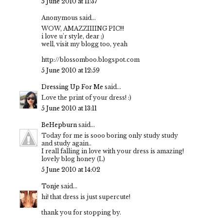
5 June 2010 at 11:37
Anonymous said...
WOW, AMAZZIIIING PIC!!!
i love u'r style, dear ;)
well, visit my blogg too, yeah
http://blossomboo.blogspot.com
5 June 2010 at 12:59
Dressing Up For Me
said...
Love the print of your dress! :)
5 June 2010 at 13:11
BeHepburn
said...
Today for me is sooo boring only study study
and study again..
I reall falling in love with your dress is amazing!
lovely blog honey (L)
5 June 2010 at 14:02
Tonje
said...
hi! that dress is just supercute!
thank you for stopping by.