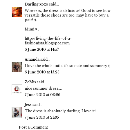
Darling xoxo
said...
Wowsers, the dress is delicious! Good to see how
versatile those shoes are too, may have to buy a
pair! :).
Mimi ♥ .
http://living-the-life-of-a-
fashionista.blogspot.com
6 June 2010 at 14:57
Amanda
said...
I love the whole outfit it's so cute and summery (:
6 June 2010 at 15:23
ZeMis
said...
nice summer dress....
7 June 2010 at 03:26
Jess
said...
The dress is absolutely darling. I love it.!
7 June 2010 at 21:35
Post a Comment