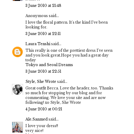
3 June 2010 at 21:48
Anonymous said...
I love the floral pattern. It's the kind I've been
looking for.
3 June 2010 at 22:11
Laura Tenshi
said...
This really is one of the prettiest dress I've seen
and you look great.Hope you had a great day
today
Tokyo and Seoul Dreams
3 June 2010 at 22:51
Style, She Wrote
said...
Great outfit Becca. Love the header, too. Thanks
so much for stopping by our blog and for
commenting. We love your site and are now
following! xo Style, She Wrote
4 June 2010 at 00:21
Ale.Sanmed
said...
I love your dress!!
very nice!