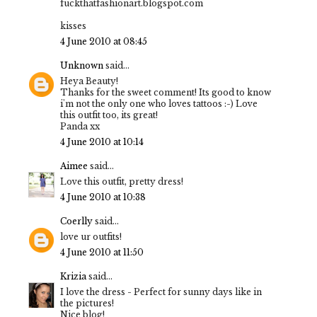
fuckthatfashionart.blogspot.com
kisses
4 June 2010 at 08:45
Unknown
said...
Heya Beauty!
Thanks for the sweet comment! Its good to know
i'm not the only one who loves tattoos :-) Love
this outfit too, its great!
Panda xx
4 June 2010 at 10:14
Aimee
said...
Love this outfit, pretty dress!
4 June 2010 at 10:38
Coerlly
said...
love ur outfits!
4 June 2010 at 11:50
Krizia
said...
I love the dress - Perfect for sunny days like in
the pictures!
Nice blog!