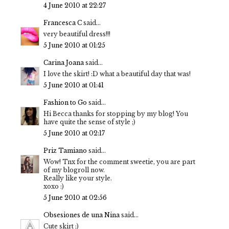
4 June 2010 at 22:27
Francesca C
said...
very beautiful dress!!!
5 June 2010 at 01:25
Carina Joana
said...
I love the skirt! :D what a beautiful day that was!
5 June 2010 at 01:41
Fashion to Go
said...
Hi Becca thanks for stopping by my blog! You
have quite the sense of style ;)
5 June 2010 at 02:17
Priz Tamiano
said...
Wow! Tnx for the comment sweetie, you are part
of my blogroll now.
Really like your style.
xoxo :)
5 June 2010 at 02:56
Obsesiones de una Nina
said...
Cute skirt ;)