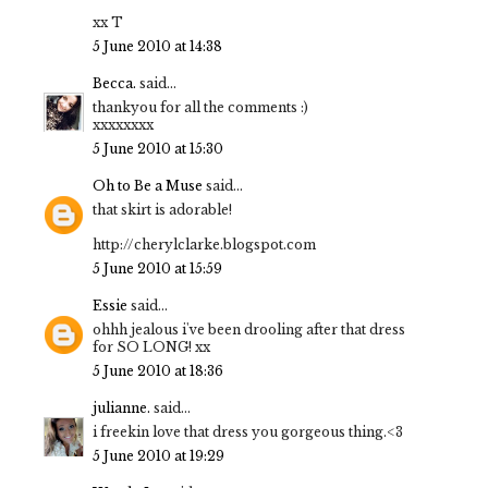
xx T
5 June 2010 at 14:38
Becca.
said...
thankyou for all the comments :)
xxxxxxxx
5 June 2010 at 15:30
Oh to Be a Muse
said...
that skirt is adorable!
http://cherylclarke.blogspot.com
5 June 2010 at 15:59
Essie
said...
ohhh jealous i've been drooling after that dress
for SO LONG! xx
5 June 2010 at 18:36
julianne.
said...
i freekin love that dress you gorgeous thing.<3
5 June 2010 at 19:29