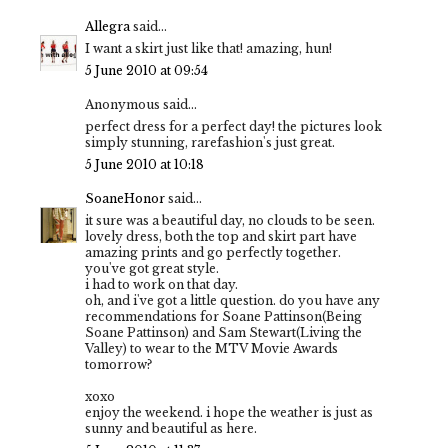
Allegra
said...
I want a skirt just like that! amazing, hun!
5 June 2010 at 09:54
Anonymous said...
perfect dress for a perfect day! the pictures look
simply stunning, rarefashion's just great.
5 June 2010 at 10:18
SoaneHonor
said...
it sure was a beautiful day, no clouds to be seen.
lovely dress, both the top and skirt part have
amazing prints and go perfectly together.
you've got great style.
i had to work on that day.
oh, and i've got a little question. do you have any
recommendations for Soane Pattinson(Being
Soane Pattinson) and Sam Stewart(Living the
Valley) to wear to the MTV Movie Awards
tomorrow?
xoxo
enjoy the weekend. i hope the weather is just as
sunny and beautiful as here.