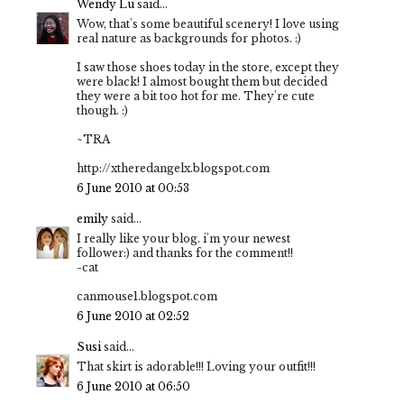
Wendy Lu
said...
Wow, that's some beautiful scenery! I love using
real nature as backgrounds for photos. :)
I saw those shoes today in the store, except they
were black! I almost bought them but decided
they were a bit too hot for me. They're cute
though. :)
~TRA
http://xtheredangelx.blogspot.com
6 June 2010 at 00:53
emily
said...
I really like your blog. i'm your newest
follower:) and thanks for the comment!!
-cat
canmouse1.blogspot.com
6 June 2010 at 02:52
Susi
said...
That skirt is adorable!!! Loving your outfit!!!
6 June 2010 at 06:50