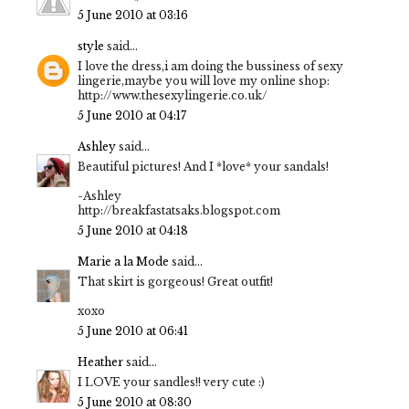
5 June 2010 at 03:16
style
said...
I love the dress,i am doing the bussiness of sexy
lingerie,maybe you will love my online shop:
http://www.thesexylingerie.co.uk/
5 June 2010 at 04:17
Ashley
said...
Beautiful pictures! And I *love* your sandals!
-Ashley
http://breakfastatsaks.blogspot.com
5 June 2010 at 04:18
Marie a la Mode
said...
That skirt is gorgeous! Great outfit!
xoxo
5 June 2010 at 06:41
Heather
said...
I LOVE your sandles!! very cute :)
5 June 2010 at 08:30