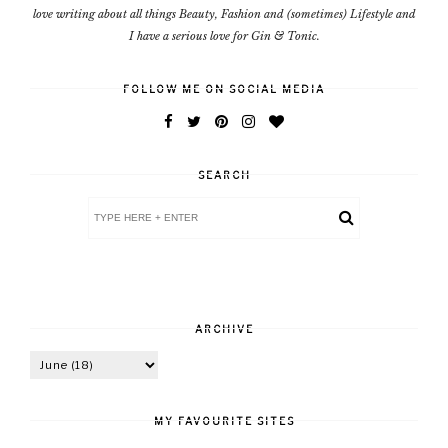
love writing about all things Beauty, Fashion and (sometimes) Lifestyle and
I have a serious love for Gin & Tonic.
FOLLOW ME ON SOCIAL MEDIA
SEARCH
ARCHIVE
MY FAVOURITE SITES