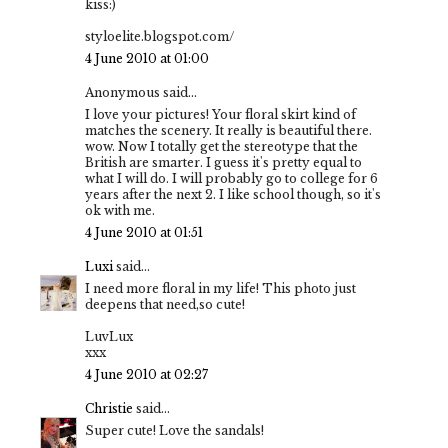
kiss:)
styloelite.blogspot.com/
4 June 2010 at 01:00
Anonymous said...
I love your pictures! Your floral skirt kind of
matches the scenery. It really is beautiful there.
wow. Now I totally get the stereotype that the
British are smarter. I guess it's pretty equal to
what I will do. I will probably go to college for 6
years after the next 2. I like school though, so it's
ok with me.
4 June 2010 at 01:51
Luxi
said...
I need more floral in my life! This photo just
deepens that need,so cute!
LuvLux
xxx
4 June 2010 at 02:27
Christie
said...
Super cute! Love the sandals!