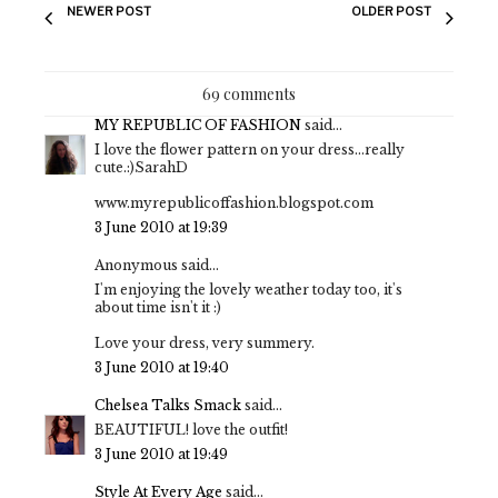
NEWER POST
OLDER POST
69 comments
MY REPUBLIC OF FASHION
said...
I love the flower pattern on your dress...really
cute.:)SarahD
www.myrepublicoffashion.blogspot.com
3 June 2010 at 19:39
Anonymous said...
I'm enjoying the lovely weather today too, it's
about time isn't it :)
Love your dress, very summery.
3 June 2010 at 19:40
Chelsea Talks Smack
said...
BEAUTIFUL! love the outfit!
3 June 2010 at 19:49
Style At Every Age
said...