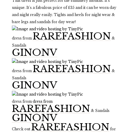
This dress is just perfect for the summery months. It's
unique. It's a fabulous price of £35 and it can be worn day
and night really easily. Tights and heels for night wear &
bare legs and sandals for day wear!
RAREFASHION
dress from
&
Sandals
GINONV
RAREFASHION
dress from
&
Sandals
GINONV
dress from
dress from
RAREFASHION
& Sandals
GINONV
RAREFASHION
Check out
for