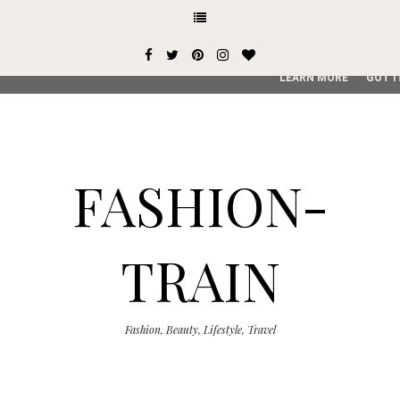
This site uses cookies from Google to deliver its services and
user-agent are shared with Google along with performance an
service, generate usage statistics, and to detect and addres
LEARN MORE
GOT I
FASHION-
TRAIN
Fashion, Beauty, Lifestyle, Travel