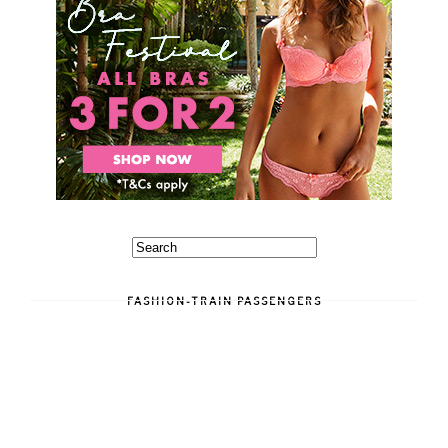
FASHION-TRAIN PASSENGERS