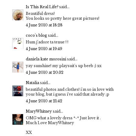
Is This Real Life?
said...
Beautiful dress!
You looks so pretty here great pictures!
4 June 2010 at 18:28
coco's blog
said...
Hum j'adore ta tenue ! !
4 June 2010 at 19:49
daniela kate morosini
said...
yay sunshine! my playsuit's up beeb ;) xx
4 June 2010 at 20:32
Natalia
said...
beautiful photos and clothes! i'm so in love with
your blog, but i guess i've said that already ;p
4 June 2010 at 21:42
MaryWhitney
said...
OMG what a lovely dress *-* Just love it .
Much Love MaryWhitney
XX