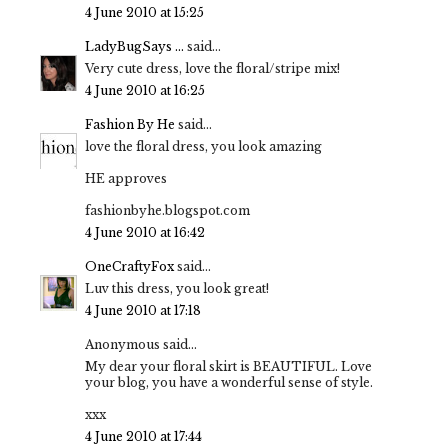
4 June 2010 at 15:25
LadyBugSays ...
said...
Very cute dress, love the floral/stripe mix!
4 June 2010 at 16:25
Fashion By He
said...
love the floral dress, you look amazing
HE approves
fashionbyhe.blogspot.com
4 June 2010 at 16:42
OneCraftyFox
said...
Luv this dress, you look great!
4 June 2010 at 17:18
Anonymous said...
My dear your floral skirt is BEAUTIFUL. Love
your blog, you have a wonderful sense of style.
xxx
4 June 2010 at 17:44