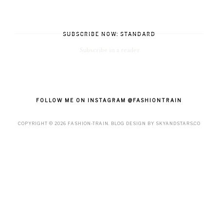
SUBSCRIBE NOW: STANDARD
Subscribe in a reader
FOLLOW ME ON INSTAGRAM @FASHIONTRAIN
COPYRIGHT ©
2026
FASHION-TRAIN
. BLOG DESIGN BY
SKYANDSTARS.CO