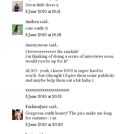
Great little dress x
3 June 2010 at 19:51
Andrea
said...
cute outfit :))
3 June 2010 at 19:58
Anonymous said...
i loveeeeeeeeeee the sandals!
i'm thinking of doing a series of interviews soon,
would you be up for it?
ALSO- yeah, i know 1000 is super hard to
reach- but i thought i'd give them some publicity
and maybe help them out a bit haha :)
xxxxxxxxxxxxxxxxxxxxx
3 June 2010 at 20:13
FashionJazz
said...
Gorgeous outfit honey! The pics make me long
for summer : ) xx
3 June 2010 at 20:20