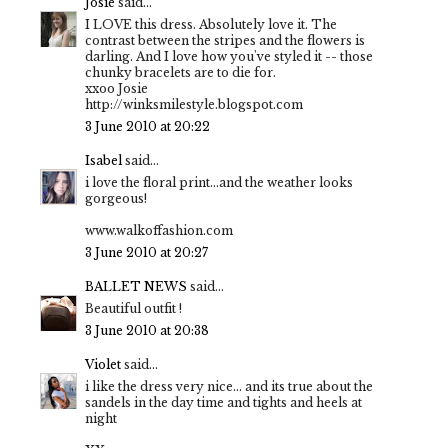
Josie
said...
I LOVE this dress. Absolutely love it. The
contrast between the stripes and the flowers is
darling. And I love how you've styled it -- those
chunky bracelets are to die for.
xxoo Josie
http://winksmilestyle.blogspot.com
3 June 2010 at 20:22
Isabel
said...
i love the floral print...and the weather looks
gorgeous!
www.walkoffashion.com
3 June 2010 at 20:27
BALLET NEWS
said...
Beautiful outfit !
3 June 2010 at 20:38
Violet
said...
i like the dress very nice... and its true about the
sandels in the day time and tights and heels at
night