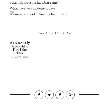
other fabulous fashion bargains!
What have you all done today?
You May Also Like
It's A RAREly
A Beautiful
Day Like
This.
June 03, 2010