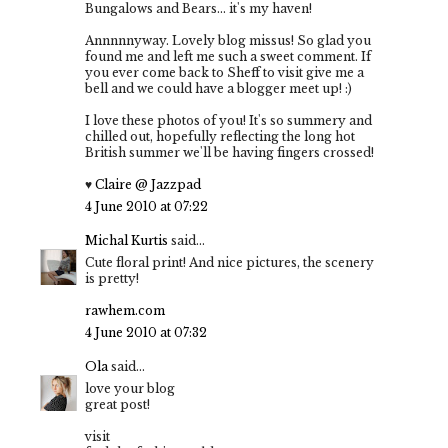
Bungalows and Bears... it's my haven!
Annnnnyway. Lovely blog missus! So glad you
found me and left me such a sweet comment. If
you ever come back to Sheff to visit give me a
bell and we could have a blogger meet up! :)
I love these photos of you! It's so summery and
chilled out, hopefully reflecting the long hot
British summer we'll be having fingers crossed!
♥
Claire @ Jazzpad
4 June 2010 at 07:22
Michal Kurtis
said...
Cute floral print! And nice pictures, the scenery
is pretty!
rawhem.com
4 June 2010 at 07:32
Ola
said...
love your blog
great post!
visit