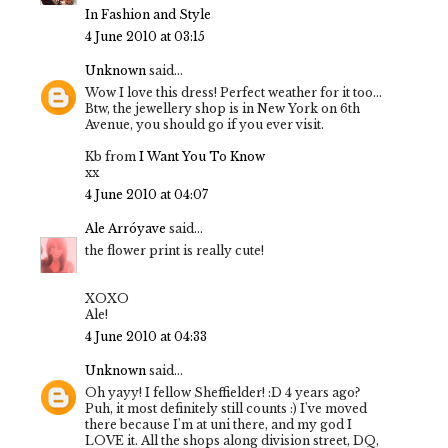
In Fashion and Style
4 June 2010 at 03:15
Unknown
said...
Wow I love this dress! Perfect weather for it too...
Btw, the jewellery shop is in New York on 6th
Avenue, you should go if you ever visit.
Kb from
I Want You To Know
xx
4 June 2010 at 04:07
Ale Arróyave
said...
the flower print is really cute!
XOXO
Ale!
4 June 2010 at 04:33
Unknown
said...
Oh yayy! I fellow Sheffielder! :D 4 years ago?
Puh, it most definitely still counts :) I've moved
there because I'm at uni there, and my god I
LOVE it. All the shops along division street, DQ,