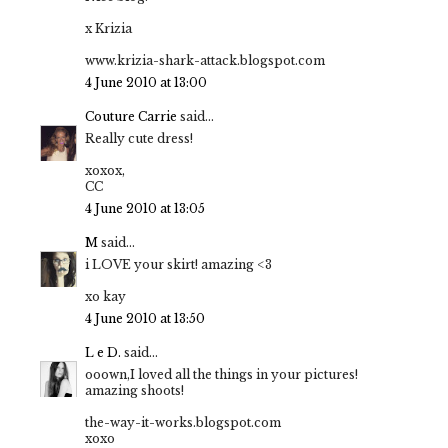
x Krizia
www.krizia-shark-attack.blogspot.com
4 June 2010 at 13:00
Couture Carrie
said...
Really cute dress!
xoxox,
CC
4 June 2010 at 13:05
M
said...
i LOVE your skirt! amazing <3
xo kay
4 June 2010 at 13:50
L e D.
said...
ooown,I loved all the things in your pictures!
amazing shoots!
the-way-it-works.blogspot.com
xoxo