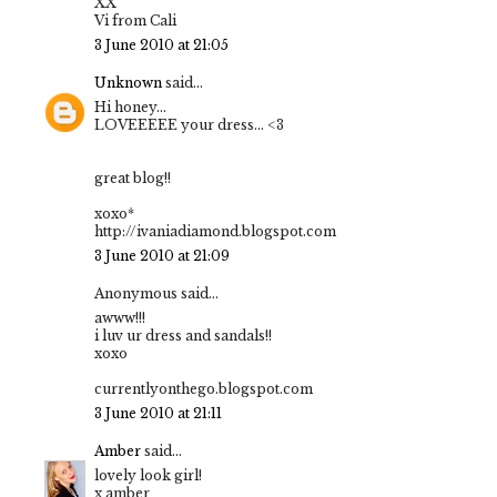
XX
Vi from Cali
3 June 2010 at 21:05
Unknown
said...
Hi honey...
LOVEEEEE your dress... <3
great blog!!
xoxo*
http://ivaniadiamond.blogspot.com
3 June 2010 at 21:09
Anonymous said...
awww!!!
i luv ur dress and sandals!!
xoxo
currentlyonthego.blogspot.com
3 June 2010 at 21:11
Amber
said...
lovely look girl!
x amber