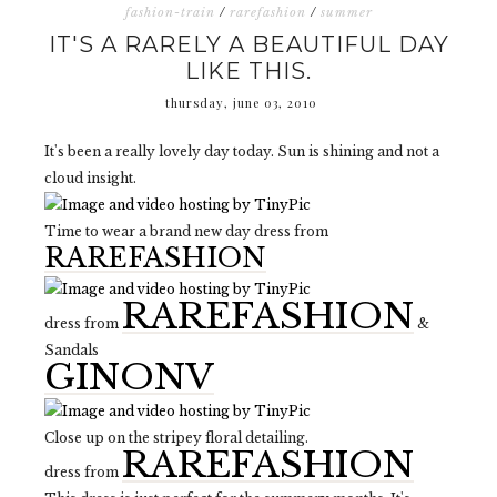
fashion-train
/
rarefashion
/
summer
IT'S A RARELY A BEAUTIFUL DAY
LIKE THIS.
thursday, june 03, 2010
It's been a really lovely day today. Sun is shining and not a
cloud insight.
Time to wear a brand new day dress from
RAREFASHION
RAREFASHION
dress from
&
Sandals
GINONV
Close up on the stripey floral detailing.
RAREFASHION
dress from