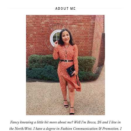
ABOUT ME
Fancy knowing a little bit more about me? Well I'm Becca, 26 and I live in
the North/West. I have a degree in Fashion Communication & Promotion. I