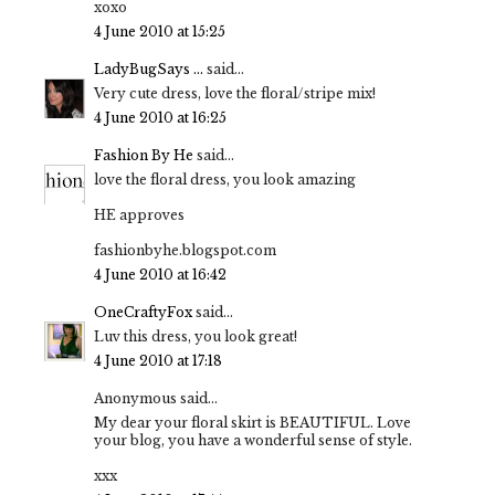
xoxo
4 June 2010 at 15:25
LadyBugSays ...
said...
Very cute dress, love the floral/stripe mix!
4 June 2010 at 16:25
Fashion By He
said...
love the floral dress, you look amazing
HE approves
fashionbyhe.blogspot.com
4 June 2010 at 16:42
OneCraftyFox
said...
Luv this dress, you look great!
4 June 2010 at 17:18
Anonymous said...
My dear your floral skirt is BEAUTIFUL. Love
your blog, you have a wonderful sense of style.
xxx