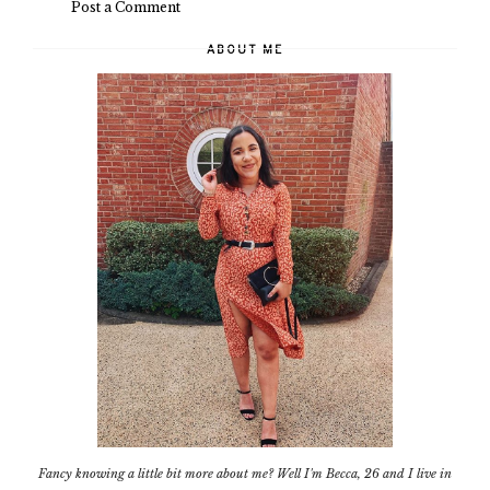
Post a Comment
ABOUT ME
Fancy knowing a little bit more about me? Well I'm Becca, 26 and I live in