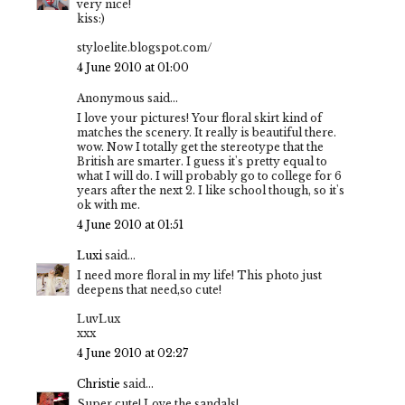
very nice!
kiss:)
styloelite.blogspot.com/
4 June 2010 at 01:00
Anonymous said...
I love your pictures! Your floral skirt kind of
matches the scenery. It really is beautiful there.
wow. Now I totally get the stereotype that the
British are smarter. I guess it's pretty equal to
what I will do. I will probably go to college for 6
years after the next 2. I like school though, so it's
ok with me.
4 June 2010 at 01:51
Luxi
said...
I need more floral in my life! This photo just
deepens that need,so cute!
LuvLux
xxx
4 June 2010 at 02:27
Christie
said...
Super cute! Love the sandals!