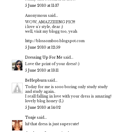
5 June 2010 at 11:37
Anonymous said...
WOW, AMAZZIIIING PIC!!!
i love u'r style, dear ;)
well, visit my blogg too, yeah
http://blossomboo.blogspot.com
5 June 2010 at 12:59
Dressing Up For Me
said...
Love the print of your dress! :)
5 June 2010 at 13:11
BeHepburn
said...
Today for me is sooo boring only study study
and study again..
I reall falling in love with your dress is amazing!
lovely blog honey (L)
5 June 2010 at 14:02
Tonje
said...
hi! that dress is just supercute!