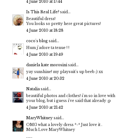
4 June 2010 at 17:44
Is This Real Life?
said...
Beautiful dress!
You looks so pretty here great pictures!
4 June 2010 at 18:28
coco's blog
said...
Hum j'adore ta tenue ! !
4 June 2010 at 19:49
daniela kate morosini
said...
yay sunshine! my playsuit's up beeb ;) xx
4 June 2010 at 20:32
Natalia
said...
beautiful photos and clothes! i'm so in love with
your blog, but i guess i've said that already ;p
4 June 2010 at 21:42
MaryWhitney
said...
OMG what a lovely dress *-* Just love it .
Much Love MaryWhitney