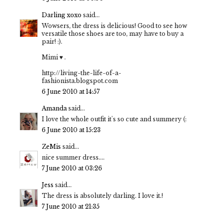
Darling xoxo
said...
Wowsers, the dress is delicious! Good to see how
versatile those shoes are too, may have to buy a
pair! :).
Mimi ♥ .
http://living-the-life-of-a-
fashionista.blogspot.com
6 June 2010 at 14:57
Amanda
said...
I love the whole outfit it's so cute and summery (:
6 June 2010 at 15:23
ZeMis
said...
nice summer dress....
7 June 2010 at 03:26
Jess
said...
The dress is absolutely darling. I love it.!
7 June 2010 at 21:35