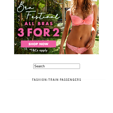
FASHION-TRAIN PASSENGERS