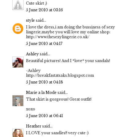
Cute skirt ;)
5 June 2010 at 03:16
style
said...
I love the dress,i am doing the bussiness of sexy
lingerie,maybe you will love my online shop:
http://www.thesexylingerie.co.uk/
5 June 2010 at 04:17
Ashley
said...
Beautiful pictures! And I *love* your sandals!
-Ashley
http://breakfastatsaks.blogspot.com
5 June 2010 at 04:18
Marie a la Mode
said...
That skirt is gorgeous! Great outfit!
xoxo
5 June 2010 at 06:41
Heather
said...
I LOVE your sandles!! very cute :)