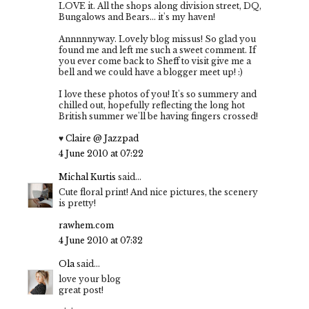
LOVE it. All the shops along division street, DQ,
Bungalows and Bears... it's my haven!
Annnnnyway. Lovely blog missus! So glad you
found me and left me such a sweet comment. If
you ever come back to Sheff to visit give me a
bell and we could have a blogger meet up! :)
I love these photos of you! It's so summery and
chilled out, hopefully reflecting the long hot
British summer we'll be having fingers crossed!
♥
Claire @ Jazzpad
4 June 2010 at 07:22
Michal Kurtis
said...
Cute floral print! And nice pictures, the scenery
is pretty!
rawhem.com
4 June 2010 at 07:32
Ola
said...
love your blog
great post!