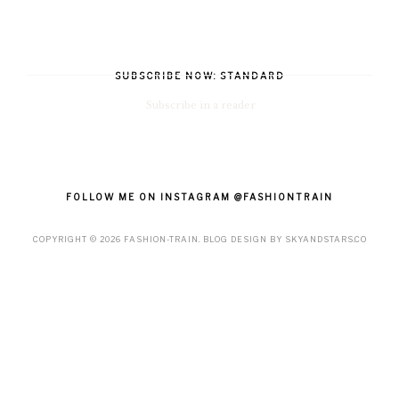
SUBSCRIBE NOW: STANDARD
Subscribe in a reader
FOLLOW ME ON INSTAGRAM @FASHIONTRAIN
COPYRIGHT ©
2026
FASHION-TRAIN
. BLOG DESIGN BY
SKYANDSTARS.CO