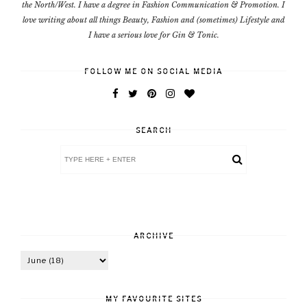
the North/West. I have a degree in Fashion Communication & Promotion. I
love writing about all things Beauty, Fashion and (sometimes) Lifestyle and
I have a serious love for Gin & Tonic.
FOLLOW ME ON SOCIAL MEDIA
SEARCH
ARCHIVE
MY FAVOURITE SITES