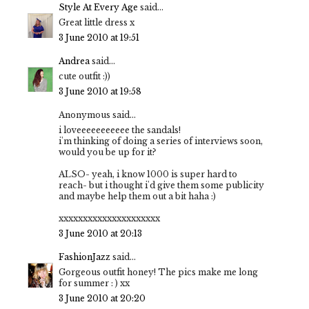
Style At Every Age
said...
Great little dress x
3 June 2010 at 19:51
Andrea
said...
cute outfit :))
3 June 2010 at 19:58
Anonymous said...
i loveeeeeeeeeee the sandals!
i'm thinking of doing a series of interviews soon,
would you be up for it?
ALSO- yeah, i know 1000 is super hard to
reach- but i thought i'd give them some publicity
and maybe help them out a bit haha :)
xxxxxxxxxxxxxxxxxxxxx
3 June 2010 at 20:13
FashionJazz
said...
Gorgeous outfit honey! The pics make me long
for summer : ) xx
3 June 2010 at 20:20