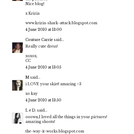
Nice blog!
x Krizia
www.krizia-shark-attack.blogspot.com
4 June 2010 at 13:00
Couture Carrie
said...
Really cute dress!
xoxox,
CC
4 June 2010 at 13:05
M
said...
i LOVE your skirt! amazing <3
xo kay
4 June 2010 at 13:50
L e D.
said...
ooown,I loved all the things in your pictures!
amazing shoots!
the-way-it-works.blogspot.com