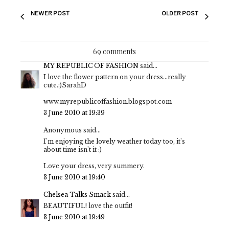
NEWER POST
OLDER POST
69 comments
MY REPUBLIC OF FASHION
said...
I love the flower pattern on your dress...really
cute.:)SarahD
www.myrepublicoffashion.blogspot.com
3 June 2010 at 19:39
Anonymous said...
I'm enjoying the lovely weather today too, it's
about time isn't it :)
Love your dress, very summery.
3 June 2010 at 19:40
Chelsea Talks Smack
said...
BEAUTIFUL! love the outfit!
3 June 2010 at 19:49