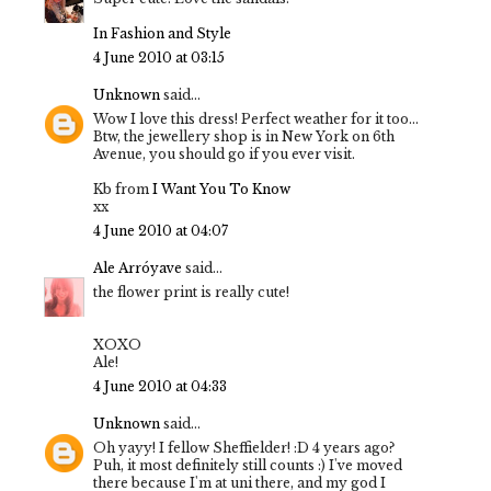
In Fashion and Style
4 June 2010 at 03:15
Unknown
said...
Wow I love this dress! Perfect weather for it too...
Btw, the jewellery shop is in New York on 6th
Avenue, you should go if you ever visit.
Kb from
I Want You To Know
xx
4 June 2010 at 04:07
Ale Arróyave
said...
the flower print is really cute!
XOXO
Ale!
4 June 2010 at 04:33
Unknown
said...
Oh yayy! I fellow Sheffielder! :D 4 years ago?
Puh, it most definitely still counts :) I've moved
there because I'm at uni there, and my god I