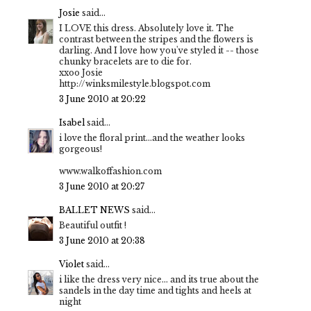
Josie
said...
I LOVE this dress. Absolutely love it. The
contrast between the stripes and the flowers is
darling. And I love how you've styled it -- those
chunky bracelets are to die for.
xxoo Josie
http://winksmilestyle.blogspot.com
3 June 2010 at 20:22
Isabel
said...
i love the floral print...and the weather looks
gorgeous!
www.walkoffashion.com
3 June 2010 at 20:27
BALLET NEWS
said...
Beautiful outfit !
3 June 2010 at 20:38
Violet
said...
i like the dress very nice... and its true about the
sandels in the day time and tights and heels at
night