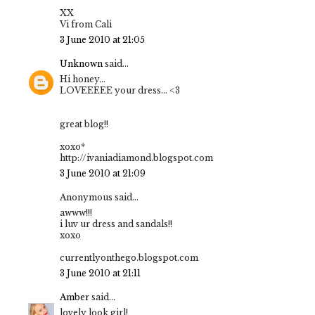
XX
Vi from Cali
3 June 2010 at 21:05
Unknown
said...
Hi honey...
LOVEEEEE your dress... <3
great blog!!
xoxo*
http://ivaniadiamond.blogspot.com
3 June 2010 at 21:09
Anonymous said...
awww!!!
i luv ur dress and sandals!!
xoxo
currentlyonthego.blogspot.com
3 June 2010 at 21:11
Amber
said...
lovely look girl!