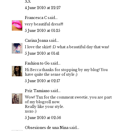
XX
4 June 2010 at 22:27
Francesca C
said...
very beautiful dress!!!
5 June 2010 at 01:25
Carina Joana
said...
I love the skirt! :D what a beautiful day that was!
5 June 2010 at 01:41
Fashion to Go
said...
Hi Becca thanks for stopping by my blog! You
have quite the sense of style ;)
5 June 2010 at 02:17
Priz Tamiano
said...
Wow! Tnx for the comment sweetie, you are part
of my blogroll now.
Really like your style.
xoxo :)
5 June 2010 at 02:56
Obsesiones de una Nina
said...