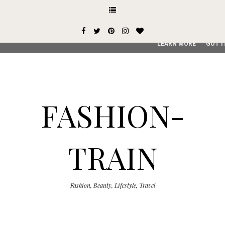
This site uses cookies from Google to deliver its services and
user-agent are shared with Google along with performance an
service, generate usage statistics, and to detect and addres
LEARN MORE
GOT I
FASHION-
TRAIN
Fashion, Beauty, Lifestyle, Travel