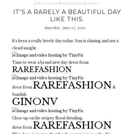
fashion-train
/
rarefashion
/
summer
IT'S A RARELY A BEAUTIFUL DAY
LIKE THIS.
thursday, june 03, 2010
It's been a really lovely day today. Sun is shining and not a
cloud insight.
Time to wear a brand new day dress from
RAREFASHION
RAREFASHION
dress from
&
Sandals
GINONV
Close up on the stripey floral detailing.
RAREFASHION
dress from