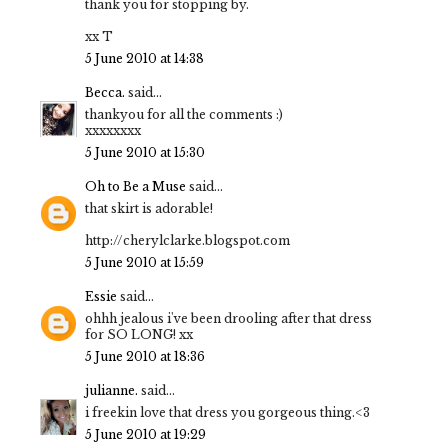
thank you for stopping by.
xx T
5 June 2010 at 14:38
Becca.
said...
thankyou for all the comments :)
xxxxxxxx
5 June 2010 at 15:30
Oh to Be a Muse
said...
that skirt is adorable!
http://cherylclarke.blogspot.com
5 June 2010 at 15:59
Essie
said...
ohhh jealous i've been drooling after that dress
for SO LONG! xx
5 June 2010 at 18:36
julianne.
said...
i freekin love that dress you gorgeous thing.<3
5 June 2010 at 19:29