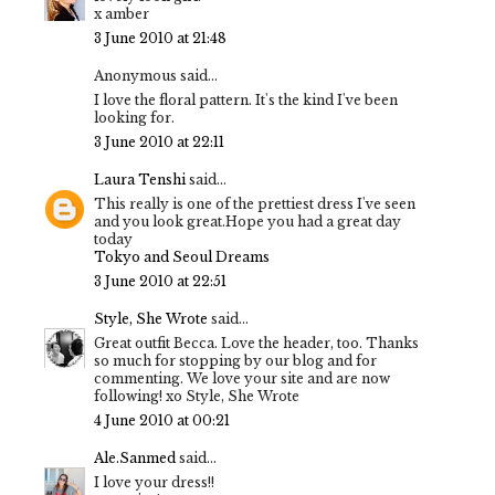
x amber
3 June 2010 at 21:48
Anonymous said...
I love the floral pattern. It's the kind I've been
looking for.
3 June 2010 at 22:11
Laura Tenshi
said...
This really is one of the prettiest dress I've seen
and you look great.Hope you had a great day
today
Tokyo and Seoul Dreams
3 June 2010 at 22:51
Style, She Wrote
said...
Great outfit Becca. Love the header, too. Thanks
so much for stopping by our blog and for
commenting. We love your site and are now
following! xo Style, She Wrote
4 June 2010 at 00:21
Ale.Sanmed
said...
I love your dress!!