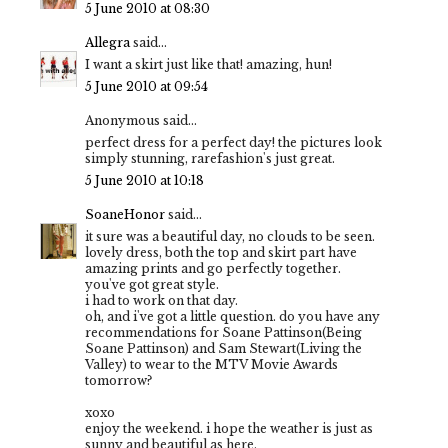
5 June 2010 at 08:30
Allegra
said...
I want a skirt just like that! amazing, hun!
5 June 2010 at 09:54
Anonymous said...
perfect dress for a perfect day! the pictures look
simply stunning, rarefashion's just great.
5 June 2010 at 10:18
SoaneHonor
said...
it sure was a beautiful day, no clouds to be seen.
lovely dress, both the top and skirt part have
amazing prints and go perfectly together.
you've got great style.
i had to work on that day.
oh, and i've got a little question. do you have any
recommendations for Soane Pattinson(Being
Soane Pattinson) and Sam Stewart(Living the
Valley) to wear to the MTV Movie Awards
tomorrow?
xoxo
enjoy the weekend. i hope the weather is just as
sunny and beautiful as here.