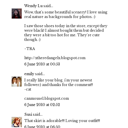
Wendy Lu
said...
Wow, that's some beautiful scenery! I love using
real nature as backgrounds for photos. :)
I saw those shoes today in the store, except they
were black! I almost bought them but decided
they were a bit too hot for me. They're cute
though. :)
~TRA
http://xtheredangelx.blogspot.com
6 June 2010 at 00:53
emily
said...
I really like your blog. i'm your newest
follower:) and thanks for the comment!!
-cat
canmouse1.blogspot.com
6 June 2010 at 02:52
Susi
said...
That skirt is adorable!!! Loving your outfit!!!
6 June 2010 at 06:50