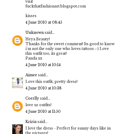
visit
fuckthatfashionart.blogspot.com
kisses
4 June 2010 at 08:45
Unknown
said...
Heya Beauty!
Thanks for the sweet comment! Its good to know
i'm not the only one who loves tattoos :-) Love
this outfit too, its great!
Panda xx
4 June 2010 at 10:14
Aimee
said...
Love this outfit, pretty dress!
4 June 2010 at 10:38
Coerlly
said...
love ur outfits!
4 June 2010 at 11:50
Krizia
said...
I love the dress - Perfect for sunny days like in
the pictures!