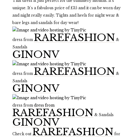
This dress is just perfect for the summery months. It's
unique. It's a fabulous price of £35 and it can be worn day
and night really easily. Tights and heels for night wear &
bare legs and sandals for day wear!
RAREFASHION
dress from
&
Sandals
GINONV
RAREFASHION
dress from
&
Sandals
GINONV
dress from
dress from
RAREFASHION
& Sandals
GINONV
RAREFASHION
Check out
for