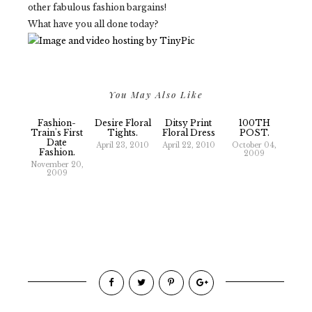
other fabulous fashion bargains!
What have you all done today?
You May Also Like
Fashion-
Desire Floral
Ditsy Print
100TH
Train's First
Tights.
Floral Dress
POST.
Date
April 23, 2010
April 22, 2010
October 04,
Fashion.
2009
November 20,
2009