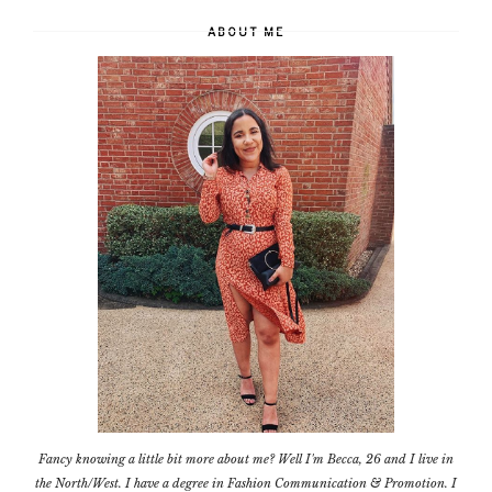
ABOUT ME
Fancy knowing a little bit more about me? Well I'm Becca, 26 and I live in
the North/West. I have a degree in Fashion Communication & Promotion. I