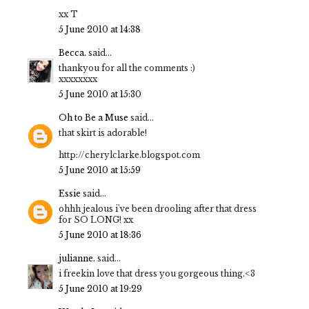
xx T
5 June 2010 at 14:38
Becca.
said...
thankyou for all the comments :)
xxxxxxxx
5 June 2010 at 15:30
Oh to Be a Muse
said...
that skirt is adorable!
http://cherylclarke.blogspot.com
5 June 2010 at 15:59
Essie
said...
ohhh jealous i've been drooling after that dress
for SO LONG! xx
5 June 2010 at 18:36
julianne.
said...
i freekin love that dress you gorgeous thing.<3
5 June 2010 at 19:29