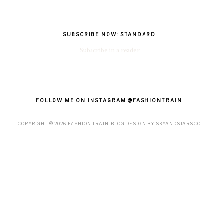
SUBSCRIBE NOW: STANDARD
Subscribe in a reader
FOLLOW ME ON INSTAGRAM @FASHIONTRAIN
COPYRIGHT ©
2026
FASHION-TRAIN
. BLOG DESIGN BY
SKYANDSTARS.CO