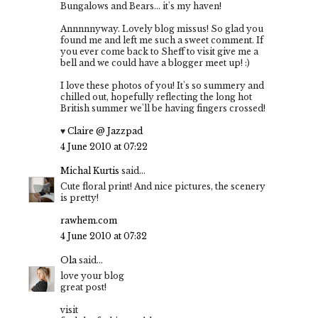
Bungalows and Bears... it's my haven!
Annnnnyway. Lovely blog missus! So glad you
found me and left me such a sweet comment. If
you ever come back to Sheff to visit give me a
bell and we could have a blogger meet up! :)
I love these photos of you! It's so summery and
chilled out, hopefully reflecting the long hot
British summer we'll be having fingers crossed!
♥
Claire @ Jazzpad
4 June 2010 at 07:22
Michal Kurtis
said...
Cute floral print! And nice pictures, the scenery
is pretty!
rawhem.com
4 June 2010 at 07:32
Ola
said...
love your blog
great post!
visit