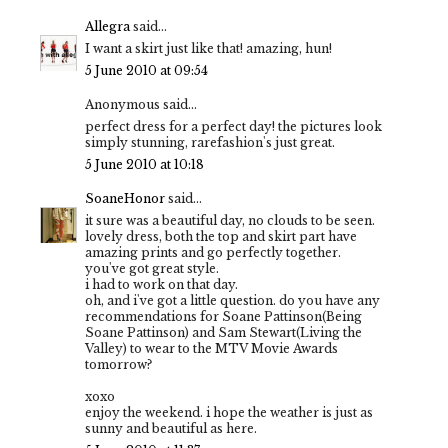
Allegra
said...
I want a skirt just like that! amazing, hun!
5 June 2010 at 09:54
Anonymous said...
perfect dress for a perfect day! the pictures look
simply stunning, rarefashion's just great.
5 June 2010 at 10:18
SoaneHonor
said...
it sure was a beautiful day, no clouds to be seen.
lovely dress, both the top and skirt part have
amazing prints and go perfectly together.
you've got great style.
i had to work on that day.
oh, and i've got a little question. do you have any
recommendations for Soane Pattinson(Being
Soane Pattinson) and Sam Stewart(Living the
Valley) to wear to the MTV Movie Awards
tomorrow?
xoxo
enjoy the weekend. i hope the weather is just as
sunny and beautiful as here.