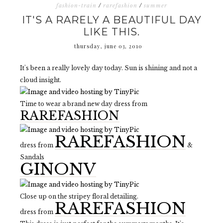
fashion-train
/
rarefashion
/
summer
IT'S A RARELY A BEAUTIFUL DAY
LIKE THIS.
thursday, june 03, 2010
It's been a really lovely day today. Sun is shining and not a
cloud insight.
Time to wear a brand new day dress from
RAREFASHION
RAREFASHION
dress from
&
Sandals
GINONV
Close up on the stripey floral detailing.
RAREFASHION
dress from