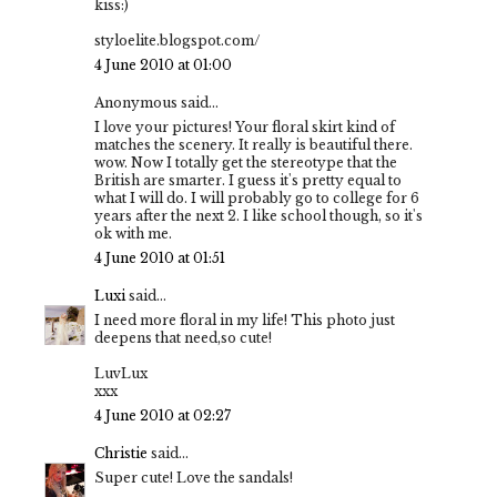
kiss:)
styloelite.blogspot.com/
4 June 2010 at 01:00
Anonymous said...
I love your pictures! Your floral skirt kind of
matches the scenery. It really is beautiful there.
wow. Now I totally get the stereotype that the
British are smarter. I guess it's pretty equal to
what I will do. I will probably go to college for 6
years after the next 2. I like school though, so it's
ok with me.
4 June 2010 at 01:51
Luxi
said...
I need more floral in my life! This photo just
deepens that need,so cute!
LuvLux
xxx
4 June 2010 at 02:27
Christie
said...
Super cute! Love the sandals!