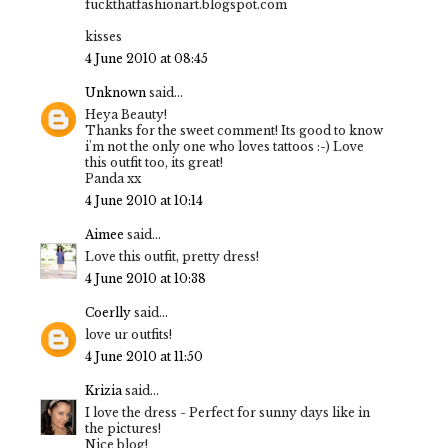
fuckthatfashionart.blogspot.com
kisses
4 June 2010 at 08:45
Unknown
said...
Heya Beauty!
Thanks for the sweet comment! Its good to know
i'm not the only one who loves tattoos :-) Love
this outfit too, its great!
Panda xx
4 June 2010 at 10:14
Aimee
said...
Love this outfit, pretty dress!
4 June 2010 at 10:38
Coerlly
said...
love ur outfits!
4 June 2010 at 11:50
Krizia
said...
I love the dress - Perfect for sunny days like in
the pictures!
Nice blog!