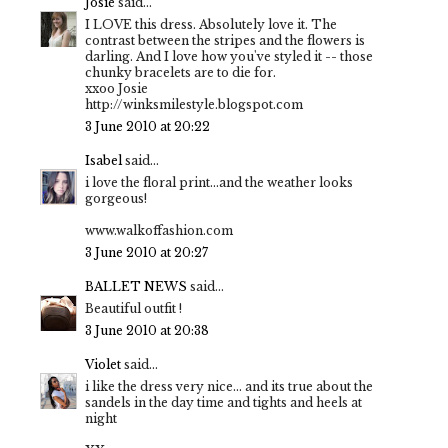
Josie
said...
I LOVE this dress. Absolutely love it. The
contrast between the stripes and the flowers is
darling. And I love how you've styled it -- those
chunky bracelets are to die for.
xxoo Josie
http://winksmilestyle.blogspot.com
3 June 2010 at 20:22
Isabel
said...
i love the floral print...and the weather looks
gorgeous!
www.walkoffashion.com
3 June 2010 at 20:27
BALLET NEWS
said...
Beautiful outfit !
3 June 2010 at 20:38
Violet
said...
i like the dress very nice... and its true about the
sandels in the day time and tights and heels at
night