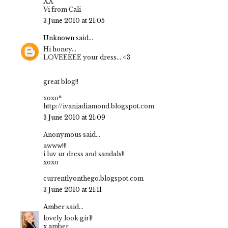
XX
Vi from Cali
3 June 2010 at 21:05
Unknown
said...
Hi honey...
LOVEEEEE your dress... <3
great blog!!
xoxo*
http://ivaniadiamond.blogspot.com
3 June 2010 at 21:09
Anonymous said...
awww!!!
i luv ur dress and sandals!!
xoxo
currentlyonthego.blogspot.com
3 June 2010 at 21:11
Amber
said...
lovely look girl!
x amber