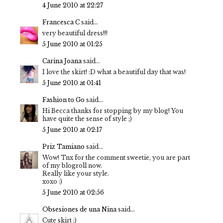
4 June 2010 at 22:27
Francesca C
said...
very beautiful dress!!!
5 June 2010 at 01:25
Carina Joana
said...
I love the skirt! :D what a beautiful day that was!
5 June 2010 at 01:41
Fashion to Go
said...
Hi Becca thanks for stopping by my blog! You
have quite the sense of style ;)
5 June 2010 at 02:17
Priz Tamiano
said...
Wow! Tnx for the comment sweetie, you are part
of my blogroll now.
Really like your style.
xoxo :)
5 June 2010 at 02:56
Obsesiones de una Nina
said...
Cute skirt ;)