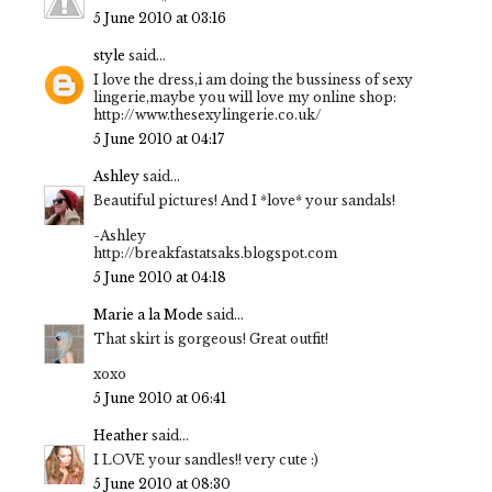
5 June 2010 at 03:16
style
said...
I love the dress,i am doing the bussiness of sexy
lingerie,maybe you will love my online shop:
http://www.thesexylingerie.co.uk/
5 June 2010 at 04:17
Ashley
said...
Beautiful pictures! And I *love* your sandals!
-Ashley
http://breakfastatsaks.blogspot.com
5 June 2010 at 04:18
Marie a la Mode
said...
That skirt is gorgeous! Great outfit!
xoxo
5 June 2010 at 06:41
Heather
said...
I LOVE your sandles!! very cute :)
5 June 2010 at 08:30