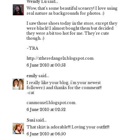
Wendy Lu
said...
Wow, that's some beautiful scenery! I love using
real nature as backgrounds for photos. :)
I saw those shoes today in the store, except they
were black! I almost bought them but decided
they were a bit too hot for me. They're cute
though. :)
~TRA
http://xtheredangelx.blogspot.com
6 June 2010 at 00:53
emily
said...
I really like your blog. i'm your newest
follower:) and thanks for the comment!!
-cat
canmouse1.blogspot.com
6 June 2010 at 02:52
Susi
said...
That skirt is adorable!!! Loving your outfit!!!
6 June 2010 at 06:50