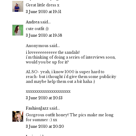
Great little dress x
3 June 2010 at 19:51
Andrea
said...
cute outfit :))
3 June 2010 at 19:58
Anonymous said...
i loveeeeeeeeeee the sandals!
i'm thinking of doing a series of interviews soon,
would you be up for it?
ALSO- yeah, i know 1000 is super hard to
reach- but i thought i'd give them some publicity
and maybe help them out a bit haha :)
xxxxxxxxxxxxxxxxxxxxx
3 June 2010 at 20:13
FashionJazz
said...
Gorgeous outfit honey! The pics make me long
for summer : ) xx
3 June 2010 at 20:20