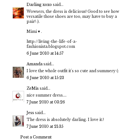
Darling xoxo
said...
Wowsers, the dress is delicious! Good to see how
versatile those shoes are too, may have to buy a
pair! :).
Mimi ♥ .
http://living-the-life-of-a-
fashionista.blogspot.com
6 June 2010 at 14:57
Amanda
said...
I love the whole outfit it's so cute and summery (:
6 June 2010 at 15:23
ZeMis
said...
nice summer dress....
7 June 2010 at 03:26
Jess
said...
The dress is absolutely darling. I love it.!
7 June 2010 at 21:35
Post a Comment