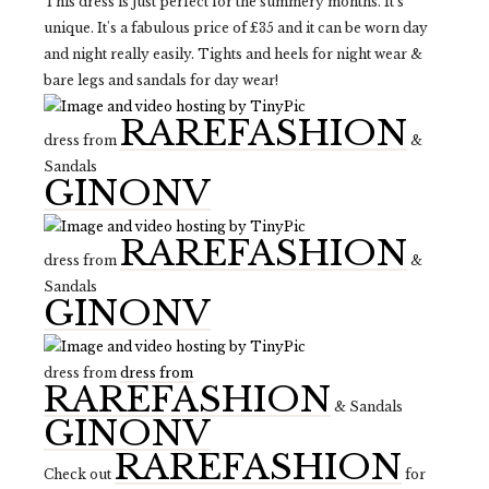
This dress is just perfect for the summery months. It's
unique. It's a fabulous price of £35 and it can be worn day
and night really easily. Tights and heels for night wear &
bare legs and sandals for day wear!
RAREFASHION
dress from
&
Sandals
GINONV
RAREFASHION
dress from
&
Sandals
GINONV
dress from
dress from
RAREFASHION
& Sandals
GINONV
RAREFASHION
Check out
for