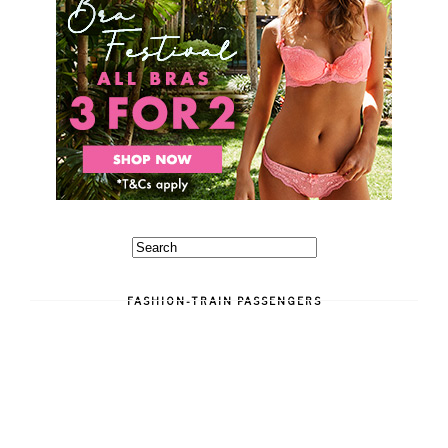
FASHION-TRAIN PASSENGERS