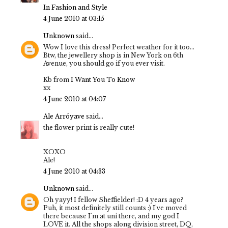
In Fashion and Style
4 June 2010 at 03:15
Unknown
said...
Wow I love this dress! Perfect weather for it too...
Btw, the jewellery shop is in New York on 6th
Avenue, you should go if you ever visit.
Kb from
I Want You To Know
xx
4 June 2010 at 04:07
Ale Arróyave
said...
the flower print is really cute!
XOXO
Ale!
4 June 2010 at 04:33
Unknown
said...
Oh yayy! I fellow Sheffielder! :D 4 years ago?
Puh, it most definitely still counts :) I've moved
there because I'm at uni there, and my god I
LOVE it. All the shops along division street, DQ,