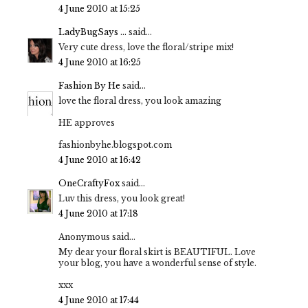
4 June 2010 at 15:25
LadyBugSays ...
said...
Very cute dress, love the floral/stripe mix!
4 June 2010 at 16:25
Fashion By He
said...
love the floral dress, you look amazing
HE approves
fashionbyhe.blogspot.com
4 June 2010 at 16:42
OneCraftyFox
said...
Luv this dress, you look great!
4 June 2010 at 17:18
Anonymous said...
My dear your floral skirt is BEAUTIFUL. Love
your blog, you have a wonderful sense of style.
xxx
4 June 2010 at 17:44