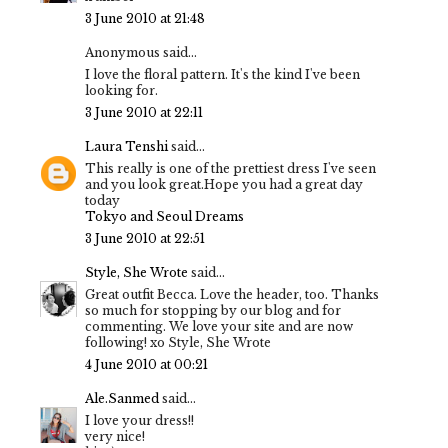
3 June 2010 at 21:48
Anonymous said...
I love the floral pattern. It's the kind I've been
looking for.
3 June 2010 at 22:11
Laura Tenshi
said...
This really is one of the prettiest dress I've seen
and you look great.Hope you had a great day
today
Tokyo and Seoul Dreams
3 June 2010 at 22:51
Style, She Wrote
said...
Great outfit Becca. Love the header, too. Thanks
so much for stopping by our blog and for
commenting. We love your site and are now
following! xo Style, She Wrote
4 June 2010 at 00:21
Ale.Sanmed
said...
I love your dress!!
very nice!