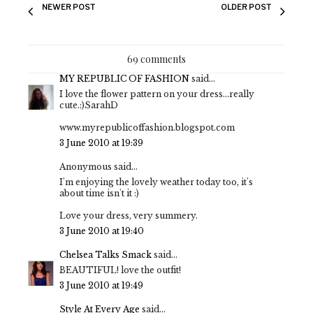
NEWER POST
OLDER POST
69 comments
MY REPUBLIC OF FASHION
said...
I love the flower pattern on your dress...really
cute.:)SarahD
www.myrepublicoffashion.blogspot.com
3 June 2010 at 19:39
Anonymous said...
I'm enjoying the lovely weather today too, it's
about time isn't it :)
Love your dress, very summery.
3 June 2010 at 19:40
Chelsea Talks Smack
said...
BEAUTIFUL! love the outfit!
3 June 2010 at 19:49
Style At Every Age
said...