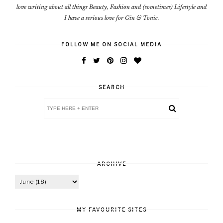
love writing about all things Beauty, Fashion and (sometimes) Lifestyle and
I have a serious love for Gin & Tonic.
FOLLOW ME ON SOCIAL MEDIA
SEARCH
ARCHIVE
MY FAVOURITE SITES