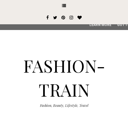
This site uses cookies from Google to deliver its services and
user-agent are shared with Google along with performance an
service, generate usage statistics, and to detect and addres
LEARN MORE
GOT I
FASHION-
TRAIN
Fashion, Beauty, Lifestyle, Travel