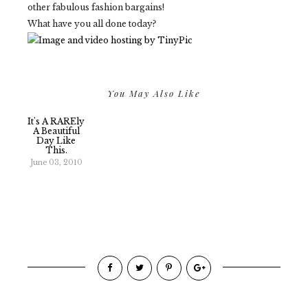
other fabulous fashion bargains!
What have you all done today?
You May Also Like
It's A RAREly
A Beautiful
Day Like
This.
June 03, 2010