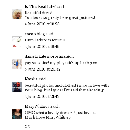
Is This Real Life?
said...
Beautiful dress!
You looks so pretty here great pictures!
4 June 2010 at 18:28
coco's blog
said...
Hum j'adore ta tenue ! !
4 June 2010 at 19:49
daniela kate morosini
said...
yay sunshine! my playsuit's up beeb ;) xx
4 June 2010 at 20:32
Natalia
said...
beautiful photos and clothes! i'm so in love with
your blog, but i guess i've said that already ;p
4 June 2010 at 21:42
MaryWhitney
said...
OMG what a lovely dress *-* Just love it .
Much Love MaryWhitney
XX