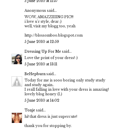
5 June 2010 at 11:37
Anonymous said...
WOW, AMAZZIIIING PIC!!!
i love u'r style, dear ;)
well, visit my blogg too, yeah
http://blossomboo.blogspot.com
5 June 2010 at 12:59
Dressing Up For Me
said...
Love the print of your dress! :)
5 June 2010 at 13:11
BeHepburn
said...
Today for me is sooo boring only study study
and study again..
I reall falling in love with your dress is amazing!
lovely blog honey (L)
5 June 2010 at 14:02
Tonje
said...
hi! that dress is just supercute!
thank you for stopping by.