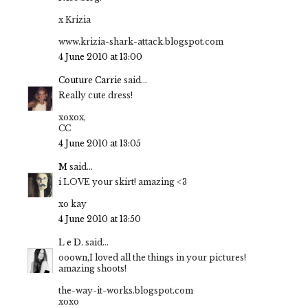
x Krizia
www.krizia-shark-attack.blogspot.com
4 June 2010 at 13:00
Couture Carrie
said...
Really cute dress!
xoxox,
CC
4 June 2010 at 13:05
M
said...
i LOVE your skirt! amazing <3
xo kay
4 June 2010 at 13:50
L e D.
said...
ooown,I loved all the things in your pictures!
amazing shoots!
the-way-it-works.blogspot.com
xoxo