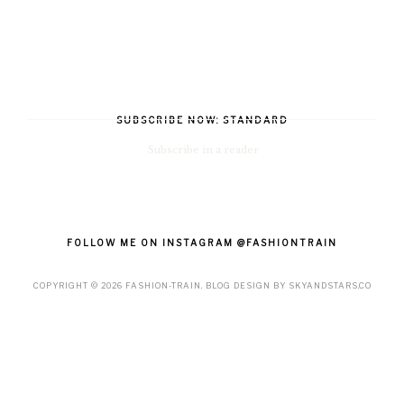
SUBSCRIBE NOW: STANDARD
Subscribe in a reader
FOLLOW ME ON INSTAGRAM @FASHIONTRAIN
COPYRIGHT ©
2026
FASHION-TRAIN
. BLOG DESIGN BY
SKYANDSTARS.CO