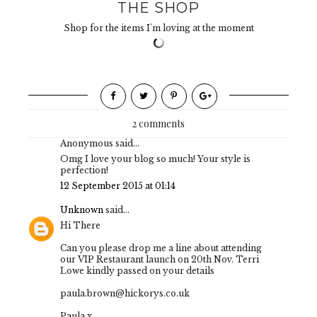
THE SHOP
Shop for the items I'm loving at the moment
2 comments
Anonymous said...
Omg I love your blog so much! Your style is
perfection!
12 September 2015 at 01:14
Unknown
said...
Hi There
Can you please drop me a line about attending
our VIP Restaurant launch on 20th Nov. Terri
Lowe kindly passed on your details
paula.brown@hickorys.co.uk
Paula x