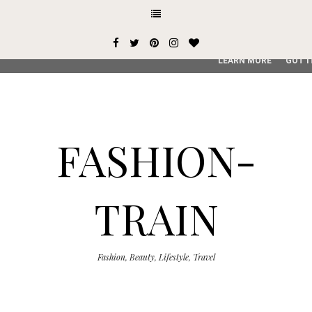
This site uses cookies from Google to deliver its services and
user-agent are shared with Google along with performance an
service, generate usage statistics, and to detect and addres
LEARN MORE
GOT I
FASHION-
TRAIN
Fashion, Beauty, Lifestyle, Travel