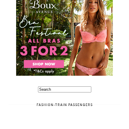
FASHION-TRAIN PASSENGERS