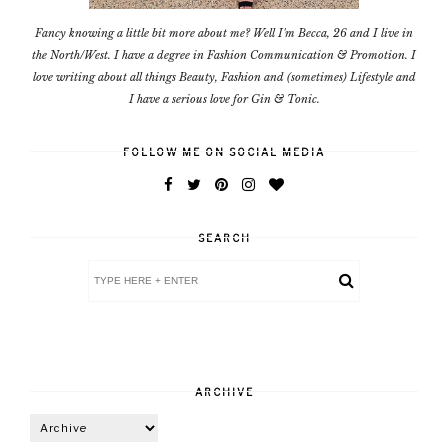
Fancy knowing a little bit more about me? Well I'm Becca, 26 and I live in
the North/West. I have a degree in Fashion Communication & Promotion. I
love writing about all things Beauty, Fashion and (sometimes) Lifestyle and
I have a serious love for Gin & Tonic.
FOLLOW ME ON SOCIAL MEDIA
SEARCH
ARCHIVE