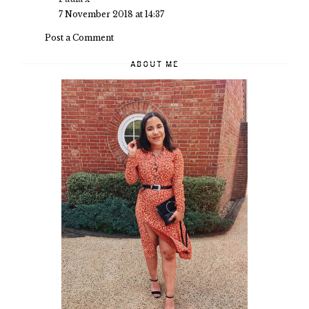
7 November 2018 at 14:37
Post a Comment
ABOUT ME