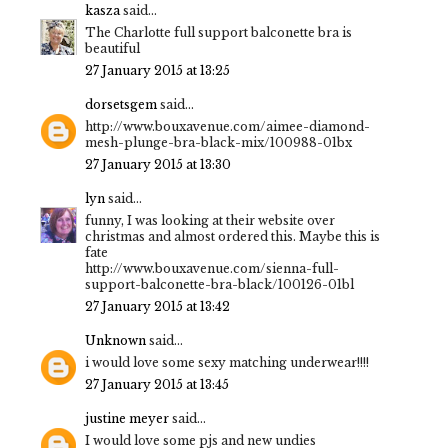
kasza
said...
The Charlotte full support balconette bra is
beautiful
27 January 2015 at 13:25
dorsetsgem
said...
http://www.bouxavenue.com/aimee-diamond-
mesh-plunge-bra-black-mix/100988-01bx
27 January 2015 at 13:30
lyn
said...
funny, I was looking at their website over
christmas and almost ordered this. Maybe this is
fate
http://www.bouxavenue.com/sienna-full-
support-balconette-bra-black/100126-01bl
27 January 2015 at 13:42
Unknown
said...
i would love some sexy matching underwear!!!!
27 January 2015 at 13:45
justine meyer
said...
I would love some pjs and new undies