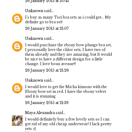
26 January 2015 at 20:41
Unknown
said...
I's buy as many Tori bra sets as i could get... My
definite go to bra set!
26 January 2015 at 21:07
Unknown
said...
I would purchase the ebony bow plunge bra set,
I personally love the chloe sets, I have two of
them already and they are amazing, but It would
be nice to have a different design for a little
change. I love boux avenue!!
26 January 2015 at 21:26
Unknown
said...
I would love to get the Micha kimono with the
Ebony bow set in red. I have the ebony velvet
and it is stunning
26 January 2015 at 21:39
Maya Alexandra
said...
I would definitely buy a few lovely sets so I can
get rid of my old cheap underwear! I lack pretty
sets :((