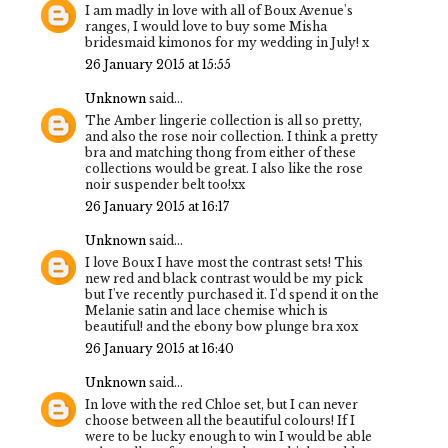
I am madly in love with all of Boux Avenue's
ranges, I would love to buy some Misha
bridesmaid kimonos for my wedding in July! x
26 January 2015 at 15:55
Unknown
said...
The Amber lingerie collection is all so pretty,
and also the rose noir collection. I think a pretty
bra and matching thong from either of these
collections would be great. I also like the rose
noir suspender belt too!xx
26 January 2015 at 16:17
Unknown
said...
I love Boux I have most the contrast sets! This
new red and black contrast would be my pick
but I've recently purchased it. I'd spend it on the
Melanie satin and lace chemise which is
beautiful! and the ebony bow plunge bra xox
26 January 2015 at 16:40
Unknown
said...
In love with the red Chloe set, but I can never
choose between all the beautiful colours! If I
were to be lucky enough to win I would be able