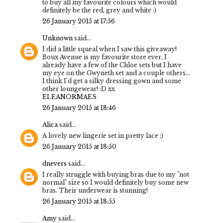
to buy all my favourite colours which would
definitely be the red, grey and white :)
26 January 2015 at 17:56
Unknown
said...
I did a little squeal when I saw this giveaway!
Boux Avenue is my favourite store ever, I
already have a few of the Chloe sets but I have
my eye on the Gwyneth set and a couple others...
I think I'd get a silky dressing gown and some
other loungewear! :D xx
ELEANORMAES
26 January 2015 at 18:46
Alica
said...
A lovely new lingerie set in pretty lace :)
26 January 2015 at 18:50
dnevers
said...
I really struggle with buying bras due to my "not
normal" size so I would definitely buy some new
bras. Their underwear is stunning!
26 January 2015 at 18:55
Amy
said...