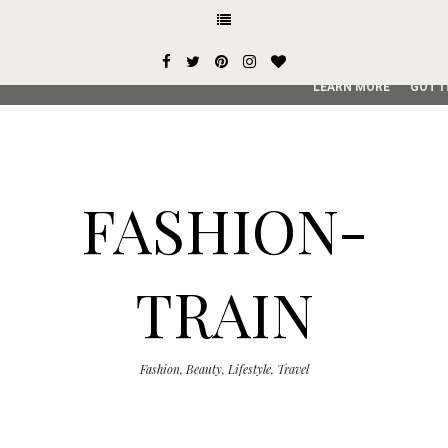
This site uses cookies from Google to deliver its services and
user-agent are shared with Google along with performance an
service, generate usage statistics, and to detect and addres
LEARN MORE
GOT I
FASHION-
TRAIN
Fashion, Beauty, Lifestyle, Travel