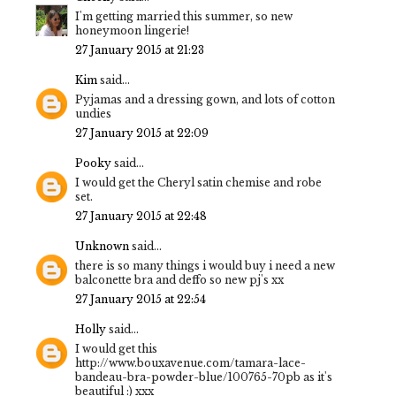
I'm getting married this summer, so new
honeymoon lingerie!
27 January 2015 at 21:23
Kim
said...
Pyjamas and a dressing gown, and lots of cotton
undies
27 January 2015 at 22:09
Pooky
said...
I would get the Cheryl satin chemise and robe
set.
27 January 2015 at 22:48
Unknown
said...
there is so many things i would buy i need a new
balconette bra and deffo so new pj's xx
27 January 2015 at 22:54
Holly
said...
I would get this
http://www.bouxavenue.com/tamara-lace-
bandeau-bra-powder-blue/100765-70pb as it's
beautiful :) xxx