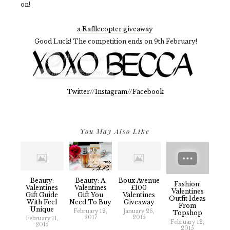
on!
a Rafflecopter giveaway
Good Luck! The competition ends on 9th February!
Twitter
//
Instagram
//
Facebook
You May Also Like
Beauty:
Beauty: A
Boux Avenue
Fashion:
Valentines
Valentines
£100
Valentines
Gift Guide
Gift You
Valentines
Outfit Ideas
With Feel
Need To Buy
Giveaway
From
Unique
February 12,
January 26,
Topshop
2017
2015
February 11,
February 12,
2015
2015