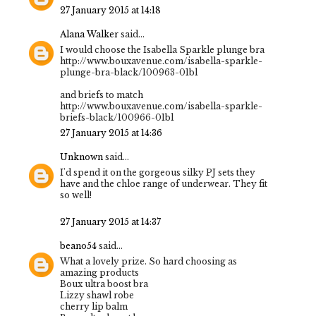
27 January 2015 at 14:18
Alana Walker
said...
I would choose the Isabella Sparkle plunge bra
http://www.bouxavenue.com/isabella-sparkle-
plunge-bra-black/100963-01bl
and briefs to match
http://www.bouxavenue.com/isabella-sparkle-
briefs-black/100966-01bl
27 January 2015 at 14:36
Unknown
said...
I'd spend it on the gorgeous silky PJ sets they
have and the chloe range of underwear. They fit
so well!
27 January 2015 at 14:37
beano54
said...
What a lovely prize. So hard choosing as
amazing products
Boux ultra boost bra
Lizzy shawl robe
cherry lip balm