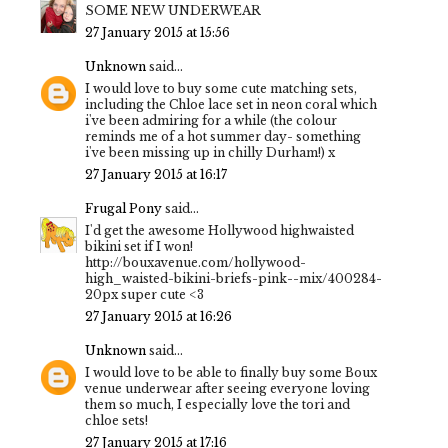
SOME NEW UNDERWEAR
27 January 2015 at 15:56
Unknown
said...
I would love to buy some cute matching sets,
including the Chloe lace set in neon coral which
i've been admiring for a while (the colour
reminds me of a hot summer day- something
i've been missing up in chilly Durham!) x
27 January 2015 at 16:17
Frugal Pony
said...
I'd get the awesome Hollywood highwaisted
bikini set if I won!
http://bouxavenue.com/hollywood-
high_waisted-bikini-briefs-pink--mix/400284-
20px super cute <3
27 January 2015 at 16:26
Unknown
said...
I would love to be able to finally buy some Boux
venue underwear after seeing everyone loving
them so much, I especially love the tori and
chloe sets!
27 January 2015 at 17:16