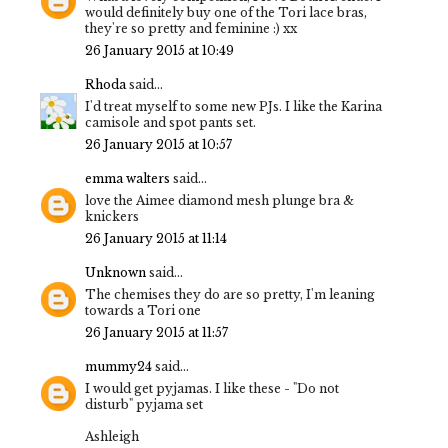
would definitely buy one of the Tori lace bras,
they're so pretty and feminine :) xx
26 January 2015 at 10:49
Rhoda
said...
I'd treat myself to some new PJs. I like the Karina
camisole and spot pants set.
26 January 2015 at 10:57
emma walters
said...
love the Aimee diamond mesh plunge bra &
knickers
26 January 2015 at 11:14
Unknown
said...
The chemises they do are so pretty, I'm leaning
towards a Tori one
26 January 2015 at 11:57
mummy24
said...
I would get pyjamas. I like these - "Do not
disturb" pyjama set
Ashleigh