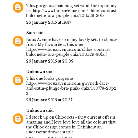
This gorgeous matching set would be top of my
list http://www.bouxavenue.com/chloe-contrast-
balconette-bra-purple-mix/100529-30lx
26 January 2015 at 19:37
Sam
said...
Boux Avenue have so many lovely sets to choose
from! My favourite is this one:
http://www.bouxavenue.com/chloe-contrast-
balconette-bra-purple-mix/100529-30lx :)
26 January 2015 at 20:09
Unknown
said...
This one looks gorgeous
http://www.bouxavenue.com/gwyneth-lace-
and-satin-plunge-bra-pink--mix/100773-20px
x
26 January 2015 at 20:37
Unknown
said...
I'd stock up on Chloe sets - they current offer is
amazing and I love love love all the colours that
the Chloe design comes in! Definitely an
underwear drawer staple.