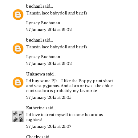
buchanl
said...
Tamsin lace babydoll and briefs
Lynsey Buchanan
27 January 2015 at 21:02
buchanl
said...
Tamsin lace babydoll and briefs
Lynsey Buchanan
27 January 2015 at 21:02
Unknown
said...
I'd buy some PJs - I like the Poppy print short
and vest pyjamas. And a bra or two - the chloe
contrast bra is probably my favourite
27 January 2015 at 21:05
Katherine
said...
I'd love to treat myself to some luxurious
nighties!
27 January 2015 at 21:07
Cheeky
said...