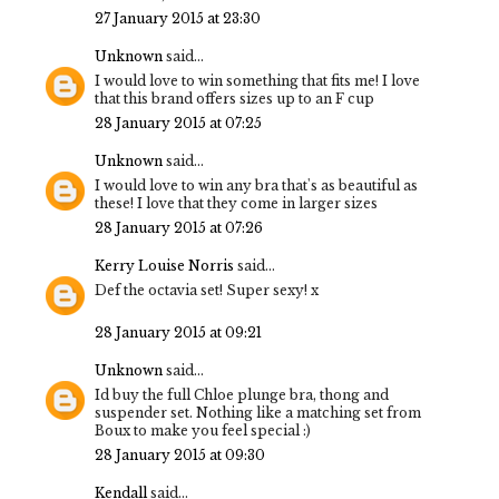
27 January 2015 at 23:30
Unknown
said...
I would love to win something that fits me! I love
that this brand offers sizes up to an F cup
28 January 2015 at 07:25
Unknown
said...
I would love to win any bra that's as beautiful as
these! I love that they come in larger sizes
28 January 2015 at 07:26
Kerry Louise Norris
said...
Def the octavia set! Super sexy! x
28 January 2015 at 09:21
Unknown
said...
Id buy the full Chloe plunge bra, thong and
suspender set. Nothing like a matching set from
Boux to make you feel special :)
28 January 2015 at 09:30
Kendall
said...