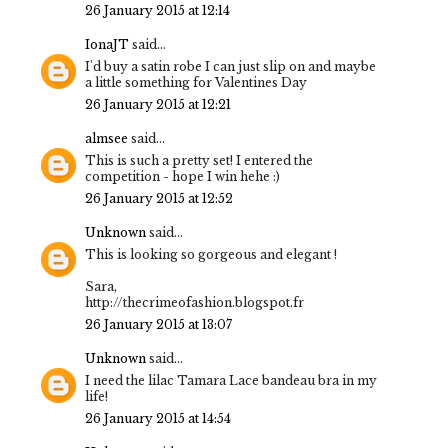
26 January 2015 at 12:14
IonaJT
said...
I'd buy a satin robe I can just slip on and maybe
a little something for Valentines Day
26 January 2015 at 12:21
almsee
said...
This is such a pretty set! I entered the
competition - hope I win hehe :)
26 January 2015 at 12:52
Unknown
said...
This is looking so gorgeous and elegant !
Sara,
http://thecrimeofashion.blogspot.fr
26 January 2015 at 13:07
Unknown
said...
I need the lilac Tamara Lace bandeau bra in my
life!
26 January 2015 at 14:54