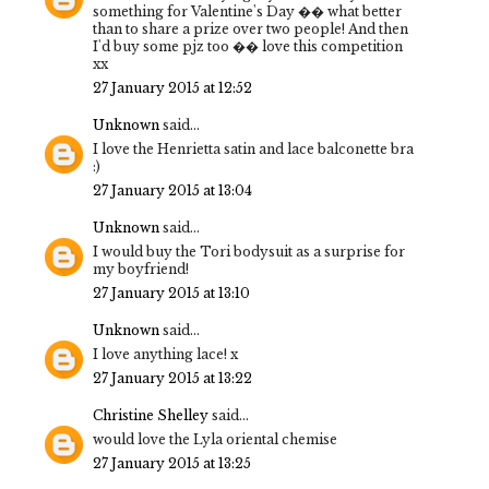
something for Valentine's Day �� what better
than to share a prize over two people! And then
I'd buy some pjz too �� love this competition
xx
27 January 2015 at 12:52
Unknown
said...
I love the Henrietta satin and lace balconette bra
:)
27 January 2015 at 13:04
Unknown
said...
I would buy the Tori bodysuit as a surprise for
my boyfriend!
27 January 2015 at 13:10
Unknown
said...
I love anything lace! x
27 January 2015 at 13:22
Christine Shelley
said...
would love the Lyla oriental chemise
27 January 2015 at 13:25