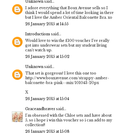
Unknown
said...
I adore everything that Boux Avenue sells so I
think I would spend a lot of time looking in there
but I love the Amber Oriental Balconette Bra. xo
26 January 2015 at 14:55
Introductions
said...
Would love to win the £100 voucher I've really
got into underwear sets but my student living
can't watch up.
26 January 2015 at 15:02
Unknown
said...
That set is gorgeous! I love this one too
http://www.bouxavenue.com/strappy-amber-
balconette-bra-pink--mix/101043-20px
X
26 January 2015 at 15:04
Graceandbraver
said...
I'm obsessed with the Chloe sets and have about
5, so i hope i win this voucher so i can add to my
collection!!
26 January 2015 at 15:08