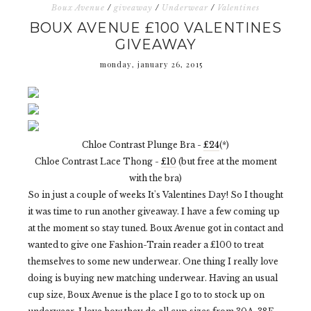
Boux Avenue
/
giveaway
/
Underwear
/
Valentines
BOUX AVENUE £100 VALENTINES
GIVEAWAY
monday, january 26, 2015
Chloe Contrast Plunge Bra -
£24
(*)
Chloe Contrast Lace Thong -
£10
(but free at the moment
with the bra)
So in just a couple of weeks It's Valentines Day! So I thought
it was time to run another giveaway. I have a few coming up
at the moment so stay tuned. Boux Avenue got in contact and
wanted to give one Fashion-Train reader a £100 to treat
themselves to some new underwear. One thing I really love
doing is buying new matching underwear. Having an usual
cup size, Boux Avenue is the place I go to to stock up on