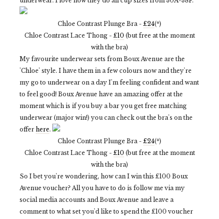
underwear. I love how they do all cup sizes from 30A-38F.
Chloe Contrast Plunge Bra -
£24
(*)
Chloe Contrast Lace Thong -
£10
(but free at the moment
with the bra)
My favourite underwear sets from Boux Avenue are the
'Chloe' style. I have them in a few colours now and they're
my go to underwear on a day I'm feeling confident and want
to feel good! Boux Avenue have an amazing offer at the
moment which is if you buy a bar you get free matching
underwear (major win!) you can check out the bra's on the
offer
here
.
Chloe Contrast Plunge Bra -
£24
(*)
Chloe Contrast Lace Thong -
£10
(but free at the moment
with the bra)
So I bet you're wondering, how can I win this £100 Boux
Avenue voucher? All you have to do is follow me via my
social media accounts and Boux Avenue and leave a
comment to what set you'd like to spend the £100 voucher