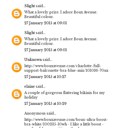
Slight
said...
What a lovely prize. I adore Boux Avenue.
Beautiful colour.
27 January 2015 at 09:01
Slight
said...
What a lovely prize. I adore Boux Avenue.
Beautiful colour.
27 January 2015 at 09:01
Unknown
said...
http://www.bouxavenue.com/charlotte-full-
support-balconette-bra-blue-mix/101036-70ux
27 January 2015 at 10:27
elaine
said...
A couple of gorgeous flattering bikinis for my
holiday
27 January 2015 at 10:29
Anonymous said...
http://www.bouxavenue.com/boux-ultra-boost-
bra-white/100235-10wh - I like a little boost -