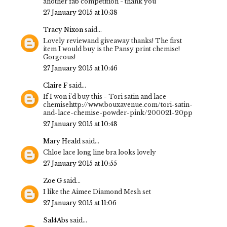
another fab competition - thank you
27 January 2015 at 10:38
Tracy Nixon
said...
Lovely reviewand giveaway thanks! The first
item I would buy is the Pansy print chemise!
Gorgeous!
27 January 2015 at 10:46
Claire F
said...
If I won i'd buy this - Tori satin and lace
chemisehttp://www.bouxavenue.com/tori-satin-
and-lace-chemise-powder-pink/200021-20pp
27 January 2015 at 10:48
Mary Heald
said...
Chloe lace long line bra looks lovely
27 January 2015 at 10:55
Zoe G
said...
I like the Aimee Diamond Mesh set
27 January 2015 at 11:06
Sal4Abs
said...