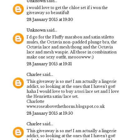
Unknown
said...
i would love to get the chloe set if i won the
giveaway so beautiful!
28 January 2015 at 19:30
Unknown
said...
I'd go for the Fluffy marabou and satin stiletto
mules, the Octavia non-padded plunge bra, the
Octavia lace and mesh thong and the Octavia
lace and mesh waspie. All those in combination
make one sexy outfit, meooowww ;)
28 January 2015 at 19:31
Charlee
said...
This giveaway is so me! I am actually a lingerie
addict, so looking at the ones that I haven't got!
haha I would love to buy a tori lace set and I love
the Henrietta satin/lace set.
Charlotte
www.roseabovethethorns.blogspot.co.uk
28 January 2015 at 19:50
Charlee
said...
This giveaway is so me! I am actually a lingerie
addict, so looking at the ones that I haven't got!