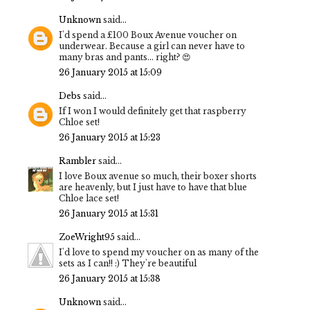
Unknown
said...
I'd spend a £100 Boux Avenue voucher on
underwear. Because a girl can never have to
many bras and pants... right? 😍
26 January 2015 at 15:09
Debs
said...
If I won I would definitely get that raspberry
Chloe set!
26 January 2015 at 15:23
Rambler
said...
I love Boux avenue so much, their boxer shorts
are heavenly, but I just have to have that blue
Chloe lace set!
26 January 2015 at 15:31
ZoeWright95
said...
I'd love to spend my voucher on as many of the
sets as I can!! :) They're beautiful
26 January 2015 at 15:38
Unknown
said...