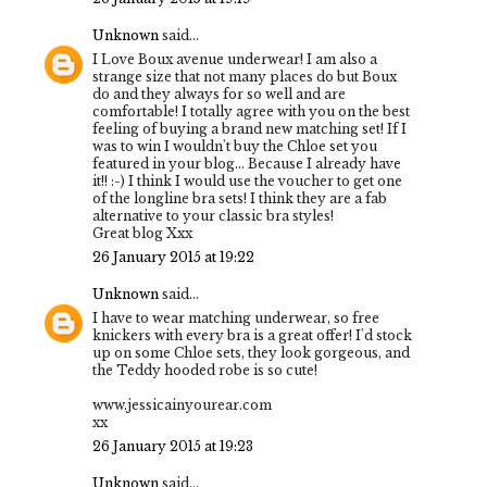
Unknown
said...
I Love Boux avenue underwear! I am also a
strange size that not many places do but Boux
do and they always for so well and are
comfortable! I totally agree with you on the best
feeling of buying a brand new matching set! If I
was to win I wouldn't buy the Chloe set you
featured in your blog... Because I already have
it!! :-) I think I would use the voucher to get one
of the longline bra sets! I think they are a fab
alternative to your classic bra styles!
Great blog Xxx
26 January 2015 at 19:22
Unknown
said...
I have to wear matching underwear, so free
knickers with every bra is a great offer! I'd stock
up on some Chloe sets, they look gorgeous, and
the Teddy hooded robe is so cute!
www.jessicainyourear.com
xx
26 January 2015 at 19:23
Unknown
said...