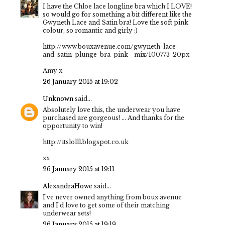
I have the Chloe lace longline bra which I LOVE!
so would go for something a bit different like the
Gwyneth Lace and Satin bra! Love the soft pink
colour, so romantic and girly :)
http://www.bouxavenue.com/gwyneth-lace-
and-satin-plunge-bra-pink--mix/100773-20px
Amy x
26 January 2015 at 19:02
Unknown
said...
Absolutely love this, the underwear you have
purchased are gorgeous! ... And thanks for the
opportunity to win!
http://itslolll.blogspot.co.uk
xx
26 January 2015 at 19:11
AlexandraHowe
said...
I've never owned anything from boux avenue
and I'd love to get some of their matching
underwear sets!
26 January 2015 at 19:19