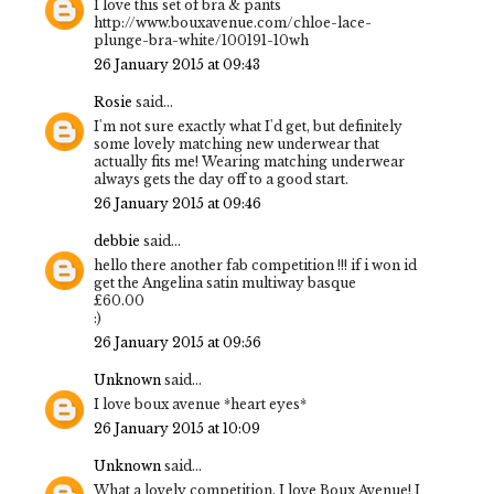
I love this set of bra & pants
http://www.bouxavenue.com/chloe-lace-
plunge-bra-white/100191-10wh
26 January 2015 at 09:43
Rosie
said...
I'm not sure exactly what I'd get, but definitely
some lovely matching new underwear that
actually fits me! Wearing matching underwear
always gets the day off to a good start.
26 January 2015 at 09:46
debbie
said...
hello there another fab competition !!! if i won id
get the Angelina satin multiway basque
£60.00
:)
26 January 2015 at 09:56
Unknown
said...
I love boux avenue *heart eyes*
26 January 2015 at 10:09
Unknown
said...
What a lovely competition, I love Boux Avenue! I