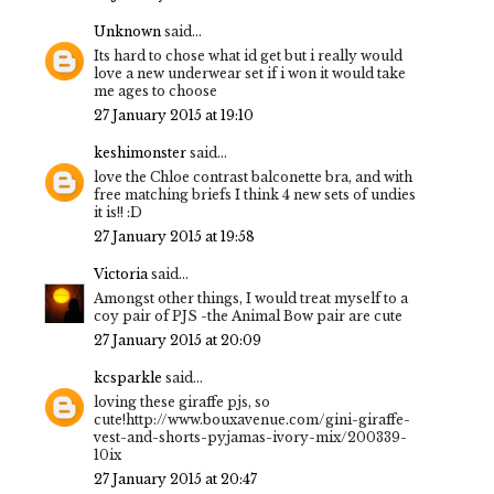
Unknown
said...
Its hard to chose what id get but i really would
love a new underwear set if i won it would take
me ages to choose
27 January 2015 at 19:10
keshimonster
said...
love the Chloe contrast balconette bra, and with
free matching briefs I think 4 new sets of undies
it is!! :D
27 January 2015 at 19:58
Victoria
said...
Amongst other things, I would treat myself to a
coy pair of PJS -the Animal Bow pair are cute
27 January 2015 at 20:09
kcsparkle
said...
loving these giraffe pjs, so
cute!http://www.bouxavenue.com/gini-giraffe-
vest-and-shorts-pyjamas-ivory-mix/200339-
10ix
27 January 2015 at 20:47