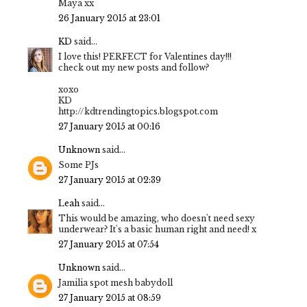
Maya xx
26 January 2015 at 23:01
KD
said...
I love this! PERFECT for Valentines day!!!
check out my new posts and follow?
xoxo
KD
http://kdtrendingtopics.blogspot.com
27 January 2015 at 00:16
Unknown
said...
Some PJs
27 January 2015 at 02:39
Leah
said...
This would be amazing, who doesn't need sexy
underwear? It's a basic human right and need! x
27 January 2015 at 07:54
Unknown
said...
Jamilia spot mesh babydoll
27 January 2015 at 08:59