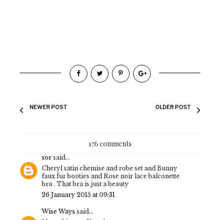
NEWER POST
OLDER POST
176 comments
sor
said...
Cheryl satin chemise and robe set and Bunny
faux fur booties and Rose noir lace balconette
bra . That bra is just a beauty
26 January 2015 at 09:31
Wise Ways
said...