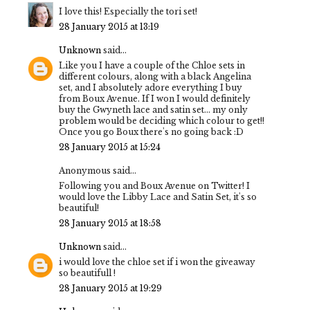
I love this! Especially the tori set!
28 January 2015 at 13:19
Unknown
said...
Like you I have a couple of the Chloe sets in
different colours, along with a black Angelina
set, and I absolutely adore everything I buy
from Boux Avenue. If I won I would definitely
buy the Gwyneth lace and satin set... my only
problem would be deciding which colour to get!!
Once you go Boux there's no going back :D
28 January 2015 at 15:24
Anonymous said...
Following you and Boux Avenue on Twitter! I
would love the Libby Lace and Satin Set, it's so
beautiful!
28 January 2015 at 18:58
Unknown
said...
i would love the chloe set if i won the giveaway
so beautifull !
28 January 2015 at 19:29