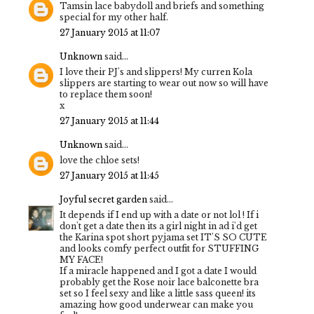
Tamsin lace babydoll and briefs and something
special for my other half.
27 January 2015 at 11:07
Unknown
said...
I love their PJ's and slippers! My curren Kola
slippers are starting to wear out now so will have
to replace them soon!
x
27 January 2015 at 11:44
Unknown
said...
love the chloe sets!
27 January 2015 at 11:45
Joyful secret garden
said...
It depends if I end up with a date or not lol ! If i
don't get a date then its a girl night in ad i'd get
the Karina spot short pyjama set IT'S SO CUTE
and looks comfy perfect outfit for STUFFING
MY FACE!
If a miracle happened and I got a date I would
probably get the Rose noir lace balconette bra
set so I feel sexy and like a little sass queen! its
amazing how good underwear can make you