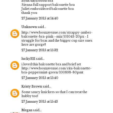
Boux ultra boost bra
Sienna full support balconette bra
Juliet embroidered balconette bra
thank you
27 January 2015 at 14:40
Unknown
said...
http://www.bouxavenue.com/strappy-amber-
balconette-bra-pink--mix/101043-20px - I
struggle for bras and the bigger cup size ones
here are gorge!!
27 January 2015 at 15:32
lucky321
said...
i loved this balconette bra and brief set
http://www.bouxavenue.com/rita-balconette-
bra-peppermint-green/100898-80pmt
27 January 2015 at 15:40
Kristy Brown
said...
Some saucy knickers so that I can treat the
hubby too!
27 January 2015 at 15:43
Megan
said...