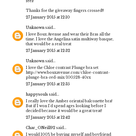
feel!
Thanks foe the giveaway fingers crossed!!
27 January 2015 at 12:10
Unknown
said...
I love Boux Avenue and wear their Bras all the
time. I love the Angelina satin multiway basque,
that would be a real treat
27 January 2015 at 12:32
Unknown
said...
I love the Chloe contrast Plunge bra set
http://www.bouxavenue.com/chloe-contrast-
plunge-bra-red-mix/100528-40rx
27 January 2015 at 12:35
happysouls
said...
I really love the Amber oriental balconette bra!
But if I won I'd spend ages looking before I
decided because it would be a great treat!
27 January 2015 at 12:42
Char_ONeill92
said...
I would 100% be buying myself and boyfriend