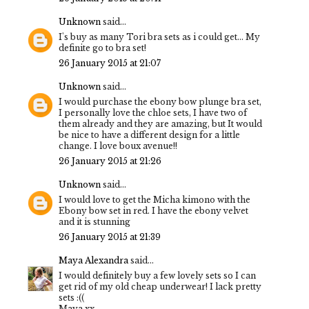
Unknown
said...
I's buy as many Tori bra sets as i could get... My
definite go to bra set!
26 January 2015 at 21:07
Unknown
said...
I would purchase the ebony bow plunge bra set,
I personally love the chloe sets, I have two of
them already and they are amazing, but It would
be nice to have a different design for a little
change. I love boux avenue!!
26 January 2015 at 21:26
Unknown
said...
I would love to get the Micha kimono with the
Ebony bow set in red. I have the ebony velvet
and it is stunning
26 January 2015 at 21:39
Maya Alexandra
said...
I would definitely buy a few lovely sets so I can
get rid of my old cheap underwear! I lack pretty
sets :((
Maya xx