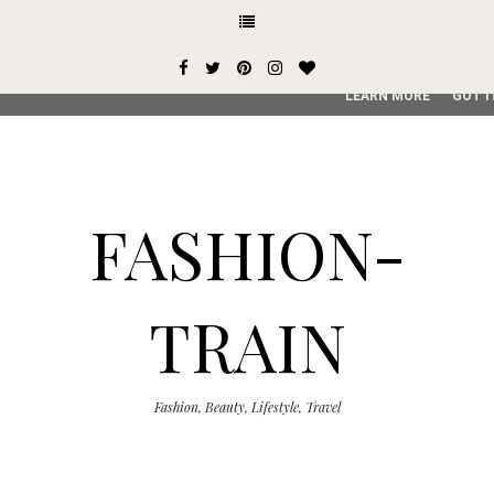
This site uses cookies from Google to deliver its services and
user-agent are shared with Google along with performance an
service, generate usage statistics, and to detect and addres
LEARN MORE
GOT I
FASHION-
TRAIN
Fashion, Beauty, Lifestyle, Travel