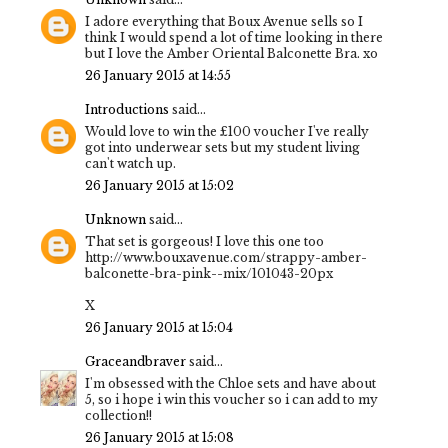
I adore everything that Boux Avenue sells so I
think I would spend a lot of time looking in there
but I love the Amber Oriental Balconette Bra. xo
26 January 2015 at 14:55
Introductions
said...
Would love to win the £100 voucher I've really
got into underwear sets but my student living
can't watch up.
26 January 2015 at 15:02
Unknown
said...
That set is gorgeous! I love this one too
http://www.bouxavenue.com/strappy-amber-
balconette-bra-pink--mix/101043-20px
X
26 January 2015 at 15:04
Graceandbraver
said...
I'm obsessed with the Chloe sets and have about
5, so i hope i win this voucher so i can add to my
collection!!
26 January 2015 at 15:08