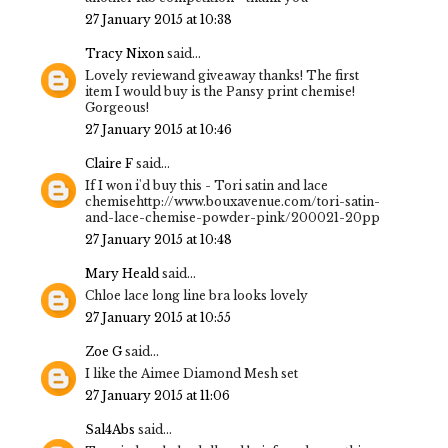
27 January 2015 at 10:38
Tracy Nixon
said...
Lovely reviewand giveaway thanks! The first
item I would buy is the Pansy print chemise!
Gorgeous!
27 January 2015 at 10:46
Claire F
said...
If I won i'd buy this - Tori satin and lace
chemisehttp://www.bouxavenue.com/tori-satin-
and-lace-chemise-powder-pink/200021-20pp
27 January 2015 at 10:48
Mary Heald
said...
Chloe lace long line bra looks lovely
27 January 2015 at 10:55
Zoe G
said...
I like the Aimee Diamond Mesh set
27 January 2015 at 11:06
Sal4Abs
said...