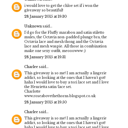
i would love to get the chloe set if i won the
giveaway so beautiful!
28 January 2015 at 19:30
Unknown
said...
I'd go for the Fluffy marabou and satin stiletto
mules, the Octavia non-padded plunge bra, the
Octavia lace and mesh thong and the Octavia
lace and mesh waspie. All those in combination
make one sexy outfit, meooowww ;)
28 January 2015 at 19:31
Charlee
said...
This giveaway is so me! I am actually a lingerie
addict, so looking at the ones that I haven't got!
haha I would love to buy a tori lace set and I love
the Henrietta satin/lace set.
Charlotte
www.roseabovethethorns.blogspot.co.uk
28 January 2015 at 19:50
Charlee
said...
This giveaway is so me! I am actually a lingerie
addict, so looking at the ones that I haven't got!
haha I would love to buy a tori lace set and I love