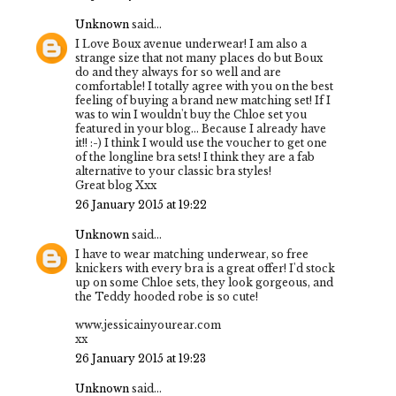
Unknown
said...
I Love Boux avenue underwear! I am also a
strange size that not many places do but Boux
do and they always for so well and are
comfortable! I totally agree with you on the best
feeling of buying a brand new matching set! If I
was to win I wouldn't buy the Chloe set you
featured in your blog... Because I already have
it!! :-) I think I would use the voucher to get one
of the longline bra sets! I think they are a fab
alternative to your classic bra styles!
Great blog Xxx
26 January 2015 at 19:22
Unknown
said...
I have to wear matching underwear, so free
knickers with every bra is a great offer! I'd stock
up on some Chloe sets, they look gorgeous, and
the Teddy hooded robe is so cute!
www.jessicainyourear.com
xx
26 January 2015 at 19:23
Unknown
said...