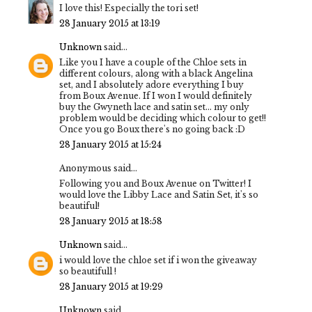
I love this! Especially the tori set!
28 January 2015 at 13:19
Unknown
said...
Like you I have a couple of the Chloe sets in
different colours, along with a black Angelina
set, and I absolutely adore everything I buy
from Boux Avenue. If I won I would definitely
buy the Gwyneth lace and satin set... my only
problem would be deciding which colour to get!!
Once you go Boux there's no going back :D
28 January 2015 at 15:24
Anonymous said...
Following you and Boux Avenue on Twitter! I
would love the Libby Lace and Satin Set, it's so
beautiful!
28 January 2015 at 18:58
Unknown
said...
i would love the chloe set if i won the giveaway
so beautifull !
28 January 2015 at 19:29
Unknown
said...