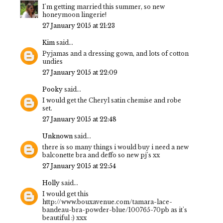
I'm getting married this summer, so new
honeymoon lingerie!
27 January 2015 at 21:23
Kim
said...
Pyjamas and a dressing gown, and lots of cotton
undies
27 January 2015 at 22:09
Pooky
said...
I would get the Cheryl satin chemise and robe
set.
27 January 2015 at 22:48
Unknown
said...
there is so many things i would buy i need a new
balconette bra and deffo so new pj's xx
27 January 2015 at 22:54
Holly
said...
I would get this
http://www.bouxavenue.com/tamara-lace-
bandeau-bra-powder-blue/100765-70pb as it's
beautiful :) xxx