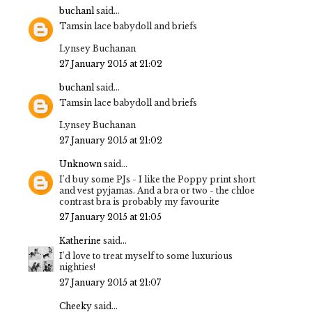
buchanl
said...
Tamsin lace babydoll and briefs
Lynsey Buchanan
27 January 2015 at 21:02
buchanl
said...
Tamsin lace babydoll and briefs
Lynsey Buchanan
27 January 2015 at 21:02
Unknown
said...
I'd buy some PJs - I like the Poppy print short
and vest pyjamas. And a bra or two - the chloe
contrast bra is probably my favourite
27 January 2015 at 21:05
Katherine
said...
I'd love to treat myself to some luxurious
nighties!
27 January 2015 at 21:07
Cheeky
said...