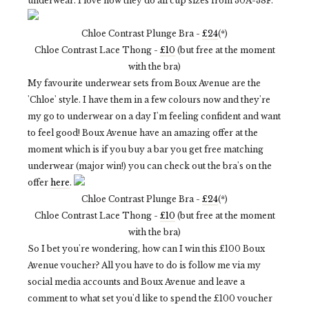
underwear. I love how they do all cup sizes from 30A-38F.
Chloe Contrast Plunge Bra -
£24
(*)
Chloe Contrast Lace Thong -
£10
(but free at the moment
with the bra)
My favourite underwear sets from Boux Avenue are the
'Chloe' style. I have them in a few colours now and they're
my go to underwear on a day I'm feeling confident and want
to feel good! Boux Avenue have an amazing offer at the
moment which is if you buy a bar you get free matching
underwear (major win!) you can check out the bra's on the
offer
here
.
Chloe Contrast Plunge Bra -
£24
(*)
Chloe Contrast Lace Thong -
£10
(but free at the moment
with the bra)
So I bet you're wondering, how can I win this £100 Boux
Avenue voucher? All you have to do is follow me via my
social media accounts and Boux Avenue and leave a
comment to what set you'd like to spend the £100 voucher