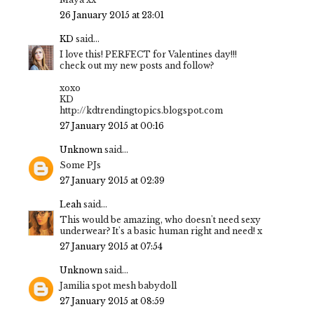
26 January 2015 at 23:01
KD
said...
I love this! PERFECT for Valentines day!!!
check out my new posts and follow?
xoxo
KD
http://kdtrendingtopics.blogspot.com
27 January 2015 at 00:16
Unknown
said...
Some PJs
27 January 2015 at 02:39
Leah
said...
This would be amazing, who doesn't need sexy
underwear? It's a basic human right and need! x
27 January 2015 at 07:54
Unknown
said...
Jamilia spot mesh babydoll
27 January 2015 at 08:59