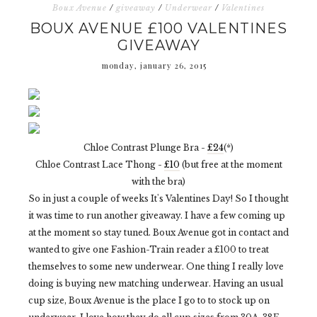
Boux Avenue
/
giveaway
/
Underwear
/
Valentines
BOUX AVENUE £100 VALENTINES
GIVEAWAY
monday, january 26, 2015
Chloe Contrast Plunge Bra -
£24
(*)
Chloe Contrast Lace Thong -
£10
(but free at the moment
with the bra)
So in just a couple of weeks It's Valentines Day! So I thought
it was time to run another giveaway. I have a few coming up
at the moment so stay tuned. Boux Avenue got in contact and
wanted to give one Fashion-Train reader a £100 to treat
themselves to some new underwear. One thing I really love
doing is buying new matching underwear. Having an usual
cup size, Boux Avenue is the place I go to to stock up on