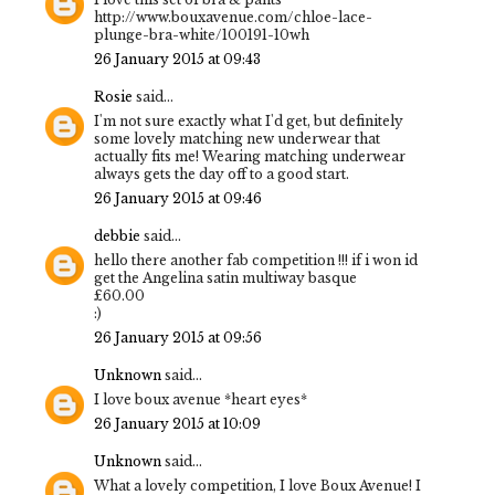
http://www.bouxavenue.com/chloe-lace-
plunge-bra-white/100191-10wh
26 January 2015 at 09:43
Rosie
said...
I'm not sure exactly what I'd get, but definitely
some lovely matching new underwear that
actually fits me! Wearing matching underwear
always gets the day off to a good start.
26 January 2015 at 09:46
debbie
said...
hello there another fab competition !!! if i won id
get the Angelina satin multiway basque
£60.00
:)
26 January 2015 at 09:56
Unknown
said...
I love boux avenue *heart eyes*
26 January 2015 at 10:09
Unknown
said...
What a lovely competition, I love Boux Avenue! I