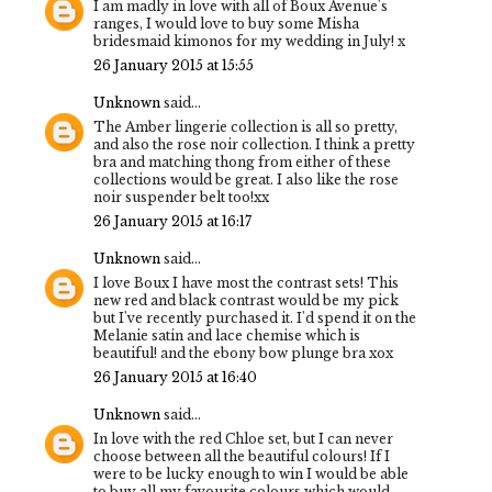
I am madly in love with all of Boux Avenue's
ranges, I would love to buy some Misha
bridesmaid kimonos for my wedding in July! x
26 January 2015 at 15:55
Unknown
said...
The Amber lingerie collection is all so pretty,
and also the rose noir collection. I think a pretty
bra and matching thong from either of these
collections would be great. I also like the rose
noir suspender belt too!xx
26 January 2015 at 16:17
Unknown
said...
I love Boux I have most the contrast sets! This
new red and black contrast would be my pick
but I've recently purchased it. I'd spend it on the
Melanie satin and lace chemise which is
beautiful! and the ebony bow plunge bra xox
26 January 2015 at 16:40
Unknown
said...
In love with the red Chloe set, but I can never
choose between all the beautiful colours! If I
were to be lucky enough to win I would be able
to buy all my favourite colours which would