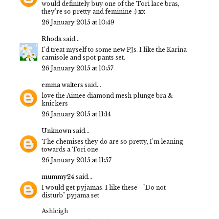
would definitely buy one of the Tori lace bras,
they're so pretty and feminine :) xx
26 January 2015 at 10:49
Rhoda
said...
I'd treat myself to some new PJs. I like the Karina
camisole and spot pants set.
26 January 2015 at 10:57
emma walters
said...
love the Aimee diamond mesh plunge bra &
knickers
26 January 2015 at 11:14
Unknown
said...
The chemises they do are so pretty, I'm leaning
towards a Tori one
26 January 2015 at 11:57
mummy24
said...
I would get pyjamas. I like these - "Do not
disturb" pyjama set
Ashleigh