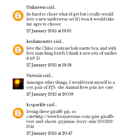
Unknown
said...
Its hard to chose what id get but i really would
love a new underwear set if i won it would take
me ages to choose
27 January 2015 at 19:10
keshimonster
said...
love the Chloe contrast balconette bra, and with
free matching briefs I think 4 new sets of undies
it is!! :D
27 January 2015 at 19:58
Victoria
said...
Amongst other things, I would treat myself to a
coy pair of PJS -the Animal Bow pair are cute
27 January 2015 at 20:09
kcsparkle
said...
loving these giraffe pjs, so
cute!http://www.bouxavenue.com/gini-giraffe-
vest-and-shorts-pyjamas-ivory-mix/200339-
10ix
27 January 2015 at 20:47