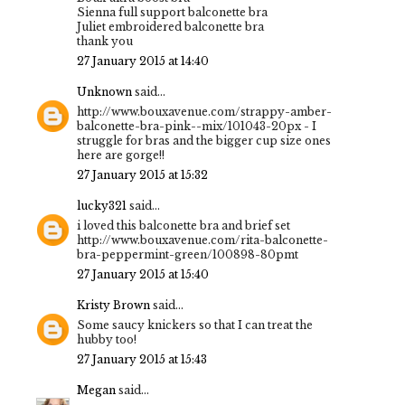
Sienna full support balconette bra
Juliet embroidered balconette bra
thank you
27 January 2015 at 14:40
Unknown
said...
http://www.bouxavenue.com/strappy-amber-
balconette-bra-pink--mix/101043-20px - I
struggle for bras and the bigger cup size ones
here are gorge!!
27 January 2015 at 15:32
lucky321
said...
i loved this balconette bra and brief set
http://www.bouxavenue.com/rita-balconette-
bra-peppermint-green/100898-80pmt
27 January 2015 at 15:40
Kristy Brown
said...
Some saucy knickers so that I can treat the
hubby too!
27 January 2015 at 15:43
Megan
said...