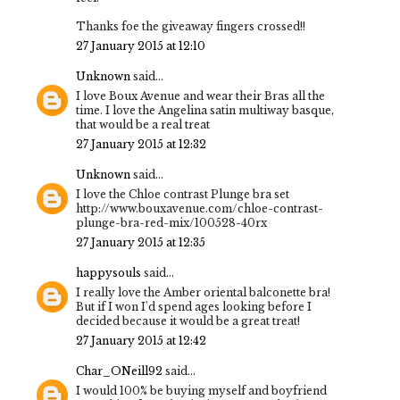
Thanks foe the giveaway fingers crossed!!
27 January 2015 at 12:10
Unknown
said...
I love Boux Avenue and wear their Bras all the
time. I love the Angelina satin multiway basque,
that would be a real treat
27 January 2015 at 12:32
Unknown
said...
I love the Chloe contrast Plunge bra set
http://www.bouxavenue.com/chloe-contrast-
plunge-bra-red-mix/100528-40rx
27 January 2015 at 12:35
happysouls
said...
I really love the Amber oriental balconette bra!
But if I won I'd spend ages looking before I
decided because it would be a great treat!
27 January 2015 at 12:42
Char_ONeill92
said...
I would 100% be buying myself and boyfriend