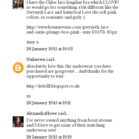
I have the Chloe lace longline bra which I LOVE!
so would go for something a bit different like the
Gwyneth Lace and Satin bra! Love the soft pink
colour, so romantic and girly :)
http://www.bouxavenue.com/gwyneth-lace-
and-satin-plunge-bra-pink--mix/100773-20px
Amy x
26 January 2015 at 19:02
Unknown
said...
Absolutely love this, the underwear you have
purchased are gorgeous! ... And thanks for the
opportunity to win!
http://itslolll.blogspot.co.uk
xx
26 January 2015 at 19:11
AlexandraHowe
said...
I've never owned anything from boux avenue
and I'd love to get some of their matching
underwear sets!
26 January 2015 at 19:19