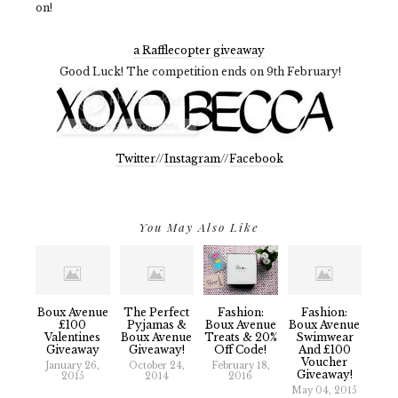
on!
a Rafflecopter giveaway
Good Luck! The competition ends on 9th February!
Twitter
//
Instagram
//
Facebook
You May Also Like
Boux Avenue
The Perfect
Fashion:
Fashion:
£100
Pyjamas &
Boux Avenue
Boux Avenue
Valentines
Boux Avenue
Treats & 20%
Swimwear
Giveaway
Giveaway!
Off Code!
And £100
Voucher
January 26,
October 24,
February 18,
Giveaway!
2015
2014
2016
May 04, 2015