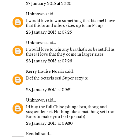
27 January 2015 at 23:30
Unknown
said...
I would love to win something that fits me! I love
that this brand offers sizes up to an F cup
28 January 2015 at 07:25
Unknown
said...
I would love to win any bra that's as beautiful as
these! I love that they come in larger sizes
28 January 2015 at 07:26
Kerry Louise Norris
said...
Def the octavia set! Super sexy! x
28 January 2015 at 09:21
Unknown
said...
Id buy the full Chloe plunge bra, thong and
suspender set. Nothing like a matching set from
Boux to make you feel special :)
28 January 2015 at 09:30
Kendall
said...