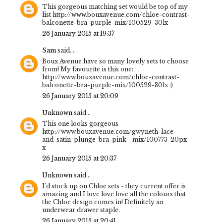
This gorgeous matching set would be top of my
list http://www.bouxavenue.com/chloe-contrast-
balconette-bra-purple-mix/100529-30lx
26 January 2015 at 19:37
Sam
said...
Boux Avenue have so many lovely sets to choose
from! My favourite is this one:
http://www.bouxavenue.com/chloe-contrast-
balconette-bra-purple-mix/100529-30lx :)
26 January 2015 at 20:09
Unknown
said...
This one looks gorgeous
http://www.bouxavenue.com/gwyneth-lace-
and-satin-plunge-bra-pink--mix/100773-20px
x
26 January 2015 at 20:37
Unknown
said...
I'd stock up on Chloe sets - they current offer is
amazing and I love love love all the colours that
the Chloe design comes in! Definitely an
underwear drawer staple.
26 January 2015 at 20:41