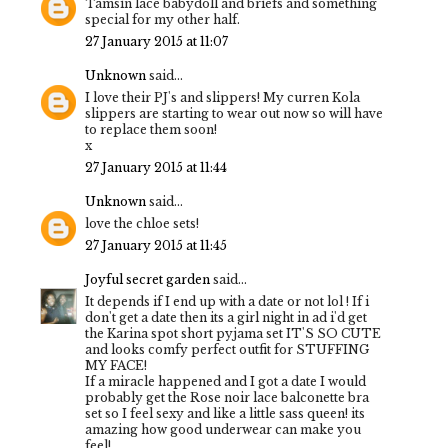
Tamsin lace babydoll and briefs and something
special for my other half.
27 January 2015 at 11:07
Unknown
said...
I love their PJ's and slippers! My curren Kola
slippers are starting to wear out now so will have
to replace them soon!
x
27 January 2015 at 11:44
Unknown
said...
love the chloe sets!
27 January 2015 at 11:45
Joyful secret garden
said...
It depends if I end up with a date or not lol ! If i
don't get a date then its a girl night in ad i'd get
the Karina spot short pyjama set IT'S SO CUTE
and looks comfy perfect outfit for STUFFING
MY FACE!
If a miracle happened and I got a date I would
probably get the Rose noir lace balconette bra
set so I feel sexy and like a little sass queen! its
amazing how good underwear can make you
feel!