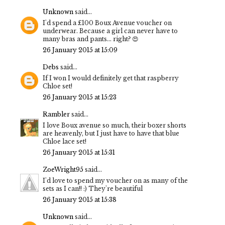
Unknown
said...
I'd spend a £100 Boux Avenue voucher on
underwear. Because a girl can never have to
many bras and pants... right? 😍
26 January 2015 at 15:09
Debs
said...
If I won I would definitely get that raspberry
Chloe set!
26 January 2015 at 15:23
Rambler
said...
I love Boux avenue so much, their boxer shorts
are heavenly, but I just have to have that blue
Chloe lace set!
26 January 2015 at 15:31
ZoeWright95
said...
I'd love to spend my voucher on as many of the
sets as I can!! :) They're beautiful
26 January 2015 at 15:38
Unknown
said...