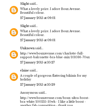
Slight
said...
What a lovely prize. I adore Boux Avenue.
Beautiful colour.
27 January 2015 at 09:01
Slight
said...
What a lovely prize. I adore Boux Avenue.
Beautiful colour.
27 January 2015 at 09:01
Unknown
said...
http://www.bouxavenue.com/charlotte-full-
support-balconette-bra-blue-mix/101036-70ux
27 January 2015 at 10:27
elaine
said...
A couple of gorgeous flattering bikinis for my
holiday
27 January 2015 at 10:29
Anonymous said...
http://www.bouxavenue.com/boux-ultra-boost-
bra-white/100235-10wh - I like a little boost -
another fab competition - thank you