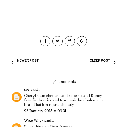
NEWER POST
OLDER POST
176 comments
sor
said...
Cheryl satin chemise and robe set and Bunny
faux fur booties and Rose noir lace balconette
bra . That bra is just a beauty
26 January 2015 at 09:31
Wise Ways
said...
I love this set of bra & pants