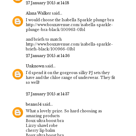
27 January 2015 at 14:18
Alana Walker
said...
I would choose the Isabella Sparkle plunge bra
http://www.bouxavenue.com/isabella-sparkle-
plunge-bra-black/100963-01bl
and briefs to match
http://www.bouxavenue.com/isabella-sparkle-
briefs-black/100966-01bl
27 January 2015 at 14:36
Unknown
said...
I'd spend it on the gorgeous silky PJ sets they
have and the chloe range of underwear. They fit
so well!
27 January 2015 at 14:37
beano54
said...
What a lovely prize. So hard choosing as
amazing products
Boux ultra boost bra
Lizzy shawl robe
cherry lip balm
Boux ultra boost bra