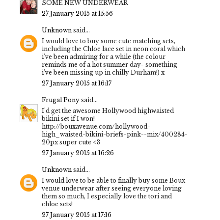
SOME NEW UNDERWEAR
27 January 2015 at 15:56
Unknown
said...
I would love to buy some cute matching sets,
including the Chloe lace set in neon coral which
i've been admiring for a while (the colour
reminds me of a hot summer day- something
i've been missing up in chilly Durham!) x
27 January 2015 at 16:17
Frugal Pony
said...
I'd get the awesome Hollywood highwaisted
bikini set if I won!
http://bouxavenue.com/hollywood-
high_waisted-bikini-briefs-pink--mix/400284-
20px super cute <3
27 January 2015 at 16:26
Unknown
said...
I would love to be able to finally buy some Boux
venue underwear after seeing everyone loving
them so much, I especially love the tori and
chloe sets!
27 January 2015 at 17:16