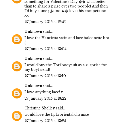
something for Valentine's Day �� what better
than to share a prize over two people! And then
I'd buy some pjz too �� love this competition
xx
27 January 2015 at 12:52
Unknown
said...
I love the Henrietta satin and lace balconette bra
:)
27 January 2015 at 13:04
Unknown
said...
I would buy the Tori bodysuit as a surprise for
my boyfriend!
27 January 2015 at 13:10
Unknown
said...
I love anything lace! x
27 January 2015 at 13:22
Christine Shelley
said...
would love the Lyla oriental chemise
27 January 2015 at 13:25