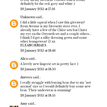
definitely be the red, grey and white :)
26 January 2015 at 17:56
Unknown
said...
I did a little squeal when I saw this giveaway!
Boux Avenue is my favourite store ever, I
already have a few of the Chloe sets but I have
my eye on the Gwyneth set and a couple others...
I think I'd get a silky dressing gown and some
other loungewear! :D xx
ELEANORMAES
26 January 2015 at 18:46
Alica
said...
A lovely new lingerie set in pretty lace :)
26 January 2015 at 18:50
dnevers
said...
I really struggle with buying bras due to my "not
normal" size so I would definitely buy some new
bras. Their underwear is stunning!
26 January 2015 at 18:55
Amy
said...