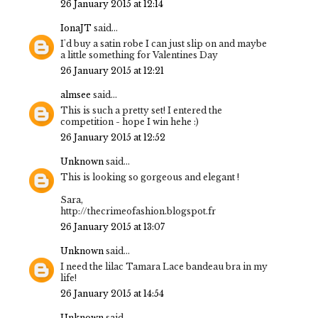
26 January 2015 at 12:14
IonaJT
said...
I'd buy a satin robe I can just slip on and maybe
a little something for Valentines Day
26 January 2015 at 12:21
almsee
said...
This is such a pretty set! I entered the
competition - hope I win hehe :)
26 January 2015 at 12:52
Unknown
said...
This is looking so gorgeous and elegant !
Sara,
http://thecrimeofashion.blogspot.fr
26 January 2015 at 13:07
Unknown
said...
I need the lilac Tamara Lace bandeau bra in my
life!
26 January 2015 at 14:54
Unknown
said...