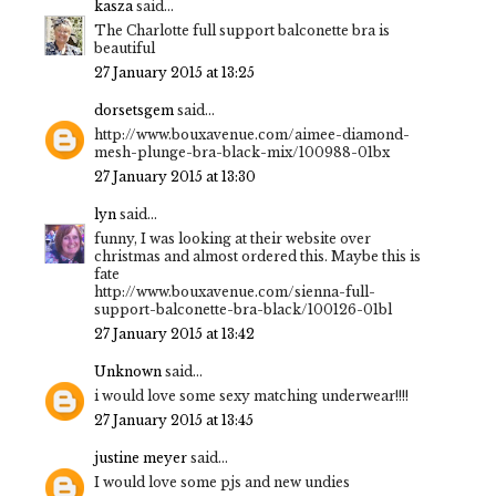
kasza
said...
The Charlotte full support balconette bra is
beautiful
27 January 2015 at 13:25
dorsetsgem
said...
http://www.bouxavenue.com/aimee-diamond-
mesh-plunge-bra-black-mix/100988-01bx
27 January 2015 at 13:30
lyn
said...
funny, I was looking at their website over
christmas and almost ordered this. Maybe this is
fate
http://www.bouxavenue.com/sienna-full-
support-balconette-bra-black/100126-01bl
27 January 2015 at 13:42
Unknown
said...
i would love some sexy matching underwear!!!!
27 January 2015 at 13:45
justine meyer
said...
I would love some pjs and new undies