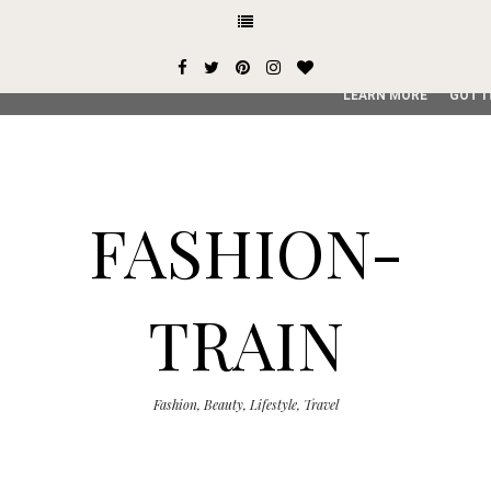
This site uses cookies from Google to deliver its services and
user-agent are shared with Google along with performance an
service, generate usage statistics, and to detect and addres
LEARN MORE
GOT I
FASHION-
TRAIN
Fashion, Beauty, Lifestyle, Travel