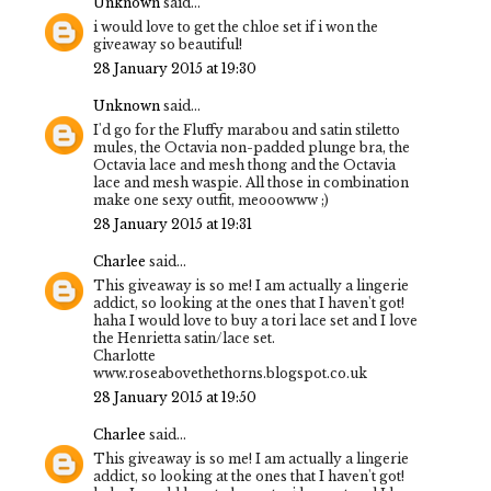
Unknown
said...
i would love to get the chloe set if i won the
giveaway so beautiful!
28 January 2015 at 19:30
Unknown
said...
I'd go for the Fluffy marabou and satin stiletto
mules, the Octavia non-padded plunge bra, the
Octavia lace and mesh thong and the Octavia
lace and mesh waspie. All those in combination
make one sexy outfit, meooowww ;)
28 January 2015 at 19:31
Charlee
said...
This giveaway is so me! I am actually a lingerie
addict, so looking at the ones that I haven't got!
haha I would love to buy a tori lace set and I love
the Henrietta satin/lace set.
Charlotte
www.roseabovethethorns.blogspot.co.uk
28 January 2015 at 19:50
Charlee
said...
This giveaway is so me! I am actually a lingerie
addict, so looking at the ones that I haven't got!