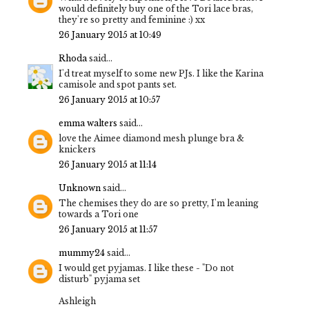
would definitely buy one of the Tori lace bras,
they're so pretty and feminine :) xx
26 January 2015 at 10:49
Rhoda
said...
I'd treat myself to some new PJs. I like the Karina
camisole and spot pants set.
26 January 2015 at 10:57
emma walters
said...
love the Aimee diamond mesh plunge bra &
knickers
26 January 2015 at 11:14
Unknown
said...
The chemises they do are so pretty, I'm leaning
towards a Tori one
26 January 2015 at 11:57
mummy24
said...
I would get pyjamas. I like these - "Do not
disturb" pyjama set
Ashleigh