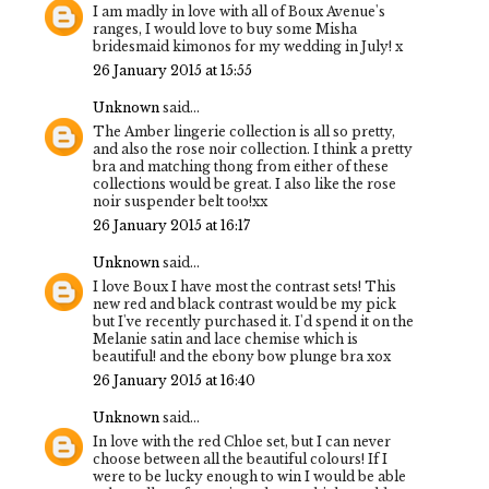
I am madly in love with all of Boux Avenue's
ranges, I would love to buy some Misha
bridesmaid kimonos for my wedding in July! x
26 January 2015 at 15:55
Unknown
said...
The Amber lingerie collection is all so pretty,
and also the rose noir collection. I think a pretty
bra and matching thong from either of these
collections would be great. I also like the rose
noir suspender belt too!xx
26 January 2015 at 16:17
Unknown
said...
I love Boux I have most the contrast sets! This
new red and black contrast would be my pick
but I've recently purchased it. I'd spend it on the
Melanie satin and lace chemise which is
beautiful! and the ebony bow plunge bra xox
26 January 2015 at 16:40
Unknown
said...
In love with the red Chloe set, but I can never
choose between all the beautiful colours! If I
were to be lucky enough to win I would be able