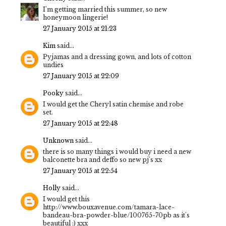
I'm getting married this summer, so new
honeymoon lingerie!
27 January 2015 at 21:23
Kim
said...
Pyjamas and a dressing gown, and lots of cotton
undies
27 January 2015 at 22:09
Pooky
said...
I would get the Cheryl satin chemise and robe
set.
27 January 2015 at 22:48
Unknown
said...
there is so many things i would buy i need a new
balconette bra and deffo so new pj's xx
27 January 2015 at 22:54
Holly
said...
I would get this
http://www.bouxavenue.com/tamara-lace-
bandeau-bra-powder-blue/100765-70pb as it's
beautiful :) xxx