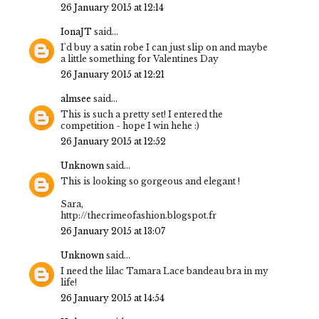
26 January 2015 at 12:14
IonaJT
said...
I'd buy a satin robe I can just slip on and maybe
a little something for Valentines Day
26 January 2015 at 12:21
almsee
said...
This is such a pretty set! I entered the
competition - hope I win hehe :)
26 January 2015 at 12:52
Unknown
said...
This is looking so gorgeous and elegant !
Sara,
http://thecrimeofashion.blogspot.fr
26 January 2015 at 13:07
Unknown
said...
I need the lilac Tamara Lace bandeau bra in my
life!
26 January 2015 at 14:54