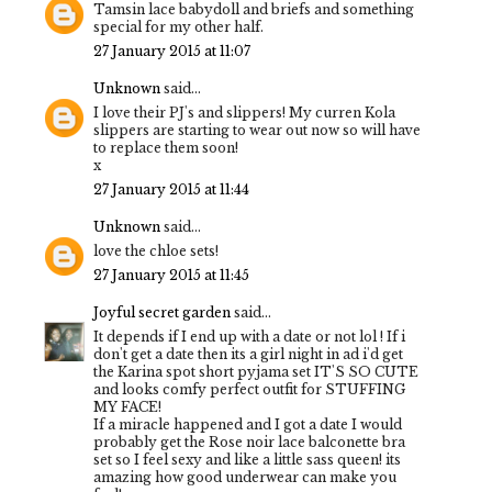
Tamsin lace babydoll and briefs and something
special for my other half.
27 January 2015 at 11:07
Unknown
said...
I love their PJ's and slippers! My curren Kola
slippers are starting to wear out now so will have
to replace them soon!
x
27 January 2015 at 11:44
Unknown
said...
love the chloe sets!
27 January 2015 at 11:45
Joyful secret garden
said...
It depends if I end up with a date or not lol ! If i
don't get a date then its a girl night in ad i'd get
the Karina spot short pyjama set IT'S SO CUTE
and looks comfy perfect outfit for STUFFING
MY FACE!
If a miracle happened and I got a date I would
probably get the Rose noir lace balconette bra
set so I feel sexy and like a little sass queen! its
amazing how good underwear can make you