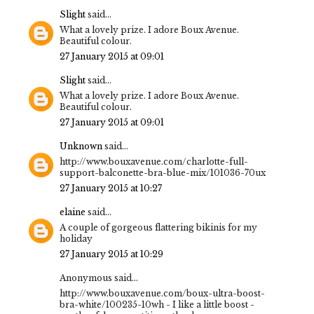
Slight
said...
What a lovely prize. I adore Boux Avenue.
Beautiful colour.
27 January 2015 at 09:01
Slight
said...
What a lovely prize. I adore Boux Avenue.
Beautiful colour.
27 January 2015 at 09:01
Unknown
said...
http://www.bouxavenue.com/charlotte-full-
support-balconette-bra-blue-mix/101036-70ux
27 January 2015 at 10:27
elaine
said...
A couple of gorgeous flattering bikinis for my
holiday
27 January 2015 at 10:29
Anonymous said...
http://www.bouxavenue.com/boux-ultra-boost-
bra-white/100235-10wh - I like a little boost -