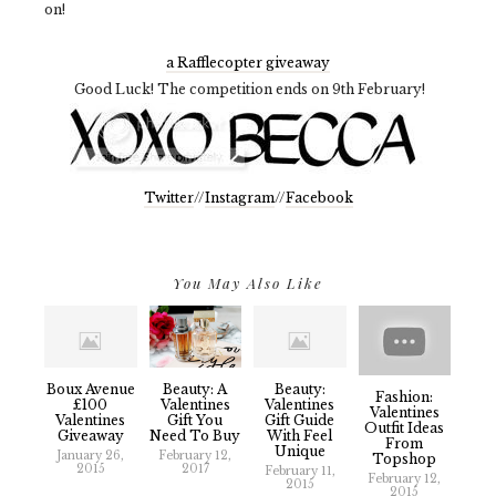
on!
a Rafflecopter giveaway
Good Luck! The competition ends on 9th February!
Twitter
//
Instagram
//
Facebook
You May Also Like
Boux Avenue
Beauty: A
Beauty:
Fashion:
£100
Valentines
Valentines
Valentines
Valentines
Gift You
Gift Guide
Outfit Ideas
Giveaway
Need To Buy
With Feel
From
Unique
January 26,
February 12,
Topshop
2015
2017
February 11,
February 12,
2015
2015