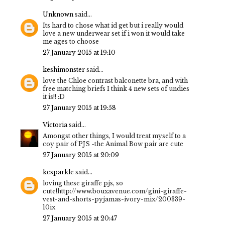
Unknown
said...
Its hard to chose what id get but i really would
love a new underwear set if i won it would take
me ages to choose
27 January 2015 at 19:10
keshimonster
said...
love the Chloe contrast balconette bra, and with
free matching briefs I think 4 new sets of undies
it is!! :D
27 January 2015 at 19:58
Victoria
said...
Amongst other things, I would treat myself to a
coy pair of PJS -the Animal Bow pair are cute
27 January 2015 at 20:09
kcsparkle
said...
loving these giraffe pjs, so
cute!http://www.bouxavenue.com/gini-giraffe-
vest-and-shorts-pyjamas-ivory-mix/200339-
10ix
27 January 2015 at 20:47