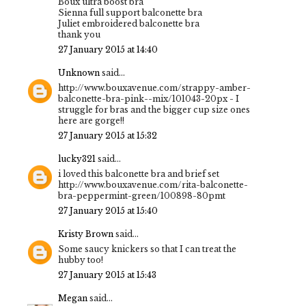
Boux ultra boost bra
Sienna full support balconette bra
Juliet embroidered balconette bra
thank you
27 January 2015 at 14:40
Unknown
said...
http://www.bouxavenue.com/strappy-amber-
balconette-bra-pink--mix/101043-20px - I
struggle for bras and the bigger cup size ones
here are gorge!!
27 January 2015 at 15:32
lucky321
said...
i loved this balconette bra and brief set
http://www.bouxavenue.com/rita-balconette-
bra-peppermint-green/100898-80pmt
27 January 2015 at 15:40
Kristy Brown
said...
Some saucy knickers so that I can treat the
hubby too!
27 January 2015 at 15:43
Megan
said...