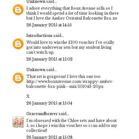
Unknown
said...
I adore everything that Boux Avenue sells so I
think I would spend a lot of time looking in there
but I love the Amber Oriental Balconette Bra. xo
26 January 2015 at 14:55
Introductions
said...
Would love to win the £100 voucher I've really
got into underwear sets but my student living
can't watch up.
26 January 2015 at 15:02
Unknown
said...
That set is gorgeous! I love this one too
http://www.bouxavenue.com/strappy-amber-
balconette-bra-pink--mix/101043-20px
X
26 January 2015 at 15:04
Graceandbraver
said...
I'm obsessed with the Chloe sets and have about
5, so i hope i win this voucher so i can add to my
collection!!
26 January 2015 at 15:08