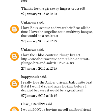
feel!
Thanks foe the giveaway fingers crossed!!
27 January 2015 at 12:10
Unknown
said...
I love Boux Avenue and wear their Bras all the
time. I love the Angelina satin multiway basque,
that would be a real treat
27 January 2015 at 12:32
Unknown
said...
I love the Chloe contrast Plunge bra set
http://www.bouxavenue.com/chloe-contrast-
plunge-bra-red-mix/100528-40rx
27 January 2015 at 12:35
happysouls
said...
I really love the Amber oriental balconette bra!
But if I won I'd spend ages looking before I
decided because it would be a great treat!
27 January 2015 at 12:42
Char_ONeill92
said...
I would 100% be buying myself and boyfriend