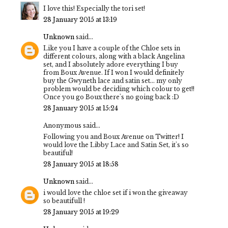
I love this! Especially the tori set!
28 January 2015 at 13:19
Unknown
said...
Like you I have a couple of the Chloe sets in
different colours, along with a black Angelina
set, and I absolutely adore everything I buy
from Boux Avenue. If I won I would definitely
buy the Gwyneth lace and satin set... my only
problem would be deciding which colour to get!!
Once you go Boux there's no going back :D
28 January 2015 at 15:24
Anonymous said...
Following you and Boux Avenue on Twitter! I
would love the Libby Lace and Satin Set, it's so
beautiful!
28 January 2015 at 18:58
Unknown
said...
i would love the chloe set if i won the giveaway
so beautifull !
28 January 2015 at 19:29