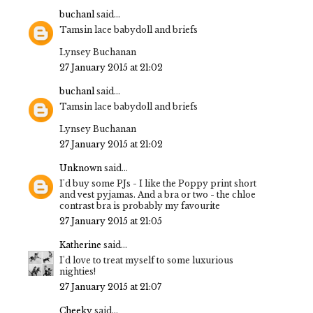
buchanl
said...
Tamsin lace babydoll and briefs
Lynsey Buchanan
27 January 2015 at 21:02
buchanl
said...
Tamsin lace babydoll and briefs
Lynsey Buchanan
27 January 2015 at 21:02
Unknown
said...
I'd buy some PJs - I like the Poppy print short
and vest pyjamas. And a bra or two - the chloe
contrast bra is probably my favourite
27 January 2015 at 21:05
Katherine
said...
I'd love to treat myself to some luxurious
nighties!
27 January 2015 at 21:07
Cheeky
said...