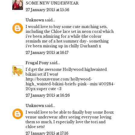
SOME NEW UNDERWEAR
27 January 2015 at 15:56
Unknown
said...
I would love to buy some cute matching sets,
including the Chloe lace set in neon coral which
i've been admiring for a while (the colour
reminds me of a hot summer day- something
i've been missing up in chilly Durham!) x
27 January 2015 at 16:17
Frugal Pony
said...
I'd get the awesome Hollywood highwaisted
bikini set if I won!
http://bouxavenue.com/hollywood-
high_waisted-bikini-briefs-pink--mix/400284-
20px super cute <3
27 January 2015 at 16:26
Unknown
said...
I would love to be able to finally buy some Boux
venue underwear after seeing everyone loving
them so much, I especially love the tori and
chloe sets!
27 January 2015 at 17:16