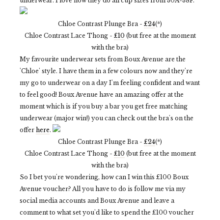
underwear. I love how they do all cup sizes from 30A-38F.
Chloe Contrast Plunge Bra -
£24
(*)
Chloe Contrast Lace Thong -
£10
(but free at the moment
with the bra)
My favourite underwear sets from Boux Avenue are the
'Chloe' style. I have them in a few colours now and they're
my go to underwear on a day I'm feeling confident and want
to feel good! Boux Avenue have an amazing offer at the
moment which is if you buy a bar you get free matching
underwear (major win!) you can check out the bra's on the
offer
here
.
Chloe Contrast Plunge Bra -
£24
(*)
Chloe Contrast Lace Thong -
£10
(but free at the moment
with the bra)
So I bet you're wondering, how can I win this £100 Boux
Avenue voucher? All you have to do is follow me via my
social media accounts and Boux Avenue and leave a
comment to what set you'd like to spend the £100 voucher