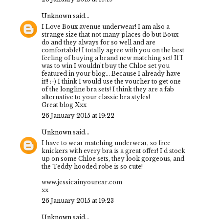
Unknown
said...
I Love Boux avenue underwear! I am also a
strange size that not many places do but Boux
do and they always for so well and are
comfortable! I totally agree with you on the best
feeling of buying a brand new matching set! If I
was to win I wouldn't buy the Chloe set you
featured in your blog... Because I already have
it!! :-) I think I would use the voucher to get one
of the longline bra sets! I think they are a fab
alternative to your classic bra styles!
Great blog Xxx
26 January 2015 at 19:22
Unknown
said...
I have to wear matching underwear, so free
knickers with every bra is a great offer! I'd stock
up on some Chloe sets, they look gorgeous, and
the Teddy hooded robe is so cute!
www.jessicainyourear.com
xx
26 January 2015 at 19:23
Unknown
said...