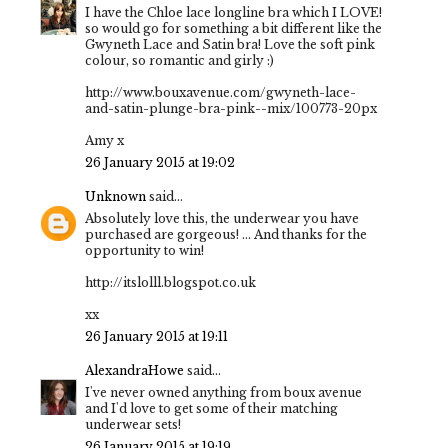
I have the Chloe lace longline bra which I LOVE!
so would go for something a bit different like the
Gwyneth Lace and Satin bra! Love the soft pink
colour, so romantic and girly :)
http://www.bouxavenue.com/gwyneth-lace-
and-satin-plunge-bra-pink--mix/100773-20px
Amy x
26 January 2015 at 19:02
Unknown
said...
Absolutely love this, the underwear you have
purchased are gorgeous! ... And thanks for the
opportunity to win!
http://itslolll.blogspot.co.uk
xx
26 January 2015 at 19:11
AlexandraHowe
said...
I've never owned anything from boux avenue
and I'd love to get some of their matching
underwear sets!
26 January 2015 at 19:19