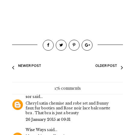
NEWER POST
OLDER POST
176 comments
sor
said...
Cheryl satin chemise and robe set and Bunny
faux fur booties and Rose noir lace balconette
bra . That bra is just a beauty
26 January 2015 at 09:31
Wise Ways
said...