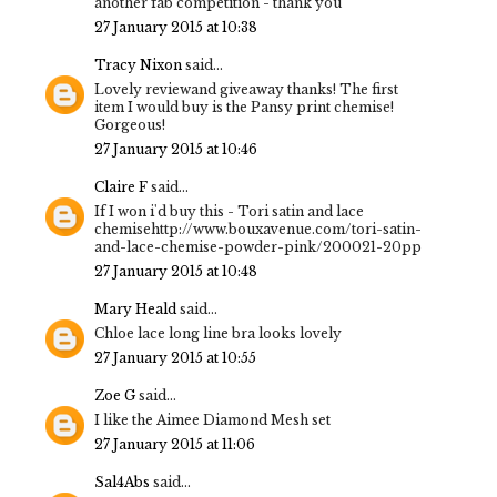
another fab competition - thank you
27 January 2015 at 10:38
Tracy Nixon
said...
Lovely reviewand giveaway thanks! The first
item I would buy is the Pansy print chemise!
Gorgeous!
27 January 2015 at 10:46
Claire F
said...
If I won i'd buy this - Tori satin and lace
chemisehttp://www.bouxavenue.com/tori-satin-
and-lace-chemise-powder-pink/200021-20pp
27 January 2015 at 10:48
Mary Heald
said...
Chloe lace long line bra looks lovely
27 January 2015 at 10:55
Zoe G
said...
I like the Aimee Diamond Mesh set
27 January 2015 at 11:06
Sal4Abs
said...