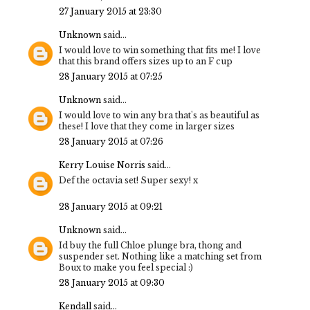
27 January 2015 at 23:30
Unknown
said...
I would love to win something that fits me! I love
that this brand offers sizes up to an F cup
28 January 2015 at 07:25
Unknown
said...
I would love to win any bra that's as beautiful as
these! I love that they come in larger sizes
28 January 2015 at 07:26
Kerry Louise Norris
said...
Def the octavia set! Super sexy! x
28 January 2015 at 09:21
Unknown
said...
Id buy the full Chloe plunge bra, thong and
suspender set. Nothing like a matching set from
Boux to make you feel special :)
28 January 2015 at 09:30
Kendall
said...