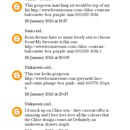
This gorgeous matching set would be top of my
list http://www.bouxavenue.com/chloe-contrast-
balconette-bra-purple-mix/100529-30lx
26 January 2015 at 19:37
Sam
said...
Boux Avenue have so many lovely sets to choose
from! My favourite is this one:
http://www.bouxavenue.com/chloe-contrast-
balconette-bra-purple-mix/100529-30lx :)
26 January 2015 at 20:09
Unknown
said...
This one looks gorgeous
http://www.bouxavenue.com/gwyneth-lace-
and-satin-plunge-bra-pink--mix/100773-20px
x
26 January 2015 at 20:37
Unknown
said...
I'd stock up on Chloe sets - they current offer is
amazing and I love love love all the colours that
the Chloe design comes in! Definitely an
underwear drawer staple.