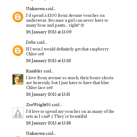
Unknown
said...
I'd spend a £100 Boux Avenue voucher on
underwear. Because a girl can never have to
many bras and pants... right? 😍
26 January 2015 at 15:09
Debs
said...
If I won I would definitely get that raspberry
Chloe set!
26 January 2015 at 15:23
Rambler
said...
I love Boux avenue so much, their boxer shorts
are heavenly, but I just have to have that blue
Chloe lace set!
26 January 2015 at 15:31
ZoeWright95
said...
I'd love to spend my voucher on as many of the
sets as I can!! :) They're beautiful
26 January 2015 at 15:38
Unknown
said...