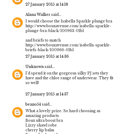
27 January 2015 at 14:18
Alana Walker
said...
I would choose the Isabella Sparkle plunge bra
http://www.bouxavenue.com/isabella-sparkle-
plunge-bra-black/100963-01bl
and briefs to match
http://www.bouxavenue.com/isabella-sparkle-
briefs-black/100966-01bl
27 January 2015 at 14:36
Unknown
said...
I'd spend it on the gorgeous silky PJ sets they
have and the chloe range of underwear. They fit
so well!
27 January 2015 at 14:37
beano54
said...
What a lovely prize. So hard choosing as
amazing products
Boux ultra boost bra
Lizzy shawl robe
cherry lip balm