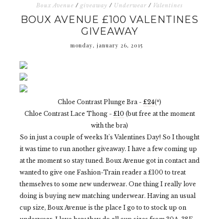
Boux Avenue
/
giveaway
/
Underwear
/
Valentines
BOUX AVENUE £100 VALENTINES
GIVEAWAY
monday, january 26, 2015
Chloe Contrast Plunge Bra -
£24
(*)
Chloe Contrast Lace Thong -
£10
(but free at the moment
with the bra)
So in just a couple of weeks It's Valentines Day! So I thought
it was time to run another giveaway. I have a few coming up
at the moment so stay tuned. Boux Avenue got in contact and
wanted to give one Fashion-Train reader a £100 to treat
themselves to some new underwear. One thing I really love
doing is buying new matching underwear. Having an usual
cup size, Boux Avenue is the place I go to to stock up on