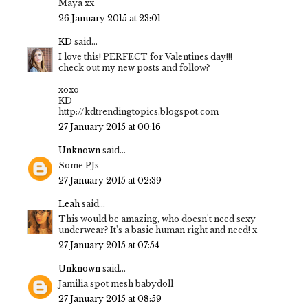
Maya xx
26 January 2015 at 23:01
KD
said...
I love this! PERFECT for Valentines day!!!
check out my new posts and follow?
xoxo
KD
http://kdtrendingtopics.blogspot.com
27 January 2015 at 00:16
Unknown
said...
Some PJs
27 January 2015 at 02:39
Leah
said...
This would be amazing, who doesn't need sexy
underwear? It's a basic human right and need! x
27 January 2015 at 07:54
Unknown
said...
Jamilia spot mesh babydoll
27 January 2015 at 08:59