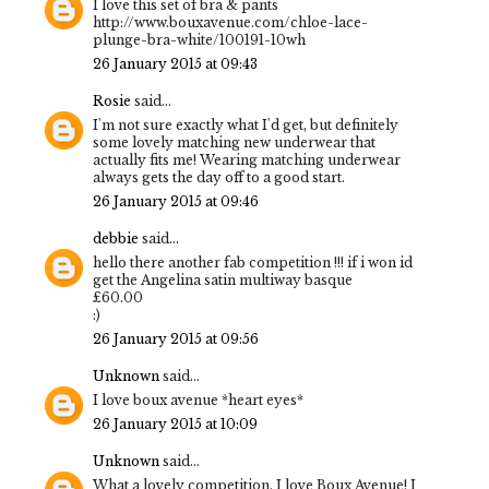
I love this set of bra & pants
http://www.bouxavenue.com/chloe-lace-
plunge-bra-white/100191-10wh
26 January 2015 at 09:43
Rosie
said...
I'm not sure exactly what I'd get, but definitely
some lovely matching new underwear that
actually fits me! Wearing matching underwear
always gets the day off to a good start.
26 January 2015 at 09:46
debbie
said...
hello there another fab competition !!! if i won id
get the Angelina satin multiway basque
£60.00
:)
26 January 2015 at 09:56
Unknown
said...
I love boux avenue *heart eyes*
26 January 2015 at 10:09
Unknown
said...
What a lovely competition, I love Boux Avenue! I