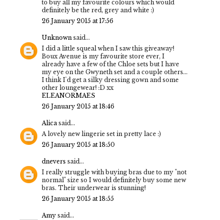
to buy all my favourite colours which would
definitely be the red, grey and white :)
26 January 2015 at 17:56
Unknown
said...
I did a little squeal when I saw this giveaway!
Boux Avenue is my favourite store ever, I
already have a few of the Chloe sets but I have
my eye on the Gwyneth set and a couple others...
I think I'd get a silky dressing gown and some
other loungewear! :D xx
ELEANORMAES
26 January 2015 at 18:46
Alica
said...
A lovely new lingerie set in pretty lace :)
26 January 2015 at 18:50
dnevers
said...
I really struggle with buying bras due to my "not
normal" size so I would definitely buy some new
bras. Their underwear is stunning!
26 January 2015 at 18:55
Amy
said...