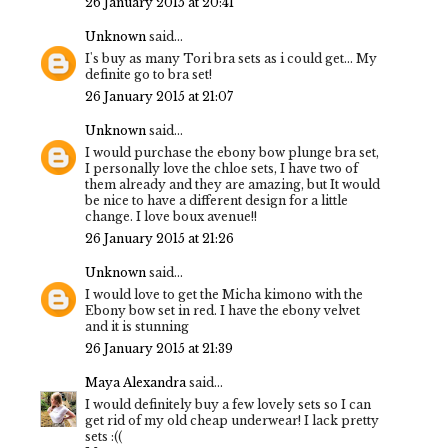
26 January 2015 at 20:41
Unknown
said...
I's buy as many Tori bra sets as i could get... My
definite go to bra set!
26 January 2015 at 21:07
Unknown
said...
I would purchase the ebony bow plunge bra set,
I personally love the chloe sets, I have two of
them already and they are amazing, but It would
be nice to have a different design for a little
change. I love boux avenue!!
26 January 2015 at 21:26
Unknown
said...
I would love to get the Micha kimono with the
Ebony bow set in red. I have the ebony velvet
and it is stunning
26 January 2015 at 21:39
Maya Alexandra
said...
I would definitely buy a few lovely sets so I can
get rid of my old cheap underwear! I lack pretty
sets :((