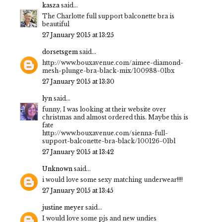
kasza
said...
The Charlotte full support balconette bra is
beautiful
27 January 2015 at 13:25
dorsetsgem
said...
http://www.bouxavenue.com/aimee-diamond-
mesh-plunge-bra-black-mix/100988-01bx
27 January 2015 at 13:30
lyn
said...
funny, I was looking at their website over
christmas and almost ordered this. Maybe this is
fate
http://www.bouxavenue.com/sienna-full-
support-balconette-bra-black/100126-01bl
27 January 2015 at 13:42
Unknown
said...
i would love some sexy matching underwear!!!!
27 January 2015 at 13:45
justine meyer
said...
I would love some pjs and new undies