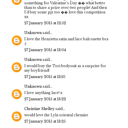
something for Valentine's Day �� what better
than to share a prize over two people! And then
I'd buy some pjz too �� love this competition
xx
27 January 2015 at 12:52
Unknown
said...
I love the Henrietta satin and lace balconette bra
:)
27 January 2015 at 13:04
Unknown
said...
I would buy the Tori bodysuit as a surprise for
my boyfriend!
27 January 2015 at 13:10
Unknown
said...
I love anything lace! x
27 January 2015 at 13:22
Christine Shelley
said...
would love the Lyla oriental chemise
27 January 2015 at 13:25