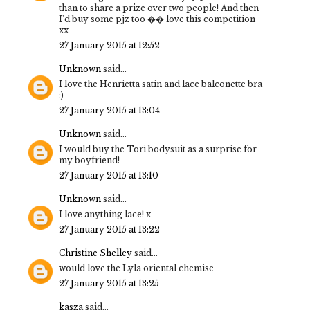
than to share a prize over two people! And then
I'd buy some pjz too �� love this competition
xx
27 January 2015 at 12:52
Unknown
said...
I love the Henrietta satin and lace balconette bra
:)
27 January 2015 at 13:04
Unknown
said...
I would buy the Tori bodysuit as a surprise for
my boyfriend!
27 January 2015 at 13:10
Unknown
said...
I love anything lace! x
27 January 2015 at 13:22
Christine Shelley
said...
would love the Lyla oriental chemise
27 January 2015 at 13:25
kasza
said...