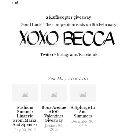
on!
a Rafflecopter giveaway
Good Luck! The competition ends on 9th February!
Twitter
//
Instagram
//
Facebook
You May Also Like
Fashion:
Boux Avenue
A Splurge In
Summer
£100
Ann
Lingerie
Valentines
Summers
From Marks
Giveaway
December 30,
And Spencer
2014
January 26,
2015
July 03, 2015