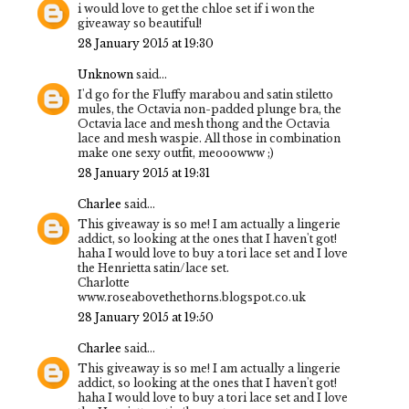
i would love to get the chloe set if i won the
giveaway so beautiful!
28 January 2015 at 19:30
Unknown
said...
I'd go for the Fluffy marabou and satin stiletto
mules, the Octavia non-padded plunge bra, the
Octavia lace and mesh thong and the Octavia
lace and mesh waspie. All those in combination
make one sexy outfit, meooowww ;)
28 January 2015 at 19:31
Charlee
said...
This giveaway is so me! I am actually a lingerie
addict, so looking at the ones that I haven't got!
haha I would love to buy a tori lace set and I love
the Henrietta satin/lace set.
Charlotte
www.roseabovethethorns.blogspot.co.uk
28 January 2015 at 19:50
Charlee
said...
This giveaway is so me! I am actually a lingerie
addict, so looking at the ones that I haven't got!
haha I would love to buy a tori lace set and I love