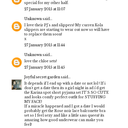
special for my other half.
27 January 2015 at 11:07
Unknown
said...
I love their PJ's and slippers! My curren Kola
slippers are starting to wear out now so will have
to replace them soon!
x
27 January 2015 at 11:44
Unknown
said...
love the chloe sets!
27 January 2015 at 11:45
Joyful secret garden
said...
It depends if I end up with a date or not lol ! If i
don't get a date then its a girl night in ad i'd get
the Karina spot short pyjama set IT'S SO CUTE
and looks comfy perfect outfit for STUFFING
MY FACE!
If a miracle happened and I got a date I would
probably get the Rose noir lace balconette bra
set so I feel sexy and like a little sass queen! its
amazing how good underwear can make you
feel!