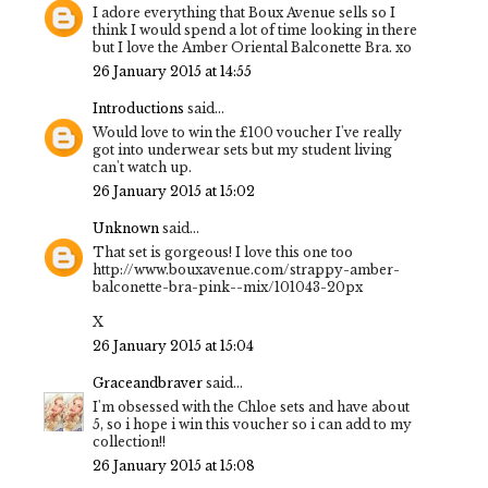
I adore everything that Boux Avenue sells so I
think I would spend a lot of time looking in there
but I love the Amber Oriental Balconette Bra. xo
26 January 2015 at 14:55
Introductions
said...
Would love to win the £100 voucher I've really
got into underwear sets but my student living
can't watch up.
26 January 2015 at 15:02
Unknown
said...
That set is gorgeous! I love this one too
http://www.bouxavenue.com/strappy-amber-
balconette-bra-pink--mix/101043-20px
X
26 January 2015 at 15:04
Graceandbraver
said...
I'm obsessed with the Chloe sets and have about
5, so i hope i win this voucher so i can add to my
collection!!
26 January 2015 at 15:08