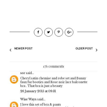
NEWER POST
OLDER POST
176 comments
sor
said...
Cheryl satin chemise and robe set and Bunny
faux fur booties and Rose noir lace balconette
bra . That bra is just a beauty
26 January 2015 at 09:31
Wise Ways
said...
I love this set of bra & pants