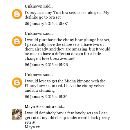
Unknown
said...
I's buy as many Tori bra sets as i could get... My
definite go to bra set!
26 January 2015 at 21:07
Unknown
said...
I would purchase the ebony bow plunge bra set,
I personally love the chloe sets, I have two of
them already and they are amazing, but It would
be nice to have a different design for a little
change. I love boux avenue!!
26 January 2015 at 21:26
Unknown
said...
I would love to get the Micha kimono with the
Ebony bow set in red. I have the ebony velvet
and it is stunning
26 January 2015 at 21:39
Maya Alexandra
said...
I would definitely buy a few lovely sets so I can
get rid of my old cheap underwear! I lack pretty
sets :((
Maya xx