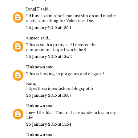
IonaJT
said...
I'd buy a satin robe I can just slip on and maybe
a little something for Valentines Day
26 January 2015 at 12:21
almsee
said...
This is such a pretty set! I entered the
competition - hope I win hehe :)
26 January 2015 at 12:52
Unknown
said...
This is looking so gorgeous and elegant !
Sara,
http://thecrimeofashion.blogspot.fr
26 January 2015 at 13:07
Unknown
said...
I need the lilac Tamara Lace bandeau bra in my
life!
26 January 2015 at 14:54
Unknown
said...