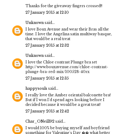
Thanks foe the giveaway fingers crossed!!
27 January 2015 at 12:10
Unknown
said...
I love Boux Avenue and wear their Bras all the
time. I love the Angelina satin multiway basque,
that would be a real treat
27 January 2015 at 12:32
Unknown
said...
I love the Chloe contrast Plunge bra set
http://www.bouxavenue.com/chloe-contrast-
plunge-bra-red-mix/100528-40rx
27 January 2015 at 12:35
happysouls
said...
I really love the Amber oriental balconette bra!
But if I won I'd spend ages looking before I
decided because it would be a great treat!
27 January 2015 at 12:42
Char_ONeill92
said...
I would 100% be buying myself and boyfriend
something for Valentine's Day �� what better