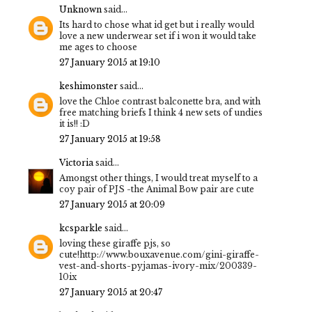
Unknown
said...
Its hard to chose what id get but i really would
love a new underwear set if i won it would take
me ages to choose
27 January 2015 at 19:10
keshimonster
said...
love the Chloe contrast balconette bra, and with
free matching briefs I think 4 new sets of undies
it is!! :D
27 January 2015 at 19:58
Victoria
said...
Amongst other things, I would treat myself to a
coy pair of PJS -the Animal Bow pair are cute
27 January 2015 at 20:09
kcsparkle
said...
loving these giraffe pjs, so
cute!http://www.bouxavenue.com/gini-giraffe-
vest-and-shorts-pyjamas-ivory-mix/200339-
10ix
27 January 2015 at 20:47