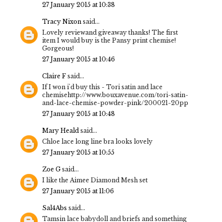
27 January 2015 at 10:38
Tracy Nixon
said...
Lovely reviewand giveaway thanks! The first
item I would buy is the Pansy print chemise!
Gorgeous!
27 January 2015 at 10:46
Claire F
said...
If I won i'd buy this - Tori satin and lace
chemisehttp://www.bouxavenue.com/tori-satin-
and-lace-chemise-powder-pink/200021-20pp
27 January 2015 at 10:48
Mary Heald
said...
Chloe lace long line bra looks lovely
27 January 2015 at 10:55
Zoe G
said...
I like the Aimee Diamond Mesh set
27 January 2015 at 11:06
Sal4Abs
said...
Tamsin lace babydoll and briefs and something