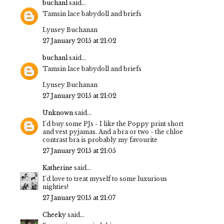
buchanl
said...
Tamsin lace babydoll and briefs
Lynsey Buchanan
27 January 2015 at 21:02
buchanl
said...
Tamsin lace babydoll and briefs
Lynsey Buchanan
27 January 2015 at 21:02
Unknown
said...
I'd buy some PJs - I like the Poppy print short
and vest pyjamas. And a bra or two - the chloe
contrast bra is probably my favourite
27 January 2015 at 21:05
Katherine
said...
I'd love to treat myself to some luxurious
nighties!
27 January 2015 at 21:07
Cheeky
said...