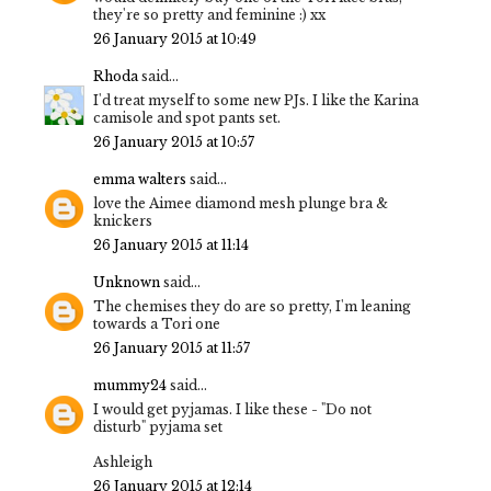
they're so pretty and feminine :) xx
26 January 2015 at 10:49
Rhoda
said...
I'd treat myself to some new PJs. I like the Karina
camisole and spot pants set.
26 January 2015 at 10:57
emma walters
said...
love the Aimee diamond mesh plunge bra &
knickers
26 January 2015 at 11:14
Unknown
said...
The chemises they do are so pretty, I'm leaning
towards a Tori one
26 January 2015 at 11:57
mummy24
said...
I would get pyjamas. I like these - "Do not
disturb" pyjama set
Ashleigh
26 January 2015 at 12:14