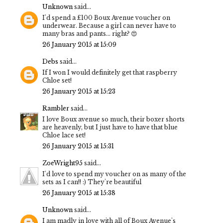
Unknown
said...
I'd spend a £100 Boux Avenue voucher on
underwear. Because a girl can never have to
many bras and pants... right? 😍
26 January 2015 at 15:09
Debs
said...
If I won I would definitely get that raspberry
Chloe set!
26 January 2015 at 15:23
Rambler
said...
I love Boux avenue so much, their boxer shorts
are heavenly, but I just have to have that blue
Chloe lace set!
26 January 2015 at 15:31
ZoeWright95
said...
I'd love to spend my voucher on as many of the
sets as I can!! :) They're beautiful
26 January 2015 at 15:38
Unknown
said...
I am madly in love with all of Boux Avenue's