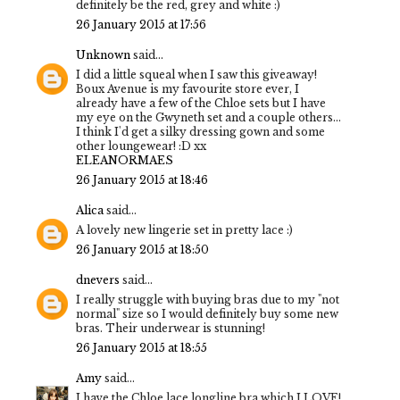
definitely be the red, grey and white :)
26 January 2015 at 17:56
Unknown
said...
I did a little squeal when I saw this giveaway!
Boux Avenue is my favourite store ever, I
already have a few of the Chloe sets but I have
my eye on the Gwyneth set and a couple others...
I think I'd get a silky dressing gown and some
other loungewear! :D xx
ELEANORMAES
26 January 2015 at 18:46
Alica
said...
A lovely new lingerie set in pretty lace :)
26 January 2015 at 18:50
dnevers
said...
I really struggle with buying bras due to my "not
normal" size so I would definitely buy some new
bras. Their underwear is stunning!
26 January 2015 at 18:55
Amy
said...
I have the Chloe lace longline bra which I LOVE!