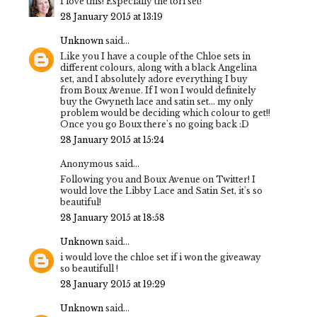
I love this! Especially the tori set!
28 January 2015 at 13:19
Unknown
said...
Like you I have a couple of the Chloe sets in
different colours, along with a black Angelina
set, and I absolutely adore everything I buy
from Boux Avenue. If I won I would definitely
buy the Gwyneth lace and satin set... my only
problem would be deciding which colour to get!!
Once you go Boux there's no going back :D
28 January 2015 at 15:24
Anonymous said...
Following you and Boux Avenue on Twitter! I
would love the Libby Lace and Satin Set, it's so
beautiful!
28 January 2015 at 18:58
Unknown
said...
i would love the chloe set if i won the giveaway
so beautifull !
28 January 2015 at 19:29
Unknown
said...