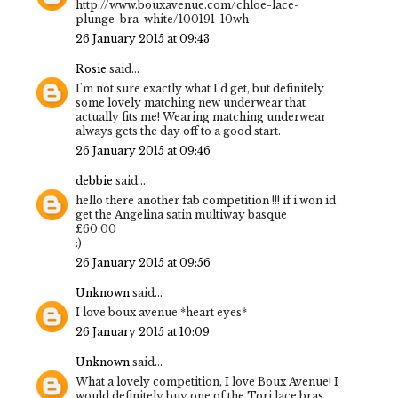
http://www.bouxavenue.com/chloe-lace-
plunge-bra-white/100191-10wh
26 January 2015 at 09:43
Rosie
said...
I'm not sure exactly what I'd get, but definitely
some lovely matching new underwear that
actually fits me! Wearing matching underwear
always gets the day off to a good start.
26 January 2015 at 09:46
debbie
said...
hello there another fab competition !!! if i won id
get the Angelina satin multiway basque
£60.00
:)
26 January 2015 at 09:56
Unknown
said...
I love boux avenue *heart eyes*
26 January 2015 at 10:09
Unknown
said...
What a lovely competition, I love Boux Avenue! I
would definitely buy one of the Tori lace bras,