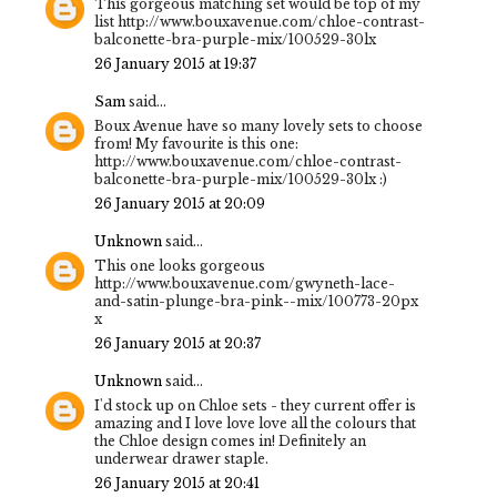
This gorgeous matching set would be top of my
list http://www.bouxavenue.com/chloe-contrast-
balconette-bra-purple-mix/100529-30lx
26 January 2015 at 19:37
Sam
said...
Boux Avenue have so many lovely sets to choose
from! My favourite is this one:
http://www.bouxavenue.com/chloe-contrast-
balconette-bra-purple-mix/100529-30lx :)
26 January 2015 at 20:09
Unknown
said...
This one looks gorgeous
http://www.bouxavenue.com/gwyneth-lace-
and-satin-plunge-bra-pink--mix/100773-20px
x
26 January 2015 at 20:37
Unknown
said...
I'd stock up on Chloe sets - they current offer is
amazing and I love love love all the colours that
the Chloe design comes in! Definitely an
underwear drawer staple.
26 January 2015 at 20:41