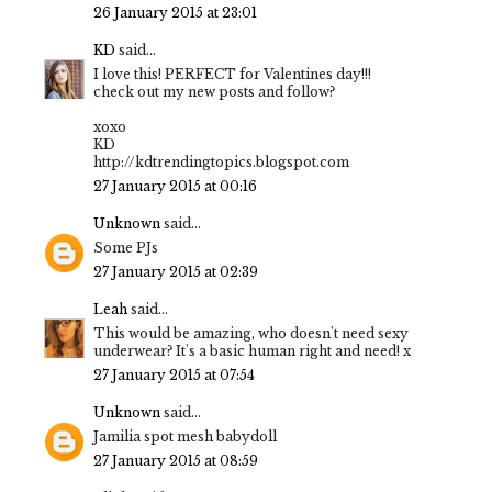
26 January 2015 at 23:01
KD
said...
I love this! PERFECT for Valentines day!!!
check out my new posts and follow?
xoxo
KD
http://kdtrendingtopics.blogspot.com
27 January 2015 at 00:16
Unknown
said...
Some PJs
27 January 2015 at 02:39
Leah
said...
This would be amazing, who doesn't need sexy
underwear? It's a basic human right and need! x
27 January 2015 at 07:54
Unknown
said...
Jamilia spot mesh babydoll
27 January 2015 at 08:59