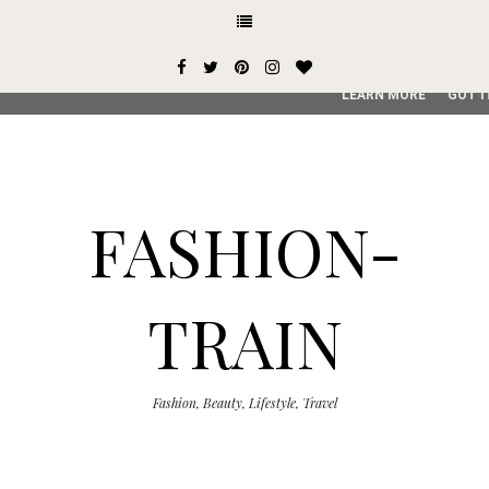
This site uses cookies from Google to deliver its services and
user-agent are shared with Google along with performance an
service, generate usage statistics, and to detect and addres
LEARN MORE
GOT I
FASHION-
TRAIN
Fashion, Beauty, Lifestyle, Travel