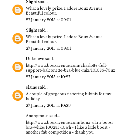
Slight
said...
What a lovely prize. I adore Boux Avenue.
Beautiful colour.
27 January 2015 at 09:01
Slight
said...
What a lovely prize. I adore Boux Avenue.
Beautiful colour.
27 January 2015 at 09:01
Unknown
said...
http://www.bouxavenue.com/charlotte-full-
support-balconette-bra-blue-mix/101036-70ux
27 January 2015 at 10:27
elaine
said...
A couple of gorgeous flattering bikinis for my
holiday
27 January 2015 at 10:29
Anonymous said...
http://www.bouxavenue.com/boux-ultra-boost-
bra-white/100235-10wh - I like a little boost -
another fab competition - thank you