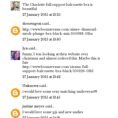
The Charlotte full support balconette bra is
beautiful
27 January 2015 at 13:25
dorsetsgem
said...
http://www.bouxavenue.com/aimee-diamond-
mesh-plunge-bra-black-mix/100988-01bx
27 January 2015 at 13:30
lyn
said...
funny, I was looking at their website over
christmas and almost ordered this. Maybe this is
fate
http://www.bouxavenue.com/sienna-full-
support-balconette-bra-black/100126-01bl
27 January 2015 at 13:42
Unknown
said...
i would love some sexy matching underwear!!!!
27 January 2015 at 13:45
justine meyer
said...
I would love some pjs and new undies
27 January 2015 at 14:18