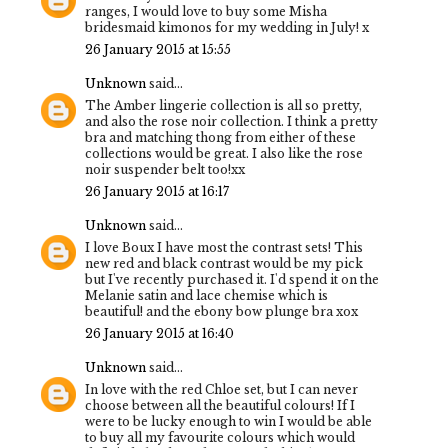
ranges, I would love to buy some Misha
bridesmaid kimonos for my wedding in July! x
26 January 2015 at 15:55
Unknown
said...
The Amber lingerie collection is all so pretty,
and also the rose noir collection. I think a pretty
bra and matching thong from either of these
collections would be great. I also like the rose
noir suspender belt too!xx
26 January 2015 at 16:17
Unknown
said...
I love Boux I have most the contrast sets! This
new red and black contrast would be my pick
but I've recently purchased it. I'd spend it on the
Melanie satin and lace chemise which is
beautiful! and the ebony bow plunge bra xox
26 January 2015 at 16:40
Unknown
said...
In love with the red Chloe set, but I can never
choose between all the beautiful colours! If I
were to be lucky enough to win I would be able
to buy all my favourite colours which would