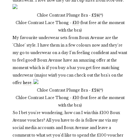
underwear. I love how they do all cup sizes from 30A-38F.
Chloe Contrast Plunge Bra -
£24
(*)
Chloe Contrast Lace Thong -
£10
(but free at the moment
with the bra)
My favourite underwear sets from Boux Avenue are the
'Chloe' style. I have them in a few colours now and they're
my go to underwear on a day I'm feeling confident and want
to feel good! Boux Avenue have an amazing offer at the
moment which is if you buy a bar you get free matching
underwear (major win!) you can check out the bra's on the
offer
here
.
Chloe Contrast Plunge Bra -
£24
(*)
Chloe Contrast Lace Thong -
£10
(but free at the moment
with the bra)
So I bet you're wondering, how can I win this £100 Boux
Avenue voucher? All you have to do is follow me via my
social media accounts and Boux Avenue and leave a
comment to what set you'd like to spend the £100 voucher