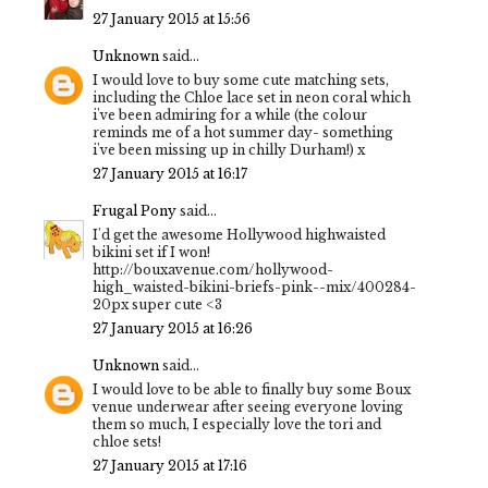
27 January 2015 at 15:56
Unknown
said...
I would love to buy some cute matching sets,
including the Chloe lace set in neon coral which
i've been admiring for a while (the colour
reminds me of a hot summer day- something
i've been missing up in chilly Durham!) x
27 January 2015 at 16:17
Frugal Pony
said...
I'd get the awesome Hollywood highwaisted
bikini set if I won!
http://bouxavenue.com/hollywood-
high_waisted-bikini-briefs-pink--mix/400284-
20px super cute <3
27 January 2015 at 16:26
Unknown
said...
I would love to be able to finally buy some Boux
venue underwear after seeing everyone loving
them so much, I especially love the tori and
chloe sets!
27 January 2015 at 17:16