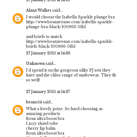
Alana Walker
said...
I would choose the Isabella Sparkle plunge bra
http://www.bouxavenue.com/isabella-sparkle-
plunge-bra-black/100963-01bl
and briefs to match
http://www.bouxavenue.com/isabella-sparkle-
briefs-black/100966-01bl
27 January 2015 at 14:36
Unknown
said...
I'd spend it on the gorgeous silky PJ sets they
have and the chloe range of underwear. They fit
so well!
27 January 2015 at 14:37
beano54
said...
What a lovely prize. So hard choosing as
amazing products
Boux ultra boost bra
Lizzy shawl robe
cherry lip balm
Boux ultra boost bra