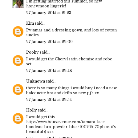
I'm getting married this summer, so new
honeymoon lingerie!
27 January 2015 at 21:23
Kim
said...
Pyjamas and a dressing gown, and lots of cotton
undies
27 January 2015 at 22:09
Pooky
said...
I would get the Cheryl satin chemise and robe
set.
27 January 2015 at 22:48
Unknown
said...
there is so many things i would buy i need a new
balconette bra and deffo so new pj's xx
27 January 2015 at 22:54
Holly
said...
I would get this
http://www.bouxavenue.com/tamara-lace-
bandeau-bra-powder-blue/100765-70pb as it's
beautiful :) xxx