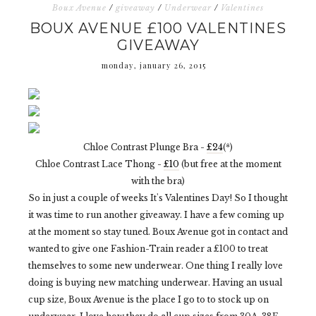
Boux Avenue
/
giveaway
/
Underwear
/
Valentines
BOUX AVENUE £100 VALENTINES
GIVEAWAY
monday, january 26, 2015
Chloe Contrast Plunge Bra -
£24
(*)
Chloe Contrast Lace Thong -
£10
(but free at the moment
with the bra)
So in just a couple of weeks It's Valentines Day! So I thought
it was time to run another giveaway. I have a few coming up
at the moment so stay tuned. Boux Avenue got in contact and
wanted to give one Fashion-Train reader a £100 to treat
themselves to some new underwear. One thing I really love
doing is buying new matching underwear. Having an usual
cup size, Boux Avenue is the place I go to to stock up on