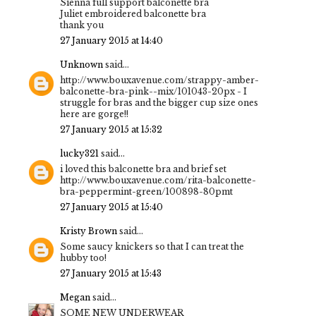
Sienna full support balconette bra
Juliet embroidered balconette bra
thank you
27 January 2015 at 14:40
Unknown
said...
http://www.bouxavenue.com/strappy-amber-
balconette-bra-pink--mix/101043-20px - I
struggle for bras and the bigger cup size ones
here are gorge!!
27 January 2015 at 15:32
lucky321
said...
i loved this balconette bra and brief set
http://www.bouxavenue.com/rita-balconette-
bra-peppermint-green/100898-80pmt
27 January 2015 at 15:40
Kristy Brown
said...
Some saucy knickers so that I can treat the
hubby too!
27 January 2015 at 15:43
Megan
said...
SOME NEW UNDERWEAR