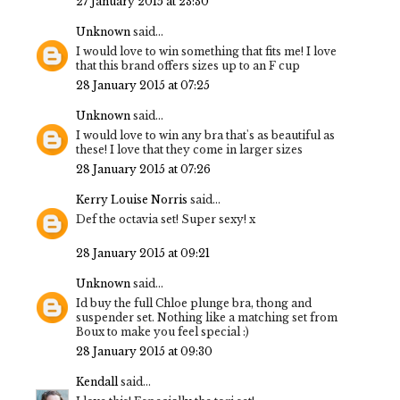
27 January 2015 at 23:30
Unknown
said...
I would love to win something that fits me! I love
that this brand offers sizes up to an F cup
28 January 2015 at 07:25
Unknown
said...
I would love to win any bra that's as beautiful as
these! I love that they come in larger sizes
28 January 2015 at 07:26
Kerry Louise Norris
said...
Def the octavia set! Super sexy! x
28 January 2015 at 09:21
Unknown
said...
Id buy the full Chloe plunge bra, thong and
suspender set. Nothing like a matching set from
Boux to make you feel special :)
28 January 2015 at 09:30
Kendall
said...