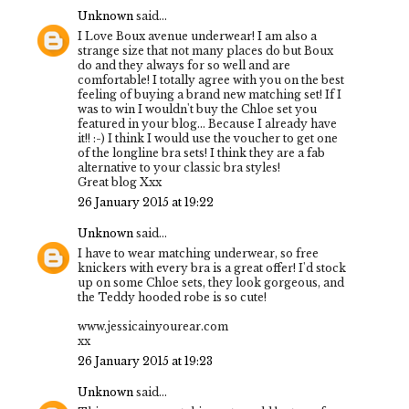
Unknown
said...
I Love Boux avenue underwear! I am also a
strange size that not many places do but Boux
do and they always for so well and are
comfortable! I totally agree with you on the best
feeling of buying a brand new matching set! If I
was to win I wouldn't buy the Chloe set you
featured in your blog... Because I already have
it!! :-) I think I would use the voucher to get one
of the longline bra sets! I think they are a fab
alternative to your classic bra styles!
Great blog Xxx
26 January 2015 at 19:22
Unknown
said...
I have to wear matching underwear, so free
knickers with every bra is a great offer! I'd stock
up on some Chloe sets, they look gorgeous, and
the Teddy hooded robe is so cute!
www.jessicainyourear.com
xx
26 January 2015 at 19:23
Unknown
said...