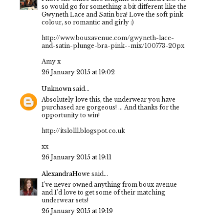
so would go for something a bit different like the
Gwyneth Lace and Satin bra! Love the soft pink
colour, so romantic and girly :)
http://www.bouxavenue.com/gwyneth-lace-
and-satin-plunge-bra-pink--mix/100773-20px
Amy x
26 January 2015 at 19:02
Unknown
said...
Absolutely love this, the underwear you have
purchased are gorgeous! ... And thanks for the
opportunity to win!
http://itslolll.blogspot.co.uk
xx
26 January 2015 at 19:11
AlexandraHowe
said...
I've never owned anything from boux avenue
and I'd love to get some of their matching
underwear sets!
26 January 2015 at 19:19