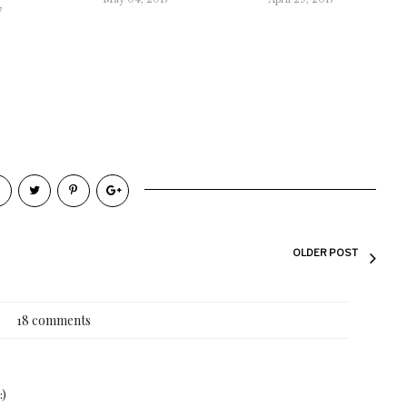
7
OLDER POST
18 comments
:)