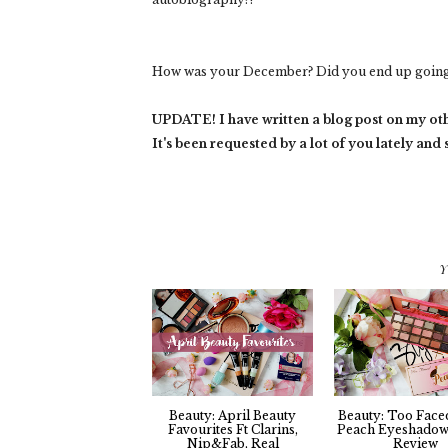
How was your December? Did you end up going 
UPDATE! I have written a blog post on my ot
It's been requested by a lot of you lately and
Y
Beauty: April Beauty
Beauty: Too Face
Favourites Ft Clarins,
Peach Eyeshadow 
Nip&Fab, Real
Review