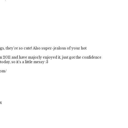
s, they're so cute! Also super-jealous of your hot
 2011 and have majorly enjoyed it, just got the confidence
oday, so it's a little messy :3
com/
xx