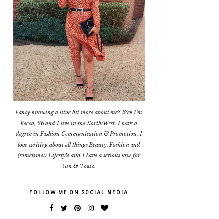
Fancy knowing a little bit more about me? Well I'm
Becca, 26 and I live in the North/West. I have a
degree in Fashion Communication & Promotion. I
love writing about all things Beauty, Fashion and
(sometimes) Lifestyle and I have a serious love for
Gin & Tonic.
FOLLOW ME ON SOCIAL MEDIA