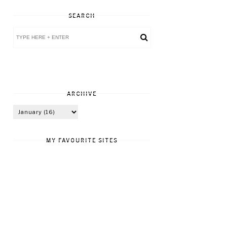
SEARCH
ARCHIVE
MY FAVOURITE SITES