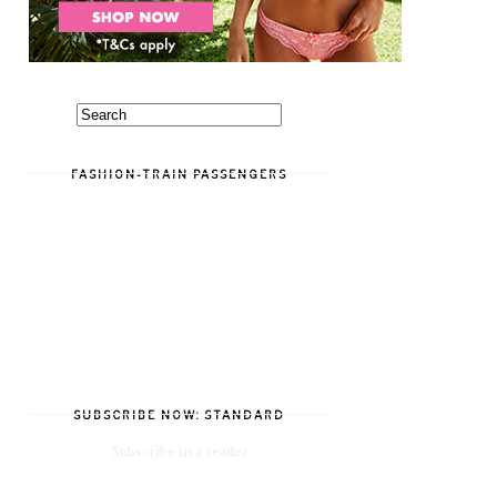
FASHION-TRAIN PASSENGERS
SUBSCRIBE NOW: STANDARD
Subscribe in a reader