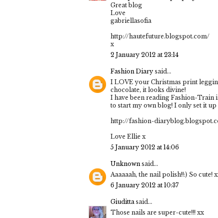
Great blog
Love
gabriellasofia
http://hautefuture.blogspot.com/
x
2 January 2012 at 23:14
Fashion Diary
said...
I LOVE your Christmas print legging
chocolate, it looks divine!
I have been reading Fashion-Train in
to start my own blog! I only set it up t
http://fashion-diaryblog.blogspot.
Love Ellie x
5 January 2012 at 14:06
Unknown
said...
Aaaaaah, the nail polish!!:) So cute! 
6 January 2012 at 10:37
Giuditta
said...
Those nails are super-cute!!! xx