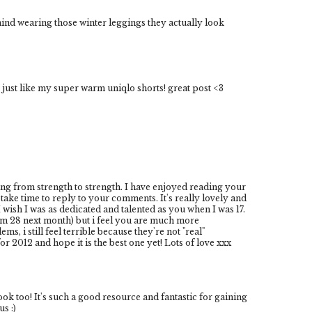
nd wearing those winter leggings they actually look
 just like my super warm uniqlo shorts! great post <3
ing from strength to strength. I have enjoyed reading your
take time to reply to your comments. It's really lovely and
wish I was as dedicated and talented as you when I was 17.
 am 28 next month) but i feel you are much more
, i still feel terrible because they're not "real"
r 2012 and hope it is the best one yet! Lots of love xxx
 too! It's such a good resource and fantastic for gaining
s :)