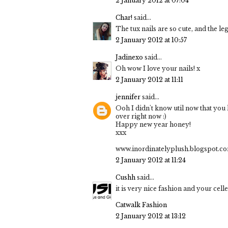
2 January 2012 at 07:04
Char!
said...
The tux nails are so cute, and the le
2 January 2012 at 10:57
Jadinexo
said...
Oh wow I love your nails! x
2 January 2012 at 11:11
jennifer
said...
Ooh I didn't know util now that yo
over right now :)
Happy new year honey!
xxx
www.inordinatelyplush.blogspot.c
2 January 2012 at 11:24
Cushh
said...
it is very nice fashion and your cell
Catwalk Fashion
2 January 2012 at 13:12