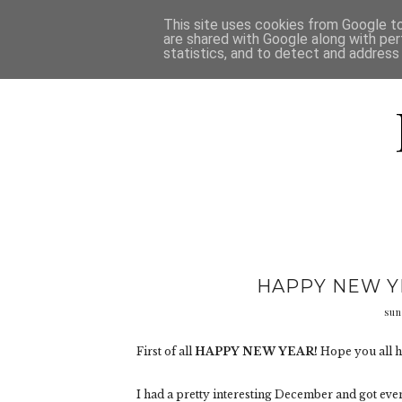
HOME
D
This site uses cookies from Google to 
are shared with Google along with per
statistics, and to detect and address
HAPPY NEW YE
sun
First of all
HAPPY NEW YEAR!
Hope you all h
I had a pretty interesting December and got ev