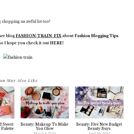
shopping an awful lot too?
her blog
FASHION-TRAIN-FIX
about
Fashion Blogging Tips
.
 so I hope you check it out
HERE
!
ou May Also Like
d Sweet
Beauty: Makeup To Make
Beauty: Five New Budget
Palette
You Glow
Beauty Buys
May 04, 2017
April 29, 2017