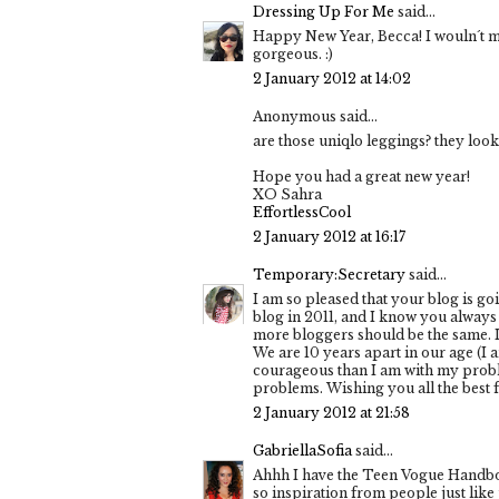
Dressing Up For Me
said...
Happy New Year, Becca! I wouln´t mi
gorgeous. :)
2 January 2012 at 14:02
Anonymous said...
are those uniqlo leggings? they look
Hope you had a great new year!
XO Sahra
EffortlessCool
2 January 2012 at 16:17
Temporary:Secretary
said...
I am so pleased that your blog is go
blog in 2011, and I know you always 
more bloggers should be the same. I 
We are 10 years apart in our age (I
courageous than I am with my problems
problems. Wishing you all the best fo
2 January 2012 at 21:58
GabriellaSofia
said...
Ahhh I have the Teen Vogue Handbook
so inspiration from people just like u