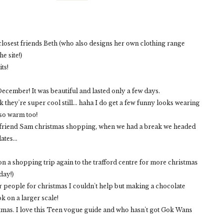
 closest friends Beth (who also designs her own clothing range
e site!)
its!
ecember! It was beautiful and lasted only a few days.
k they're super cool still... haha I do get a few funny looks wearing
 so warm too!
h my friend Sam christmas shopping, when we had a break we headed
tes...
n a shopping trip again to the trafford centre for more christmas
day!)
or people for christmas I couldn't help but making a chocolate
k on a larger scale!
stmas. I love this Teen vogue guide and who hasn't got Gok Wans