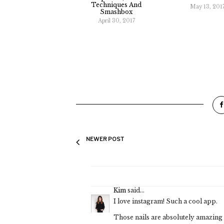
Techniques And
May 13, 201
Smashbox
April 30, 2017
NEWER POST
Kim
said...
I love instagram! Such a cool app.
Those nails are absolutely amazing 