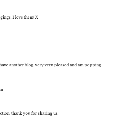
ggings, I love them! X
u have another blog, very very pleased and am popping
om
ection. thank you for sharing us.