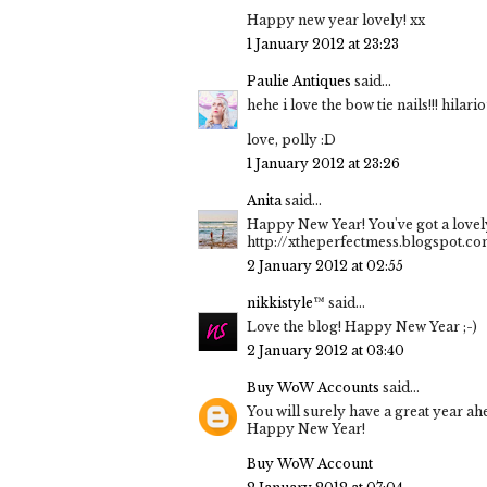
Happy new year lovely! xx
1 January 2012 at 23:23
Paulie Antiques
said...
hehe i love the bow tie nails!!! hilario
love, polly :D
1 January 2012 at 23:26
Anita
said...
Happy New Year! You've got a lovely
http://xtheperfectmess.blogspot.c
2 January 2012 at 02:55
nikkistyle™
said...
Love the blog! Happy New Year ;-)
2 January 2012 at 03:40
Buy WoW Accounts
said...
You will surely have a great year ah
Happy New Year!
Buy WoW Account