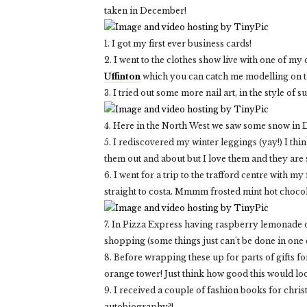
taken in December!
1. I got my first ever business cards!
2. I went to the clothes show live with one of my
Uffinton
which you can catch me modelling on th
3. I tried out some more nail art, in the style of su
4. Here in the North West we saw some snow in D
5. I rediscovered my winter leggings (yay!) I thin
them out and about but I love them and they are
6. I went for a trip to the trafford centre wit
straight to costa. Mmmm frosted mint hot chocola
7. In Pizza Express having raspberry lemonade o
shopping (some things just can't be done in one 
8. Before wrapping these up for parts of gifts f
orange tower! Just think how good this would loo
9. I received a couple of fashion books for chri
autobiography?!