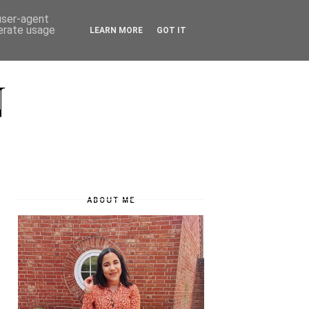
 user-agent
nerate usage
LEARN MORE
GOT IT
N
ABOUT ME