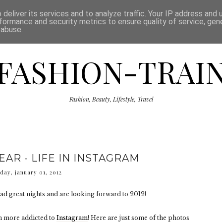
ISCLAIMER
THE SHOP
PRESS
CATEGORIES
deliver its services and to analyze traffic. Your IP address and
formance and security metrics to ensure quality of service, ge
 abuse.
FASHION-TRAI
Fashion, Beauty, Lifestyle, Travel
AR - LIFE IN INSTAGRAM
day, january 01, 2012
ad great nights and are looking forward to 2012!
en more addicted to
Instagram
! Here are just some of the photos