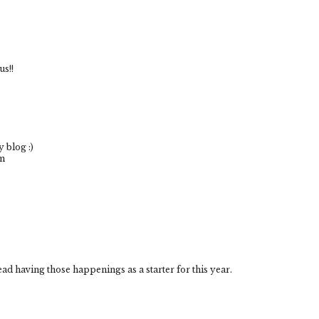
us!!
 blog :)
om
ead having those happenings as a starter for this year.