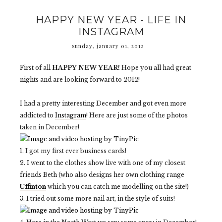
HAPPY NEW YEAR - LIFE IN
INSTAGRAM
sunday, january 01, 2012
First of all
HAPPY NEW YEAR!
Hope you all had great
nights and are looking forward to 2012!
I had a pretty interesting December and got even more
addicted to
Instagram
! Here are just some of the photos
taken in December!
1. I got my first ever business cards!
2. I went to the clothes show live with one of my closest
friends Beth (who also designs her own clothing range
Uffinton
which you can catch me modelling on the site!)
3. I tried out some more nail art, in the style of suits!