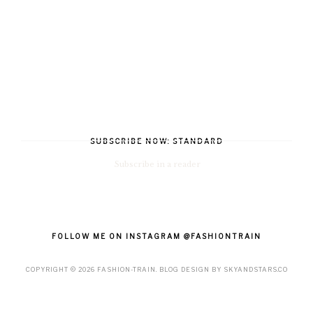
SUBSCRIBE NOW: STANDARD
Subscribe in a reader
FOLLOW ME ON INSTAGRAM @FASHIONTRAIN
COPYRIGHT ©
2026
FASHION-TRAIN
. BLOG DESIGN BY
SKYANDSTARS.CO