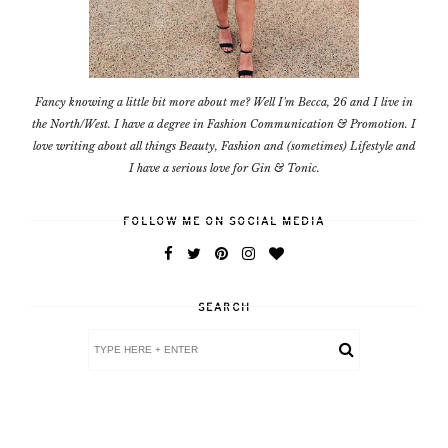
Fancy knowing a little bit more about me? Well I'm Becca, 26 and I live in
the North/West. I have a degree in Fashion Communication & Promotion. I
love writing about all things Beauty, Fashion and (sometimes) Lifestyle and
I have a serious love for Gin & Tonic.
FOLLOW ME ON SOCIAL MEDIA
SEARCH