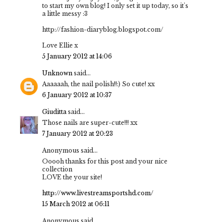
to start my own blog! I only set it up today, so it's
a little messy :3
http://fashion-diaryblog.blogspot.com/
Love Ellie x
5 January 2012 at 14:06
Unknown
said...
Aaaaaah, the nail polish!!:) So cute! xx
6 January 2012 at 10:37
Giuditta
said...
Those nails are super-cute!!! xx
7 January 2012 at 20:23
Anonymous said...
Ooooh thanks for this post and your nice
collection
LOVE the your site!
http://www.livestreamsportshd.com/
15 March 2012 at 06:11
Anonymous said...