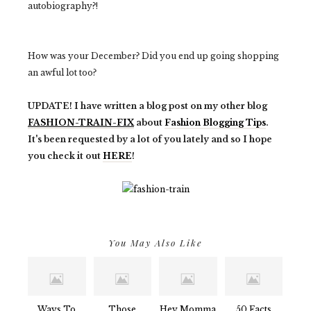
autobiography?!
How was your December? Did you end up going shopping
an awful lot too?
UPDATE! I have written a blog post on my other blog
FASHION-TRAIN-FIX
about
Fashion Blogging Tips
.
It's been requested by a lot of you lately and so I hope
you check it out
HERE
!
You May Also Like
Ways To
Those
Hey Momma
50 Facts