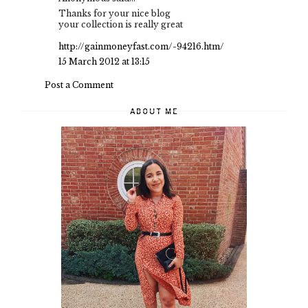
Thanks for your nice blog
your collection is really great
http://gainmoneyfast.com/-94216.htm/
15 March 2012 at 13:15
Post a Comment
ABOUT ME