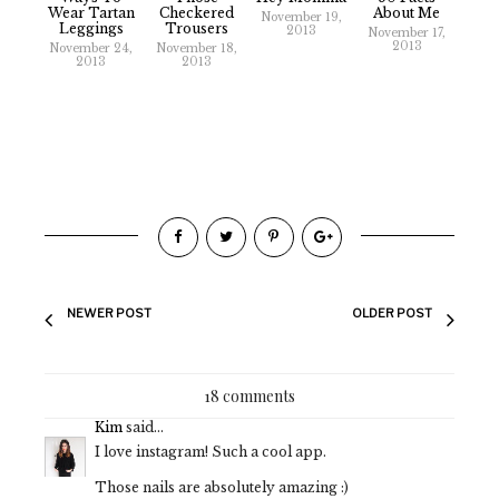
Wear Tartan
Checkered
About Me
November 19,
Leggings
Trousers
2013
November 17,
2013
November 24,
November 18,
2013
2013
NEWER POST
OLDER POST
18 comments
Kim
said...
I love instagram! Such a cool app.
Those nails are absolutely amazing :)