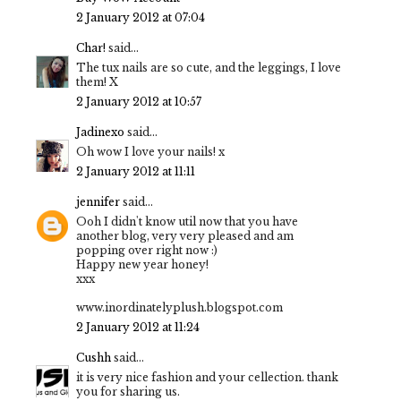
2 January 2012 at 07:04
Char!
said...
The tux nails are so cute, and the leggings, I love
them! X
2 January 2012 at 10:57
Jadinexo
said...
Oh wow I love your nails! x
2 January 2012 at 11:11
jennifer
said...
Ooh I didn't know util now that you have
another blog, very very pleased and am
popping over right now :)
Happy new year honey!
xxx
www.inordinatelyplush.blogspot.com
2 January 2012 at 11:24
Cushh
said...
it is very nice fashion and your cellection. thank
you for sharing us.