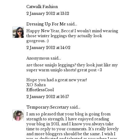
Catwalk Fashion
2 January 2012 at 13:12
Dressing Up For Me
said...
Happy New Year, Becca! I wouln´t mind wearing
those winter leggings they actually look
gorgeous. :)
2 January 2012 at 14:02
Anonymous said...
are those uniqlo leggings? they look just like my
super warm uniqlo shorts! great post <3
Hope you had a great new year!
XO Sahra
EffortlessCool
2 January 2012 at 16:17
Temporary:Secretary
said...
I am so pleased that your blog is going from
strength to strength. I have enjoyed reading
your blog in 2011, and I know you always take
time to reply to your comments. It's really lovely
and more bloggers should be the same. I wish I
was as dedicated and talented as you when I was