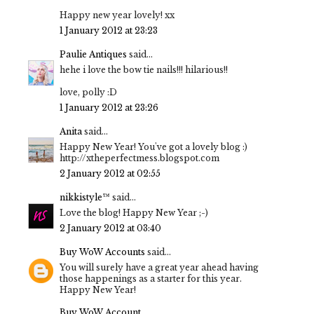
Happy new year lovely! xx
1 January 2012 at 23:23
Paulie Antiques
said...
hehe i love the bow tie nails!!! hilarious!!
love, polly :D
1 January 2012 at 23:26
Anita
said...
Happy New Year! You've got a lovely blog :)
http://xtheperfectmess.blogspot.com
2 January 2012 at 02:55
nikkistyle™
said...
Love the blog! Happy New Year ;-)
2 January 2012 at 03:40
Buy WoW Accounts
said...
You will surely have a great year ahead having
those happenings as a starter for this year.
Happy New Year!
Buy WoW Account