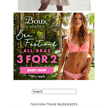
FASHION-TRAIN PASSENGERS