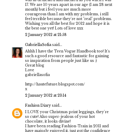
17. We are 10 years apart in our age (I am 28 next
month) but i feel you are much more
courageous than I am with my problems, i still
feel terrible because they're not "real" problems.
Wishing you all the best for 2012 and hope it is
the best one yet! Lots of love xxx
2 January 2012 at 21:58
GabriellaSofia
said...
Ahhh I have the Teen Vogue Handbook too! It's
such a good resource and fantastic for gaining
so inspiration from people just like us :)
Great blog
Love
gabriellasofia
http://hautefuture.blogspot.com/
x
2 January 2012 at 23:14
Fashion Diary
said...
I LOVE your Christmas print leggings, they're
so cute! Also super-jealous of your hot
chocolate, it looks divine!
I have been reading Fashion-Train in 2011 and
have majorly enjoyed it, just got the confidence