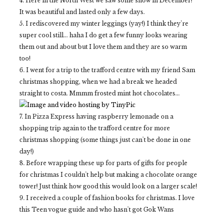
4. Here in the North West we saw some snow in December!
It was beautiful and lasted only a few days.
5. I rediscovered my winter leggings (yay!) I think they're
super cool still... haha I do get a few funny looks wearing
them out and about but I love them and they are so warm
too!
6. I went for a trip to the trafford centre with my friend Sam
christmas shopping, when we had a break we headed
straight to costa. Mmmm frosted mint hot chocolates...
7. In Pizza Express having raspberry lemonade on a
shopping trip again to the trafford centre for more
christmas shopping (some things just can't be done in one
day!)
8. Before wrapping these up for parts of gifts for people
for christmas I couldn't help but making a chocolate orange
tower! Just think how good this would look on a larger scale!
9. I received a couple of fashion books for christmas. I love
this Teen vogue guide and who hasn't got Gok Wans