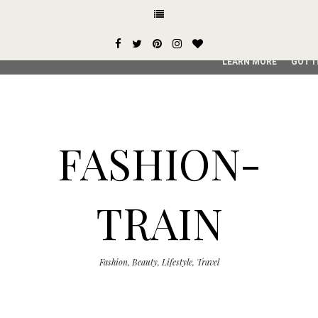
This site uses cookies from Google to deliver its services and
user-agent are shared with Google along with performance an
service, generate usage statistics, and to detect and addres
LEARN MORE
GOT I
FASHION-
TRAIN
Fashion, Beauty, Lifestyle, Travel