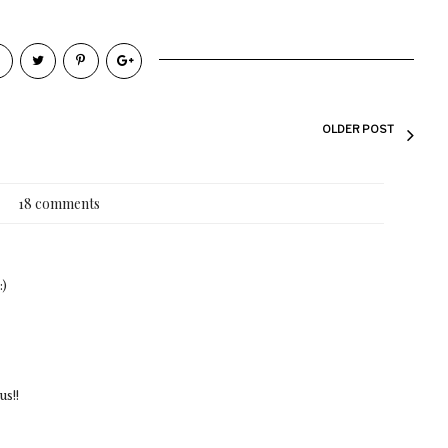
OLDER POST
18 comments
:)
us!!