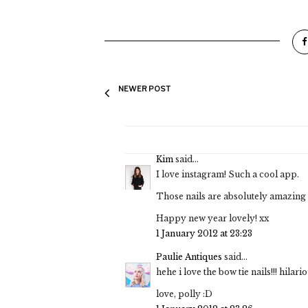
NEWER POST
Kim
said...
I love instagram! Such a cool app.
Those nails are absolutely amazing 
Happy new year lovely! xx
1 January 2012 at 23:23
Paulie Antiques
said...
hehe i love the bow tie nails!!! hilario
love, polly :D