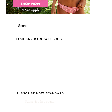
FASHION-TRAIN PASSENGERS
SUBSCRIBE NOW: STANDARD
Subscribe in a reader