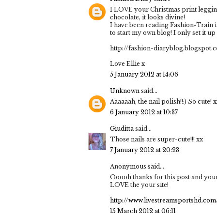
I LOVE your Christmas print legging
chocolate, it looks divine!
I have been reading Fashion-Train in
to start my own blog! I only set it up t
http://fashion-diaryblog.blogspot.
Love Ellie x
5 January 2012 at 14:06
Unknown
said...
Aaaaaah, the nail polish!!:) So cute! 
6 January 2012 at 10:37
Giuditta
said...
Those nails are super-cute!!! xx
7 January 2012 at 20:23
Anonymous said...
Ooooh thanks for this post and your
LOVE the your site!
http://www.livestreamsportshd.com
15 March 2012 at 06:11