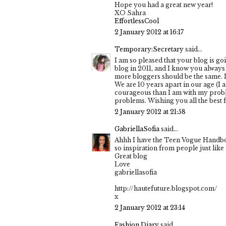
Hope you had a great new year!
XO Sahra
EffortlessCool
2 January 2012 at 16:17
Temporary:Secretary
said...
I am so pleased that your blog is go
blog in 2011, and I know you always 
more bloggers should be the same. I 
We are 10 years apart in our age (I
courageous than I am with my problems
problems. Wishing you all the best fo
2 January 2012 at 21:58
GabriellaSofia
said...
Ahhh I have the Teen Vogue Handbook
so inspiration from people just like u
Great blog
Love
gabriellasofia
http://hautefuture.blogspot.com/
x
2 January 2012 at 23:14
Fashion Diary
said...