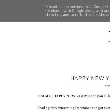
HOME
D
This site uses cookies from Google to 
are shared with Google along with per
statistics, and to detect and address
HAPPY NEW YE
sun
First of all
HAPPY NEW YEAR!
Hope you all h
I had a pretty interesting December and got ev