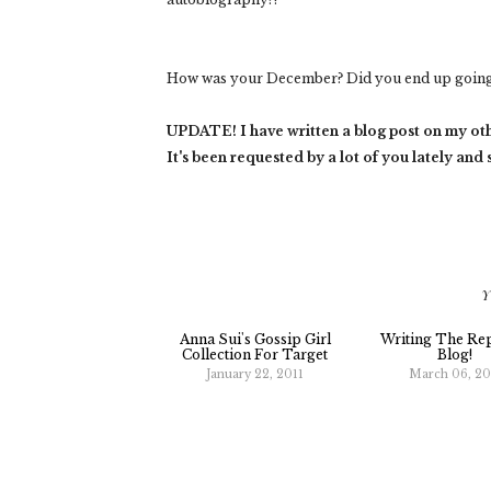
How was your December? Did you end up going 
UPDATE! I have written a blog post on my ot
It's been requested by a lot of you lately and
Y
Anna Sui's Gossip Girl
Writing The Re
Collection For Target
Blog!
January 22, 2011
March 06, 20