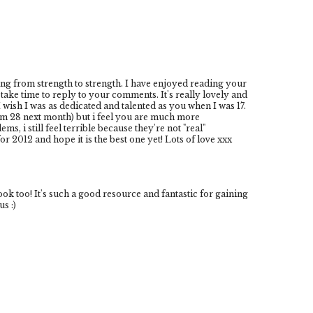
ing from strength to strength. I have enjoyed reading your
take time to reply to your comments. It's really lovely and
wish I was as dedicated and talented as you when I was 17.
 am 28 next month) but i feel you are much more
, i still feel terrible because they're not "real"
r 2012 and hope it is the best one yet! Lots of love xxx
 too! It's such a good resource and fantastic for gaining
s :)