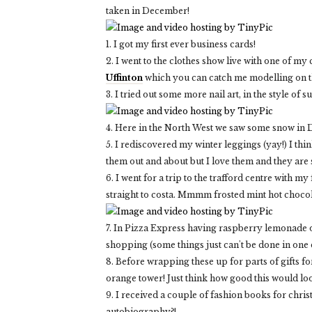
taken in December!
1. I got my first ever business cards!
2. I went to the clothes show live with one of my
Uffinton
which you can catch me modelling on th
3. I tried out some more nail art, in the style of su
4. Here in the North West we saw some snow in D
5. I rediscovered my winter leggings (yay!) I thin
them out and about but I love them and they are
6. I went for a trip to the trafford centre wit
straight to costa. Mmmm frosted mint hot chocola
7. In Pizza Express having raspberry lemonade o
shopping (some things just can't be done in one 
8. Before wrapping these up for parts of gifts f
orange tower! Just think how good this would loo
9. I received a couple of fashion books for chri
autobiography?!