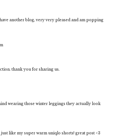
u have another blog, very very pleased and am popping
om
ection. thank you for sharing us.
nd wearing those winter leggings they actually look
 just like my super warm uniqlo shorts! great post <3