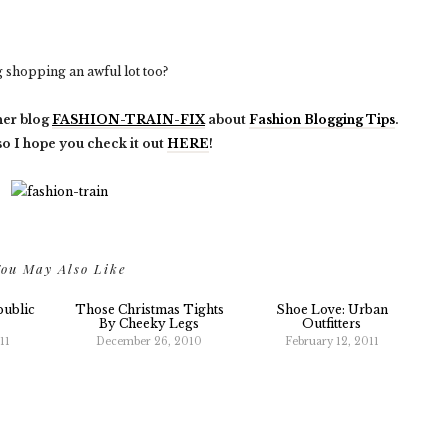
shopping an awful lot too?
her blog
FASHION-TRAIN-FIX
about
Fashion Blogging Tips
.
 so I hope you check it out
HERE
!
ou May Also Like
public
Those Christmas Tights
Shoe Love: Urban
By Cheeky Legs
Outfitters
11
December 26, 2010
February 12, 2011