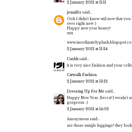
2 January 2012 at 11:11
jennifer
said...
Ooh I didn't know util now that yo
over right now :)
Happy new year honey!
xxx
www.inordinatelyplush.blogspot.c
2 January 2012 at 11:24
Cushh
said...
it is very nice fashion and your cell
Catwalk Fashion
2 January 2012 at 13:12
Dressing Up For Me
said...
Happy New Year, Becca! I wouln´t mi
gorgeous. :)
2 January 2012 at 14:02
Anonymous said...
are those uniqlo leggings? they look