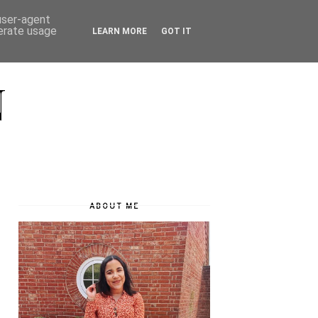
 user-agent
nerate usage
LEARN MORE
GOT IT
N
ABOUT ME