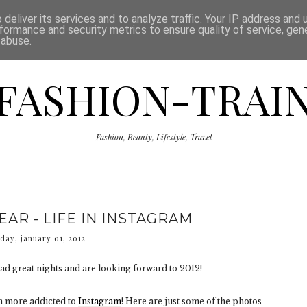
ISCLAIMER
THE SHOP
PRESS
CATEGORIES
deliver its services and to analyze traffic. Your IP address and
formance and security metrics to ensure quality of service, ge
 abuse.
FASHION-TRAI
Fashion, Beauty, Lifestyle, Travel
AR - LIFE IN INSTAGRAM
day, january 01, 2012
ad great nights and are looking forward to 2012!
en more addicted to
Instagram
! Here are just some of the photos