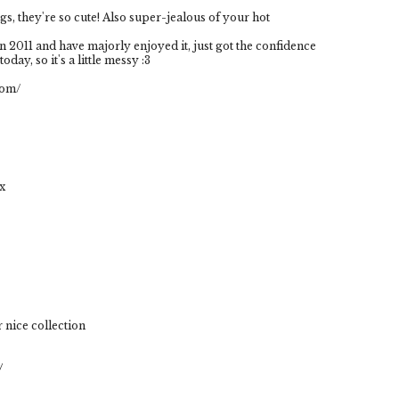
s, they're so cute! Also super-jealous of your hot
 2011 and have majorly enjoyed it, just got the confidence
oday, so it's a little messy :3
com/
xx
 nice collection
/