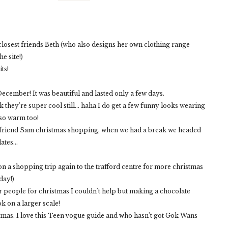
 closest friends Beth (who also designs her own clothing range
e site!)
its!
ecember! It was beautiful and lasted only a few days.
k they're super cool still... haha I do get a few funny looks wearing
 so warm too!
h my friend Sam christmas shopping, when we had a break we headed
tes...
n a shopping trip again to the trafford centre for more christmas
day!)
or people for christmas I couldn't help but making a chocolate
k on a larger scale!
stmas. I love this Teen vogue guide and who hasn't got Gok Wans