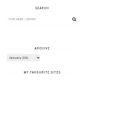
SEARCH
ARCHIVE
MY FAVOURITE SITES