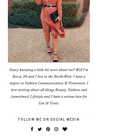
Fancy knowing a little bit more about me? Well I'm
Becca, 26 and I live in the North/West. I have a
degree in Fashion Communication & Promotion. I
love writing about all things Beauty, Fashion and
(sometimes) Lifestyle and I have a serious love for
Gin & Tonic.
FOLLOW ME ON SOCIAL MEDIA