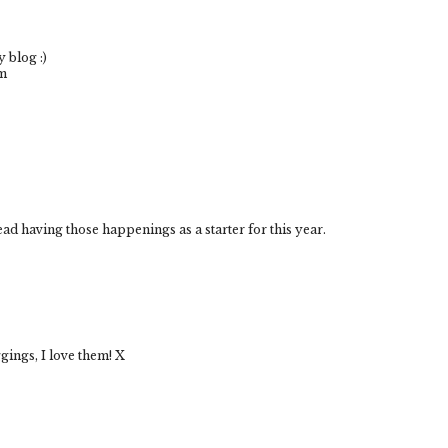
 blog :)
om
ead having those happenings as a starter for this year.
ggings, I love them! X