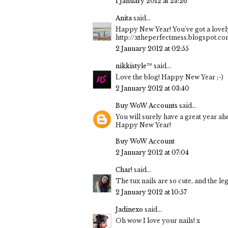
1 January 2012 at 23:26
Anita
said...
Happy New Year! You've got a lovely
http://xtheperfectmess.blogspot.c
2 January 2012 at 02:55
nikkistyle™
said...
Love the blog! Happy New Year ;-)
2 January 2012 at 03:40
Buy WoW Accounts
said...
You will surely have a great year ah
Happy New Year!
Buy WoW Account
2 January 2012 at 07:04
Char!
said...
The tux nails are so cute, and the le
2 January 2012 at 10:57
Jadinexo
said...
Oh wow I love your nails! x