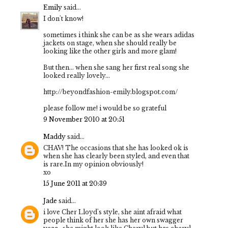
Emily
said...
I don't know!
sometimes i think she can be as she wears adidas
jackets on stage, when she should really be
looking like the other girls and more glam!
But then... when she sang her first real song she
looked really lovely...
http://beyondfashion-emily.blogspot.com/
please follow me! i would be so grateful
9 November 2010 at 20:51
Maddy
said...
CHAV! The occasions that she has looked ok is
when she has clearly been styled, and even that
is rare.In my opinion obviously!
xo
15 June 2011 at 20:39
Jade
said...
i love Cher Lloyd's style, she aint afraid what
people think of her she has her own swagger