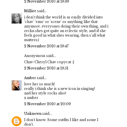
2 November 2010 at 19:39
Milliee
said...
i don't think the world is as easily divided into
'chav' 'emo' or 'scene' or anything like that
anymore. everyones doing their own thing, and i
reckn shes got quite an eclectic style, and if she
feels good in what shes wearing, then s'all what
matters:)
2 November 2010 at 19:47
Anonymous said...
Chav/Cheryl Chav copycat :|
2 November 2010 at 19:51
Amber
said...
love her so much!
really i think she is a new icon in singing!
and her style rocks also!
x amber
2 November 2010 at 20:09
Unknown
said...
I don't know. Some outfits I like and some I
don't.