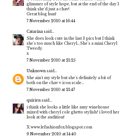
glimmer of style hope, but at the end of the day I
think she'd just a chav!
Great blog hun!
7 November 2010 at 16:44
Catarina
said...
She does look cute in the last 3 pics but I think
she's too much like Cheryl...She's a mini Cheryl
Tweedy.
x
7 November 2010 at 21:25
Unknown
said...
She ain't my style but she's definitely a bit of
both on the chav v icon scale...
7 November 2010 at 21:47
quirien
said...
i think she looks a little like amy winehouse
mixed with cheryl cole ghetto stylish? i loved her
look at the audition!
X www.lefashionfox.blogspot.com
9 November 2010 at 14:40