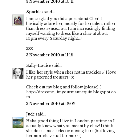
3 November 2010 at 10:11
Sparkles
said...
I am so glad you did a post about Cher! I
basically adore her, mostly for her talent rather
than dress sense… but I am increasingly finding
myself wanting to dress like a chav at about
10pm every Saturday night…!
xxx
3 November 2010 at 11:18
Sally-Louise
said...
I like her style when shes not in trackies :/ I love
her patterned trousers!! x
Check out my blog and follow (please) :)
http://dressme_imyourmannequin.blogspot.co
m
3 November 2010 at 12:02
Jude
said...
Haha, good thing I live in London parttime so I
actually knew what you meant by chav! I think
she does a nice eclectic mixing here (but loving
her non-chav stuff far more :).