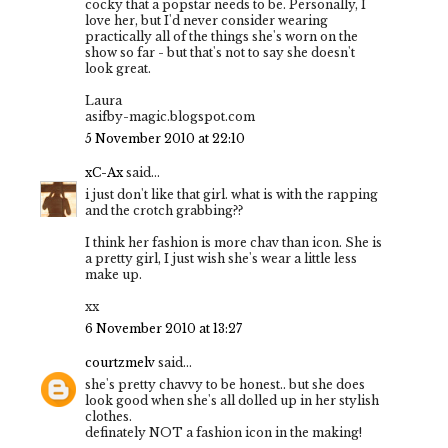
cocky that a popstar needs to be. Personally, I
love her, but I'd never consider wearing
practically all of the things she's worn on the
show so far - but that's not to say she doesn't
look great.
Laura
asifby-magic.blogspot.com
5 November 2010 at 22:10
xC-Ax
said...
i just don't like that girl. what is with the rapping
and the crotch grabbing??
I think her fashion is more chav than icon. She is
a pretty girl, I just wish she's wear a little less
make up.
xx
6 November 2010 at 13:27
courtzmelv
said...
she's pretty chavvy to be honest.. but she does
look good when she's all dolled up in her stylish
clothes.
definately NOT a fashion icon in the making!