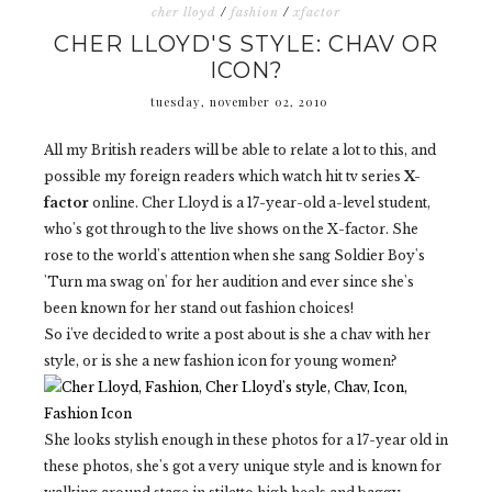
cher lloyd
/
fashion
/
xfactor
CHER LLOYD'S STYLE: CHAV OR
ICON?
tuesday, november 02, 2010
All my British readers will be able to relate a lot to this, and
possible my foreign readers which watch hit tv series
X-
factor
online. Cher Lloyd is a 17-year-old a-level student,
who's got through to the live shows on the X-factor. She
rose to the world's attention when she sang Soldier Boy's
'Turn ma swag on' for her audition and ever since she's
been known for her stand out fashion choices!
So i've decided to write a post about is she a chav with her
style, or is she a new fashion icon for young women?
She looks stylish enough in these photos for a 17-year old in
these photos, she's got a very unique style and is known for