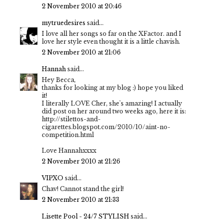
2 November 2010 at 20:46
mytruedesires
said...
I love all her songs so far on the XFactor. and I
love her style even thought it is a little chavish.
2 November 2010 at 21:06
Hannah
said...
Hey Becca,
thanks for looking at my blog :) hope you liked
it!
I literally LOVE Cher, she's amazing! I actually
did post on her around two weeks ago, here it is:
http://stilettos-and-
cigarettes.blogspot.com/2010/10/aint-no-
competition.html
Love Hannahxxxx
2 November 2010 at 21:26
VIPXO
said...
Chav! Cannot stand the girl!
2 November 2010 at 21:33
Lisette Pool - 24/7 STYLISH
said...