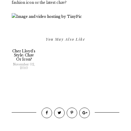
fashion icon or the latest chav?
You May Also Like
Cher Lloyd's
Style: Chav
Or Icon?
November 02,
2010