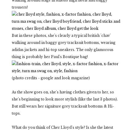
walking around stage in stiletto high heels and baggy
trousers!
But in these photos, she's clearly a typical british 'chav'
walking around in baggy grey tracksuit bottoms, wearing
adidas jackets and hi-top sneakers. The only glamorous
thing is probably her Paul's Boutique bag!
(photo credits - google and look magazine)
As the show goes on, she's having clothes given to her, so
she's beginning to look more stylish (like the last 3 photos).
But still wears her signiture grey tracksuit bottoms & Hi-
tops.
What do you think of Cher Lloyd's style? Is she the latest