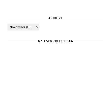
ARCHIVE
MY FAVOURITE SITES