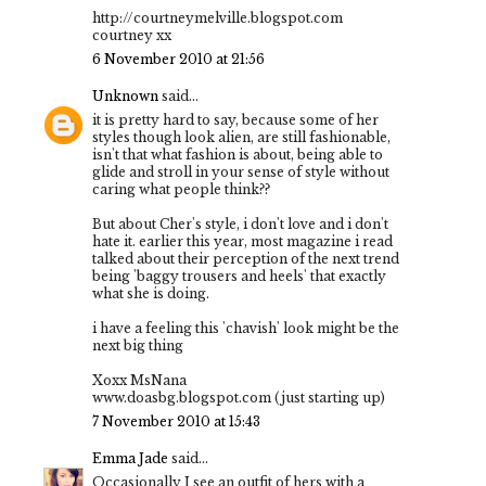
http://courtneymelville.blogspot.com
courtney xx
6 November 2010 at 21:56
Unknown
said...
it is pretty hard to say, because some of her
styles though look alien, are still fashionable,
isn't that what fashion is about, being able to
glide and stroll in your sense of style without
caring what people think??
But about Cher's style, i don't love and i don't
hate it. earlier this year, most magazine i read
talked about their perception of the next trend
being 'baggy trousers and heels' that exactly
what she is doing.
i have a feeling this 'chavish' look might be the
next big thing
Xoxx MsNana
www.doasbg.blogspot.com (just starting up)
7 November 2010 at 15:43
Emma Jade
said...
Occasionally I see an outfit of hers with a