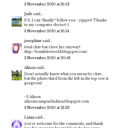
3 November 2010 at 16:52
Jude
said...
P.S. I can *finally* follow you - yippee! Thanks
to my computer doctor! :)
3 November 2010 at 16:54
josephine
said...
total chav but i love her anyway!
http://brimblesworld.blogspot.com/
3 November 2010 at 20:58
Alison
said...
Don't actually know what you mean by chav...
but the photo third from the left in the top row is
gorgeous!
<3 Alison
alisonscampusfashion.blogspot.com
3 November 2010 at 21:29
Liana
said...
you're welcome for the comments, and thank