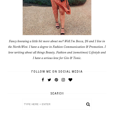
Fancy knowing a little bit more about me? Well I'm Becca, 26 and I live in
the North/West. I have a degree in Fashion Communication & Promotion. I
love writing about all things Beauty, Fashion and (sometimes) Lifestyle and
I have a serious love for Gin & Tonic.
FOLLOW ME ON SOCIAL MEDIA
SEARCH