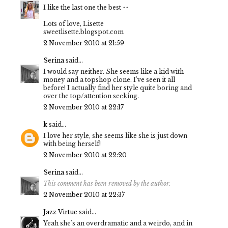
I like the last one the best ^^
Lots of love, Lisette
sweetlisette.blogspot.com
2 November 2010 at 21:59
Serina
said...
I would say neither. She seems like a kid with
money and a topshop clone. I've seen it all
before! I actually find her style quite boring and
over the top/attention seeking.
2 November 2010 at 22:17
k
said...
I love her style, she seems like she is just down
with being herself!
2 November 2010 at 22:20
Serina
said...
This comment has been removed by the author.
2 November 2010 at 22:37
Jazz Virtue
said...
Yeah she's an overdramatic and a weirdo, and in