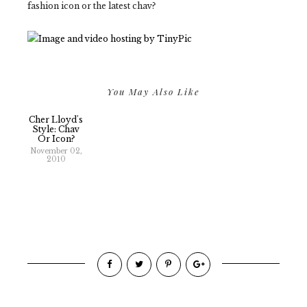
fashion icon or the latest chav?
You May Also Like
Cher Lloyd's
Style: Chav
Or Icon?
November 02,
2010