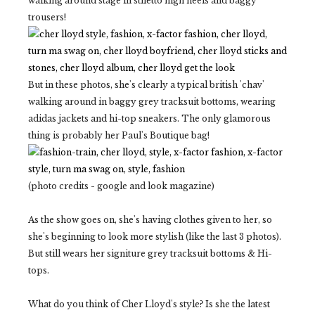
walking around stage in stiletto high heels and baggy
trousers!
But in these photos, she's clearly a typical british 'chav'
walking around in baggy grey tracksuit bottoms, wearing
adidas jackets and hi-top sneakers. The only glamorous
thing is probably her Paul's Boutique bag!
(photo credits - google and look magazine)
As the show goes on, she's having clothes given to her, so
she's beginning to look more stylish (like the last 3 photos).
But still wears her signiture grey tracksuit bottoms & Hi-
tops.
What do you think of Cher Lloyd's style? Is she the latest