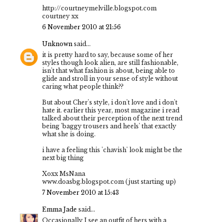
http://courtneymelville.blogspot.com
courtney xx
6 November 2010 at 21:56
Unknown
said...
it is pretty hard to say, because some of her
styles though look alien, are still fashionable,
isn't that what fashion is about, being able to
glide and stroll in your sense of style without
caring what people think??
But about Cher's style, i don't love and i don't
hate it. earlier this year, most magazine i read
talked about their perception of the next trend
being 'baggy trousers and heels' that exactly
what she is doing.
i have a feeling this 'chavish' look might be the
next big thing
Xoxx MsNana
www.doasbg.blogspot.com (just starting up)
7 November 2010 at 15:43
Emma Jade
said...
Occasionally I see an outfit of hers with a