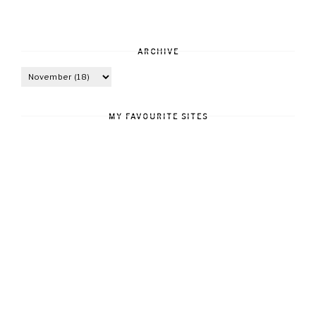
ARCHIVE
MY FAVOURITE SITES