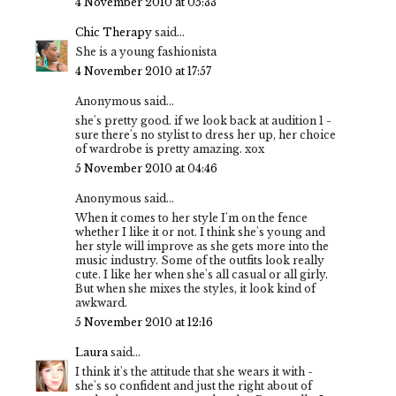
4 November 2010 at 05:33
Chic Therapy
said...
She is a young fashionista
4 November 2010 at 17:57
Anonymous said...
she's pretty good. if we look back at audition 1 -
sure there's no stylist to dress her up, her choice
of wardrobe is pretty amazing. xox
5 November 2010 at 04:46
Anonymous said...
When it comes to her style I'm on the fence
whether I like it or not. I think she's young and
her style will improve as she gets more into the
music industry. Some of the outfits look really
cute. I like her when she's all casual or all girly.
But when she mixes the styles, it look kind of
awkward.
5 November 2010 at 12:16
Laura
said...
I think it's the attitude that she wears it with -
she's so confident and just the right about of