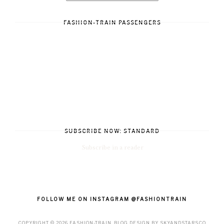
FASHION-TRAIN PASSENGERS
SUBSCRIBE NOW: STANDARD
Subscribe in a reader
FOLLOW ME ON INSTAGRAM @FASHIONTRAIN
COPYRIGHT ©
2026
FASHION-TRAIN
. BLOG DESIGN BY
SKYANDSTARS.CO