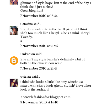
glimmer of style hope, but at the end of the day I
think she'd just a chav!
Great blog hun!
7 November 2010 at 16:44
Catarina
said...
She does look cute in the last 3 pics but I think
she's too much like Cheryl...She's a mini Cheryl
Tweedy.
x
7 November 2010 at 21:25
Unknown
said...
She ain't my style but she's definitely a bit of
both on the chav v icon scale...
7 November 2010 at 21:47
quirien
said...
i think she looks a little like amy winehouse
mixed with cheryl cole ghetto stylish? i loved her
look at the audition!
X www.lefashionfox.blogspot.com
9 November 2010 at 14:40