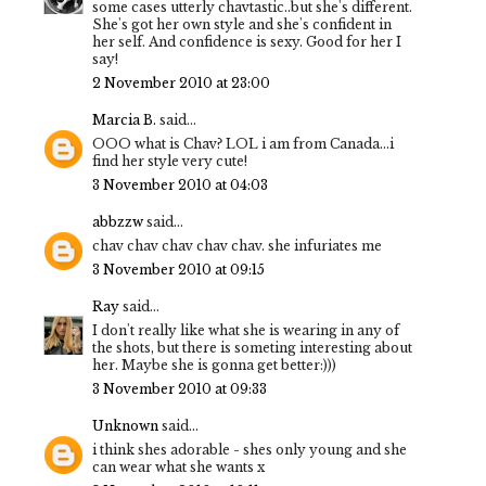
some cases utterly chavtastic..but she's different.
She's got her own style and she's confident in
her self. And confidence is sexy. Good for her I
say!
2 November 2010 at 23:00
Marcia B.
said...
OOO what is Chav? LOL i am from Canada...i
find her style very cute!
3 November 2010 at 04:03
abbzzw
said...
chav chav chav chav chav. she infuriates me
3 November 2010 at 09:15
Ray
said...
I don't really like what she is wearing in any of
the shots, but there is someting interesting about
her. Maybe she is gonna get better:)))
3 November 2010 at 09:33
Unknown
said...
i think shes adorable - shes only young and she
can wear what she wants x