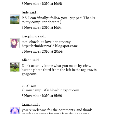
3 November 2010 at 16:52
Jude
said...
P.S. I can *finally* follow you - yippee! Thanks
to my computer doctor! :)
3 November 2010 at 16:54
josephine
said...
total chav but i love her anyway!
http://brimblesworld.blogspot.com/
3 November 2010 at 20:58
Alison
said...
Don't actually know what you mean by chav...
but the photo third from the left in the top row is
gorgeous!
<3 Alison
alisonscampusfashion.blogspot.com
3 November 2010 at 21:29
Liana
said...
you're welcome for the comments, and thank