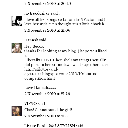
2 November 2010 at 20:46
mytruedesires
said...
I love all her songs so far on the XFactor. and I
love her style even thought it is a little chavish.
2 November 2010 at 21:06
Hannah
said...
Hey Becca,
thanks for looking at my blog :) hope you liked
it!
I literally LOVE Cher, she's amazing! I actually
did post on her around two weeks ago, here it is:
http://stilettos-and-
cigarettes.blogspot.com/2010/10/aint-no-
competition.html
Love Hannahxxxx
2 November 2010 at 21:26
VIPXO
said...
Chav! Cannot stand the girl!
2 November 2010 at 21:33
Lisette Pool - 24/7 STYLISH
said...