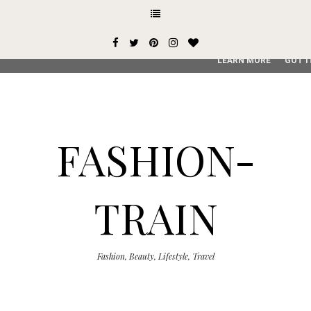
This site uses cookies from Google to deliver its services and
user-agent are shared with Google along with performance an
service, generate usage statistics, and to detect and addres
LEARN MORE
GOT I
FASHION-
TRAIN
Fashion, Beauty, Lifestyle, Travel