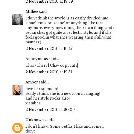
2 November 2010 at 19:39
Milliee
said...
i don't think the world is as easily divided into
'chav' 'emo' or 'scene' or anything like that
anymore. everyones doing their own thing, and i
reckn shes got quite an eclectic style, and if she
feels good in what shes wearing, then s'all what
matters:)
2 November 2010 at 19:47
Anonymous said...
Chav/Cheryl Chav copycat :|
2 November 2010 at 19:51
Amber
said...
love her so much!
really i think she is a new icon in singing!
and her style rocks also!
x amber
2 November 2010 at 20:09
Unknown
said...
I don't know. Some outfits I like and some I
don't.