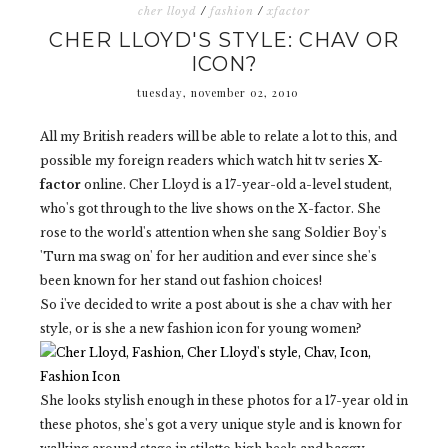
cher lloyd
/
fashion
/
xfactor
CHER LLOYD'S STYLE: CHAV OR
ICON?
tuesday, november 02, 2010
All my British readers will be able to relate a lot to this, and
possible my foreign readers which watch hit tv series
X-
factor
online. Cher Lloyd is a 17-year-old a-level student,
who's got through to the live shows on the X-factor. She
rose to the world's attention when she sang Soldier Boy's
'Turn ma swag on' for her audition and ever since she's
been known for her stand out fashion choices!
So i've decided to write a post about is she a chav with her
style, or is she a new fashion icon for young women?
She looks stylish enough in these photos for a 17-year old in
these photos, she's got a very unique style and is known for