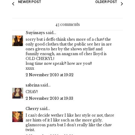
NEWER POST
OLDER POST
43 comments
Suyinsays
said...
sorry but i deffo think shes more of a chav! the
only good clothes that the public see her in are
ones given to her by the shows stylist! and
funnily enough, an anagram of cher lloyd is
OLD CHERYL!
long time now speak?! how are you!!
xxxx
2 November 2010 at 19:32
sabrina
said...
CHAV!
2 November 2010 at 19:33
Cherry
said...
I can't decide wether I like her style or not, there
are hints of it I like such as the more girly,
glamorous parts but I don't really like the chav
twist.