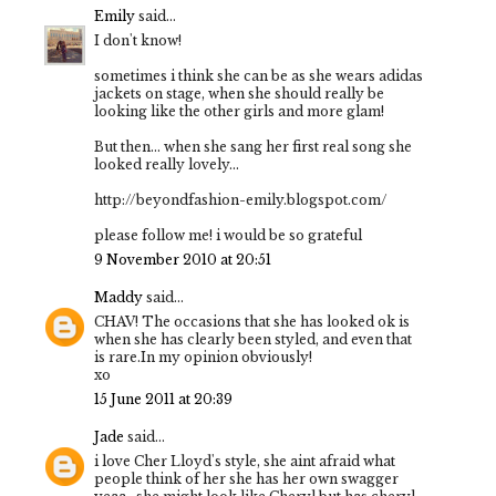
Emily
said...
I don't know!
sometimes i think she can be as she wears adidas
jackets on stage, when she should really be
looking like the other girls and more glam!
But then... when she sang her first real song she
looked really lovely...
http://beyondfashion-emily.blogspot.com/
please follow me! i would be so grateful
9 November 2010 at 20:51
Maddy
said...
CHAV! The occasions that she has looked ok is
when she has clearly been styled, and even that
is rare.In my opinion obviously!
xo
15 June 2011 at 20:39
Jade
said...
i love Cher Lloyd's style, she aint afraid what
people think of her she has her own swagger