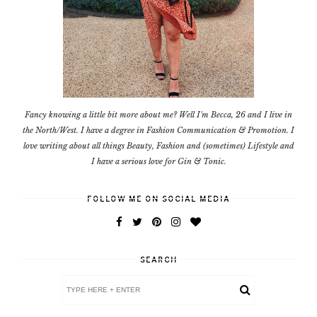
Fancy knowing a little bit more about me? Well I'm Becca, 26 and I live in
the North/West. I have a degree in Fashion Communication & Promotion. I
love writing about all things Beauty, Fashion and (sometimes) Lifestyle and
I have a serious love for Gin & Tonic.
FOLLOW ME ON SOCIAL MEDIA
SEARCH