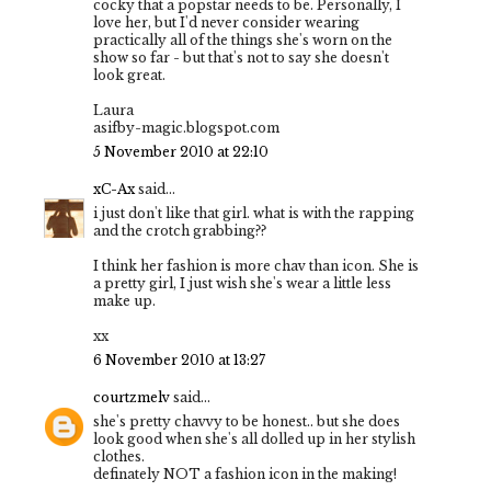
cocky that a popstar needs to be. Personally, I
love her, but I'd never consider wearing
practically all of the things she's worn on the
show so far - but that's not to say she doesn't
look great.
Laura
asifby-magic.blogspot.com
5 November 2010 at 22:10
xC-Ax
said...
i just don't like that girl. what is with the rapping
and the crotch grabbing??
I think her fashion is more chav than icon. She is
a pretty girl, I just wish she's wear a little less
make up.
xx
6 November 2010 at 13:27
courtzmelv
said...
she's pretty chavvy to be honest.. but she does
look good when she's all dolled up in her stylish
clothes.
definately NOT a fashion icon in the making!