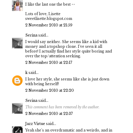
I like the last one the best ^^
Lots of love, Lisette
sweetlisette.blogspot.com
2 November 2010 at 21:59
Serina
said...
I would say neither. She seems like a kid with
money and a topshop clone. I've seen it all
before! I actually find her style quite boring and
over the top/attention seeking.
2 November 2010 at 22:17
k
said...
I love her style, she seems like she is just down
with being herself!
2 November 2010 at 22:20
Serina
said...
This comment has been removed by the author.
2 November 2010 at 22:37
Jazz Virtue
said...
Yeah she's an overdramatic and a weirdo, and in