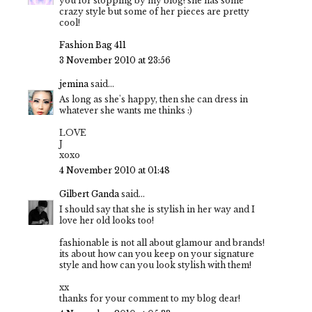
you for stopping by my blog! she has some
crazy style but some of her pieces are pretty
cool!
Fashion Bag 411
3 November 2010 at 23:56
jemina
said...
As long as she's happy, then she can dress in
whatever she wants me thinks :)
LOVE
J
xoxo
4 November 2010 at 01:48
Gilbert Ganda
said...
I should say that she is stylish in her way and I
love her old looks too!
fashionable is not all about glamour and brands!
its about how can you keep on your signature
style and how can you look stylish with them!
xx
thanks for your comment to my blog dear!