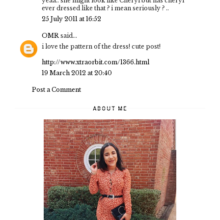
yeaa.. she might look like Cheryl but has cheryl
ever dressed like that ? i mean seriously ? ..
25 July 2011 at 16:52
OMR
said...
i love the pattern of the dress! cute post!
http://www.xtraorbit.com/1366.html
19 March 2012 at 20:40
Post a Comment
ABOUT ME