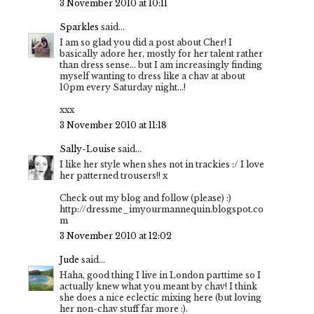
3 November 2010 at 10:11
Sparkles
said...
I am so glad you did a post about Cher! I
basically adore her, mostly for her talent rather
than dress sense… but I am increasingly finding
myself wanting to dress like a chav at about
10pm every Saturday night…!
xxx
3 November 2010 at 11:18
Sally-Louise
said...
I like her style when shes not in trackies :/ I love
her patterned trousers!! x
Check out my blog and follow (please) :)
http://dressme_imyourmannequin.blogspot.co
m
3 November 2010 at 12:02
Jude
said...
Haha, good thing I live in London parttime so I
actually knew what you meant by chav! I think
she does a nice eclectic mixing here (but loving
her non-chav stuff far more :).