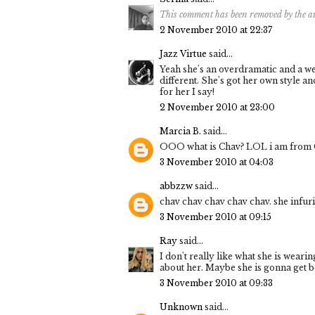
This comment has been removed by the a
2 November 2010 at 22:37
Jazz Virtue
said...
Yeah she's an overdramatic and a wei
different. She's got her own style an
for her I say!
2 November 2010 at 23:00
Marcia B.
said...
OOO what is Chav? LOL i am from Can
3 November 2010 at 04:03
abbzzw
said...
chav chav chav chav chav. she infur
3 November 2010 at 09:15
Ray
said...
I don't really like what she is wearin
about her. Maybe she is gonna get be
3 November 2010 at 09:33
Unknown
said...