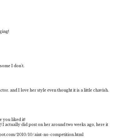
nging!
 some I don't.
tor. and I love her style even thought it is a little chavish.
 you liked it!
! I actually did post on her around two weeks ago, here it
ogspot.com/2010/10/aint-no-competition.html