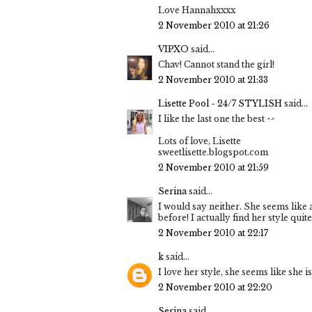
Love Hannahxxxx
2 November 2010 at 21:26
VIPXO
said...
Chav! Cannot stand the girl!
2 November 2010 at 21:33
Lisette Pool - 24/7 STYLISH
said...
I like the last one the best ^^
Lots of love, Lisette
sweetlisette.blogspot.com
2 November 2010 at 21:59
Serina
said...
I would say neither. She seems like 
before! I actually find her style qui
2 November 2010 at 22:17
k
said...
I love her style, she seems like she i
2 November 2010 at 22:20
Serina
said...