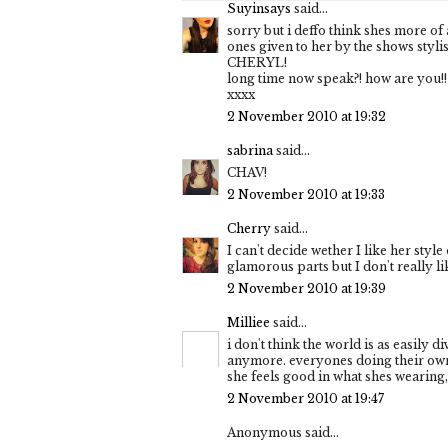
Suyinsays
said...
sorry but i deffo think shes more of 
ones given to her by the shows styl
CHERYL!
long time now speak?! how are you!!
xxxx
2 November 2010 at 19:32
sabrina
said...
CHAV!
2 November 2010 at 19:33
Cherry
said...
I can't decide wether I like her style 
glamorous parts but I don't really li
2 November 2010 at 19:39
Milliee
said...
i don't think the world is as easily d
anymore. everyones doing their own t
she feels good in what shes wearing, 
2 November 2010 at 19:47
Anonymous said...