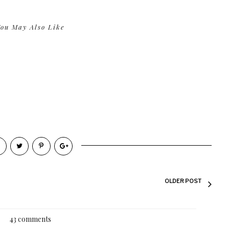
ou May Also Like
OLDER POST
43 comments