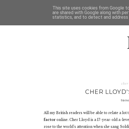
HOME
D
This site uses cookies from Google to 
are shared with Google along with per
statistics, and to detect and address
cher
CHER LLOYD'
tues
All my British readers will be able to relate a lo
factor
online. Cher Lloyd is a 17-year-old a-leve
rose to the world's attention when she sang Sold