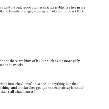
a chav! the only good clothes that the public see her in are
ist! and funnily enough, an anagram of cher lloyd is OLD
or not, there are hints of it I like such as the more girly,
ke the chav twist.
ivided into 'chav' 'emo' or 'scene' or anything like that
hing, and i reckn shes got quite an eclectic style, and if
then s'all what matters:)