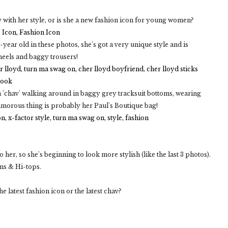
av with her style, or is she a new fashion icon for young women?
-year old in these photos, she's got a very unique style and is
heels and baggy trousers!
ish 'chav' walking around in baggy grey tracksuit bottoms, wearing
amorous thing is probably her Paul's Boutique bag!
 her, so she's beginning to look more stylish (like the last 3 photos).
oms & Hi-tops.
e latest fashion icon or the latest chav?