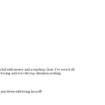
a kid with money and a topshop clone. I've seen it all
te boring and over the top/attention seeking.
s just down with being herself!