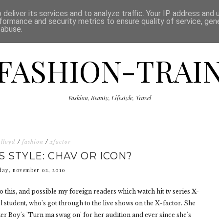
ISCLAIMER
THE SHOP
PRESS
CATEGORIES
deliver its services and to analyze traffic. Your IP address and
formance and security metrics to ensure quality of service, ge
 abuse.
FASHION-TRAI
Fashion, Beauty, Lifestyle, Travel
 lloyd
/
fashion
/
xfactor
S STYLE: CHAV OR ICON?
day, november 02, 2010
t to this, and possible my foreign readers which watch hit tv series
X-
l student, who's got through to the live shows on the X-factor. She
ier Boy's 'Turn ma swag on' for her audition and ever since she's