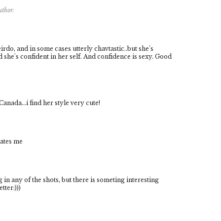
uthor.
rdo, and in some cases utterly chavtastic..but she's
d she's confident in her self. And confidence is sexy. Good
ada...i find her style very cute!
iates me
g in any of the shots, but there is someting interesting
tter:)))