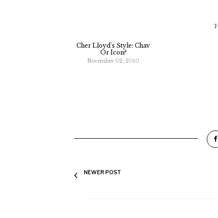
Y
Cher Lloyd's Style: Chav
Or Icon?
November 02, 2010
NEWER POST