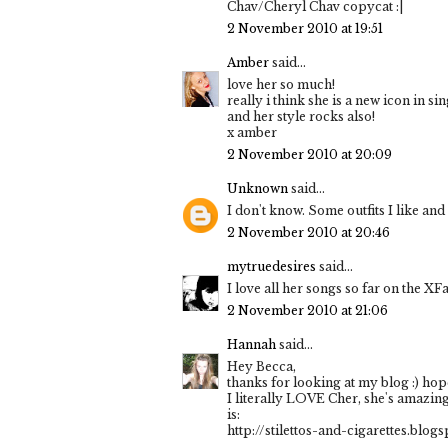
Chav/Cheryl Chav copycat :|
2 November 2010 at 19:51
Amber
said...
love her so much!
really i think she is a new icon in si
and her style rocks also!
x amber
2 November 2010 at 20:09
Unknown
said...
I don't know. Some outfits I like and
2 November 2010 at 20:46
mytruedesires
said...
I love all her songs so far on the XFac
2 November 2010 at 21:06
Hannah
said...
Hey Becca,
thanks for looking at my blog :) hope
I literally LOVE Cher, she's amazing
is:
http://stilettos-and-cigarettes.bl