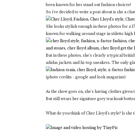
been known for her stand out fashion choices!
So i've decided to write a post about is she a ch
She looks stylish enough in these photos for a 17
known for walking around stage in stiletto high 
But in these photos, she's clearly a typical brit
adidas jackets and hi-top sneakers. The only gl
(photo credits - google and look magazine)
As the show goes on, she's having clothes given to
But still wears her signiture grey tracksuit bott
What do you think of Cher Lloyd's style? Is she th