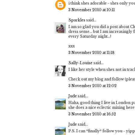
i think shes adorable - shes only y
3 November 2010 at 10:11
Sparkles
said...
I am so glad you did a post about Che
dress sense… but I am increasingly 
every Saturday night…!
xxx
3 November 2010 at 11:18
Sally-Louise
said...
I like her style when shes not in trac
Check out my blog and follow (ple
3 November 2010 at 12:02
Jude
said...
Haha, good thing I live in London p
she does a nice eclectic mixing here 
3 November 2010 at 16:52
Jude
said...
P.S. I can *finally* follow you - yi