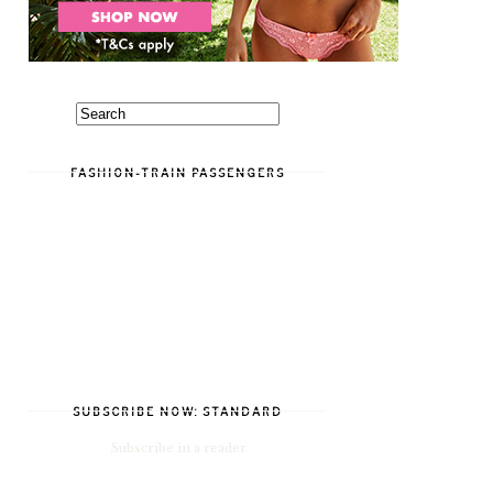
FASHION-TRAIN PASSENGERS
SUBSCRIBE NOW: STANDARD
Subscribe in a reader