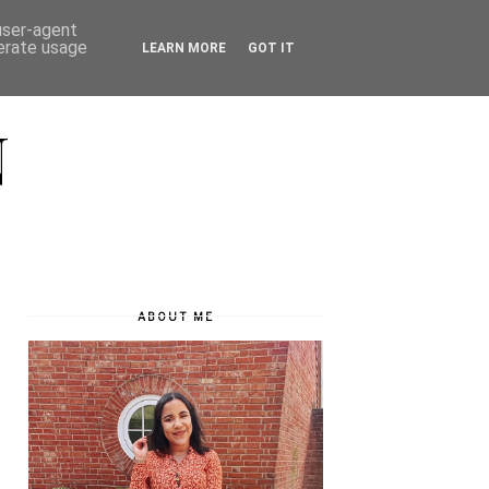
 user-agent
nerate usage
LEARN MORE
GOT IT
N
ABOUT ME