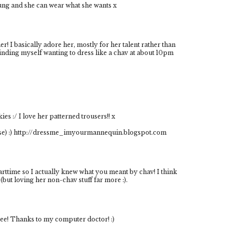
oung and she can wear what she wants x
r! I basically adore her, mostly for her talent rather than
finding myself wanting to dress like a chav at about 10pm
kies :/ I love her patterned trousers!! x
ase) :) http://dressme_imyourmannequin.blogspot.com
arttime so I actually knew what you meant by chav! I think
(but loving her non-chav stuff far more :).
ppee! Thanks to my computer doctor! :)