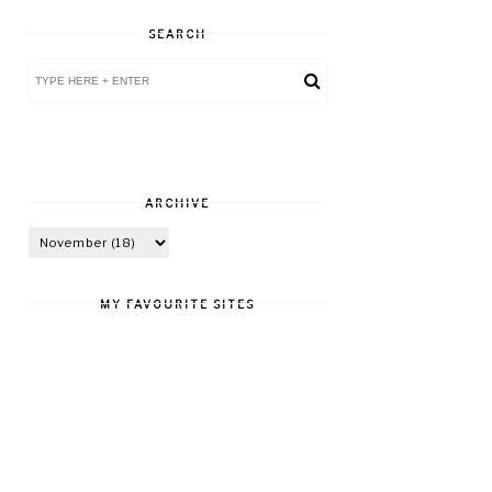
SEARCH
ARCHIVE
MY FAVOURITE SITES