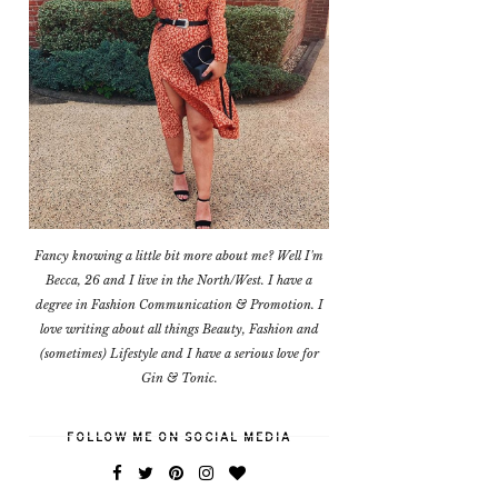
Fancy knowing a little bit more about me? Well I'm
Becca, 26 and I live in the North/West. I have a
degree in Fashion Communication & Promotion. I
love writing about all things Beauty, Fashion and
(sometimes) Lifestyle and I have a serious love for
Gin & Tonic.
FOLLOW ME ON SOCIAL MEDIA