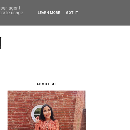
 user-agent
nerate usage
LEARN MORE
GOT IT
N
ABOUT ME