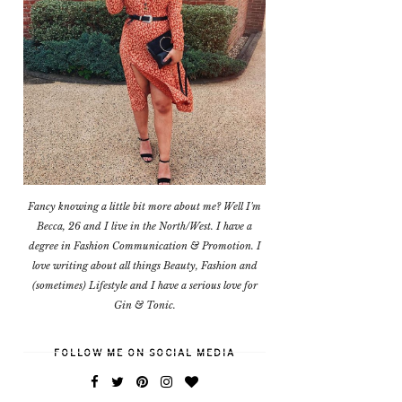
Fancy knowing a little bit more about me? Well I'm
Becca, 26 and I live in the North/West. I have a
degree in Fashion Communication & Promotion. I
love writing about all things Beauty, Fashion and
(sometimes) Lifestyle and I have a serious love for
Gin & Tonic.
FOLLOW ME ON SOCIAL MEDIA