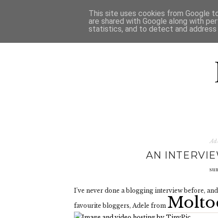
HOME
D
This site uses cookies from Google to 
are shared with Google along with per
statistics, and to detect and address
Ad
AN INTERVI
su
I've never done a blogging interview before, and 
Molto
favourite bloggers, Adele from