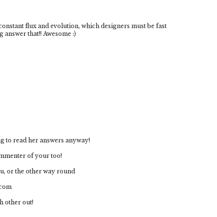
 constant flux and evolution, which designers must be fast
g answer that!! Awesome :)
ting to read her answers anyway!
ommenter of your too!
ou, or the other way round
.com
h other out!