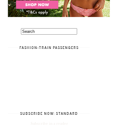
FASHION-TRAIN PASSENGERS
SUBSCRIBE NOW: STANDARD
Subscribe in a reader