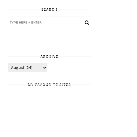
SEARCH
ARCHIVE
MY FAVOURITE SITES