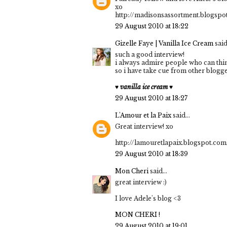
xo
http://madisonsassortment.blogspo
29 August 2010 at 18:22
Gizelle Faye | Vanilla Ice Cream
said.
such a good interview!
i always admire people who can thin
so i have take cue from other blogge
♥ vanilla ice cream ♥
29 August 2010 at 18:27
L'Amour et la Paix
said...
Great interview! xo
http://lamouretlapaix.blogspot.com
29 August 2010 at 18:39
Mon Cheri
said...
great interview :)
I love Adele's blog <3
MON CHERI !
29 August 2010 at 19:01