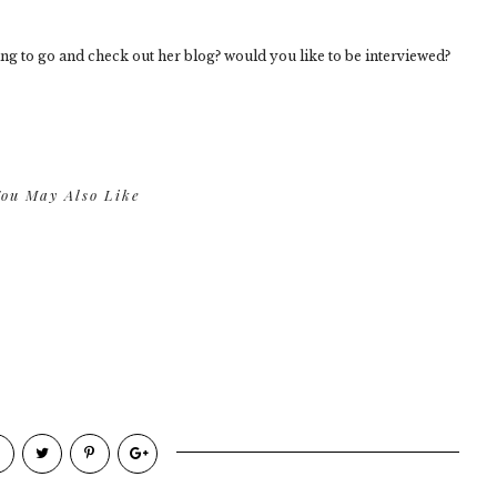
ng to go and check out her blog? would you like to be interviewed?
ou May Also Like