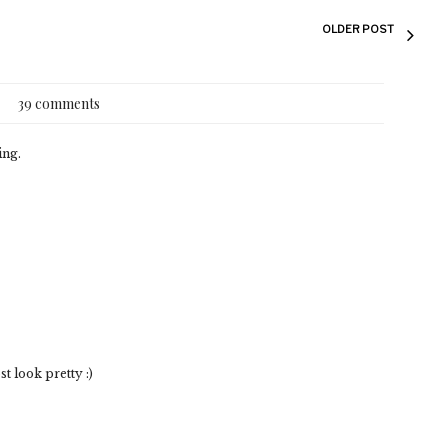
OLDER POST
39 comments
ing.
 look pretty :)