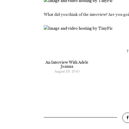
What did you think of the interview? Are you goi
Y
An Interview With Adele
Joanna
August 29, 2010