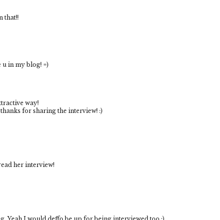
 that!!
e u in my blog! =)
ttractive way!
 thanks for sharing the interview! :)
 read her interview!
og. Yeah I would deffo be up for being interviewed too :)