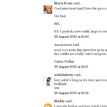
Maria Evans
said...
Cool interview! And I love the pics on
Get fun!
ME,
PS: I posted a new outfit, hope to se
29 August 2010 at 16:40
Anonymous said...
wow, you write this interview in an a
her outfits are really cute! cool post;
Castor Pollux
29 August 2010 at 16:47
wobblinbetty
said...
love adele's blog so it's very nice to
brilliant!
xxx
29 August 2010 at 16:56
Maddy
said...
I already follow and love Adele's bl