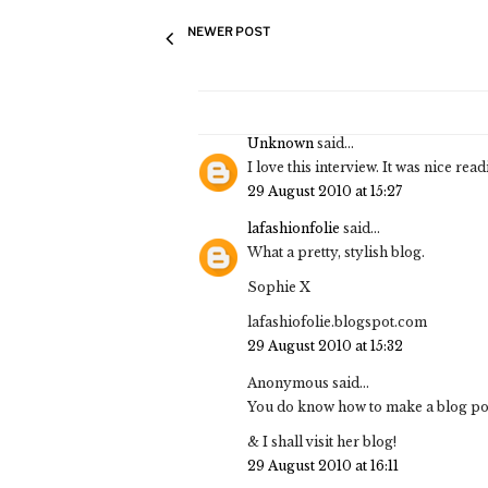
NEWER POST
Unknown
said...
I love this interview. It was nice read
29 August 2010 at 15:27
lafashionfolie
said...
What a pretty, stylish blog.
Sophie X
lafashiofolie.blogspot.com
29 August 2010 at 15:32
Anonymous said...
You do know how to make a blog post
& I shall visit her blog!
29 August 2010 at 16:11