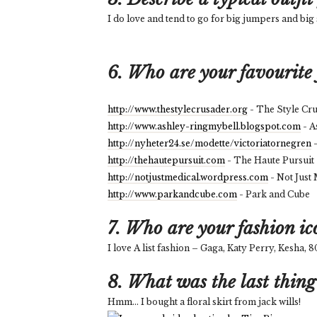
I do love and tend to go for big jumpers and big 
6. Who are your favourite 
http://www.thestylecrusader.org
- The Style Cr
http://www.ashley-ringmybell.blogspot.com
- A
http://nyheter24.se/modette/victoriatornegren
-
http://thehautepursuit.com
- The Haute Pursuit
http://notjustmedical.wordpress.com
- Not Just
http://www.parkandcube.com
- Park and Cube
7. Who are your fashion ic
I love A list fashion – Gaga, Katy Perry, Kesha,
8. What was the last thing
Hmm... I bought a floral skirt from jack wills!