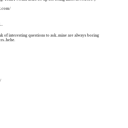
t.com/
..
k of interesting questions to ask..mine are always boring
rs..hehe.
/