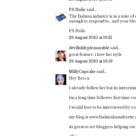
PS Holic
said...
The fashion industry is in a state of
enough to respond to.. and your blo
PS Holic
29 August 2010 at 19:21
devilishlypleasurable
said...
great feature. i love her style
29 August 2010 at 19:59
MillyCupcake
said...
Hey Becca,
I already follow her but its interes
Im a long time follower first time c
I would love to be interviewed by y
my blog is www.fashionlaunderette
its great to see bloggers helping eac