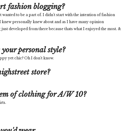
art fashion blogging?
nted to be a part of. I didn’t start with the intention of fashion
 I knew personally knew about and as I have many opinion
 just developed from there because thats what I enjoyed the most. &
your personal style?
reppy yet chic? Oh I don’t know.
ighstreet store?
tem of clothing for A/W 10?
rts.
 you'd wear...