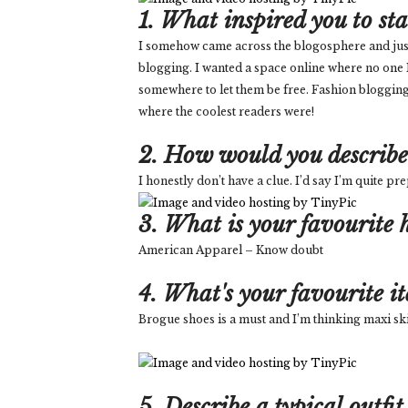
1. What inspired you to st
I somehow came across the blogosphere and just wa
blogging. I wanted a space online where no one
somewhere to let them be free. Fashion blogging
where the coolest readers were!
2. How would you describe 
I honestly don’t have a clue. I’d say I’m quite p
3. What is your favourite h
American Apparel – Know doubt
4. What's your favourite i
Brogue shoes is a must and I’m thinking maxi ski
5. Describe a typical outfit