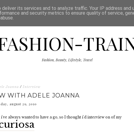
ISCLAIMER
THE SHOP
PRESS
CATEGORIES
deliver its services and to analyze traffic. Your IP address and
formance and security metrics to ensure quality of service, ge
 abuse.
FASHION-TRAI
Fashion, Beauty, Lifestyle, Travel
ele Joanna
/
Interview
EW WITH ADELE JOANNA
nday, august 29, 2010
i've always wanted to have a go, so I thought i'd interview on of my
curiosa