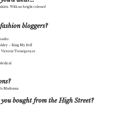
skirts. With no bright colours!
fashion bloggers?
usader
shley – Ring My Bell
 Victoria Tornegren.se
 Medical
ons?
 80s Madonna
 you bought from the High Street?