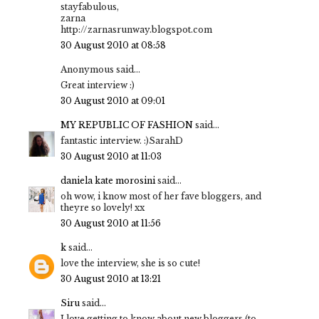
stayfabulous,
zarna
http://zarnasrunway.blogspot.com
30 August 2010 at 08:58
Anonymous said...
Great interview :)
30 August 2010 at 09:01
MY REPUBLIC OF FASHION
said...
fantastic interview. :)SarahD
30 August 2010 at 11:03
daniela kate morosini
said...
oh wow, i know most of her fave bloggers, and
theyre so lovely! xx
30 August 2010 at 11:56
k
said...
love the interview, she is so cute!
30 August 2010 at 13:21
Siru
said...
I love getting to know about new bloggers (to