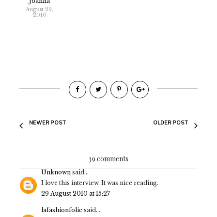
Joanna
August 29,
2010
NEWER POST
OLDER POST
39 comments
Unknown
said...
I love this interview. It was nice reading.
29 August 2010 at 15:27
lafashionfolie
said...