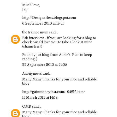
Much love,
Jay
http://Designerless.blogspot.com
6 September 2010 at 18:31
the trainee mum
said...
Fab interview - if you are looking for a blog to
check out I'd love you to take a look at mine
(shameless!!)
Found your blog from Adele's. Plan to keep
reading :)
22 September 2010 at 21:05
Anonymous said...
Many Many Thanks for your nice and reliable
blog
http://gainmoneyfast.com/-94216.htm/
15 March 2012 at 14:58
OMR
said...
Many Many Thanks for your nice and reliable
blog