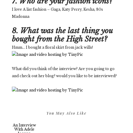
7. Who are your fashion icons?
I love A list fashion – Gaga, Katy Perry, Kesha, 80s
Madonna
8. What was the last thing you
bought from the High Street?
Hmm... I bought a floral skirt from jack wills!
What did you think of the interview? Are you going to go
and check out her blog? would you like to be interviewed?
You May Also Like
An Interview
With Adele