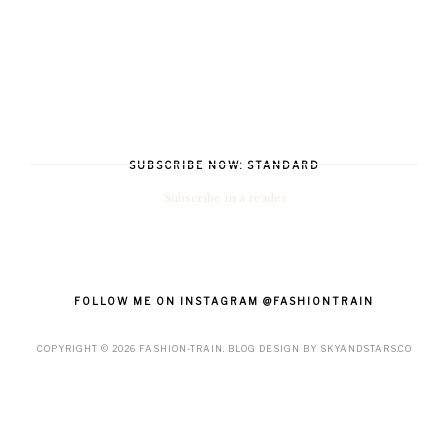
SUBSCRIBE NOW: STANDARD
Subscribe in a reader
FOLLOW ME ON INSTAGRAM @FASHIONTRAIN
COPYRIGHT ©
2026
FASHION-TRAIN
. BLOG DESIGN BY
SKYANDSTARS.CO