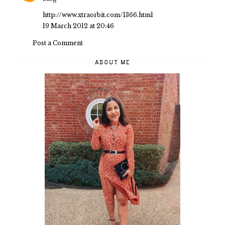
http://www.xtraorbit.com/1366.html
19 March 2012 at 20:46
Post a Comment
ABOUT ME