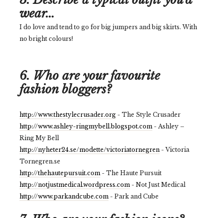
wear...
I do love and tend to go for big jumpers and big skirts. With
no bright colours!
6. Who are your favourite
fashion bloggers?
http://www.thestylecrusader.org
- The Style Crusader
http://www.ashley-ringmybell.blogspot.com
- Ashley –
Ring My Bell
http://nyheter24.se/modette/victoriatornegren
- Victoria
Tornegren.se
http://thehautepursuit.com
- The Haute Pursuit
http://notjustmedical.wordpress.com
- Not Just Medical
http://www.parkandcube.com
- Park and Cube