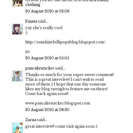
clothing
30 August 2010 at 03:06
Emma
said...
yay she's really cool
:)
http://sunshinelollipopsblog.blogspot.com/
xo
30 August 2010 at 05:05
pancakestacker
said...
Thanks so much for your super sweet comment!
This is a great interview! I can't wait to read
more of them :) I hope that one day someone
likes my blog enough to feature me on theirs!
Come back again soon!!
www.pancakestacker.blogspot.com
30 August 2010 at 08:30
Zarna
said...
great interview!! come visit again soon :)