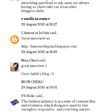
interesting questions to ask..mine are always
boring so i have take cue from other
bloggers..hehe.
♥ vanilla ice cream ♥
29 August 2010 at 18:27
L'Amour et la Paix
said...
Great interview! xo
http://lamouretlapaix.blogspot.com/
29 August 2010 at 18:39
Mon Cheri
said...
great interview :)
I love Adele's blog <3
MON CHERI !
29 August 2010 at 19:01
PS Holic
said...
The fashion industry is in a state of constant flux
and evolution, which designers must be fast
enough to respond to.. and your blog answer