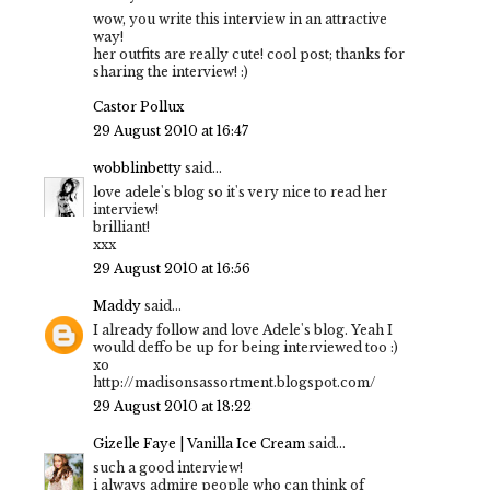
wow, you write this interview in an attractive
way!
her outfits are really cute! cool post; thanks for
sharing the interview! :)
Castor Pollux
29 August 2010 at 16:47
wobblinbetty
said...
love adele's blog so it's very nice to read her
interview!
brilliant!
xxx
29 August 2010 at 16:56
Maddy
said...
I already follow and love Adele's blog. Yeah I
would deffo be up for being interviewed too :)
xo
http://madisonsassortment.blogspot.com/
29 August 2010 at 18:22
Gizelle Faye | Vanilla Ice Cream
said...
such a good interview!
i always admire people who can think of