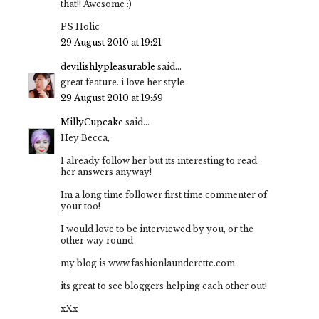
that!! Awesome :)
PS Holic
29 August 2010 at 19:21
devilishlypleasurable
said...
great feature. i love her style
29 August 2010 at 19:59
MillyCupcake
said...
Hey Becca,
I already follow her but its interesting to read
her answers anyway!
Im a long time follower first time commenter of
your too!
I would love to be interviewed by you, or the
other way round
my blog is www.fashionlaunderette.com
its great to see bloggers helping each other out!
xXx