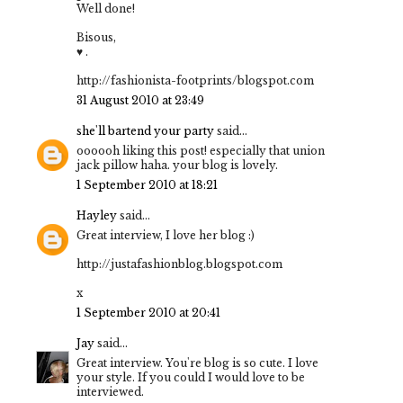
Well done!
Bisous,
♥ .
http://fashionista-footprints/blogspot.com
31 August 2010 at 23:49
she'll bartend your party
said...
oooooh liking this post! especially that union
jack pillow haha. your blog is lovely.
1 September 2010 at 18:21
Hayley
said...
Great interview, I love her blog :)
http://justafashionblog.blogspot.com
x
1 September 2010 at 20:41
Jay
said...
Great interview. You're blog is so cute. I love
your style. If you could I would love to be
interviewed.