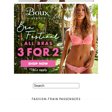
FASHION-TRAIN PASSENGERS