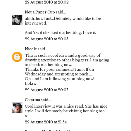
29 August 2010 at 20:02
Not a Paper Cup
said...
ahhh..how fun!...Definitely would like to be
interviewed.
And Yes :) checked out her blog. Love it.
29 August 2010 at 20:05
Nicole
said...
This is such a cool idea and a good way of
drawing attention to other bloggers. I am going
to check out her blog now.
Thanks for your comment! I am off on
Wednesday and attempting to pack.....
Oh, and I am following your blog now!
Lola x
29 August 2010 at 20:07
Catarina
said...
Cool interview, It was a nice read. She has nice
style, I will definately be visiting her blog too.
x
29 August 2010 at 21:54