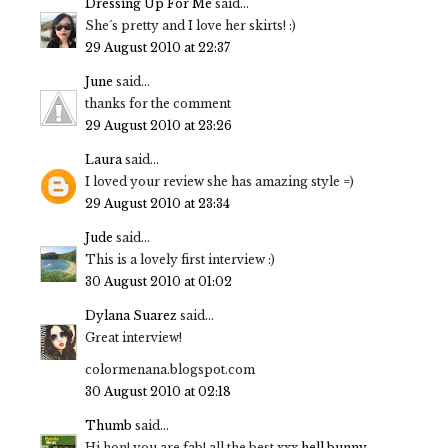
Dressing Up For Me
said...
She´s pretty and I love her skirts! :)
29 August 2010 at 22:37
June
said...
thanks for the comment
29 August 2010 at 23:26
Laura
said...
I loved your review she has amazing style =)
29 August 2010 at 23:34
Jude
said...
This is a lovely first interview :)
30 August 2010 at 01:02
Dylana Suarez
said...
Great interview!
colormenana.blogspot.com
30 August 2010 at 02:18
Thumb
said...
Hi hon! you are fab! all the best xxx
hell bunny