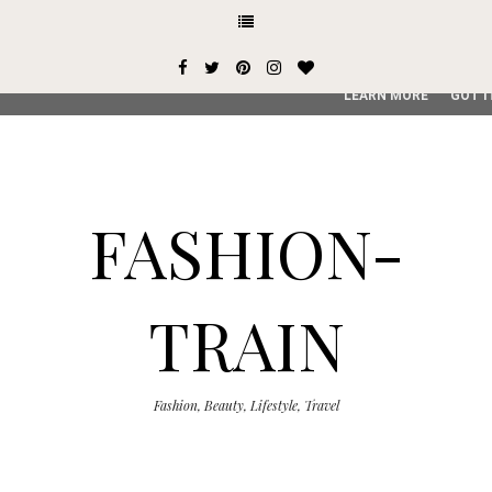
This site uses cookies from Google to deliver its services and
user-agent are shared with Google along with performance an
service, generate usage statistics, and to detect and addres
LEARN MORE
GOT I
FASHION-
TRAIN
Fashion, Beauty, Lifestyle, Travel