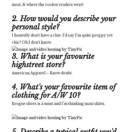
most. & where the coolest readers were!
2. How would you describe your
personal style?
I honestly don’t have a clue. I’d say I’m quite preppy yet
chic? Oh I don’t know.
3. What is your favourite
highstreet store?
American Apparel – Know doubt
4. What's your favourite item of
clothing for A/W 10?
Brogue shoes is a must and I’m thinking maxi skirts.
5. Describe a typical outfit you'd