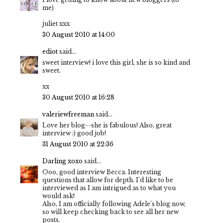
me)
juliet xxx
30 August 2010 at 14:00
ediot
said...
sweet interview! i love this girl, she is so kind and
sweet.
xx
30 August 2010 at 16:28
valeriewfreeman
said...
Love her blog--she is fabulous! Also, great
interview :) good job!
31 August 2010 at 22:36
Darling xoxo
said...
Ooo, good interview Becca. Interesting
questions that allow for depth. I'd like to be
interviewed as I am intrigued as to what you
would ask!
Also, I am officially following Adele's blog now,
so will keep checking back to see all her new
posts.