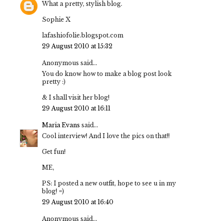
What a pretty, stylish blog.
Sophie X
lafashiofolie.blogspot.com
29 August 2010 at 15:32
Anonymous said...
You do know how to make a blog post look
pretty :)
& I shall visit her blog!
29 August 2010 at 16:11
Maria Evans
said...
Cool interview! And I love the pics on that!!
Get fun!
ME,
PS: I posted a new outfit, hope to see u in my
blog! =)
29 August 2010 at 16:40
Anonymous said...