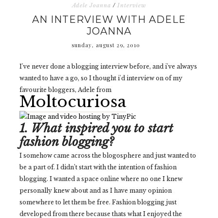
Adele Joanna
/
Interview
AN INTERVIEW WITH ADELE
JOANNA
sunday, august 29, 2010
I've never done a blogging interview before, and i've always
wanted to have a go, so I thought i'd interview on of my
favourite bloggers, Adele from
Moltocuriosa
1. What inspired you to start
fashion blogging?
I somehow came across the blogosphere and just wanted to
be a part of. I didn’t start with the intention of fashion
blogging. I wanted a space online where no one I knew
personally knew about and as I have many opinion
somewhere to let them be free. Fashion blogging just
developed from there because thats what I enjoyed the