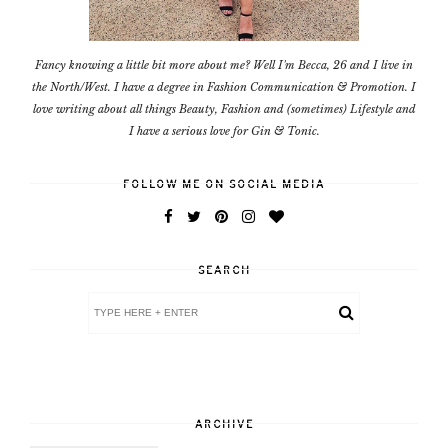
Fancy knowing a little bit more about me? Well I'm Becca, 26 and I live in
the North/West. I have a degree in Fashion Communication & Promotion. I
love writing about all things Beauty, Fashion and (sometimes) Lifestyle and
I have a serious love for Gin & Tonic.
FOLLOW ME ON SOCIAL MEDIA
SEARCH
ARCHIVE