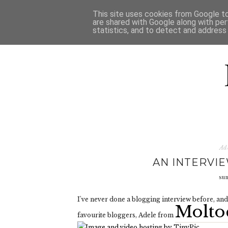
HOME
D
This site uses cookies from Google to 
are shared with Google along with per
statistics, and to detect and address
Ad
AN INTERVI
su
I've never done a blogging interview before, and 
Molto
favourite bloggers, Adele from