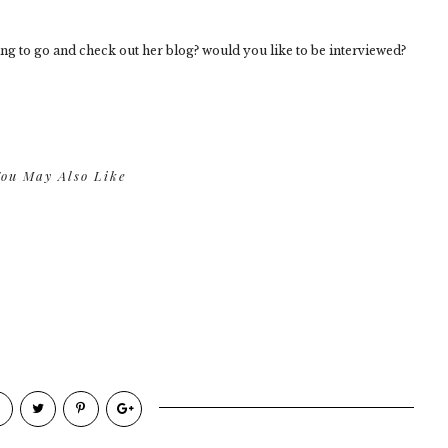
ng to go and check out her blog? would you like to be interviewed?
ou May Also Like