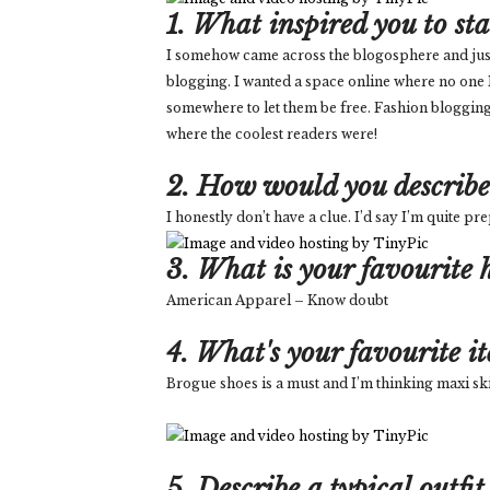
1. What inspired you to st
I somehow came across the blogosphere and just wa
blogging. I wanted a space online where no one
somewhere to let them be free. Fashion blogging
where the coolest readers were!
2. How would you describe 
I honestly don’t have a clue. I’d say I’m quite p
3. What is your favourite h
American Apparel – Know doubt
4. What's your favourite i
Brogue shoes is a must and I’m thinking maxi ski
5. Describe a typical outfit