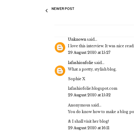
NEWER POST
Unknown
said...
I love this interview. It was nice read
29 August 2010 at 15:27
lafashionfolie
said...
What a pretty, stylish blog.
Sophie X
lafashiofolie.blogspot.com
29 August 2010 at 15:32
Anonymous said...
You do know how to make a blog post
& I shall visit her blog!
29 August 2010 at 16:11