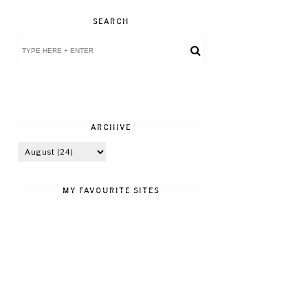
SEARCH
ARCHIVE
MY FAVOURITE SITES