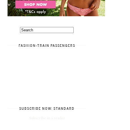
FASHION-TRAIN PASSENGERS
SUBSCRIBE NOW: STANDARD
Subscribe in a reader