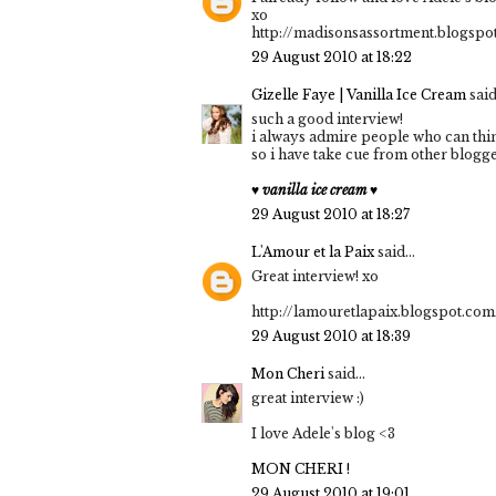
xo
http://madisonsassortment.blogspo
29 August 2010 at 18:22
Gizelle Faye | Vanilla Ice Cream
said.
such a good interview!
i always admire people who can thin
so i have take cue from other blogge
♥ vanilla ice cream ♥
29 August 2010 at 18:27
L'Amour et la Paix
said...
Great interview! xo
http://lamouretlapaix.blogspot.com
29 August 2010 at 18:39
Mon Cheri
said...
great interview :)
I love Adele's blog <3
MON CHERI !
29 August 2010 at 19:01