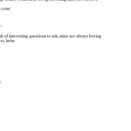
t.com/
..
k of interesting questions to ask..mine are always boring
rs..hehe.
/