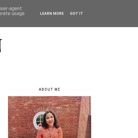
 user-agent
nerate usage
LEARN MORE
GOT IT
N
ABOUT ME