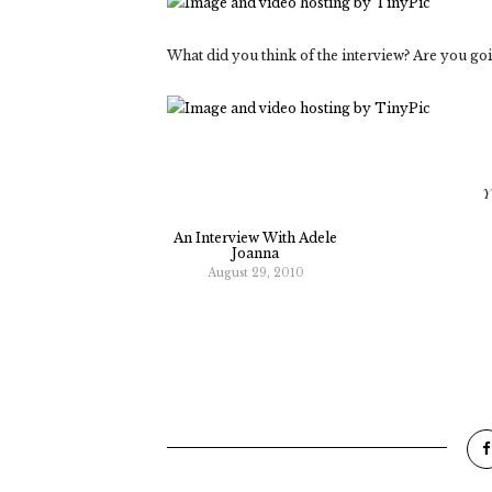
What did you think of the interview? Are you goi
Y
An Interview With Adele
Joanna
August 29, 2010