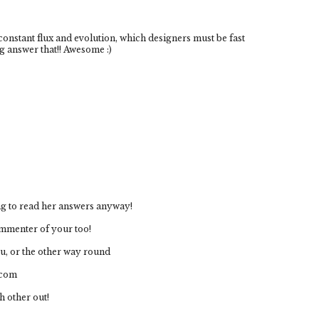
 constant flux and evolution, which designers must be fast
g answer that!! Awesome :)
ting to read her answers anyway!
ommenter of your too!
ou, or the other way round
.com
h other out!