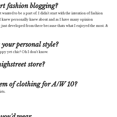
art fashion blogging?
nted to be a part of. I didn’t start with the intention of fashion
 I knew personally knew about and as I have many opinion
 just developed from there because thats what I enjoyed the most. &
your personal style?
reppy yet chic? Oh I don’t know.
ighstreet store?
tem of clothing for A/W 10?
rts.
 you'd wear...