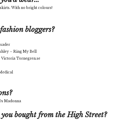
skirts. With no bright colours!
fashion bloggers?
usader
shley – Ring My Bell
 Victoria Tornegren.se
 Medical
ons?
 80s Madonna
 you bought from the High Street?