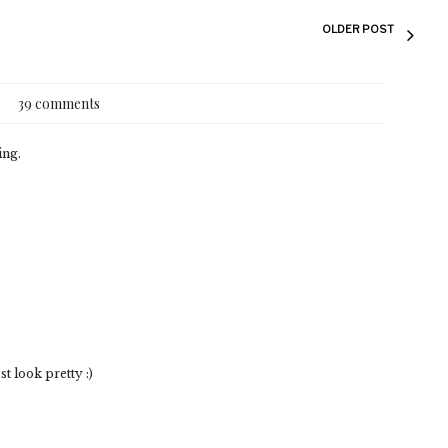
OLDER POST
39 comments
ing.
 look pretty :)