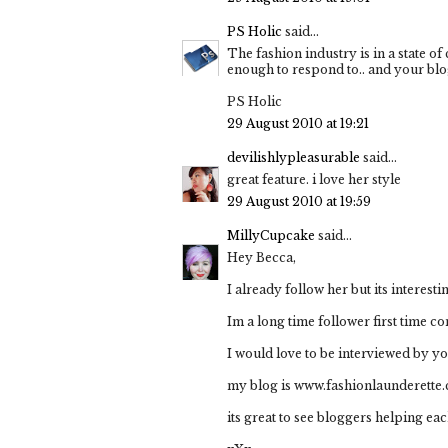
PS Holic
said...
The fashion industry is in a state of
enough to respond to.. and your blo
PS Holic
29 August 2010 at 19:21
devilishlypleasurable
said...
great feature. i love her style
29 August 2010 at 19:59
MillyCupcake
said...
Hey Becca,
I already follow her but its interes
Im a long time follower first time c
I would love to be interviewed by y
my blog is www.fashionlaunderette
its great to see bloggers helping eac