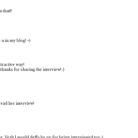
 that!!
e u in my blog! =)
ttractive way!
 thanks for sharing the interview! :)
 read her interview!
og. Yeah I would deffo be up for being interviewed too :)