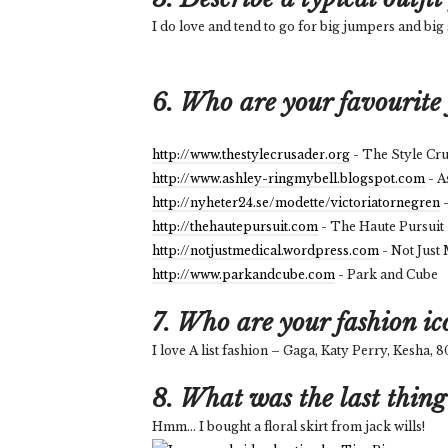
I do love and tend to go for big jumpers and big 
6. Who are your favourite 
http://www.thestylecrusader.org
- The Style Cr
http://www.ashley-ringmybell.blogspot.com
- A
http://nyheter24.se/modette/victoriatornegren
-
http://thehautepursuit.com
- The Haute Pursuit
http://notjustmedical.wordpress.com
- Not Just
http://www.parkandcube.com
- Park and Cube
7. Who are your fashion ic
I love A list fashion – Gaga, Katy Perry, Kesha,
8. What was the last thing
Hmm... I bought a floral skirt from jack wills!