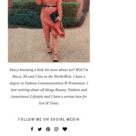
Fancy knowing a little bit more about me? Well I'm
Becca, 26 and I live in the North/West. I have a
degree in Fashion Communication & Promotion. I
love writing about all things Beauty, Fashion and
(sometimes) Lifestyle and I have a serious love for
Gin & Tonic.
FOLLOW ME ON SOCIAL MEDIA