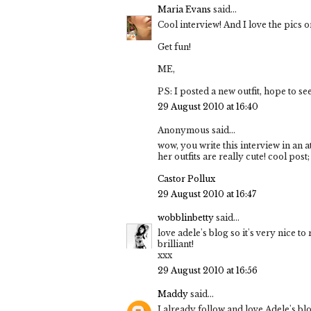
Maria Evans
said...
Cool interview! And I love the pics on
Get fun!
ME,
PS: I posted a new outfit, hope to se
29 August 2010 at 16:40
Anonymous said...
wow, you write this interview in an a
her outfits are really cute! cool post;
Castor Pollux
29 August 2010 at 16:47
wobblinbetty
said...
love adele's blog so it's very nice to
brilliant!
xxx
29 August 2010 at 16:56
Maddy
said...
I already follow and love Adele's bl