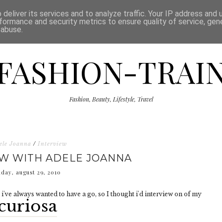
ISCLAIMER
THE SHOP
PRESS
CATEGORIES
deliver its services and to analyze traffic. Your IP address and
formance and security metrics to ensure quality of service, ge
 abuse.
FASHION-TRAI
Fashion, Beauty, Lifestyle, Travel
ele Joanna
/
Interview
EW WITH ADELE JOANNA
nday, august 29, 2010
i've always wanted to have a go, so I thought i'd interview on of my
curiosa