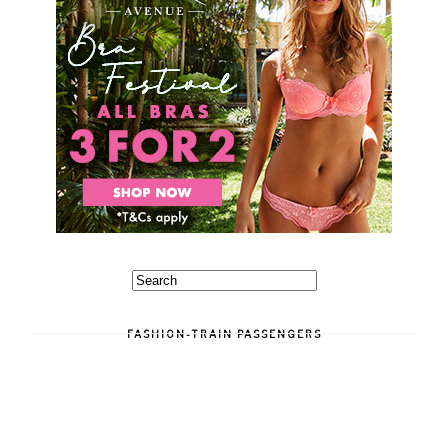
FASHION-TRAIN PASSENGERS