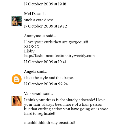
17 October 2009 at 19:18
Mel D.
said...
such a cute dress!
17 October 2009 at 19:32
Anonymous said...
I love your curls they are gorgeous!!!
XOXOX
Libby
http://fashionconfectionairy.weebly.com
17 October 2009 at 19:41
Angela
said...
i like the style and the drape.
17 October 2009 at 22:24
Valeriesoh
said...
I think your dress is absolutely adorable! I love
your hair, always been more of a hair person
but that curling action you have going on is sooo
hard to replicate!!!
muahhhhhhhh stay beautiful!