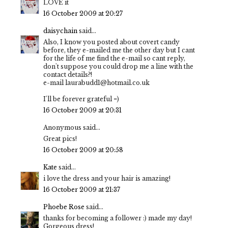
LOVE it
16 October 2009 at 20:27
daisychain
said...
Also, I know you posted about covert candy
before, they e-mailed me the other day but I cant
for the life of me find the e-mail so cant reply,
don't suppose you could drop me a line with the
contact details?!
e-mail laurabudd1@hotmail.co.uk
I'll be forever grateful =)
16 October 2009 at 20:31
Anonymous said...
Great pics!
16 October 2009 at 20:58
Kate
said...
i love the dress and your hair is amazing!
16 October 2009 at 21:37
Phoebe Rose
said...
thanks for becoming a follower :) made my day!
Gorgeous dress!