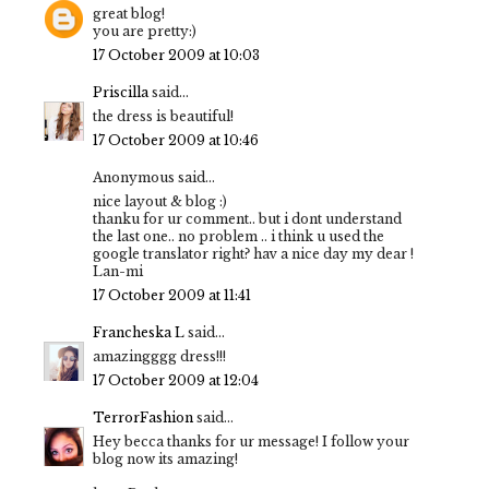
great blog!
you are pretty:)
17 October 2009 at 10:03
Priscilla
said...
the dress is beautiful!
17 October 2009 at 10:46
Anonymous said...
nice layout & blog :)
thanku for ur comment.. but i dont understand
the last one.. no problem .. i think u used the
google translator right? hav a nice day my dear !
Lan-mi
17 October 2009 at 11:41
Francheska L
said...
amazingggg dress!!!
17 October 2009 at 12:04
TerrorFashion
said...
Hey becca thanks for ur message! I follow your
blog now its amazing!