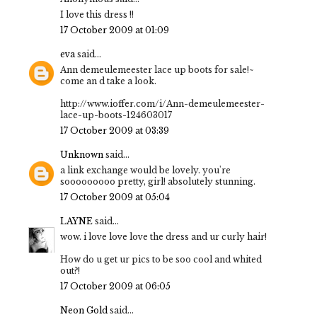
I love this dress !!
17 October 2009 at 01:09
eva
said...
Ann demeulemeester lace up boots for sale!~
come an d take a look.
http://www.ioffer.com/i/Ann-demeulemeester-
lace-up-boots-124603017
17 October 2009 at 03:39
Unknown
said...
a link exchange would be lovely. you're
sooooooooo pretty, girl! absolutely stunning.
17 October 2009 at 05:04
LAYNE
said...
wow. i love love love the dress and ur curly hair!
How do u get ur pics to be soo cool and whited
out?!
17 October 2009 at 06:05
Neon Gold
said...