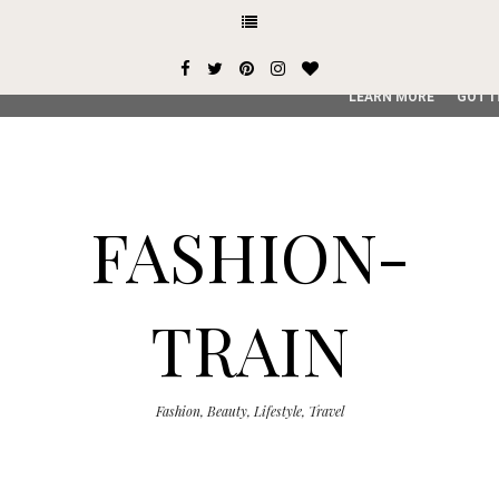
This site uses cookies from Google to deliver its services and
user-agent are shared with Google along with performance an
service, generate usage statistics, and to detect and addres
LEARN MORE
GOT I
FASHION-
TRAIN
Fashion, Beauty, Lifestyle, Travel