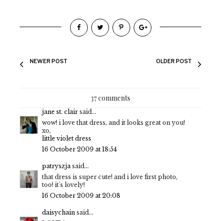
NEWER POST
OLDER POST
37 comments
jane st. clair
said...
wow! i love that dress, and it looks great on you!
xo,
little violet dress
16 October 2009 at 18:54
patryszja
said...
that dress is super cute! and i love first photo,
too! it's lovely!
16 October 2009 at 20:08
daisychain
said...