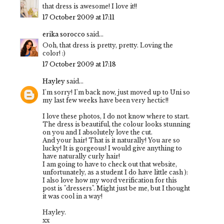
that dress is awesome! I love it!!
17 October 2009 at 17:11
erika sorocco
said...
Ooh, that dress is pretty, pretty. Loving the
color! :)
17 October 2009 at 17:18
Hayley
said...
I'm sorry! I'm back now, just moved up to Uni so
my last few weeks have been very hectic!!
I love these photos, I do not know where to start.
The dress is beautiful, the colour looks stunning
on you and I absolutely love the cut.
And your hair! That is it naturally! You are so
lucky! It is gorgeous! I would give anything to
have naturally curly hair!
I am going to have to check out that website,
unfortunately, as a student I do have little cash ):
I also love how my word verification for this
post is "dressers". Might just be me, but I thought
it was cool in a way!
Hayley.
xx