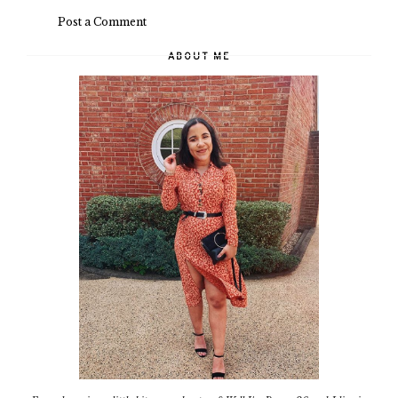
Post a Comment
ABOUT ME