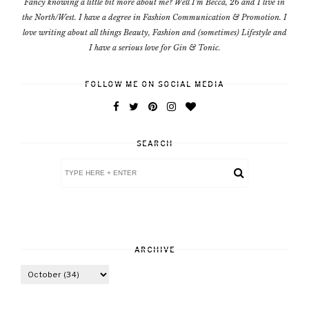
Fancy knowing a little bit more about me? Well I'm Becca, 26 and I live in
the North/West. I have a degree in Fashion Communication & Promotion. I
love writing about all things Beauty, Fashion and (sometimes) Lifestyle and
I have a serious love for Gin & Tonic.
FOLLOW ME ON SOCIAL MEDIA
SEARCH
ARCHIVE