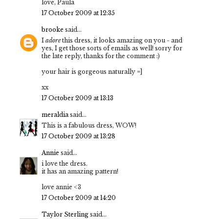
love, Paula
17 October 2009 at 12:35
brooke
said...
I
adore
this dress, it looks amazing on you - and
yes, I get those sorts of emails as well! sorry for
the late reply, thanks for the comment :)
your hair is gorgeous naturally =]
xx
17 October 2009 at 13:13
meraldia
said...
This is a fabulous dress, WOW!
17 October 2009 at 13:28
Annie
said...
i love the dress.
it has an amazing pattern!
love annie <3
17 October 2009 at 14:20
Taylor Sterling
said...