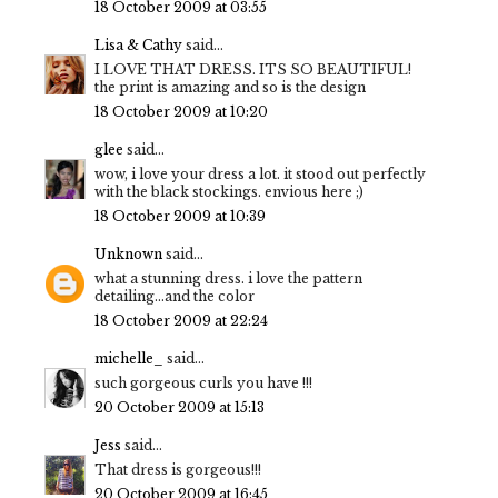
18 October 2009 at 03:55
Lisa & Cathy
said...
I LOVE THAT DRESS. ITS SO BEAUTIFUL!
the print is amazing and so is the design
18 October 2009 at 10:20
glee
said...
wow, i love your dress a lot. it stood out perfectly
with the black stockings. envious here ;)
18 October 2009 at 10:39
Unknown
said...
what a stunning dress. i love the pattern
detailing...and the color
18 October 2009 at 22:24
michelle_
said...
such gorgeous curls you have !!!
20 October 2009 at 15:13
Jess
said...
That dress is gorgeous!!!
20 October 2009 at 16:45