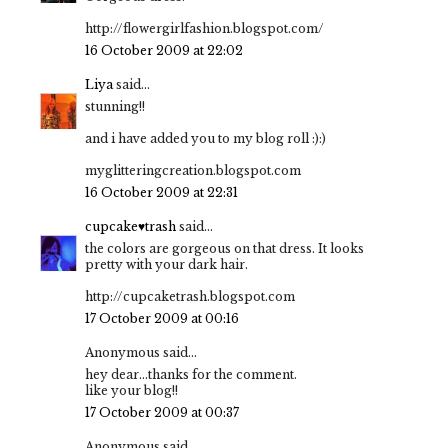
http://flowergirlfashion.blogspot.com/
16 October 2009 at 22:02
Liya
said...
stunning!!
and i have added you to my blog roll :):)
myglitteringcreation.blogspot.com
16 October 2009 at 22:31
cupcake♥trash
said...
the colors are gorgeous on that dress. It looks
pretty with your dark hair.
http://cupcaketrash.blogspot.com
17 October 2009 at 00:16
Anonymous said...
hey dear...thanks for the comment.
like your blog!!
17 October 2009 at 00:37
Anonymous said...