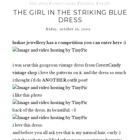
blue dress
/
covert candy
/
fashion.
/
outfit
THE GIRL IN THE STRIKING BLUE
DRESS
friday, october 16, 2009
lushae jewellery has a competition you can enter here :)
i was sent this gorgeous vintage dress from
CovertCandy
vintage shop
i love the patterns on it, and the dress so much
i thought i'd do
ANOTHER
outfit post!
i like this photo
back of the dress. its beautiful. <3
i love this dress.
and before you all ask yes that is my natural hair, curly :)