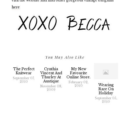
visit the website and find other gorgeous vintage bargains
here
You May Also Like
The Perfect
Cynthia
My New
Knitwear
Vincent And
Favourite
Thurley At
Online Store.
September 07,
2010
February 02,
Wearing
2010
November 08,
Rare On
2009
Holiday
September 05,
2010