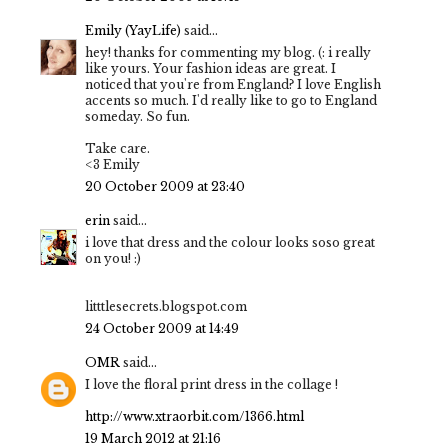
Emily (YayLife)
said...
hey! thanks for commenting my blog. (: i really
like yours. Your fashion ideas are great. I
noticed that you're from England? I love English
accents so much. I'd really like to go to England
someday. So fun.
Take care.
<3 Emily
20 October 2009 at 23:40
erin
said...
i love that dress and the colour looks soso great
on you! :)
litttlesecrets.blogspot.com
24 October 2009 at 14:49
OMR
said...
I love the floral print dress in the collage !
http://www.xtraorbit.com/1366.html
19 March 2012 at 21:16