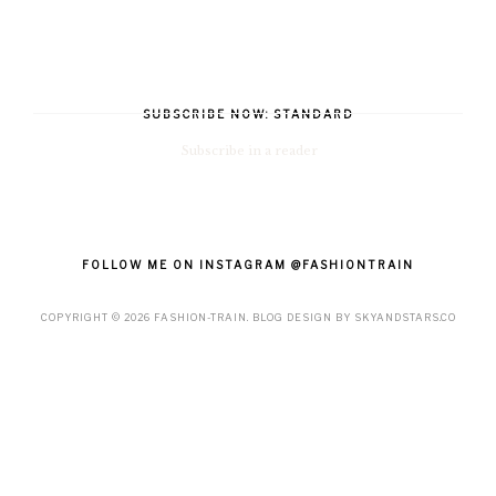
SUBSCRIBE NOW: STANDARD
Subscribe in a reader
FOLLOW ME ON INSTAGRAM @FASHIONTRAIN
COPYRIGHT ©
2026
FASHION-TRAIN
. BLOG DESIGN BY
SKYANDSTARS.CO