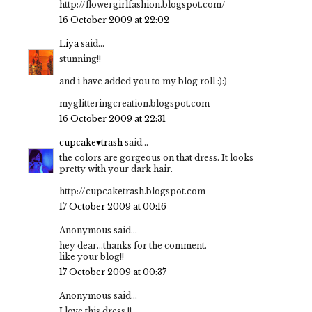
http://flowergirlfashion.blogspot.com/
16 October 2009 at 22:02
Liya
said...
stunning!!
and i have added you to my blog roll :):)
myglitteringcreation.blogspot.com
16 October 2009 at 22:31
cupcake♥trash
said...
the colors are gorgeous on that dress. It looks
pretty with your dark hair.
http://cupcaketrash.blogspot.com
17 October 2009 at 00:16
Anonymous said...
hey dear...thanks for the comment.
like your blog!!
17 October 2009 at 00:37
Anonymous said...
I love this dress !!