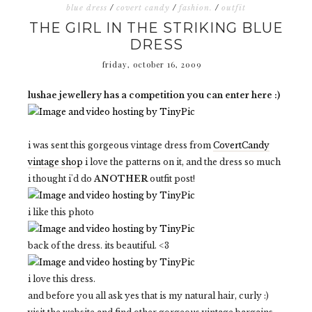
blue dress
/
covert candy
/
fashion.
/
outfit
THE GIRL IN THE STRIKING BLUE
DRESS
friday, october 16, 2009
lushae jewellery has a competition you can enter here :)
i was sent this gorgeous vintage dress from
CovertCandy
vintage shop
i love the patterns on it, and the dress so much
i thought i'd do
ANOTHER
outfit post!
i like this photo
back of the dress. its beautiful. <3
i love this dress.
and before you all ask yes that is my natural hair, curly :)