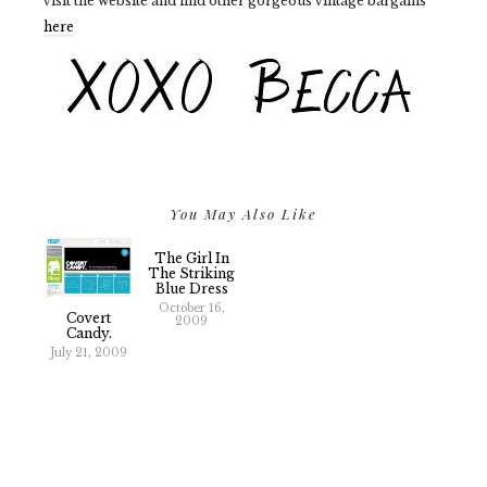
visit the website and find other gorgeous vintage bargains
here
You May Also Like
The Girl In
The Striking
Blue Dress
October 16,
Covert
2009
Candy.
July 21, 2009