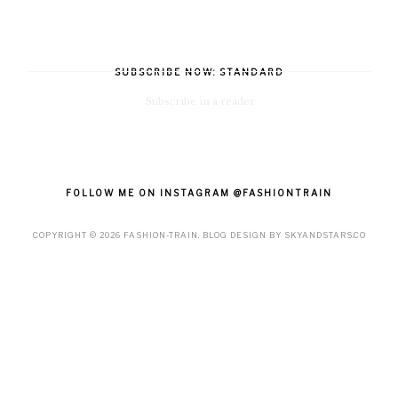
SUBSCRIBE NOW: STANDARD
Subscribe in a reader
FOLLOW ME ON INSTAGRAM @FASHIONTRAIN
COPYRIGHT ©
2026
FASHION-TRAIN
. BLOG DESIGN BY
SKYANDSTARS.CO