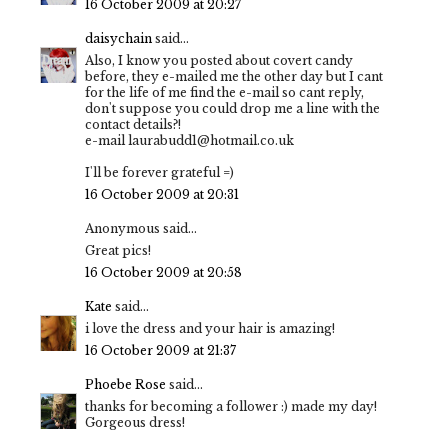
16 October 2009 at 20:27
daisychain
said...
Also, I know you posted about covert candy
before, they e-mailed me the other day but I cant
for the life of me find the e-mail so cant reply,
don't suppose you could drop me a line with the
contact details?!
e-mail laurabudd1@hotmail.co.uk
I'll be forever grateful =)
16 October 2009 at 20:31
Anonymous said...
Great pics!
16 October 2009 at 20:58
Kate
said...
i love the dress and your hair is amazing!
16 October 2009 at 21:37
Phoebe Rose
said...
thanks for becoming a follower :) made my day!
Gorgeous dress!