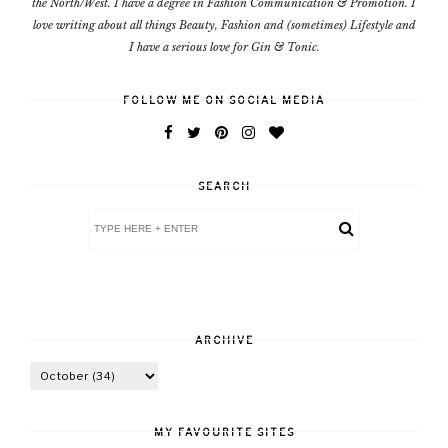
the North/West. I have a degree in Fashion Communication & Promotion. I
love writing about all things Beauty, Fashion and (sometimes) Lifestyle and
I have a serious love for Gin & Tonic.
FOLLOW ME ON SOCIAL MEDIA
SEARCH
ARCHIVE
MY FAVOURITE SITES