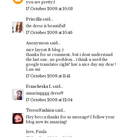
you are pretty:)
17 October 2009 at 10:03
Priscilla
said...
the dress is beautiful!
17 October 2009 at 10:46
Anonymous said...
nice layout & blog :)
thanku for ur comment.. but i dont understand
the last one.. no problem .. i think u used the
google translator right? hav a nice day my dear !
Lan-mi
17 October 2009 at 11:41
Francheska L
said...
amazingggg dress!!!
17 October 2009 at 12:04
TerrorFashion
said...
Hey becca thanks for ur message! I follow your
blog now its amazing!
love, Paula