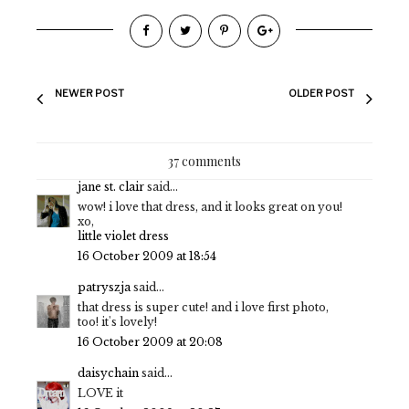
NEWER POST
OLDER POST
37 comments
jane st. clair
said...
wow! i love that dress, and it looks great on you!
xo,
little violet dress
16 October 2009 at 18:54
patryszja
said...
that dress is super cute! and i love first photo,
too! it's lovely!
16 October 2009 at 20:08
daisychain
said...
LOVE it