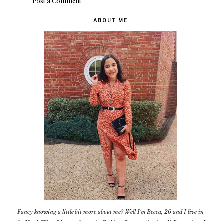
Post a Comment
ABOUT ME
Fancy knowing a little bit more about me? Well I'm Becca, 26 and I live in