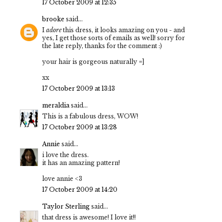
17 October 2009 at 12:35
brooke
said...
I
adore
this dress, it looks amazing on you - and
yes, I get those sorts of emails as well! sorry for
the late reply, thanks for the comment :)
your hair is gorgeous naturally =]
xx
17 October 2009 at 13:13
meraldia
said...
This is a fabulous dress, WOW!
17 October 2009 at 13:28
Annie
said...
i love the dress.
it has an amazing pattern!
love annie <3
17 October 2009 at 14:20
Taylor Sterling
said...
that dress is awesome! I love it!!