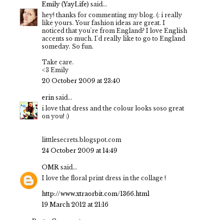
Emily (YayLife)
said...
hey! thanks for commenting my blog. (: i really
like yours. Your fashion ideas are great. I
noticed that you're from England? I love English
accents so much. I'd really like to go to England
someday. So fun.
Take care.
<3 Emily
20 October 2009 at 23:40
erin
said...
i love that dress and the colour looks soso great
on you! :)
litttlesecrets.blogspot.com
24 October 2009 at 14:49
OMR
said...
I love the floral print dress in the collage !
http://www.xtraorbit.com/1366.html
19 March 2012 at 21:16