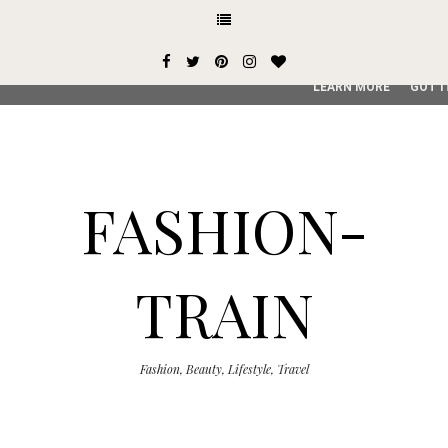
This site uses cookies from Google to deliver its services and
user-agent are shared with Google along with performance an
service, generate usage statistics, and to detect and addres
LEARN MORE
GOT I
FASHION-
TRAIN
Fashion, Beauty, Lifestyle, Travel