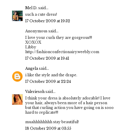
Mel D.
said...
such a cute dress!
17 October 2009 at 19:32
Anonymous said...
I love your curls they are gorgeous!!!
XOXOX
Libby
http://fashionconfectionairy.weebly.com
17 October 2009 at 19:41
Angela
said...
i like the style and the drape.
17 October 2009 at 22:24
Valeriesoh
said...
I think your dress is absolutely adorable! I love
your hair, always been more of a hair person
but that curling action you have going on is sooo
hard to replicate!!!
muahhhhhhhh stay beautiful!
18 October 2009 at 03:55