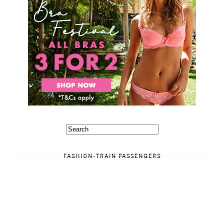
FASHION-TRAIN PASSENGERS