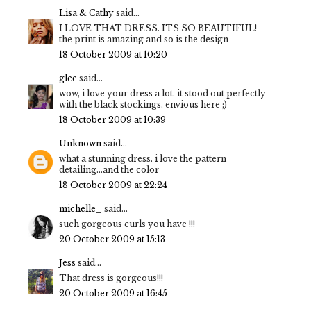
Lisa & Cathy
said...
I LOVE THAT DRESS. ITS SO BEAUTIFUL!
the print is amazing and so is the design
18 October 2009 at 10:20
glee
said...
wow, i love your dress a lot. it stood out perfectly
with the black stockings. envious here ;)
18 October 2009 at 10:39
Unknown
said...
what a stunning dress. i love the pattern
detailing...and the color
18 October 2009 at 22:24
michelle_
said...
such gorgeous curls you have !!!
20 October 2009 at 15:13
Jess
said...
That dress is gorgeous!!!
20 October 2009 at 16:45