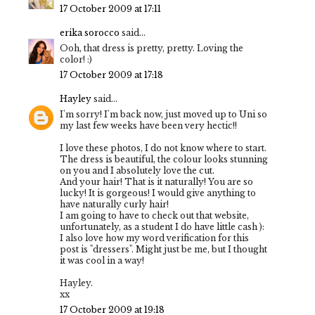
17 October 2009 at 17:11
erika sorocco
said...
Ooh, that dress is pretty, pretty. Loving the
color! :)
17 October 2009 at 17:18
Hayley
said...
I'm sorry! I'm back now, just moved up to Uni so
my last few weeks have been very hectic!!
I love these photos, I do not know where to start.
The dress is beautiful, the colour looks stunning
on you and I absolutely love the cut.
And your hair! That is it naturally! You are so
lucky! It is gorgeous! I would give anything to
have naturally curly hair!
I am going to have to check out that website,
unfortunately, as a student I do have little cash ):
I also love how my word verification for this
post is "dressers". Might just be me, but I thought
it was cool in a way!
Hayley.
xx
17 October 2009 at 19:18