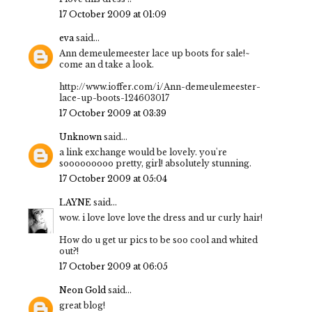
17 October 2009 at 01:09
eva
said...
Ann demeulemeester lace up boots for sale!~
come an d take a look.
http://www.ioffer.com/i/Ann-demeulemeester-
lace-up-boots-124603017
17 October 2009 at 03:39
Unknown
said...
a link exchange would be lovely. you're
sooooooooo pretty, girl! absolutely stunning.
17 October 2009 at 05:04
LAYNE
said...
wow. i love love love the dress and ur curly hair!
How do u get ur pics to be soo cool and whited
out?!
17 October 2009 at 06:05
Neon Gold
said...
great blog!