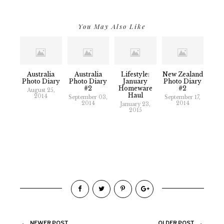
You May Also Like
Australia
Australia
Lifestyle:
New Zealand
Photo Diary
Photo Diary
January
Photo Diary
#2
Homeware
#2
August 25,
Haul
2014
September 03,
September 17,
2014
2014
January 23,
2015
NEWER POST
OLDER POST