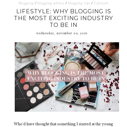
Blogging
/
blogging advice
/
blogging tips
/
Lifestyle
LIFESTYLE: WHY BLOGGING IS
THE MOST EXCITING INDUSTRY
TO BE IN
wednesday, november 09, 2016
Who’d have thought that something I started at the young