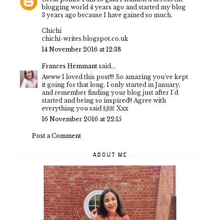
blogging world 4 years ago and started my blog
3 years ago because I have gained so much.
Chichi
chichi-writes.blogspot.co.uk
14 November 2016 at 12:38
Frances Hemmant
said...
Awww I loved this post!!! So amazing you've kept
it going for that long. I only started in January,
and remember finding your blog just after I'd
started and being so inspired!! Agree with
everything you said 🙌🏼 Xxx
16 November 2016 at 22:15
Post a Comment
ABOUT ME