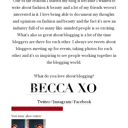
One of the reasons I started my blog is because I wanted to
write about fashion & beauty and a lot of my friends weren’t
interested in it. I love being able to document my thoughts
and opinions on fashion and beauty and the fact it’s now an
industry full of so many like-minded people is so exciting.
What’s also so great about blogging is a lot of the time
bloggers are there for each other. I always see tweets about
bloggers meeting up for events, taking photos for each
other and it’s so inspiring to see people working together in
the blogging world.
What do you love about blogging?
Twitter
//
Instagram
//
Facebook
Save
Save
Save
Save
Save
Save
You may also enjoy: