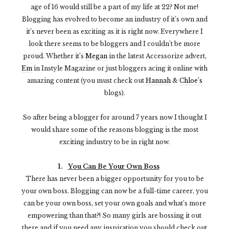
age of 16 would still be a part of my life at 22? Not me!
Blogging has evolved to become an industry of it’s own and
it’s never been as exciting as it is right now. Everywhere I
look there seems to be bloggers and I couldn’t be more
proud. Whether it’s
Megan
in the latest Accessorize advert,
Em
in Instyle Magazine or just bloggers acing it online with
amazing content (you must check out
Hannah
&
Chloe’s
blogs).
So after being a blogger for around 7 years now I thought I
would share some of the reasons blogging is the most
exciting industry to be in right now.
1.
You Can Be Your Own Boss
There has never been a bigger opportunity for you to be
your own boss. Blogging can now be a full-time career, you
can be your own boss, set your own goals and what’s more
empowering than that?! So many girls are bossing it out
there and if you need any inspiration you should check out