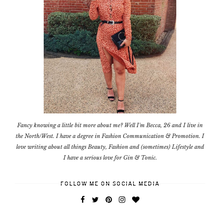
Fancy knowing a little bit more about me? Well I'm Becca, 26 and I live in
the North/West. I have a degree in Fashion Communication & Promotion. I
love writing about all things Beauty, Fashion and (sometimes) Lifestyle and
I have a serious love for Gin & Tonic.
FOLLOW ME ON SOCIAL MEDIA