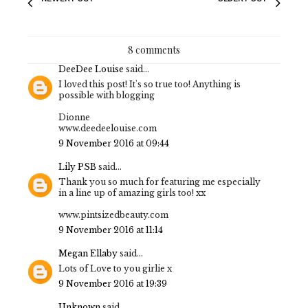
8 comments
DeeDee Louise
said...
I loved this post! It's so true too! Anything is
possible with blogging
Dionne
www.deedeelouise.com
9 November 2016 at 09:44
Lily PSB
said...
Thank you so much for featuring me especially
in a line up of amazing girls too! xx
www.pintsizedbeauty.com
9 November 2016 at 11:14
Megan Ellaby
said...
Lots of Love to you girlie x
9 November 2016 at 19:39
Unknown
said...