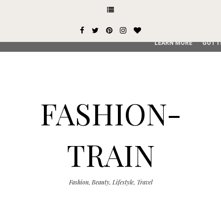
This site uses cookies from Google to deliver its services and
user-agent are shared with Google along with performance an
service, generate usage statistics, and to detect and addres
LEARN MORE
GOT I
FASHION-
TRAIN
Fashion, Beauty, Lifestyle, Travel