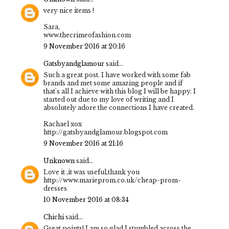
very nice items !
Sara,
www.thecrimeofashion.com
9 November 2016 at 20:16
Gatsbyandglamour
said...
Such a great post. I have worked with some fab
brands and met some amazing people and if
that's all I achieve with this blog I will be happy. I
started out due to my love of writing and I
absolutely adore the connections I have created.
Rachael xox
http://gatsbyandglamour.blogspot.com
9 November 2016 at 21:16
Unknown
said...
Love it ,it was useful,thank you
http://www.marieprom.co.uk/cheap-prom-
dresses
10 November 2016 at 08:34
Chichi
said...
Great points! I am so glad I stumbled across the