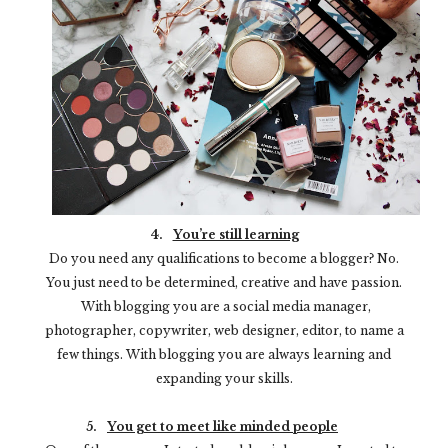
4.
You’re still learning
Do you need any qualifications to become a blogger? No.
You just need to be determined, creative and have passion.
With blogging you are a social media manager,
photographer, copywriter, web designer, editor, to name a
few things. With blogging you are always learning and
expanding your skills.
5.
You get to meet like minded people