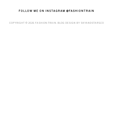
FOLLOW ME ON INSTAGRAM @FASHIONTRAIN
COPYRIGHT ©
2026
FASHION-TRAIN
. BLOG DESIGN BY
SKYANDSTARS.CO