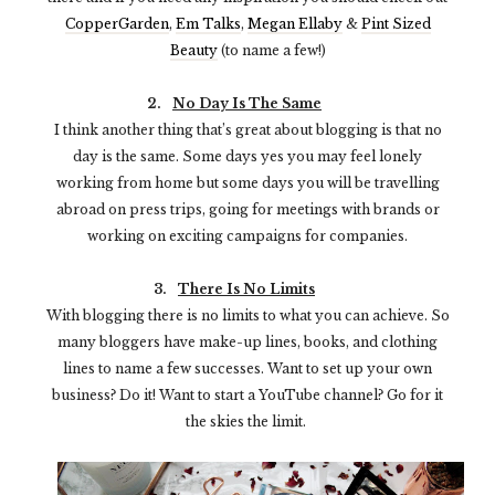
CopperGarden
,
Em Talks
,
Megan Ellaby
&
Pint Sized
Beauty
(to name a few!)
2.
No Day Is The Same
I think another thing that’s great about blogging is that no
day is the same. Some days yes you may feel lonely
working from home but some days you will be travelling
abroad on press trips, going for meetings with brands or
working on exciting campaigns for companies.
3.
There Is No Limits
With blogging there is no limits to what you can achieve. So
many bloggers have make-up lines, books, and clothing
lines to name a few successes. Want to set up your own
business? Do it! Want to start a YouTube channel? Go for it
the skies the limit.