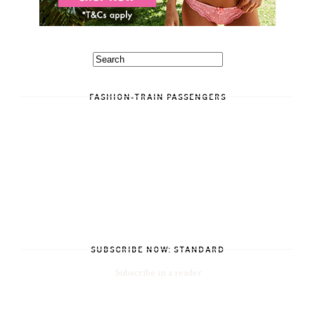
FASHION-TRAIN PASSENGERS
SUBSCRIBE NOW: STANDARD
Subscribe in a reader