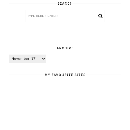
SEARCH
ARCHIVE
MY FAVOURITE SITES