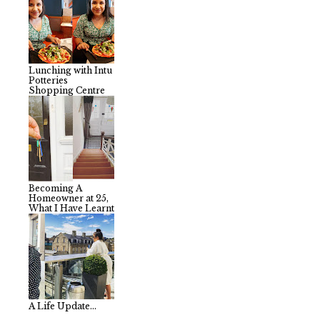
Lunching with Intu
Potteries
Shopping Centre
Becoming A
Homeowner at 25,
What I Have Learnt
A Life Update...