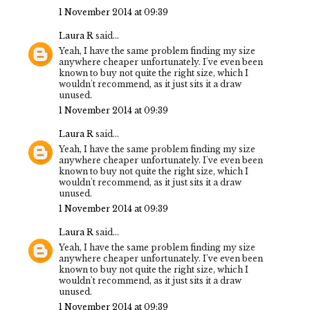
1 November 2014 at 09:39
Laura R
said...
Yeah, I have the same problem finding my size
anywhere cheaper unfortunately. I've even been
known to buy not quite the right size, which I
wouldn't recommend, as it just sits it a draw
unused.
1 November 2014 at 09:39
Laura R
said...
Yeah, I have the same problem finding my size
anywhere cheaper unfortunately. I've even been
known to buy not quite the right size, which I
wouldn't recommend, as it just sits it a draw
unused.
1 November 2014 at 09:39
Laura R
said...
Yeah, I have the same problem finding my size
anywhere cheaper unfortunately. I've even been
known to buy not quite the right size, which I
wouldn't recommend, as it just sits it a draw
unused.
1 November 2014 at 09:39