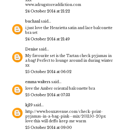
www.adrugstoreaddiction.com
24 October 2014 at 21:22
buchanl
said...
i just love the Henrietta satin and lace balconette
bra set
24 October 2014 at 21:49
Denise
said...
My favourite set is the Tartan check pyjamas in
a bag! Perfect to lounge around in during winter
xx
25 October 2014 at 06:02
emma walters
said...
love the Amber oriental balconette bra
25 October 2014 at 07:33
kj19
said...
http://www.bouxavenue.com/check-print-
pyjamas-in-a-bag-pink--mix/201150-20px
love this will deffo keep me warm
25 October 2014 at 09:00