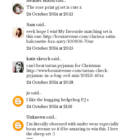
Heather Nixon
said...
The rose print pj set is cute x
24 October 2014 at 20:15
Sam
said...
eeek hope I win! My favourite matching set is
this one: http://bouxavenue.com/clarissa-satin-
balconette-bra-navy/100906-70nv
24 October 2014 at 20:15
katie skeoch
said...
can't beat tartan pyjamas for Christmas
http://www.bouxavenue.com/tartan-check-
pyjamas-in-a-bag-red-mix/201151-40rx
24 October 2014 at 20:18
jo
said...
I like the hugging hedgehog P.J s
24 October 2014 at 21:16
Unknown
said...
I'm literally obsessed with under wear especially
boux avenue so it'd be amazing to win this. I love
the sheep set :')
xxx