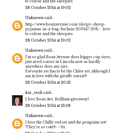
te colour and the sheepies
28 October 2014 at 19:02
Unknown
said...
http://www.bouxavenue.com/sleepy-sheep-
pyjamas-in-a-bag-fuchsia/200147-20fc - love
te colour and the sheepies
28 October 2014 at 19:02
Unknown
said...
I'm so glad Boux Avenue does bigger cup sizes,
just need a store in Lincoln now as hardly
anywhere does my size.
Favourite set has to be the Chloe set, although I
am in love with the giraffe onesie!!
28 October 2014 at 20:21
kar_took
said...
I love Boux Ave. Brilliant giveaway!
28 October 2014 at 21:08
Unknown
said...
I love the Chilly owl set and the penguins set!
They're so cute!!~ <3x