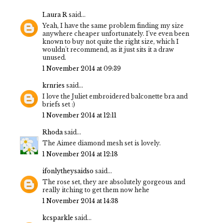
Laura R
said...
Yeah, I have the same problem finding my size
anywhere cheaper unfortunately. I've even been
known to buy not quite the right size, which I
wouldn't recommend, as it just sits it a draw
unused.
1 November 2014 at 09:39
krnries
said...
I love the Juliet embroidered balconette bra and
briefs set :)
1 November 2014 at 12:11
Rhoda
said...
The Aimee diamond mesh set is lovely.
1 November 2014 at 12:18
ifonlytheysaidso
said...
The rose set, they are absolutely gorgeous and
really itching to get them now hehe
1 November 2014 at 14:38
kcsparkle
said...