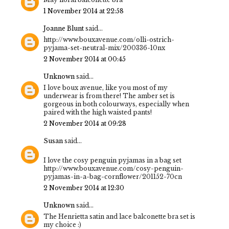
1 November 2014 at 22:58
Joanne Blunt
said...
http://www.bouxavenue.com/olli-ostrich-
pyjama-set-neutral-mix/200336-10nx
2 November 2014 at 00:45
Unknown
said...
I love boux avenue, like you most of my
underwear is from there! The amber set is
gorgeous in both colourways, especially when
paired with the high waisted pants!
2 November 2014 at 09:28
Susan
said...
I love the cosy penguin pyjamas in a bag set
http://www.bouxavenue.com/cosy-penguin-
pyjamas-in-a-bag-cornflower/201152-70cn
2 November 2014 at 12:30
Unknown
said...
The Henrietta satin and lace balconette bra set is
my choice :)