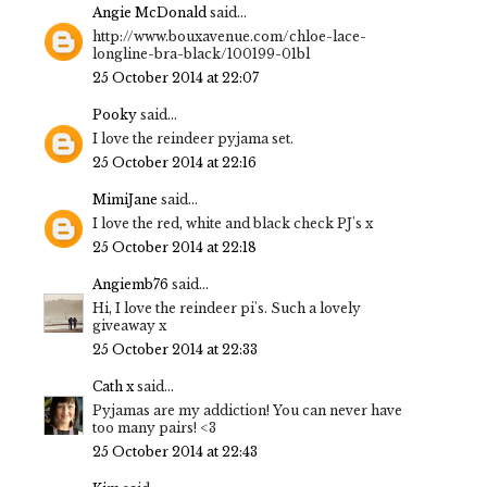
Angie McDonald
said...
http://www.bouxavenue.com/chloe-lace-
longline-bra-black/100199-01bl
25 October 2014 at 22:07
Pooky
said...
I love the reindeer pyjama set.
25 October 2014 at 22:16
MimiJane
said...
I love the red, white and black check PJ's x
25 October 2014 at 22:18
Angiemb76
said...
Hi, I love the reindeer pi's. Such a lovely
giveaway x
25 October 2014 at 22:33
Cath x
said...
Pyjamas are my addiction! You can never have
too many pairs! <3
25 October 2014 at 22:43