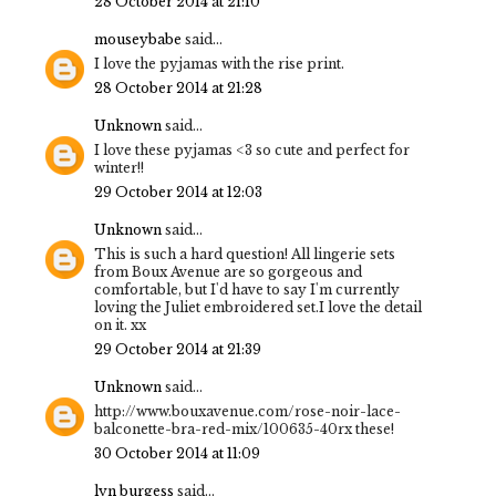
28 October 2014 at 21:10
mouseybabe
said...
I love the pyjamas with the rise print.
28 October 2014 at 21:28
Unknown
said...
I love these pyjamas <3 so cute and perfect for
winter!!
29 October 2014 at 12:03
Unknown
said...
This is such a hard question! All lingerie sets
from Boux Avenue are so gorgeous and
comfortable, but I'd have to say I'm currently
loving the Juliet embroidered set.I love the detail
on it. xx
29 October 2014 at 21:39
Unknown
said...
http://www.bouxavenue.com/rose-noir-lace-
balconette-bra-red-mix/100635-40rx these!
30 October 2014 at 11:09
lyn burgess
said...