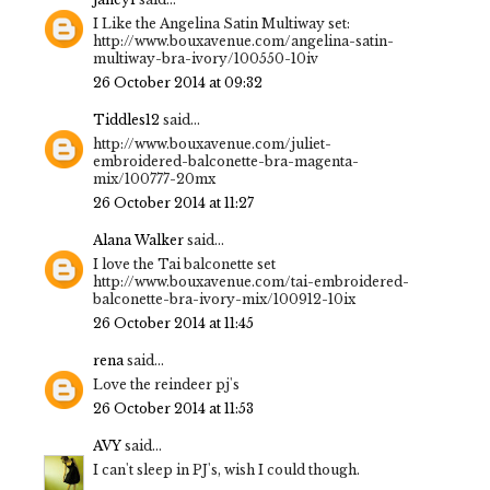
I Like the Angelina Satin Multiway set:
http://www.bouxavenue.com/angelina-satin-
multiway-bra-ivory/100550-10iv
26 October 2014 at 09:32
Tiddles12
said...
http://www.bouxavenue.com/juliet-
embroidered-balconette-bra-magenta-
mix/100777-20mx
26 October 2014 at 11:27
Alana Walker
said...
I love the Tai balconette set
http://www.bouxavenue.com/tai-embroidered-
balconette-bra-ivory-mix/100912-10ix
26 October 2014 at 11:45
rena
said...
Love the reindeer pj's
26 October 2014 at 11:53
AVY
said...
I can't sleep in PJ's, wish I could though.