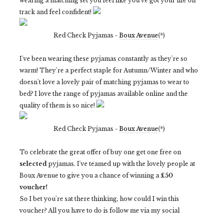
wearing a matching set you feel like you've got your life on
track and feel confident!
Red Check Pyjamas -
Boux Avenue
(*)
I've been wearing these pyjamas constantly as they're so
warm! They're a perfect staple for Autumn/Winter and who
doesn't love a lovely pair of matching pyjamas to wear to
bed? I love the range of pyjamas available online and the
quality of them is so nice!
Red Check Pyjamas -
Boux Avenue
(*)
To celebrate the great offer of buy one get one free on
selected
pyjamas. I've teamed up with the lovely people at
Boux Avenue to give you a chance of winning a
£50
voucher!
So I bet you're sat there thinking, how could I win this
voucher? All you have to do is follow me via my social