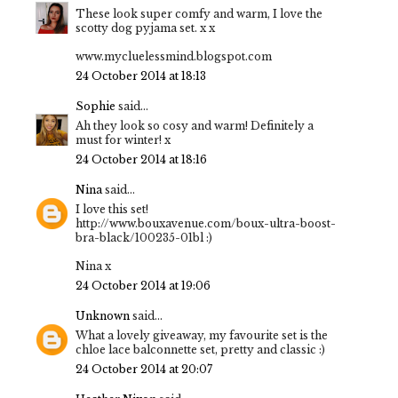
These look super comfy and warm, I love the
scotty dog pyjama set. x x
www.mycluelessmind.blogspot.com
24 October 2014 at 18:13
Sophie
said...
Ah they look so cosy and warm! Definitely a
must for winter! x
24 October 2014 at 18:16
Nina
said...
I love this set!
http://www.bouxavenue.com/boux-ultra-boost-
bra-black/100235-01bl :)
Nina x
24 October 2014 at 19:06
Unknown
said...
What a lovely giveaway, my favourite set is the
chloe lace balconnette set, pretty and classic :)
24 October 2014 at 20:07