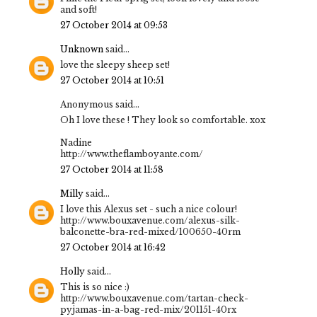
and soft!
27 October 2014 at 09:53
Unknown
said...
love the sleepy sheep set!
27 October 2014 at 10:51
Anonymous said...
Oh I love these ! They look so comfortable. xox
Nadine
http://www.theflamboyante.com/
27 October 2014 at 11:58
Milly
said...
I love this Alexus set - such a nice colour!
http://www.bouxavenue.com/alexus-silk-
balconette-bra-red-mixed/100650-40rm
27 October 2014 at 16:42
Holly
said...
This is so nice :)
http://www.bouxavenue.com/tartan-check-
pyjamas-in-a-bag-red-mix/201151-40rx