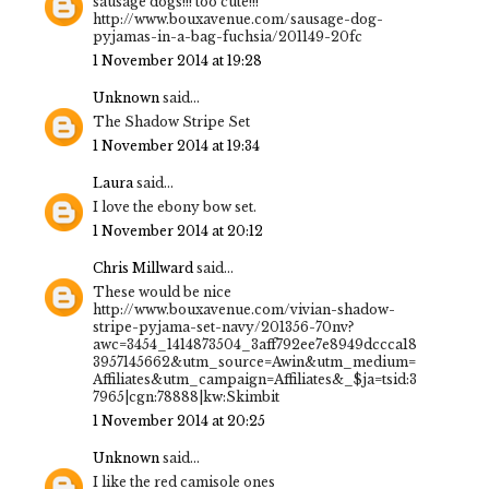
sausage dogs!!! too cute!!!
http://www.bouxavenue.com/sausage-dog-
pyjamas-in-a-bag-fuchsia/201149-20fc
1 November 2014 at 19:28
Unknown
said...
The Shadow Stripe Set
1 November 2014 at 19:34
Laura
said...
I love the ebony bow set.
1 November 2014 at 20:12
Chris Millward
said...
These would be nice
http://www.bouxavenue.com/vivian-shadow-
stripe-pyjama-set-navy/201356-70nv?
awc=3454_1414873504_3aff792ee7e8949dccca18
3957145662&utm_source=Awin&utm_medium=
Affiliates&utm_campaign=Affiliates&_$ja=tsid:3
7965|cgn:78888|kw:Skimbit
1 November 2014 at 20:25
Unknown
said...
I like the red camisole ones