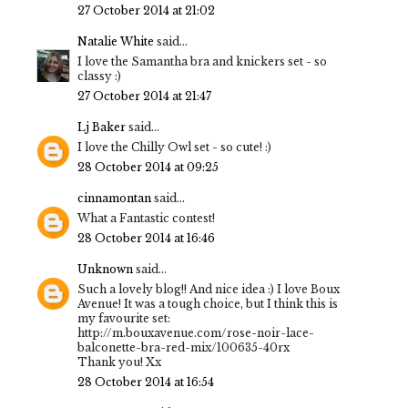
27 October 2014 at 21:02
Natalie White
said...
I love the Samantha bra and knickers set - so
classy :)
27 October 2014 at 21:47
Lj Baker
said...
I love the Chilly Owl set - so cute! :)
28 October 2014 at 09:25
cinnamontan
said...
What a Fantastic contest!
28 October 2014 at 16:46
Unknown
said...
Such a lovely blog!! And nice idea :) I love Boux
Avenue! It was a tough choice, but I think this is
my favourite set:
http://m.bouxavenue.com/rose-noir-lace-
balconette-bra-red-mix/100635-40rx
Thank you! Xx
28 October 2014 at 16:54