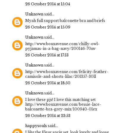
26 October 2014 at 15:04
Unknown
said...
Myah full support balconette bra and briefs
26 October 2014 at 15:09
Unknown
said...
http://www.bouxavenue.com/chilly-owl-
pyjamas-in-a-bag-navy/200146-70nv
26 October 2014 at 17:13
Unknown
said...
http://www.bouxavenue.com/felicity-feather-
camisole-and-shorts-lilac/201357-30ll
26 October 2014 at 18:50
Unknown
said...
I love these pjs! I love this matching set
http://www.bouxavenue.com/bessie-lace-
balconette-bra-grey-mix/100940-01ex
26 October 2014 at 23:53
happysouls
said...
I like the Fleur sprig set, look lovely and loose