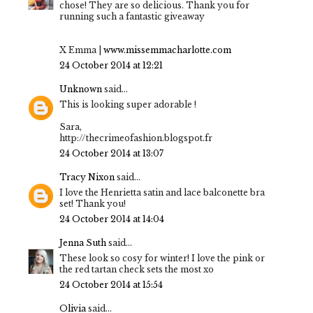
chose! They are so delicious. Thank you for
running such a fantastic giveaway
X Emma |
www.missemmacharlotte.com
24 October 2014 at 12:21
Unknown
said...
This is looking super adorable !
Sara,
http://thecrimeofashion.blogspot.fr
24 October 2014 at 13:07
Tracy Nixon
said...
I love the Henrietta satin and lace balconette bra
set! Thank you!
24 October 2014 at 14:04
Jenna Suth
said...
These look so cosy for winter! I love the pink or
the red tartan check sets the most xo
24 October 2014 at 15:54
Olivia
said...