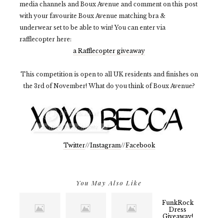
media channels and Boux Avenue and comment on this post
with your favourite Boux Avenue matching bra &
underwear set to be able to win! You can enter via
rafflecopter here:
a Rafflecopter giveaway
This competition is open to all UK residents and finishes on
the 3rd of November! What do you think of Boux Avenue?
Twitter
//
Instagram
//
Facebook
You May Also Like
FunkRock
Dress
Giveaway!