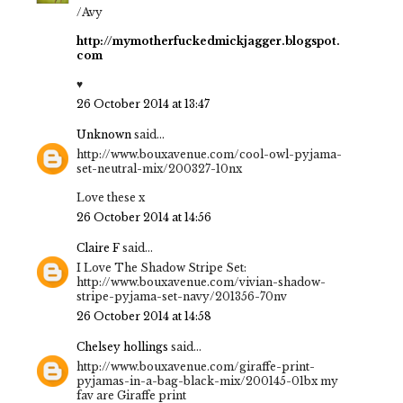
/Avy
http://mymotherfuckedmickjagger.blogspot.
com
♥
26 October 2014 at 13:47
Unknown
said...
http://www.bouxavenue.com/cool-owl-pyjama-
set-neutral-mix/200327-10nx
Love these x
26 October 2014 at 14:56
Claire F
said...
I Love The Shadow Stripe Set:
http://www.bouxavenue.com/vivian-shadow-
stripe-pyjama-set-navy/201356-70nv
26 October 2014 at 14:58
Chelsey hollings
said...
http://www.bouxavenue.com/giraffe-print-
pyjamas-in-a-bag-black-mix/200145-01bx my
fav are Giraffe print