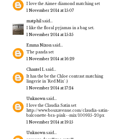
I love the Aimee diamond matching set
1 November 2014 at 15:07
matphil
said...
I like the floral pyjamas in a bag set.
1 November 2014 at 15:35
Emma Nixon
said...
The panda set
1 November 2014 at 16:29
Chantel L
said...
It has the be the Chloe contrast matching
lingerie in 'Red Mix' :)
1 November 2014 at 17:24
Unknown
said...
I love the Claudia Satin set
http://www.bouxavenue.com/claudia-satin-
balconette-bra-pink--mix/100935-20px
1 November 2014 at 19:15
Unknown
said...