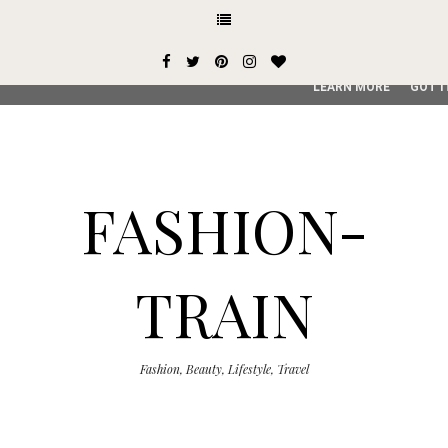
This site uses cookies from Google to deliver its services and
user-agent are shared with Google along with performance an
service, generate usage statistics, and to detect and addres
LEARN MORE
GOT I
FASHION-
TRAIN
Fashion, Beauty, Lifestyle, Travel