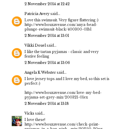
2 November 2014 at 12:42
Patricia Avery
said...
Love this swimsuit. Very figure flattering :)
http://www.bouxavenue.com/anya-bead-
plunge-swimsuit-black/400300-01bl
2 November 2014 at 13:01
Vikki Douel
said...
I like the tartan pyjamas - classic and very
festive feeling
2 November 2014 at 13:06
Angela K Webster
said...
I love jersey tops and I love my bed, so this set is
perfect :)
http://www.bouxavenue.com/love-my-bed-
pyjama-set-grey-mix/200321-01ex
2 November 2014 at 13:18
Vicks
said...
I love these!
http://www.bouxavenue.com/check-print-
pyjamas-in-a-bag-pink--mix/201150-20px