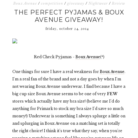
Boux Avenue
/
competition
/
giveaway
/
Nightwear
/
Review
THE PERFECT PYJAMAS & BOUX
AVENUE GIVEAWAY!
friday, october 24, 2014
Red Check Pyjamas -
Boux Avenue
(*)
One things for sure I have a real weakness for
Boux Avenue
.
I'm a real fan of the brand and not a day goes by when I'm
not wearing Boux Avenue underwear. I find because I have a
big cup size Boux Avenue seems to be one of very
FEW
stores which actually have my bra size! (believe me I'd do
anything for Primark to stock my bra size I'd save so much
money!) Underwear is something I always splurge a little on
and splurging in Boux Avenue on a matching set is totally
the right choice! I think it's true what they say, when you're