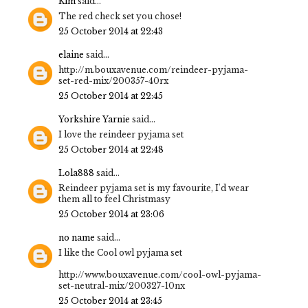
Kim
said...
The red check set you chose!
25 October 2014 at 22:43
elaine
said...
http://m.bouxavenue.com/reindeer-pyjama-
set-red-mix/200357-40rx
25 October 2014 at 22:45
Yorkshire Yarnie
said...
I love the reindeer pyjama set
25 October 2014 at 22:48
Lola888
said...
Reindeer pyjama set is my favourite, I'd wear
them all to feel Christmasy
25 October 2014 at 23:06
no name
said...
I like the Cool owl pyjama set
http://www.bouxavenue.com/cool-owl-pyjama-
set-neutral-mix/200327-10nx
25 October 2014 at 23:45