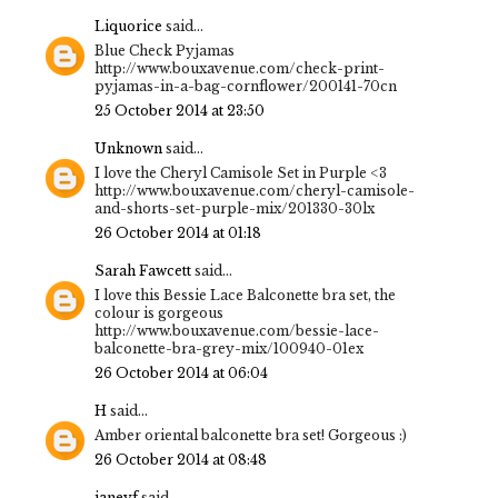
Liquorice
said...
Blue Check Pyjamas
http://www.bouxavenue.com/check-print-
pyjamas-in-a-bag-cornflower/200141-70cn
25 October 2014 at 23:50
Unknown
said...
I love the Cheryl Camisole Set in Purple <3
http://www.bouxavenue.com/cheryl-camisole-
and-shorts-set-purple-mix/201330-30lx
26 October 2014 at 01:18
Sarah Fawcett
said...
I love this Bessie Lace Balconette bra set, the
colour is gorgeous
http://www.bouxavenue.com/bessie-lace-
balconette-bra-grey-mix/100940-01ex
26 October 2014 at 06:04
H
said...
Amber oriental balconette bra set! Gorgeous :)
26 October 2014 at 08:48
janeyf
said...