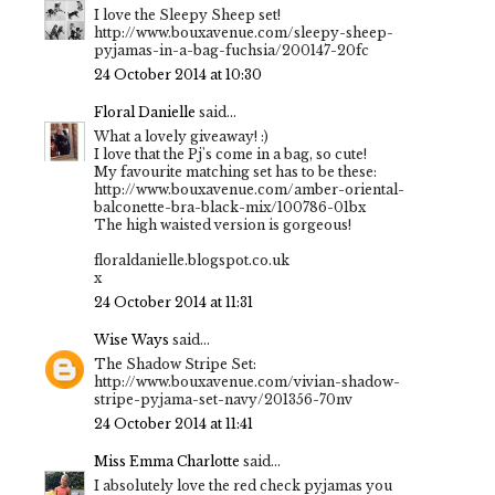
I love the Sleepy Sheep set!
http://www.bouxavenue.com/sleepy-sheep-
pyjamas-in-a-bag-fuchsia/200147-20fc
24 October 2014 at 10:30
Floral Danielle
said...
What a lovely giveaway! :)
I love that the Pj's come in a bag, so cute!
My favourite matching set has to be these:
http://www.bouxavenue.com/amber-oriental-
balconette-bra-black-mix/100786-01bx
The high waisted version is gorgeous!
floraldanielle.blogspot.co.uk
x
24 October 2014 at 11:31
Wise Ways
said...
The Shadow Stripe Set:
http://www.bouxavenue.com/vivian-shadow-
stripe-pyjama-set-navy/201356-70nv
24 October 2014 at 11:41
Miss Emma Charlotte
said...
I absolutely love the red check pyjamas you