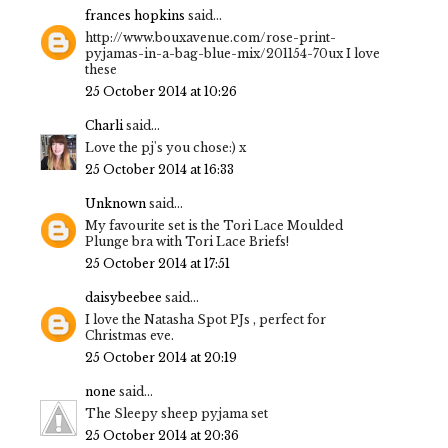
frances hopkins
said...
http://www.bouxavenue.com/rose-print-
pyjamas-in-a-bag-blue-mix/201154-70ux I love
these
25 October 2014 at 10:26
Charli
said...
Love the pj's you chose:) x
25 October 2014 at 16:33
Unknown
said...
My favourite set is the Tori Lace Moulded
Plunge bra with Tori Lace Briefs!
25 October 2014 at 17:51
daisybeebee
said...
I love the Natasha Spot PJs , perfect for
Christmas eve.
25 October 2014 at 20:19
none
said...
The Sleepy sheep pyjama set
25 October 2014 at 20:36