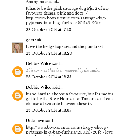
Anonymous said...
It has to be the pink sausage dog Pjs. 2 of my
favourite things, pink and dogs :-)
http://www.bouxavenue.com/sausage-dog-
pyjamas-in-a-bag-fuchsia/201149-20fc
28 October 2014 at 17:40
gem
said...
Love the hedgehogs set and the panda set
28 October 2014 at 18:20
Debbie Wilce
said...
This comment has been removed by the author.
28 October 2014 at 18:33
Debbie Wilce
said...
It's so hard to choose a favourite, but for me it's
got to be the Rose Noir set or Tamara set. I can't
choose a favourite between these two.
28 October 2014 at 18:35
Unknown
said...
http://www.bouxavenue.com/sleepy-sheep-
pyjamas-in-a-bag-fuchsia/200147-20fc - love