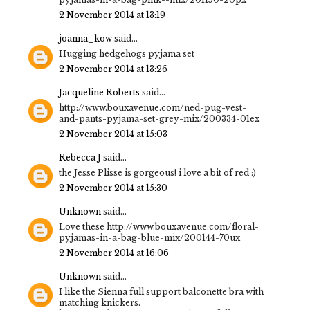
2 November 2014 at 13:19
joanna_kow
said...
Hugging hedgehogs pyjama set
2 November 2014 at 13:26
Jacqueline Roberts
said...
http://www.bouxavenue.com/ned-pug-vest-
and-pants-pyjama-set-grey-mix/200334-01ex
2 November 2014 at 15:03
Rebecca J
said...
the Jesse Plisse is gorgeous! i love a bit of red :)
2 November 2014 at 15:30
Unknown
said...
Love these http://www.bouxavenue.com/floral-
pyjamas-in-a-bag-blue-mix/200144-70ux
2 November 2014 at 16:06
Unknown
said...
I like the Sienna full support balconette bra with
matching knickers.