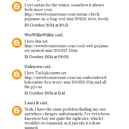
Love tartan for the winter, somehow it always
feels more cosy
http://www.bouxavenue.com/tartan-check-
pyjamas-in-a-bag-red-mix/201151-40rx, lovely
30 October 2014 at 20:51
WeeWillieWilkie
said...
I love this set:
http://www.bouxavenue.com/cool-owl-pyjama-
set-neutral-mix/200327-10nx
31 October 2014 at 09:02
Unknown
said...
I love Tai balconette set
http://www.bouxavenue.com/tai-embroidered-
balconette-bra-ivory-mix/100912-10ix and all
the pj's xx
31 October 2014 at 11:41
Laura R
said...
Yeah, I have the same problem finding my size
anywhere cheaper unfortunately. I've even been
known to buy not quite the right size, which I
wouldn't recommend, as it just sits it a draw
unused.