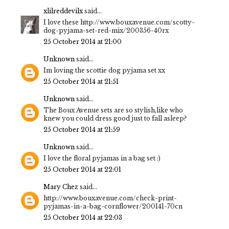
xlilreddevilx
said...
I love these http://www.bouxavenue.com/scotty-
dog-pyjama-set-red-mix/200356-40rx
25 October 2014 at 21:00
Unknown
said...
Im loving the scottie dog pyjama set xx
25 October 2014 at 21:51
Unknown
said...
The Boux Avenue sets are so stylish,like who
knew you could dress good just to fall asleep?
25 October 2014 at 21:59
Unknown
said...
I love the floral pyjamas in a bag set :)
25 October 2014 at 22:01
Mary Chez
said...
http://www.bouxavenue.com/check-print-
pyjamas-in-a-bag-cornflower/200141-70cn
25 October 2014 at 22:03