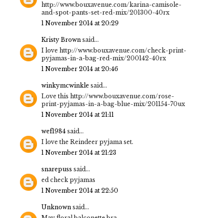
http://www.bouxavenue.com/karina-camisole-
and-spot-pants-set-red-mix/201300-40rx
1 November 2014 at 20:29
Kristy Brown
said...
I love http://www.bouxavenue.com/check-print-
pyjamas-in-a-bag-red-mix/200142-40rx
1 November 2014 at 20:46
winkymcwinkle
said...
Love this http://www.bouxavenue.com/rose-
print-pyjamas-in-a-bag-blue-mix/201154-70ux
1 November 2014 at 21:11
wef1984
said...
I love the Reindeer pyjama set.
1 November 2014 at 21:23
snarepuss
said...
ed check pyjamas
1 November 2014 at 22:50
Unknown
said...
May floral balconette bra