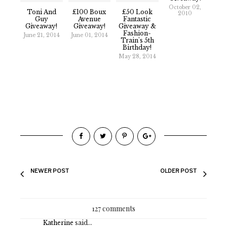
October 02,
Toni And
£100 Boux
£50 Look
2010
Guy
Avenue
Fantastic
Giveaway!
Giveaway!
Giveaway &
Fashion-
June 21, 2014
June 01, 2014
Train's 5th
Birthday!
May 28, 2014
NEWER POST
OLDER POST
127 comments
Katherine
said...