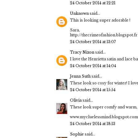
24 October 2014 at 12:21
Unknown
said...
This is looking super adorable !
Sara,
http://thecrimeofashion.blogspot.fr
24 October 2014 at 13:07
Tracy Nixon
said...
I love the Henrietta satin and lace b
24 October 2014 at 14:04
Jenna Suth
said...
These look so cosy for winter! I love
24 October 2014 at 15:54
Olivia
said...
These look super comfy and warm, I 
www.mycluelessmind.blogspot.com
24 October 2014 at 18:13
Sophie
said...