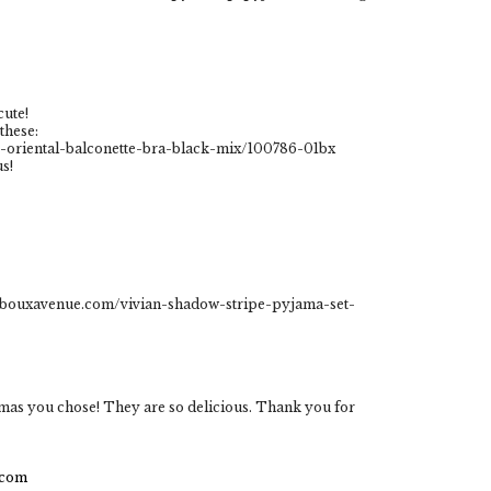
cute!
these:
oriental-balconette-bra-black-mix/100786-01bx
s!
w.bouxavenue.com/vivian-shadow-stripe-pyjama-set-
amas you chose! They are so delicious. Thank you for
.com