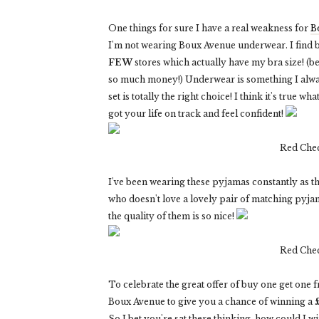
One things for sure I have a real weakness for
B
I'm not wearing Boux Avenue underwear. I find b
FEW
stores which actually have my bra size! (be
so much money!) Underwear is something I alway
set is totally the right choice! I think it's true 
got your life on track and feel confident!
Red Che
I've been wearing these pyjamas constantly as t
who doesn't love a lovely pair of matching pyjam
the quality of them is so nice!
Red Che
To celebrate the great offer of buy one get one 
Boux Avenue to give you a chance of winning a
So I bet you're sat there thinking, how could I w