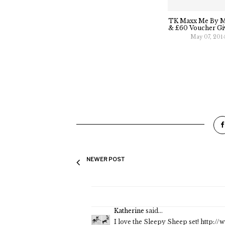
TK Maxx Me By M
& £60 Voucher Gi
May 07, 201
NEWER POST
Katherine
said...
I love the Sleepy Sheep set! http