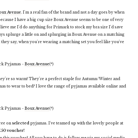
oux Avenue
. I'm a real fan of the brand and not a day goes by when
ecause I have a big cup size Boux Avenue seems to be one of very
lieve me I'd do anything for Primark to stock my bra size I'd save
s splurge a little on and splurging in Boux Avenue on a matching
what they say, when you're wearing a matching set you feel like you've
ck Pyjamas -
Boux Avenue
(*)
hey're so warm! They're a perfect staple for Autumn/Winter and
as to wear to bed? I love the range of pyjamas available online and
ck Pyjamas -
Boux Avenue
(*)
free on
selected
pyjamas. I've teamed up with the lovely people at
£50 voucher!
in this voucher? All you have to do is follow me via my social media