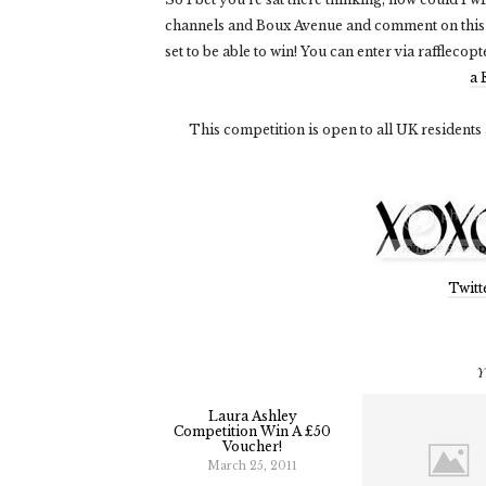
channels and Boux Avenue and comment on this
set to be able to win! You can enter via rafflecopt
a 
This competition is open to all UK residents
Twitt
Y
Laura Ashley
Competition Win A £50
Voucher!
March 25, 2011