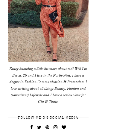
Fancy knowing a little bit more about me? Well I'm
Becca, 26 and I live in the North/West. I have a
degree in Fashion Communication & Promotion. I
love writing about all things Beauty, Fashion and
(sometimes) Lifestyle and I have a serious love for
Gin & Tonic.
FOLLOW ME ON SOCIAL MEDIA