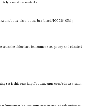
itely a must for winter! x
enue.com/boux-ultra-boost-bra-black/100235-01bl :)
set is the chloe lace balconnette set, pretty and classic :)
ing set is this one: http://bouxavenue.com/clarissa-satin-
istmas http://www.bouxavenue.com/tartan-check-pyjamas-