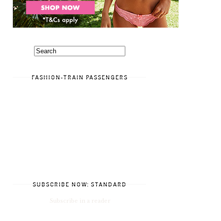
FASHION-TRAIN PASSENGERS
SUBSCRIBE NOW: STANDARD
Subscribe in a reader