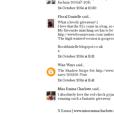
fuchsia/200147-20fc
24 October 2014 at 10:30
Floral Danielle
said...
What a lovely giveaway! :)
I love that the Pj's come in a bag, so 
My favourite matching set has to be 
http://www.bouxavenue.com/amber-
The high waisted version is gorgeou
floraldanielle.blogspot.co.uk
x
24 October 2014 at 11:31
Wise Ways
said...
The Shadow Stripe Set: http://ww
navy/201356-70nv
24 October 2014 at 11:41
Miss Emma Charlotte
said...
I absolutely love the red check pyj
running such a fantastic giveaway
X Emma |
www.missemmacharlotte