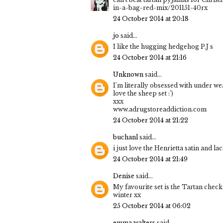
in-a-bag-red-mix/201151-40rx
24 October 2014 at 20:18
jo
said...
I like the hugging hedgehog P.J s
24 October 2014 at 21:16
Unknown
said...
I'm literally obsessed with under we
love the sheep set :')
xxx
www.adrugstoreaddiction.com
24 October 2014 at 21:22
buchanl
said...
i just love the Henrietta satin and la
24 October 2014 at 21:49
Denise
said...
My favourite set is the Tartan chec
winter xx
25 October 2014 at 06:02
emma walters
said...