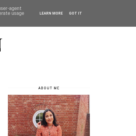
 user-agent
nerate usage
LEARN MORE
GOT IT
N
ABOUT ME