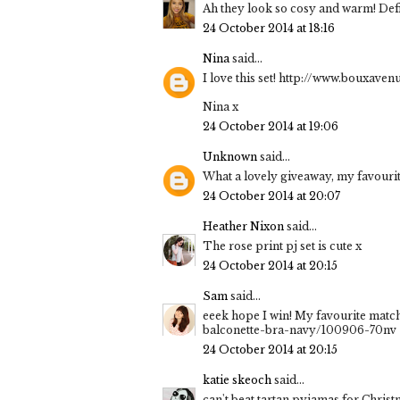
Ah they look so cosy and warm! Defin
24 October 2014 at 18:16
Nina
said...
I love this set! http://www.bouxav
Nina x
24 October 2014 at 19:06
Unknown
said...
What a lovely giveaway, my favourite 
24 October 2014 at 20:07
Heather Nixon
said...
The rose print pj set is cute x
24 October 2014 at 20:15
Sam
said...
eeek hope I win! My favourite match
balconette-bra-navy/100906-70nv
24 October 2014 at 20:15
katie skeoch
said...
can't beat tartan pyjamas for Chr