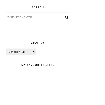
SEARCH
ARCHIVE
MY FAVOURITE SITES