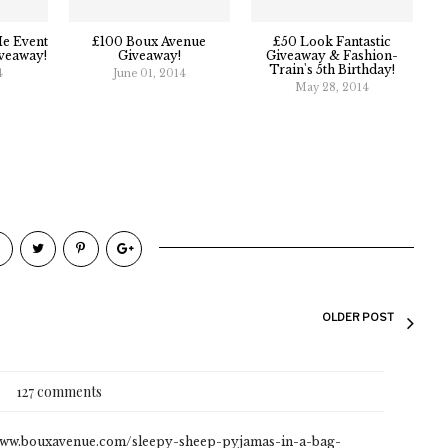
e Event
£100 Boux Avenue
£50 Look Fantastic
veaway!
Giveaway!
Giveaway & Fashion-
Train's 5th Birthday!
4
June 01, 2014
May 28, 2014
OLDER POST
127 comments
://www.bouxavenue.com/sleepy-sheep-pyjamas-in-a-bag-