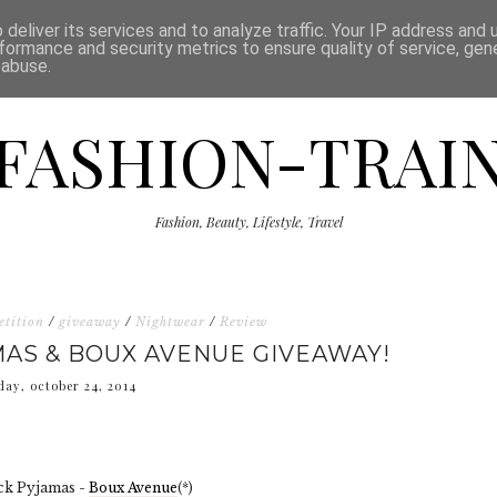
ISCLAIMER
THE SHOP
PRESS
CATEGORIES
deliver its services and to analyze traffic. Your IP address and
formance and security metrics to ensure quality of service, ge
 abuse.
FASHION-TRAI
Fashion, Beauty, Lifestyle, Travel
etition
/
giveaway
/
Nightwear
/
Review
AS & BOUX AVENUE GIVEAWAY!
day, october 24, 2014
ck Pyjamas -
Boux Avenue
(*)