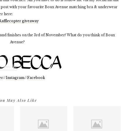
 post with your favourite Boux Avenue matching bra & underwear
er here:
Rafflecopter giveaway
 and finishes on the 3rd of November! What do you think of Boux
Avenue?
er
//
Instagram
//
Facebook
ou May Also Like