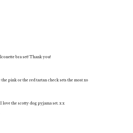
alconette bra set! Thank you!
 the pink or the red tartan check sets the most xo
love the scotty dog pyjama set. x x