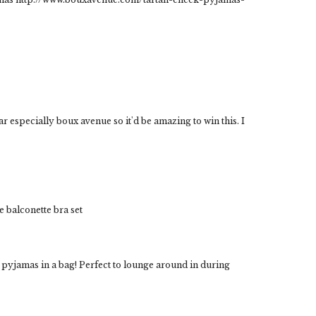
ar especially boux avenue so it'd be amazing to win this. I
ce balconette bra set
k pyjamas in a bag! Perfect to lounge around in during