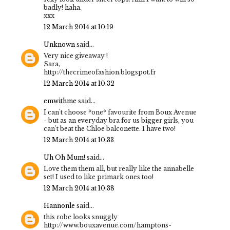
badly! haha.
xxx
12 March 2014 at 10:19
Unknown
said...
Very nice giveaway !
Sara,
http://thecrimeofashion.blogspot.fr
12 March 2014 at 10:32
emwithme
said...
I can't choose *one* favourite from Boux Avenue
- but as an everyday bra for us bigger girls, you
can't beat the Chloe balconette. I have two!
12 March 2014 at 10:33
Uh Oh Mum!
said...
Love them them all, but really like the annabelle
set! I used to like primark ones too!
12 March 2014 at 10:38
Hannonle
said...
this robe looks snuggly
http://www.bouxavenue.com/hamptons-