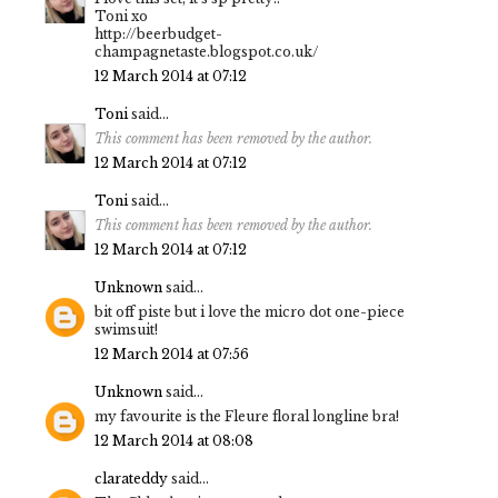
Toni xo
http://beerbudget-
champagnetaste.blogspot.co.uk/
12 March 2014 at 07:12
Toni
said...
This comment has been removed by the author.
12 March 2014 at 07:12
Toni
said...
This comment has been removed by the author.
12 March 2014 at 07:12
Unknown
said...
bit off piste but i love the micro dot one-piece
swimsuit!
12 March 2014 at 07:56
Unknown
said...
my favourite is the Fleure floral longline bra!
12 March 2014 at 08:08
clarateddy
said...