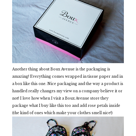
Another thing about Boux Avenue is the packaging is
amazing! Everything comes wrapped in tissue paper and in
a box like this one. Nice packaging and the way a product is
handled really changes my view on a company believe it or
not! I love how when I visit a Boux Avenue store they
package what I buy like this too and add rose petals inside
(the kind of ones which make your clothes smell nice!)