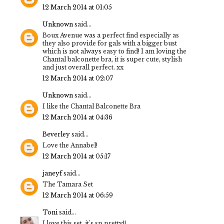
12 March 2014 at 01:05
Unknown
said...
Boux Avenue was a perfect find especially as
they also provide for gals with a bigger bust
which is not always easy to find! I am loving the
Chantal balconette bra, it is super cute, stylish
and just overall perfect. xx
12 March 2014 at 02:07
Unknown
said...
I like the Chantal Balconette Bra
12 March 2014 at 04:36
Beverley
said...
Love the Annabel!
12 March 2014 at 05:17
janeyf
said...
The Tamara Set
12 March 2014 at 06:59
Toni
said...
I love this set, it's sp pretty!!