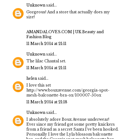
Unknown
said...
Gorgeous! And a store that actually does my
size!
AMANDALOVES.COM | UK Beauty and
Fashion Blog
11 March 2014 at 21:11
Unknown
said...
The lilac Chantal set.
11 March 2014 at 21:11
helen
said...
I love this set
http://www.bouxavenue.com/georgia-spot-
mesh-balconette-bra-ox/100007-50ox
11 March 2014 at 21:18
Unknown
said...
I absolutely adore Boux Avenue underwear!
Ever since my friend got some pretty knickers
from a friend as a secret Santa I've been hooked.
Personally I love the Lyla blossom balconette