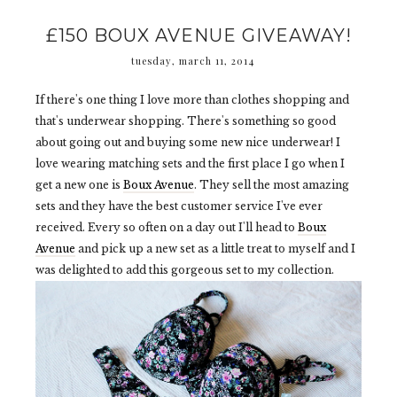
£150 BOUX AVENUE GIVEAWAY!
tuesday, march 11, 2014
If there's one thing I love more than clothes shopping and
that's underwear shopping. There's something so good
about going out and buying some new nice underwear! I
love wearing matching sets and the first place I go when I
get a new one is
Boux Avenue
. They sell the most amazing
sets and they have the best customer service I've ever
received. Every so often on a day out I'll head to
Boux
Avenue
and pick up a new set as a little treat to myself and I
was delighted to add this gorgeous set to my collection.