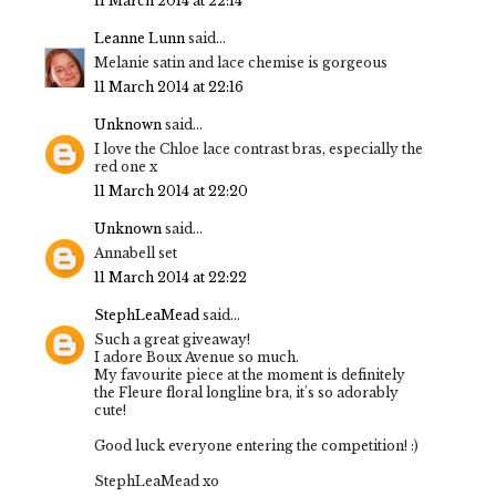
11 March 2014 at 22:14
Leanne Lunn
said...
Melanie satin and lace chemise is gorgeous
11 March 2014 at 22:16
Unknown
said...
I love the Chloe lace contrast bras, especially the
red one x
11 March 2014 at 22:20
Unknown
said...
Annabell set
11 March 2014 at 22:22
StephLeaMead
said...
Such a great giveaway!
I adore Boux Avenue so much.
My favourite piece at the moment is definitely
the Fleure floral longline bra, it's so adorably
cute!
Good luck everyone entering the competition! :)
StephLeaMead xo