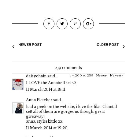
NEWER POST
OLDER POST
239 comments
daisychain
said...
1 – 200 of 239
Newer›
Newest»
I LOVE the Annabell set <3
11 March 2014 at 19:11
Anna Fletcher
said...
had a peek on the website, i love the lilac Chantal
set! all of them are gorgeous though. great
giveaway!
anna,
styleskittle
xx
11 March 2014 at 19:20