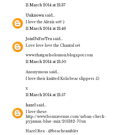
11 March 2014 at 21:37
Unknown
said...
I love the Alexis set! :)
11 March 2014 at 21:46
JoinUsForTea
said...
Love love love the Chantal set
www.thatgurlsolomon.blogspot.com
11 March 2014 at 21:50
Anonymous said...
I love their knitted Kola bear slippers :D
x
11 March 2014 at 21:57
haxel
said...
I love these:
http://www.bouxavenue.com/urban-check-
pyjamas-blue-mix/201182-70ux
Hazel Rea - @beachrambler