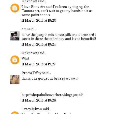
Unknown
said...
I love Boux Avenue! I've been eyeing up the
Tamara set, can't wait to get my hands on it at
some point soon x
11 March 2014 at 19:20
em
said...
i love the purple mix alexus silk balconette set! i
saw it in there the other day and it's so beautiful!
11 March 2014 at 19:24
Unknown
said...
Win!
11 March 2014 at 19:27
PrncszTffny
said...
that is one gorgeous bra set! wowww
http://shopaholicoverhere.blogspot.nl/
11 March 2014 at 19:28
Tracy Nixon
said...