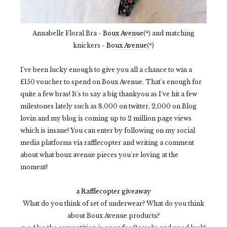
Annabelle Floral Bra -
Boux Avenue
(*) and matching
knickers -
Boux Avenue
(*)
I've been lucky enough to give you all a chance to win a
£150 voucher to spend on Boux Avenue. That's enough for
quite a few bras! It's to say a big thankyou as I've hit a few
milestones lately such as 8,000 on twitter, 2,000 on Blog
lovin and my blog is coming up to 2 million page views
which is insane! You can enter by following on my social
media platforms via rafflecopter and writing a comment
about what boux avenue pieces you're loving at the
moment!
a Rafflecopter giveaway
What do you think of set of underwear? What do you think
about Boux Avenue products?