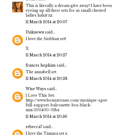
This is literally a dream give away! I have been
eyeing up all there sets for us small chested
ladies haha! xx
11 March 2014 at 20:07
Unknown
said...
I love the Siobhan set!
X
11 March 2014 at 20:27
frances hopkins
said...
The annabell set
11 March 2014 at 20:28
Wise Ways
said...
I Love This Set:
http://www.bouxavenue.com/monique-spot-
full-support-balconette-bra-black-
mix/100400-01bx
11 March 2014 at 20:36
rebecca7
said...
I love the Tamara set x