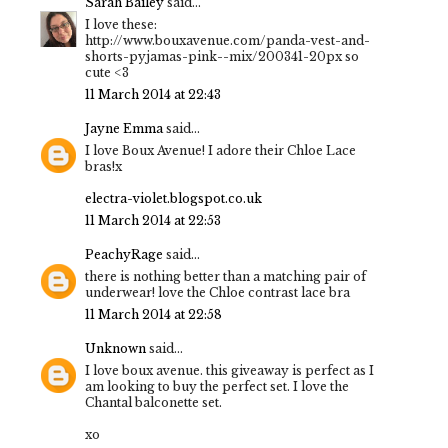
Sarah Bailey
said...
I love these:
http://www.bouxavenue.com/panda-vest-and-
shorts-pyjamas-pink--mix/200341-20px so
cute <3
11 March 2014 at 22:43
Jayne Emma
said...
I love Boux Avenue! I adore their Chloe Lace
bras!x
electra-violet.blogspot.co.uk
11 March 2014 at 22:53
PeachyRage
said...
there is nothing better than a matching pair of
underwear! love the Chloe contrast lace bra
11 March 2014 at 22:58
Unknown
said...
I love boux avenue. this giveaway is perfect as I
am looking to buy the perfect set. I love the
Chantal balconette set.
xo