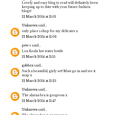
Lovely and easy blog to read will definitely been
keeping up to date with your future fashion
blogs!
12 March 2014 at 11:01
Unknown
said...
only place i shop for my delicates x
12 March 2014 at 11:03
pete c
said...
Lou Koala hot water bottle
12 March 2014 at 11:15
gabbzx
said...
Such a beautiful, girly set! Must go in and see it
asap x
12 March 2014 at 11:25
Unknown
said...
The alarna bra is gorgeous x
12 March 2014 at 11:47
Unknown
said...