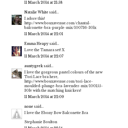
11 March 2014 at 21:58
Natalie White
said...
I adore this!
http://www.bouxavenue.com/chantal-
balconette-bra-purple-mix/100736-30lx
11 March 2014 at 22:01
Emma Heapy
said...
Love the Tamara set! X
11 March 2014 at 22:07
auntygeek
said...
I love the gorgeous pastel colours of the new
Tori Lace bra here,
http://www.bouxavenue.com/tori-lace-
moulded-plunge-bra-lavender-mix/100155-
30lv with the matching knickers!
11 March 2014 at 22:09
none
said...
I love the Ebony Bow Balconette Bra
Stephanie Boulton