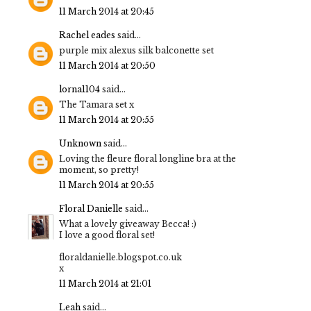
11 March 2014 at 20:45
Rachel eades
said...
purple mix alexus silk balconette set
11 March 2014 at 20:50
lorna1104
said...
The Tamara set x
11 March 2014 at 20:55
Unknown
said...
Loving the fleure floral longline bra at the
moment, so pretty!
11 March 2014 at 20:55
Floral Danielle
said...
What a lovely giveaway Becca! :)
I love a good floral set!
floraldanielle.blogspot.co.uk
x
11 March 2014 at 21:01
Leah
said...