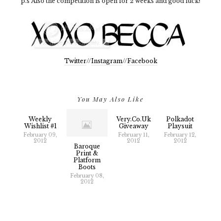
p.s Also the competition is open for 2 weeks and good luck!
Twitter
//
Instagram
//
Facebook
You May Also Like
Weekly
Very.co.uk
Polkadot
Wishlist #1
Giveaway
Playsuit
February 09,
February 11,
February 12,
2012
2012
2012
Baroque
Print &
Platform
Boots
February 08,
2012