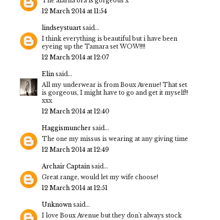
The alarna bra is gorgeous x
12 March 2014 at 11:54
lindseystuart
said...
I think everything is beautiful but i have been
eyeing up the Tamara set WOW!!!!
12 March 2014 at 12:07
Elin
said...
All my underwear is from Boux Avenue! That set
is gorgeous, I might have to go and get it myself!!
xxx
12 March 2014 at 12:40
Haggismuncher
said...
The one my missus is wearing at any giving time
12 March 2014 at 12:49
Archair Captain
said...
Great range, would let my wife choose!
12 March 2014 at 12:51
Unknown
said...
I love Boux Avenue but they don't always stock