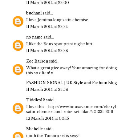
11 March 2014 at 23:00
buchanl
said...
I love Jemima long satin chemise
11 March 2014 at 23:34
no name
said...
I like the Boux spot print nightshirt
11 March 2014 at 23:38
Zoe Barson
said...
What a great give away! Your amazing for doing
this so often! x
FASHION SIGNAL | UK Style and Fashion Blog
11 March 2014 at 23:58
Tiddles12
said...
I love this - http://www.bouxavenue.com/cheryl-
satin-chemise-and-robe-set-lilac/201331-30ll
12 March 2014 at 00:15
Michelle
said...
oooh the Tamara set is sexy!