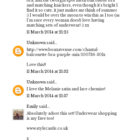
bra, and the Georgia spot mesh balconette bra
and matching knickers, even though it's bright I
find it so cute, it just makes me think of summer
:) I would be over the moon to win this as I too (as
I'm sure every woman does!) love having
matching sets of underwear! :) xx
11 March 2014 at 21:25
Unknown
said...
http://www.bouxavenue.com/chantal-
balconette-bra-purple-mix/100736-30lx
Love this!!
11 March 2014 at 21:32
Unknown
said...
I love the Melanie satin and lace chemise!
11 March 2014 at 21:37
Emily
said...
Absolutely adore this set! Underwear shopping
is my fave too!
www.stylecastle.co.uk
x