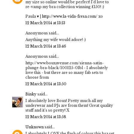
my size so online would be perfect! I'd love to
re-vamp my bra collection winning £150! :)
Paula ♥ |
http://www.la-vida-fresa.com/
xo
12 March 2014 at 13:13
Anonymous said...
Anything my wife would adore! :)
12 March 2014 at 13:46
Anonymous said...
http://www.bouxavenue.com/sienna-satin-
plunge-bra-black/100125-01bl - I absolutely
love this - but there are so many fab sets to
choose from
12 March 2014 at 13:50
Binky
said...
I absolutely love Boux! Pretty much all my
underwear and PJs are from them! Great quality
stuff and it's so pretty! X
12 March 2014 at 13:58
Unknown
said...
I absolutely LOVE the flash of colour this bra set