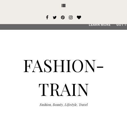
This site uses cookies from Google to deliver its services and
user-agent are shared with Google along with performance an
service, generate usage statistics, and to detect and addres
LEARN MORE
GOT I
FASHION-
TRAIN
Fashion, Beauty, Lifestyle, Travel