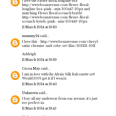
I love the Fleure floral longline bra
http://www.bouxavenue.com/fleure-floral-
longline-bra-pink--mix/100447-20px and
matching Fleure floral scrunch briefs!
http://www.bouxavenue.com/fleure-floral-
scrunch-briefs-pink--mix/100449-20px
11 March 2014 at 19:30
mummy24
said...
I love this - http://www.bouxavenue.com/cheryl-
satin-chemise-and-robe-set-lilac/201331-30ll
Ashleigh
11 March 2014 at 19:39
Cocoa May
said...
I am in love with the Alexis Silk Balconette set!
Would 100% get it if I won:)x
11 March 2014 at 19:40
Unknown
said...
I buy all my undewear from our avenue, it's just
too perfect xx
11 March 2014 at 19:45