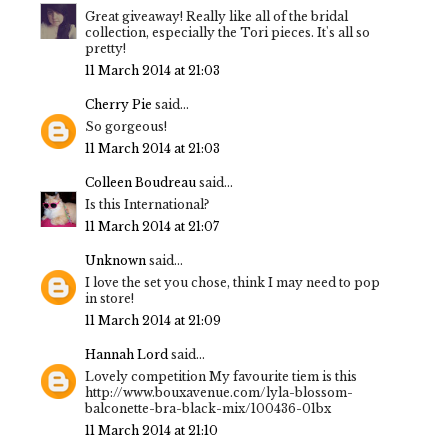
Great giveaway! Really like all of the bridal
collection, especially the Tori pieces. It's all so
pretty!
11 March 2014 at 21:03
Cherry Pie
said...
So gorgeous!
11 March 2014 at 21:03
Colleen Boudreau
said...
Is this International?
11 March 2014 at 21:07
Unknown
said...
I love the set you chose, think I may need to pop
in store!
11 March 2014 at 21:09
Hannah Lord
said...
Lovely competition My favourite tiem is this
http://www.bouxavenue.com/lyla-blossom-
balconette-bra-black-mix/100436-01bx
11 March 2014 at 21:10