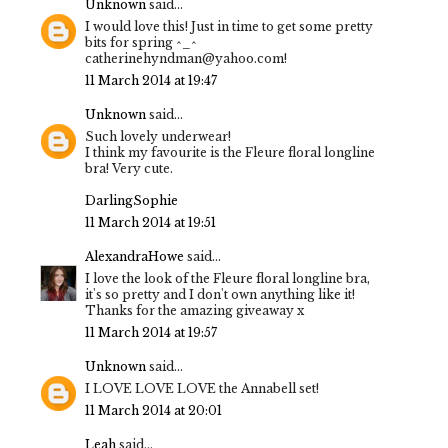
Unknown
said...
I would love this! Just in time to get some pretty
bits for spring ^_^
catherinehyndman@yahoo.com!
11 March 2014 at 19:47
Unknown
said...
Such lovely underwear!
I think my favourite is the Fleure floral longline
bra! Very cute.
DarlingSophie
11 March 2014 at 19:51
AlexandraHowe
said...
I love the look of the Fleure floral longline bra,
it's so pretty and I don't own anything like it!
Thanks for the amazing giveaway x
11 March 2014 at 19:57
Unknown
said...
I LOVE LOVE LOVE the Annabell set!
11 March 2014 at 20:01
Leah
said...