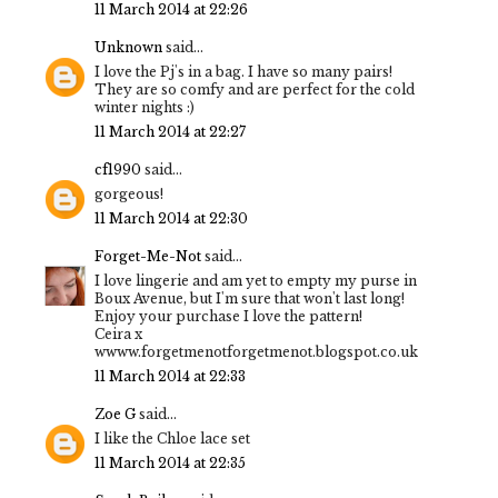
11 March 2014 at 22:26
Unknown
said...
I love the Pj's in a bag. I have so many pairs!
They are so comfy and are perfect for the cold
winter nights :)
11 March 2014 at 22:27
cf1990
said...
gorgeous!
11 March 2014 at 22:30
Forget-Me-Not
said...
I love lingerie and am yet to empty my purse in
Boux Avenue, but I'm sure that won't last long!
Enjoy your purchase I love the pattern!
Ceira x
wwww.forgetmenotforgetmenot.blogspot.co.uk
11 March 2014 at 22:33
Zoe G
said...
I like the Chloe lace set
11 March 2014 at 22:35