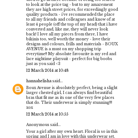
to look at the price tag - but to my amazement
they are high street prices, for exceedingly good
quality products - i've recommended the place
to all my friends and colleagues and know of at
least 4 people (off the top of my head) that i have
converted and, like me, they will never look
back! I love all my pieces from there, I have
bikinis too, well worth the money - love their
designs and colours, frills and materials - BOUX
AVENUE is a must on my shopping trip
everytime!! My absolute favourite is my red and
lace nightime playsuit - perfect for big boobs
just as you said <3
12 March 2014 at 10:48
hannahelisha
said...
Boux Avenue is absolutely perfect, being a slight
larger chested girl, I can always find beautiful
bras that fit me as its one of the very few places
that do. Their underwear is simply stunning!!!
xox
12 March 2014 at 10:55
Anonymous said...
Your a girl after my own heart. Floral is so in this
spring and I am in love with this underwear set.