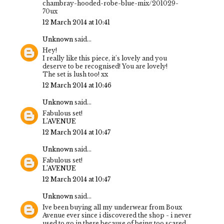
chambray-hooded-robe-blue-mix/201029-
70ux
12 March 2014 at 10:41
Unknown
said...
Hey!
I really like this piece, it's lovely and you
deserve to be recognised! You are lovely!
The set is lush too! xx
12 March 2014 at 10:46
Unknown
said...
Fabulous set!
L’AVENUE
12 March 2014 at 10:47
Unknown
said...
Fabulous set!
L’AVENUE
12 March 2014 at 10:47
Unknown
said...
Ive been buying all my underwear from Boux
Avenue ever since i discovered the shop - i never
used to go in there because of being too scared