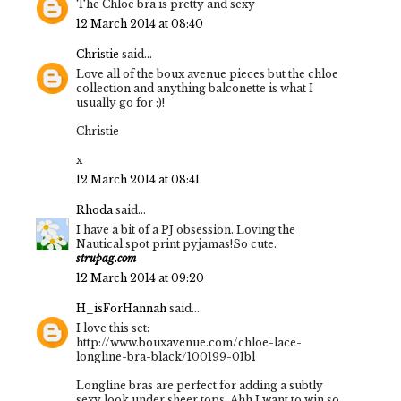
The Chloe bra is pretty and sexy
12 March 2014 at 08:40
Christie
said...
Love all of the boux avenue pieces but the chloe
collection and anything balconette is what I
usually go for :)!
Christie
x
12 March 2014 at 08:41
Rhoda
said...
I have a bit of a PJ obsession. Loving the
Nautical spot print pyjamas!So cute.
strupag.com
12 March 2014 at 09:20
H_isForHannah
said...
I love this set:
http://www.bouxavenue.com/chloe-lace-
longline-bra-black/100199-01bl
Longline bras are perfect for adding a subtly
sexy look under sheer tops. Ahh I want to win so