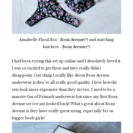
Annabelle Floral Bra -
Boux Avenue
(*) and matching
knickers -
Boux Avenue
(*)
I had been eyeing this set up online and I absolutely loved it.
I was so excited to get these and they really didn't
disappoint. One thing I really like about Boux Avenue
underwear is they're all really good quality. I love how the
sets look more expensive than they are too. I used to be a
massive fan of Primark underwear but since my first Boux
Avenue set i've not looked back! What's great about Boux
Avenue is they have really great sizing, especially for us
bigger boob girls!