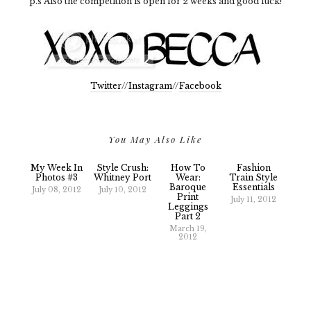
p.s Also the competition is open for 2 weeks and good luck!
Twitter
//
Instagram
//
Facebook
You May Also Like
My Week In
Style Crush:
How To
Fashion
Photos #3
Whitney Port
Wear:
Train Style
Baroque
Essentials
July 08, 2012
July 10, 2012
Print
July 11, 2012
Leggings
Part 2
March 19,
2012