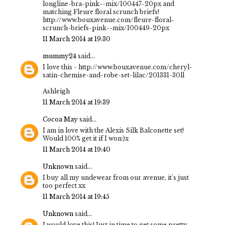
longline-bra-pink--mix/100447-20px and
matching Fleure floral scrunch briefs!
http://www.bouxavenue.com/fleure-floral-
scrunch-briefs-pink--mix/100449-20px
11 March 2014 at 19:30
mummy24
said...
I love this - http://www.bouxavenue.com/cheryl-
satin-chemise-and-robe-set-lilac/201331-30ll
Ashleigh
11 March 2014 at 19:39
Cocoa May
said...
I am in love with the Alexis Silk Balconette set!
Would 100% get it if I won:)x
11 March 2014 at 19:40
Unknown
said...
I buy all my undewear from our avenue, it's just
too perfect xx
11 March 2014 at 19:45
Unknown
said...
I would love this! Just in time to get some pretty