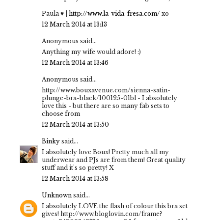
Paula ♥ |
http://www.la-vida-fresa.com/
xo
12 March 2014 at 13:13
Anonymous said...
Anything my wife would adore! :)
12 March 2014 at 13:46
Anonymous said...
http://www.bouxavenue.com/sienna-satin-
plunge-bra-black/100125-01bl - I absolutely
love this - but there are so many fab sets to
choose from
12 March 2014 at 13:50
Binky
said...
I absolutely love Boux! Pretty much all my
underwear and PJs are from them! Great quality
stuff and it's so pretty! X
12 March 2014 at 13:58
Unknown
said...
I absolutely LOVE the flash of colour this bra set
gives! http://www.bloglovin.com/frame?