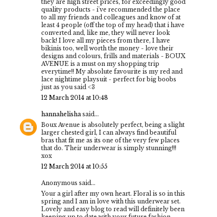
they are high street prices, for exceedingly good
quality products - i've recommended the place
to all my friends and colleagues and know of at
least 4 people (off the top of my head) that i have
converted and, like me, they will never look
back! I love all my pieces from there, I have
bikinis too, well worth the money - love their
designs and colours, frills and materials - BOUX
AVENUE is a must on my shopping trip
everytime!! My absolute favourite is my red and
lace nightime playsuit - perfect for big boobs
just as you said <3
12 March 2014 at 10:48
hannahelisha
said...
Boux Avenue is absolutely perfect, being a slight
larger chested girl, I can always find beautiful
bras that fit me as its one of the very few places
that do. Their underwear is simply stunning!!!
xox
12 March 2014 at 10:55
Anonymous said...
Your a girl after my own heart. Floral is so in this
spring and I am in love with this underwear set.
Lovely and easy blog to read will definitely been
keeping up to date with your future fashion