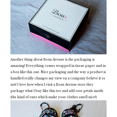
Another thing about Boux Avenue is the packaging is
amazing! Everything comes wrapped in tissue paper and in
a box like this one. Nice packaging and the way a product is
handled really changes my view on a company believe it or
not! I love how when I visit a Boux Avenue store they
package what I buy like this too and add rose petals inside
(the kind of ones which make your clothes smell nice!)