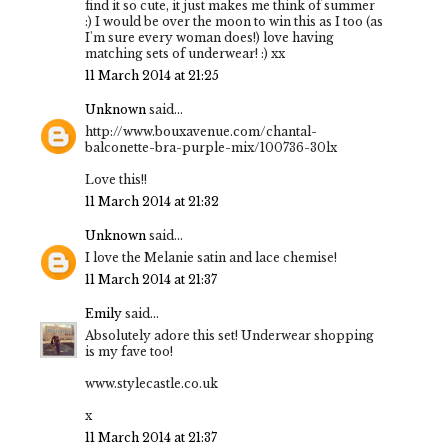
find it so cute, it just makes me think of summer
:) I would be over the moon to win this as I too (as
I'm sure every woman does!) love having
matching sets of underwear! :) xx
11 March 2014 at 21:25
Unknown
said...
http://www.bouxavenue.com/chantal-
balconette-bra-purple-mix/100736-30lx
Love this!!
11 March 2014 at 21:32
Unknown
said...
I love the Melanie satin and lace chemise!
11 March 2014 at 21:37
Emily
said...
Absolutely adore this set! Underwear shopping
is my fave too!
www.stylecastle.co.uk
x
11 March 2014 at 21:37