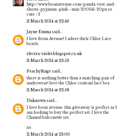
http://www.bouxavenue.com/panda-vest-and-
shorts-pyjamas-pink--mix/200341-20px so
cute <3
11 March 2014 at 22:43
Jayne Emma
said...
I love Boux Avenue! I adore their Chloe Lace
bras!x
electra-violet.blogspot.co.uk
11 March 2014 at 22:53
PeachyRage
said...
there is nothing better than a matching pair of
underwear! love the Chloe contrast lace bra
11 March 2014 at 22:58
Unknown
said...
I love boux avenue. this giveaway is perfect as I
am looking to buy the perfect set. I love the
Chantal balconette set.
xo
11 March 2014 at 23:00