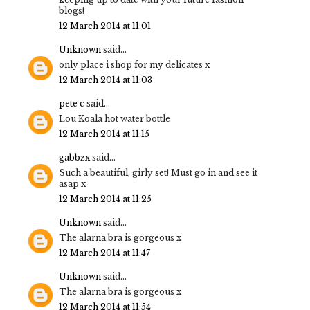
blogs!
12 March 2014 at 11:01
Unknown
said...
only place i shop for my delicates x
12 March 2014 at 11:03
pete c
said...
Lou Koala hot water bottle
12 March 2014 at 11:15
gabbzx
said...
Such a beautiful, girly set! Must go in and see it
asap x
12 March 2014 at 11:25
Unknown
said...
The alarna bra is gorgeous x
12 March 2014 at 11:47
Unknown
said...
The alarna bra is gorgeous x
12 March 2014 at 11:54