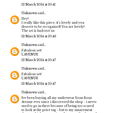
12 March 2014 at 10:41
Unknown
said...
Hey!
I really like this piece, it's lovely and you
deserve to be recognised! You are lovely!
The set is lush too! xx
12 March 2014 at 10:46
Unknown
said...
Fabulous set!
L’AVENUE
12 March 2014 at 10:47
Unknown
said...
Fabulous set!
L’AVENUE
12 March 2014 at 10:47
Unknown
said...
Ive been buying all my underwear from Boux
Avenue ever since i discovered the shop - i never
used to go in there because of being too scared
to look at the price tag - but to my amazement