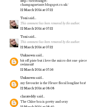
http://beerbudget-
champagnetaste.blogspot.co.uk/
12 March 2014 at 07:12
Toni
said...
This comment has been removed by the author.
12 March 2014 at 07:12
Toni
said...
This comment has been removed by the author.
12 March 2014 at 07:12
Unknown
said...
bit off piste but i love the micro dot one-piece
swimsuit!
12 March 2014 at 07:56
Unknown
said...
my favourite is the Fleure floral longline bra!
12 March 2014 at 08:08
clarateddy
said...
The Chloe bra is pretty and sexy
12 March 2014 at 08:40