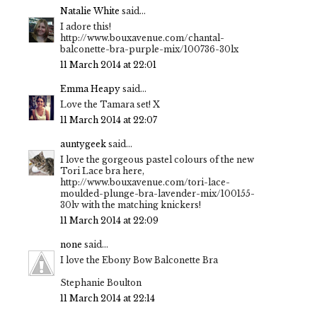
Natalie White
said...
I adore this!
http://www.bouxavenue.com/chantal-
balconette-bra-purple-mix/100736-30lx
11 March 2014 at 22:01
Emma Heapy
said...
Love the Tamara set! X
11 March 2014 at 22:07
auntygeek
said...
I love the gorgeous pastel colours of the new
Tori Lace bra here,
http://www.bouxavenue.com/tori-lace-
moulded-plunge-bra-lavender-mix/100155-
30lv with the matching knickers!
11 March 2014 at 22:09
none
said...
I love the Ebony Bow Balconette Bra
Stephanie Boulton
11 March 2014 at 22:14