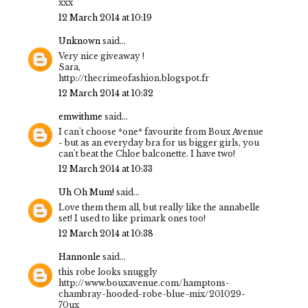
xxx
12 March 2014 at 10:19
Unknown
said...
Very nice giveaway !
Sara,
http://thecrimeofashion.blogspot.fr
12 March 2014 at 10:32
emwithme
said...
I can't choose *one* favourite from Boux Avenue
- but as an everyday bra for us bigger girls, you
can't beat the Chloe balconette. I have two!
12 March 2014 at 10:33
Uh Oh Mum!
said...
Love them them all, but really like the annabelle
set! I used to like primark ones too!
12 March 2014 at 10:38
Hannonle
said...
this robe looks snuggly
http://www.bouxavenue.com/hamptons-
chambray-hooded-robe-blue-mix/201029-
70ux