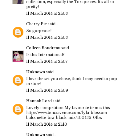
collection, especially the Tori pieces. It's all so
pretty!
11 March 2014 at 21:03
Cherry Pie
said...
So gorgeous!
11 March 2014 at 21:03
Colleen Boudreau
said...
Is this International?
11 March 2014 at 21:07
Unknown
said...
I love the set you chose, think I may need to pop
in store!
11 March 2014 at 21:09
Hannah Lord
said...
Lovely competition My favourite tiem is this
http://www.bouxavenue.com/lyla-blossom-
balconette-bra-black-mix/100436-01bx
11 March 2014 at 21:10
Unknown
said...