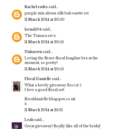
Rachel eades
said...
purple mix alexus silk balconette set
11 March 2014 at 20:50
lorna1104
said...
The Tamara set x
11 March 2014 at 20:55
Unknown
said...
Loving the fleure floral longline bra at the
moment, so pretty!
11 March 2014 at 20:55
Floral Danielle
said...
What a lovely giveaway Becca! :)
I love a good floral set!
floraldanielle.blogspot.co.uk
x
11 March 2014 at 21:01
Leah
said...
Great giveaway! Really like all of the bridal