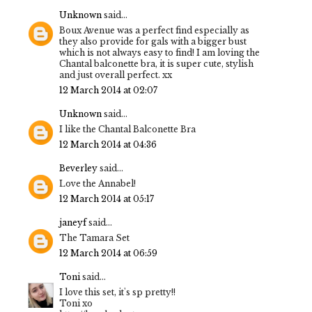
Unknown
said...
Boux Avenue was a perfect find especially as
they also provide for gals with a bigger bust
which is not always easy to find! I am loving the
Chantal balconette bra, it is super cute, stylish
and just overall perfect. xx
12 March 2014 at 02:07
Unknown
said...
I like the Chantal Balconette Bra
12 March 2014 at 04:36
Beverley
said...
Love the Annabel!
12 March 2014 at 05:17
janeyf
said...
The Tamara Set
12 March 2014 at 06:59
Toni
said...
I love this set, it's sp pretty!!
Toni xo