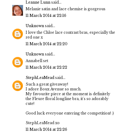
Leanne Lunn
said...
Melanie satin and lace chemise is gorgeous
11 March 2014 at 22:16
Unknown
said...
I love the Chloe lace contrast bras, especially the
red one x
11 March 2014 at 22:20
Unknown
said...
Annabell set
11 March 2014 at 22:22
StephLeaMead
said...
Such a great giveaway!
I adore Boux Avenue so much.
My favourite piece at the moment is definitely
the Fleure floral longline bra, it's so adorably
cute!
Good luck everyone entering the competition! :)
StephLeaMead xo
11 March 2014 at 22:26