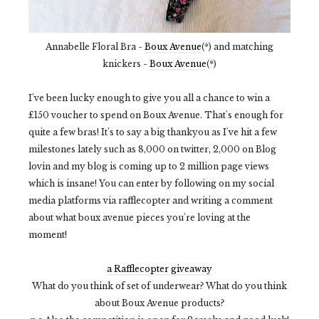
Annabelle Floral Bra -
Boux Avenue
(*) and matching
knickers -
Boux Avenue
(*)
I've been lucky enough to give you all a chance to win a
£150 voucher to spend on Boux Avenue. That's enough for
quite a few bras! It's to say a big thankyou as I've hit a few
milestones lately such as 8,000 on twitter, 2,000 on Blog
lovin and my blog is coming up to 2 million page views
which is insane! You can enter by following on my social
media platforms via rafflecopter and writing a comment
about what boux avenue pieces you're loving at the
moment!
a Rafflecopter giveaway
What do you think of set of underwear? What do you think
about Boux Avenue products?