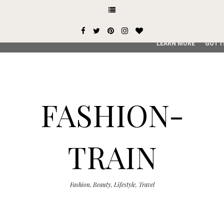
This site uses cookies from Google to deliver its services and
user-agent are shared with Google along with performance an
service, generate usage statistics, and to detect and addres
LEARN MORE
GOT I
FASHION-
TRAIN
Fashion, Beauty, Lifestyle, Travel