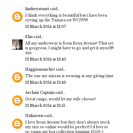
lindseystuart
said...
I think everything is beautiful but i have been
eyeing up the Tamara set WOW!!!!
12 March 2014 at 12:07
Elin
said...
All my underwear is from Boux Avenue! That set
is gorgeous, I might have to go and get it myself!!
xxx
12 March 2014 at 12:40
Haggismuncher
said...
The one my missus is wearing at any giving time
12 March 2014 at 12:49
Archair Captain
said...
Great range, would let my wife choose!
12 March 2014 at 12:51
Unknown
said...
I love Boux Avenue but they don't always stock
my size so online would be perfect! I'd love to
re-vamp my bra collection winning £150! :)