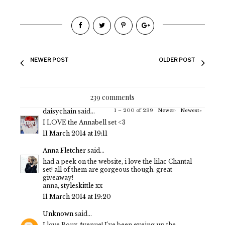
NEWER POST
OLDER POST
239 comments
daisychain
said...
1 – 200 of 239
Newer›
Newest»
I LOVE the Annabell set <3
11 March 2014 at 19:11
Anna Fletcher
said...
had a peek on the website, i love the lilac Chantal
set! all of them are gorgeous though. great
giveaway!
anna,
styleskittle
xx
11 March 2014 at 19:20
Unknown
said...
I love Boux Avenue! I've been eyeing up the