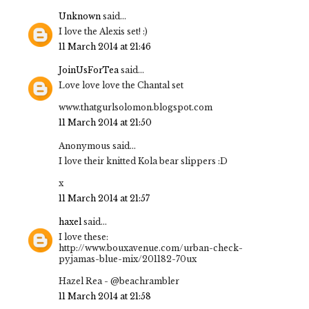
Unknown
said...
I love the Alexis set! :)
11 March 2014 at 21:46
JoinUsForTea
said...
Love love love the Chantal set
www.thatgurlsolomon.blogspot.com
11 March 2014 at 21:50
Anonymous said...
I love their knitted Kola bear slippers :D
x
11 March 2014 at 21:57
haxel
said...
I love these:
http://www.bouxavenue.com/urban-check-
pyjamas-blue-mix/201182-70ux
Hazel Rea - @beachrambler
11 March 2014 at 21:58