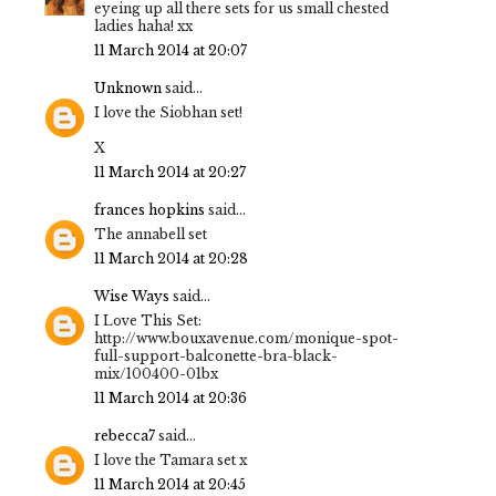
eyeing up all there sets for us small chested
ladies haha! xx
11 March 2014 at 20:07
Unknown
said...
I love the Siobhan set!
X
11 March 2014 at 20:27
frances hopkins
said...
The annabell set
11 March 2014 at 20:28
Wise Ways
said...
I Love This Set:
http://www.bouxavenue.com/monique-spot-
full-support-balconette-bra-black-
mix/100400-01bx
11 March 2014 at 20:36
rebecca7
said...
I love the Tamara set x
11 March 2014 at 20:45