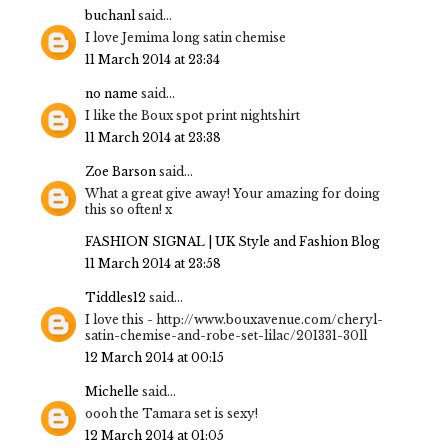
buchanl
said...
I love Jemima long satin chemise
11 March 2014 at 23:34
no name
said...
I like the Boux spot print nightshirt
11 March 2014 at 23:38
Zoe Barson
said...
What a great give away! Your amazing for doing
this so often! x
FASHION SIGNAL | UK Style and Fashion Blog
11 March 2014 at 23:58
Tiddles12
said...
I love this - http://www.bouxavenue.com/cheryl-
satin-chemise-and-robe-set-lilac/201331-30ll
12 March 2014 at 00:15
Michelle
said...
oooh the Tamara set is sexy!
12 March 2014 at 01:05