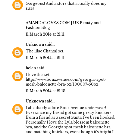
Gorgeous! And a store that actually does my
size!
AMANDALOVES.COM | UK Beauty and
Fashion Blog
11 March 2014 at 21:11
Unknown
said...
The lilac Chantal set.
11 March 2014 at 21:11
helen
said...
I love this set
http://www.bouxavenue.com/georgia-spot-
mesh-balconette-bra-ox/100007-50ox
11 March 2014 at 21:18
Unknown
said...
I absolutely adore Boux Avenue underwear!
Ever since my friend got some pretty knickers
from a friend as a secret Santa I've been hooked.
Personally I love the Lyla blossom balconette
bra, and the Georgia spot mesh balconette bra
and matching knickers, even though it's bright I