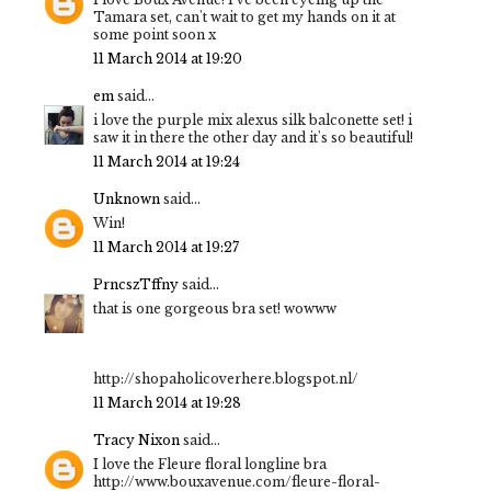
Tamara set, can't wait to get my hands on it at
some point soon x
11 March 2014 at 19:20
em
said...
i love the purple mix alexus silk balconette set! i
saw it in there the other day and it's so beautiful!
11 March 2014 at 19:24
Unknown
said...
Win!
11 March 2014 at 19:27
PrncszTffny
said...
that is one gorgeous bra set! wowww
http://shopaholicoverhere.blogspot.nl/
11 March 2014 at 19:28
Tracy Nixon
said...
I love the Fleure floral longline bra
http://www.bouxavenue.com/fleure-floral-