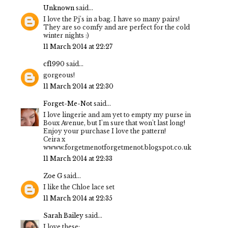
Unknown
said...
I love the Pj's in a bag. I have so many pairs!
They are so comfy and are perfect for the cold
winter nights :)
11 March 2014 at 22:27
cf1990
said...
gorgeous!
11 March 2014 at 22:30
Forget-Me-Not
said...
I love lingerie and am yet to empty my purse in
Boux Avenue, but I'm sure that won't last long!
Enjoy your purchase I love the pattern!
Ceira x
wwww.forgetmenotforgetmenot.blogspot.co.uk
11 March 2014 at 22:33
Zoe G
said...
I like the Chloe lace set
11 March 2014 at 22:35
Sarah Bailey
said...
I love these: