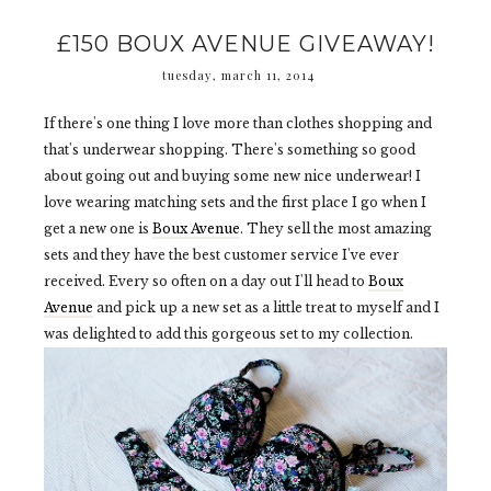
£150 BOUX AVENUE GIVEAWAY!
tuesday, march 11, 2014
If there's one thing I love more than clothes shopping and
that's underwear shopping. There's something so good
about going out and buying some new nice underwear! I
love wearing matching sets and the first place I go when I
get a new one is
Boux Avenue
. They sell the most amazing
sets and they have the best customer service I've ever
received. Every so often on a day out I'll head to
Boux
Avenue
and pick up a new set as a little treat to myself and I
was delighted to add this gorgeous set to my collection.