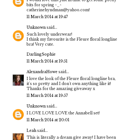
bits for spring ^_^
catherinehyndman@yahoo.com!
11 March 2014 at 19:47
Unknown
said...
Such lovely underwear!
I think my favourite is the Fleure floral longline
bra! Very cute.
DarlingSophie
11 March 2014 at 19:51
AlexandraHowe
said...
I love the look of the Fleure floral longline bra,
it's so pretty and I don't own anything like it!
Thanks for the amazing giveaway x
11 March 2014 at 19:57
Unknown
said...
I LOVE LOVE LOVE the Annabell set!
11 March 2014 at 20:01
Leah
said...
This is literally a dream give away! I have been