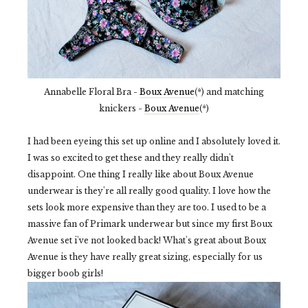
Annabelle Floral Bra -
Boux Avenue
(*) and matching
knickers -
Boux Avenue
(*)
I had been eyeing this set up online and I absolutely loved it.
I was so excited to get these and they really didn't
disappoint. One thing I really like about Boux Avenue
underwear is they're all really good quality. I love how the
sets look more expensive than they are too. I used to be a
massive fan of Primark underwear but since my first Boux
Avenue set i've not looked back! What's great about Boux
Avenue is they have really great sizing, especially for us
bigger boob girls!