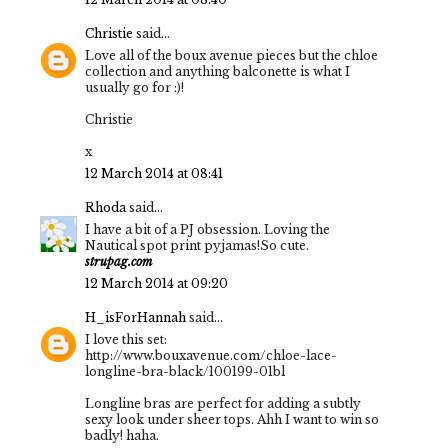
Christie
said...
Love all of the boux avenue pieces but the chloe
collection and anything balconette is what I
usually go for :)!
Christie
x
12 March 2014 at 08:41
Rhoda
said...
I have a bit of a PJ obsession. Loving the
Nautical spot print pyjamas!So cute.
strupag.com
12 March 2014 at 09:20
H_isForHannah
said...
I love this set:
http://www.bouxavenue.com/chloe-lace-
longline-bra-black/100199-01bl
Longline bras are perfect for adding a subtly
sexy look under sheer tops. Ahh I want to win so
badly! haha.