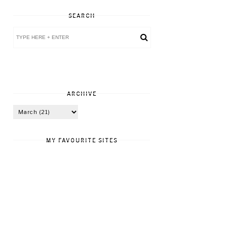
SEARCH
ARCHIVE
MY FAVOURITE SITES