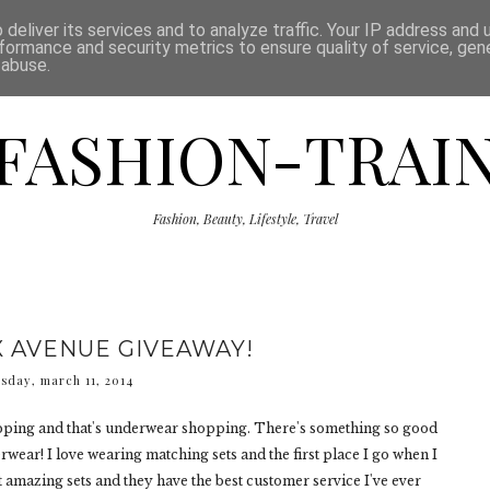
ISCLAIMER
THE SHOP
PRESS
CATEGORIES
deliver its services and to analyze traffic. Your IP address and
formance and security metrics to ensure quality of service, ge
 abuse.
FASHION-TRAI
Fashion, Beauty, Lifestyle, Travel
X AVENUE GIVEAWAY!
esday, march 11, 2014
hopping and that's underwear shopping. There's something so good
ear! I love wearing matching sets and the first place I go when I
t amazing sets and they have the best customer service I've ever