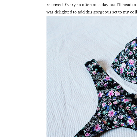
received. Every so often on a day out I'll head to
was delighted to add this gorgeous set to my coll