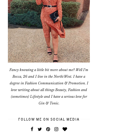
Fancy knowing a little bit more about me? Well I'm
Becca, 26 and I live in the North/West. I have a
degree in Fashion Communication & Promotion. I
love writing about all things Beauty, Fashion and
(sometimes) Lifestyle and I have a serious love for
Gin & Tonic.
FOLLOW ME ON SOCIAL MEDIA