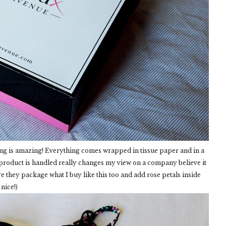
ng is amazing! Everything comes wrapped in tissue paper and in a
 product is handled really changes my view on a company believe it
re they package what I buy like this too and add rose petals inside
nice!)