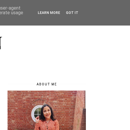
 user-agent
nerate usage
LEARN MORE
GOT IT
N
ABOUT ME