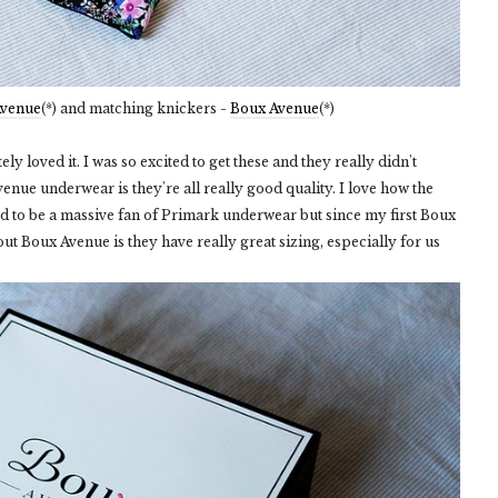
Avenue
(*) and matching knickers -
Boux Avenue
(*)
ly loved it. I was so excited to get these and they really didn't
enue underwear is they're all really good quality. I love how the
ed to be a massive fan of Primark underwear but since my first Boux
ut Boux Avenue is they have really great sizing, especially for us