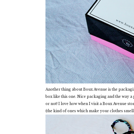
Another thing about Boux Avenue is the packagi
box like this one. Nice packaging and the way a
or not! I love how when I visit a Boux Avenue sto
(the kind of ones which make your clothes smell 