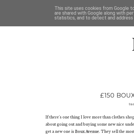
HOME
D
This site uses cookies from Google to 
are shared with Google along with per
statistics, and to detect and address
£150 BOU
tu
If there's one thing I love more than clothes s
about going out and buying some new nice underw
get a new one is
Boux Avenue
. They sell the mos