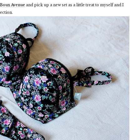
Boux Avenue
and pick up a new set as a little treat to myself and I
ection.