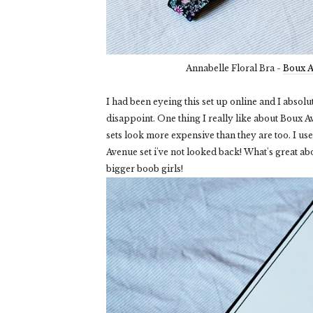
Annabelle Floral Bra -
Boux 
I had been eyeing this set up online and I absolute
disappoint. One thing I really like about Boux Av
sets look more expensive than they are too. I us
Avenue set i've not looked back! What's great abo
bigger boob girls!