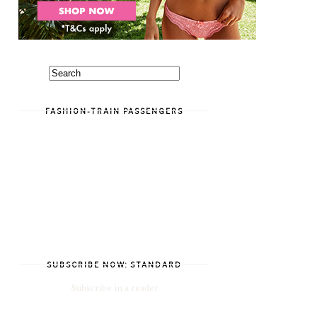
FASHION-TRAIN PASSENGERS
SUBSCRIBE NOW: STANDARD
Subscribe in a reader