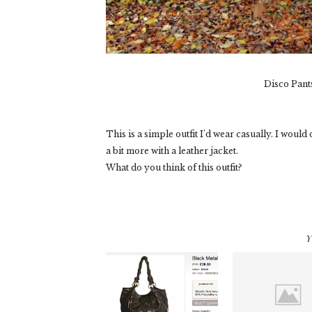
Disco Pant
This is a simple outfit I'd wear casually. I woul
a bit more with a leather jacket.
What do you think of this outfit?
Y