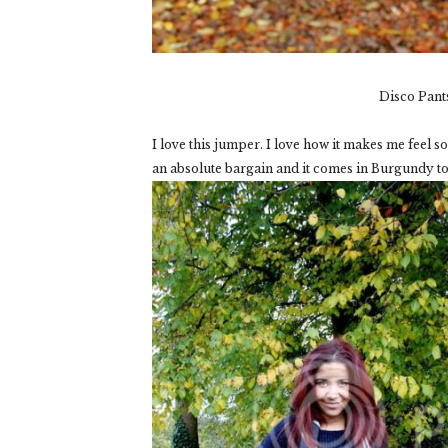
Disco Pant
I love this jumper. I love how it makes me feel so 
an absolute bargain and it comes in Burgundy to