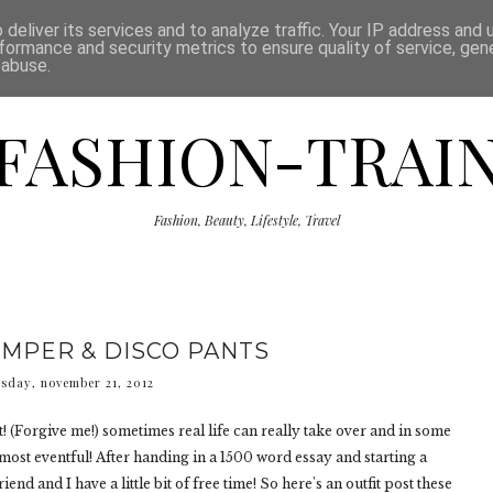
ISCLAIMER
THE SHOP
PRESS
CATEGORIES
deliver its services and to analyze traffic. Your IP address and
formance and security metrics to ensure quality of service, ge
 abuse.
FASHION-TRAI
Fashion, Beauty, Lifestyle, Travel
UMPER & DISCO PANTS
sday, november 21, 2012
ost! (Forgive me!) sometimes real life can really take over and in some
most eventful! After handing in a 1500 word essay and starting a
iend and I have a little bit of free time! So here's an outfit post these