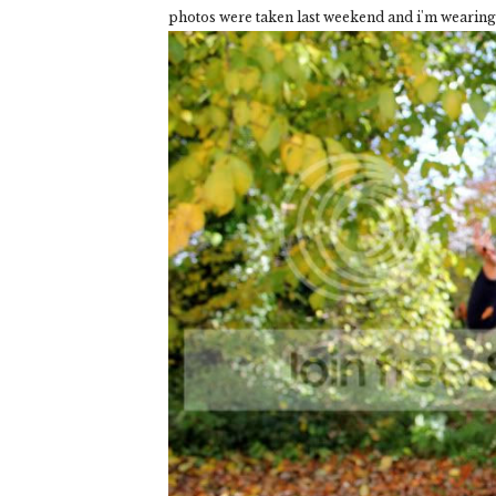
photos were taken last weekend and i'm wearin