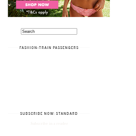
FASHION-TRAIN PASSENGERS
SUBSCRIBE NOW: STANDARD
Subscribe in a reader