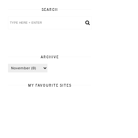
SEARCH
ARCHIVE
MY FAVOURITE SITES