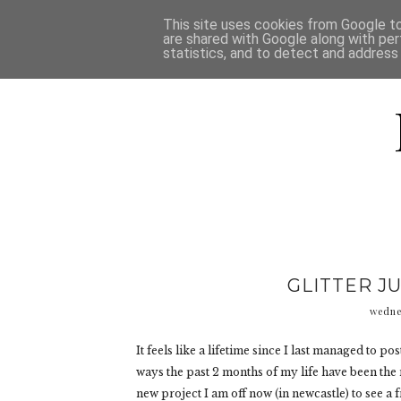
HOME
D
This site uses cookies from Google to 
are shared with Google along with per
statistics, and to detect and address
GLITTER J
wedne
It feels like a lifetime since I last managed to p
ways the past 2 months of my life have been the 
new project I am off now (in newcastle) to see a fr