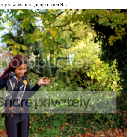
g my new favourite jumper from Next!