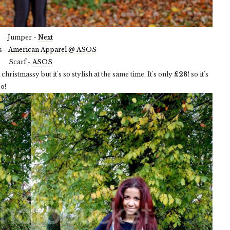
Jumper -
Next
s -
American Apparel @ ASOS
Scarf -
ASOS
christmassy but it's so stylish at the same time. It's only
£28!
so it's
o!