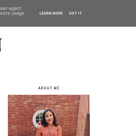
 user-agent
nerate usage
LEARN MORE
GOT IT
N
ABOUT ME