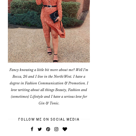
Fancy knowing a little bit more about me? Well I'm
Becca, 26 and I live in the North/West. I have a
degree in Fashion Communication & Promotion. I
love writing about all things Beauty, Fashion and
(sometimes) Lifestyle and I have a serious love for
Gin & Tonic.
FOLLOW ME ON SOCIAL MEDIA