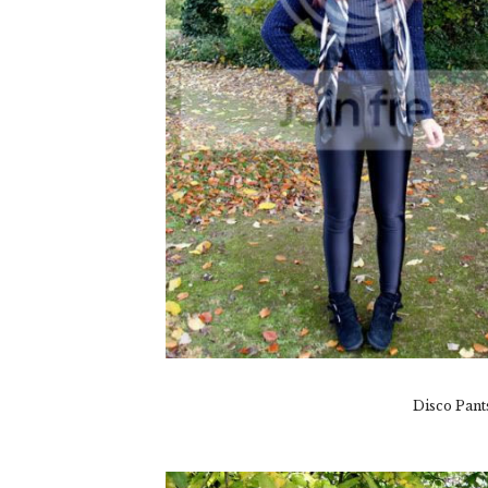
Disco Pant