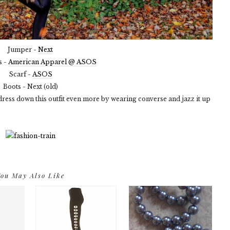
Jumper -
Next
s -
American Apparel @ ASOS
Scarf -
ASOS
Boots - Next (old)
d dress down this outfit even more by wearing converse and jazz it up
ou May Also Like