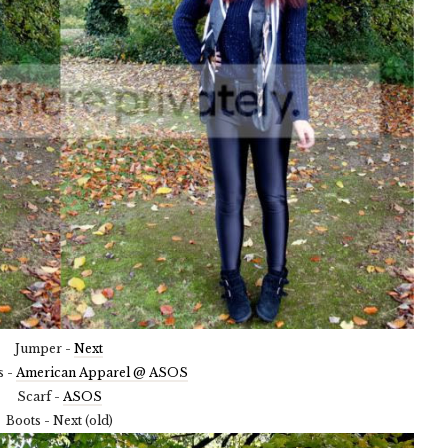
Jumper -
Next
s -
American Apparel @ ASOS
Scarf -
ASOS
Boots - Next (old)