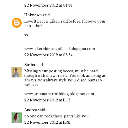
22 November 2012 at 04:33
Unknown
said...
Love it Becca! Like I said before, I looove your
haircolor!
xx
www.iekeridderingofficial.blogspot.com
22 November 2012 at 06:54
Sasha
said...
Missing your posting becca, must be hard
though with uni work etc! You look amazing as
always, you always style your disco pants so
well xxx
www.justanotherfashblog.blogspot.com
22 November 2012 at 11:35
Andrea
said...
no one can rock those pants like you!
22 November 2012 at 15:31