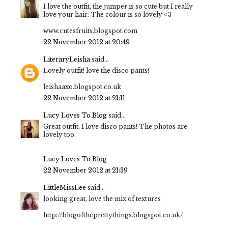
I love the outfit, the jumper is so cute but I really
love your hair. The colour is so lovely <3
www.cutesfruits.blogspot.com
22 November 2012 at 20:49
LiteraryLeisha
said...
Lovely outfit! love the disco pants!
leishaaxo.blogspot.co.uk
22 November 2012 at 21:11
Lucy Loves To Blog
said...
Great outfit, I love disco pants! The photos are
lovely too.
Lucy Loves To Blog
22 November 2012 at 21:39
LittleMissLee
said...
looking great, love the mix of textures
http://blogoftheprettythings.blogspot.co.uk/