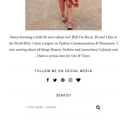
Fancy knowing a little bit more about me? Well I'm Becca, 26 and I live in
the North/West. I have a degree in Fashion Communication & Promotion. I
love writing about all things Beauty, Fashion and (sometimes) Lifestyle and
I have a serious love for Gin & Tonic.
FOLLOW ME ON SOCIAL MEDIA
SEARCH