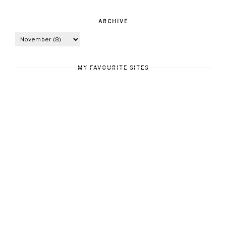
ARCHIVE
MY FAVOURITE SITES