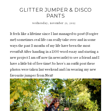
GLITTER JUMPER & DISCO
PANTS
wednesday, november 21, 2012
It feels like a lifetime since I last managed to post! (Forgive
me!) sometimes real life can really take over and in some
ways the past 2 months of my life have been the most
eventful! After handing in a 1500 word essay and starting a
new project I am off now (in newcastle) to see a friend and I
have a little bit of free time! So here's an outfit post these
photos were taken last weekend and i'm wearing my new
favourite jumper from Next!