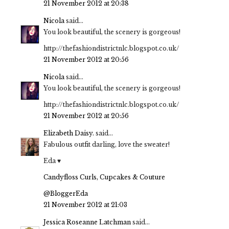
21 November 2012 at 20:38
Nicola
said...
You look beautiful, the scenery is gorgeous!
http://thefashiondistrictnlc.blogspot.co.uk/
21 November 2012 at 20:56
Nicola
said...
You look beautiful, the scenery is gorgeous!
http://thefashiondistrictnlc.blogspot.co.uk/
21 November 2012 at 20:56
Elizabeth Daisy.
said...
Fabulous outfit darling, love the sweater!
Eda ♥
Candyfloss Curls, Cupcakes & Couture
@BloggerEda
21 November 2012 at 21:03
Jessica Roseanne Latchman
said...