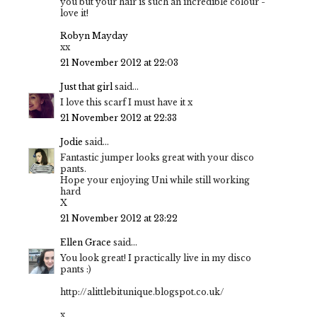
you but your hair is such an incredible colour -
love it!
Robyn Mayday
xx
21 November 2012 at 22:03
Just that girl
said...
I love this scarf I must have it x
21 November 2012 at 22:33
Jodie
said...
Fantastic jumper looks great with your disco
pants.
Hope your enjoying Uni while still working
hard
X
21 November 2012 at 23:22
Ellen Grace
said...
You look great! I practically live in my disco
pants :)
http://alittlebitunique.blogspot.co.uk/
x