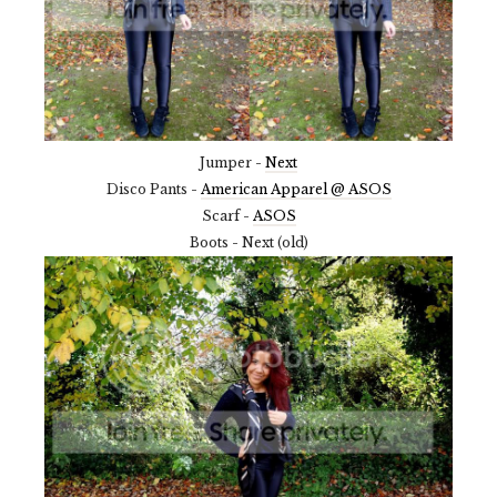
Jumper -
Next
Disco Pants -
American Apparel @ ASOS
Scarf -
ASOS
Boots - Next (old)