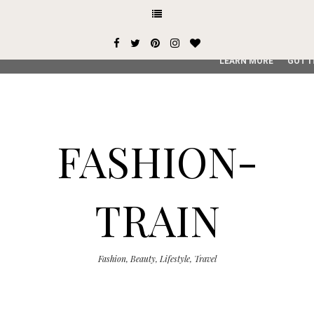
This site uses cookies from Google to deliver its services and
user-agent are shared with Google along with performance an
service, generate usage statistics, and to detect and addres
LEARN MORE
GOT I
FASHION-
TRAIN
Fashion, Beauty, Lifestyle, Travel