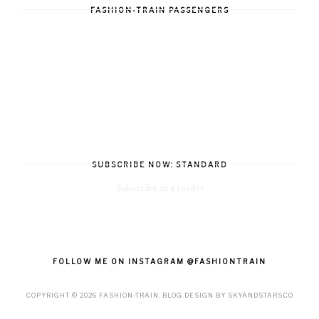
FASHION-TRAIN PASSENGERS
SUBSCRIBE NOW: STANDARD
Subscribe in a reader
FOLLOW ME ON INSTAGRAM @FASHIONTRAIN
COPYRIGHT ©
2026
FASHION-TRAIN
. BLOG DESIGN BY
SKYANDSTARS.CO