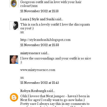
Gorgeous outfit and in love with your hair
colour!:)xxx
21 November 2012 at 21:13
Laura | Style and Sushi
said...
This is such a lovely outfit! I love the discopants
on you! :)
xx
http://styleandsushi.blogspot.com
21 November 2012 at 21:33
mintyessence
said...
I love the surroundings and your outfit is so nice
:)
www.mintyessence.com
xx
21 November 2012 at 21:45
Robyn Roxburgh
said...
Ohh I loveee that Next jumper - haven't been in
Next for ages! I really want to go now haha :)
Pretty sure I always say this in my comments to