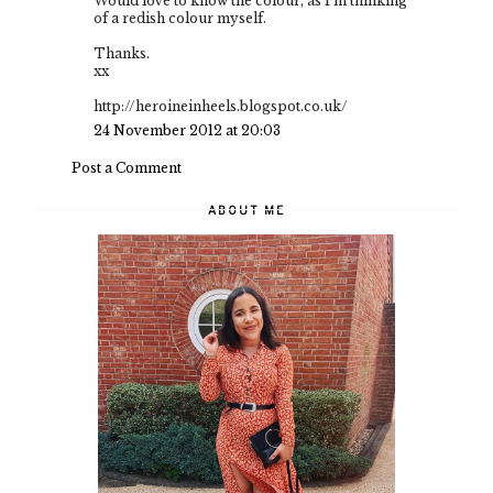
Would love to know the colour, as I'm thinking
of a redish colour myself.
Thanks.
xx
http://heroineinheels.blogspot.co.uk/
24 November 2012 at 20:03
Post a Comment
ABOUT ME