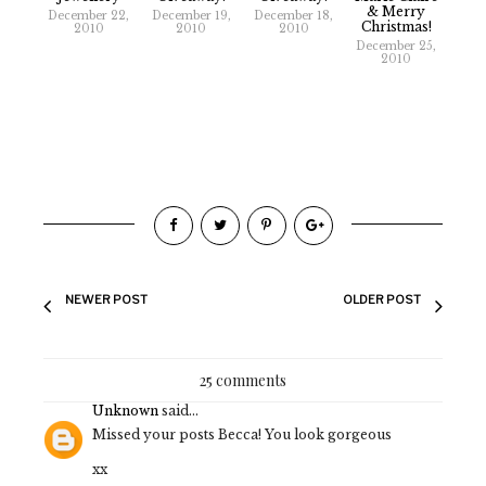
& Merry
December 22,
December 19,
December 18,
Christmas!
2010
2010
2010
December 25,
2010
NEWER POST
OLDER POST
25 comments
Unknown
said...
Missed your posts Becca! You look gorgeous
xx