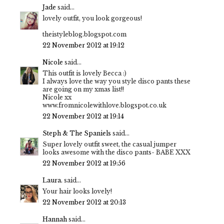
Jade
said...
lovely outfit, you look gorgeous!
theistyleblog.blogspot.com
22 November 2012 at 19:12
Nicole
said...
This outfit is lovely Becca :)
I always love the way you style disco pants these
are going on my xmas list!!
Nicole xx
www.fromnicolewithlove.blogspot.co.uk
22 November 2012 at 19:14
Steph & The Spaniels
said...
Super lovely outfit sweet, the casual jumper
looks awesome with the disco pants- BABE XXX
22 November 2012 at 19:56
Laura.
said...
Your hair looks lovely!
22 November 2012 at 20:13
Hannah
said...