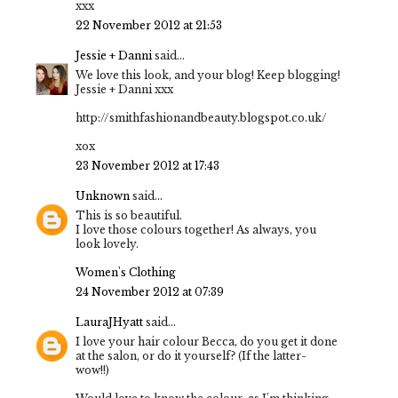
xxx
22 November 2012 at 21:53
Jessie + Danni
said...
We love this look, and your blog! Keep blogging!
Jessie + Danni xxx
http://smithfashionandbeauty.blogspot.co.uk/
xox
23 November 2012 at 17:43
Unknown
said...
This is so beautiful.
I love those colours together! As always, you
look lovely.
Women's Clothing
24 November 2012 at 07:39
LauraJHyatt
said...
I love your hair colour Becca, do you get it done
at the salon, or do it yourself? (If the latter-
wow!!)