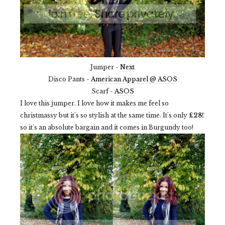
Jumper -
Next
Disco Pants -
American Apparel @ ASOS
Scarf -
ASOS
I love this jumper. I love how it makes me feel so
christmassy but it's so stylish at the same time. It's only
£28!
so it's an absolute bargain and it comes in Burgundy too!