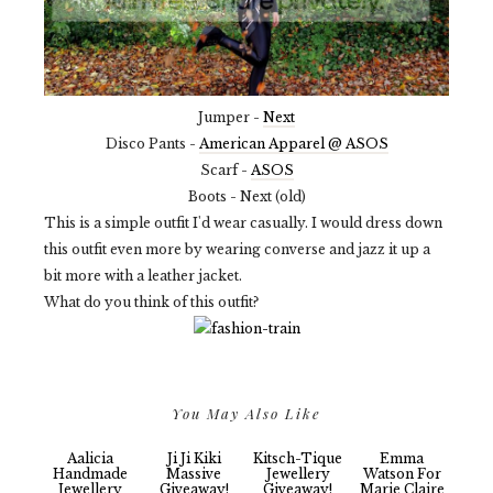
Jumper -
Next
Disco Pants -
American Apparel @ ASOS
Scarf -
ASOS
Boots - Next (old)
This is a simple outfit I'd wear casually. I would dress down
this outfit even more by wearing converse and jazz it up a
bit more with a leather jacket.
What do you think of this outfit?
You May Also Like
Aalicia
Ji Ji Kiki
Kitsch-Tique
Emma
Handmade
Massive
Jewellery
Watson For
Jewellery
Giveaway!
Giveaway!
Marie Claire