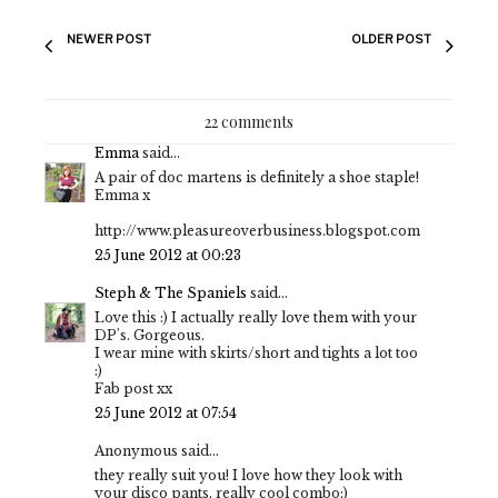
NEWER POST
OLDER POST
22 comments
Emma
said...
A pair of doc martens is definitely a shoe staple!
Emma x
http://www.pleasureoverbusiness.blogspot.com
25 June 2012 at 00:23
Steph & The Spaniels
said...
Love this :) I actually really love them with your
DP's. Gorgeous.
I wear mine with skirts/short and tights a lot too
:)
Fab post xx
25 June 2012 at 07:54
Anonymous said...
they really suit you! I love how they look with
your disco pants, really cool combo:)