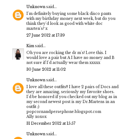
Unknown
said...
I'm definitely buying some black disco pants
with my birthday money next week, but do you
think they'd look as good with white doc
marten's? x
27 June 2012 at 17:39
Kim
said...
Oh you are rocking the dr m's! Love this. I
would love a pair but A I have no money and B
not sure if I'd actually wear them xxxxx
30 June 2012 at 11:02
Unknown
said...
I love all these outfits!! I have 2 pairs of Docs and
they are amazing, seriously my favorite shoes.
I'd be honored if you checked out my blog as in
my second newest post is my Dr.Martens in an
outfit ;)
popcornandpersephone.blogspot.com
Ally xoxox
31 December 2012 at 15:57
Unknown
said...