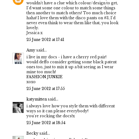
wouldn't have a clue which colour/design to get,
I'd want some one colour to match some things
then another to match others! Too much choice
haha! I love them with the disco pants on #3, I'd
never even think to wear them like that, you look
lovely.
Jessica x
25 June 2012 at 17:41
Amy
said...
i live in my docs - i have a cherry red pair!
would deffo consider getting some black patent
ones too, just to mix it up a bit seeing as I wear
mine too much!
FASHION JUNKIE
xoxo
25 June 2012 at 17:55
katymitten
said...
i always love how you style them with different
ways so it can please everybody!
you're rocking the docs!x
25 June 2012 at 18:54
Becky
said...