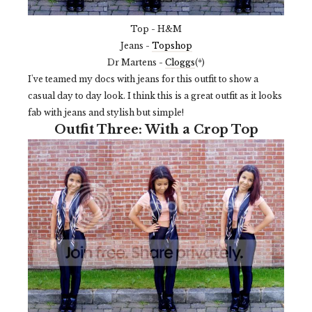
Top - H&M
Jeans -
Topshop
Dr Martens -
Cloggs
(*)
I've teamed my docs with jeans for this outfit to show a
casual day to day look. I think this is a great outfit as it looks
fab with jeans and stylish but simple!
Outfit Three: With a Crop Top