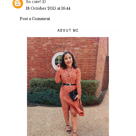
So cute! :D
18 October 2015 at 16:44
Post a Comment
ABOUT ME