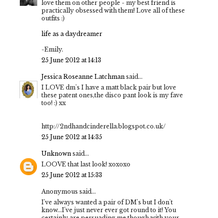
love them on other people - my best friend is
practically obsessed with them! Love all of these
outfits :)
life as a daydreamer
-Emily.
25 June 2012 at 14:13
Jessica Roseanne Latchman
said...
I LOVE dm's I have a matt black pair but love
these patent ones,the disco pant look is my fave
too! :) xx
http://2ndhandcinderella.blogspot.co.uk/
25 June 2012 at 14:35
Unknown
said...
LOOVE that last look! xoxoxo
25 June 2012 at 15:33
Anonymous said...
I've always wanted a pair of DM's but I don't
know...I've just never ever got round to it! You
certainly are persuading me though with your