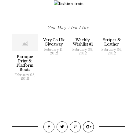
You May Also Like
Very.co.uk
Weekly
Stripes &
Giveaway
Wishlist #1
Leather
February 11,
February 09,
February 06,
2012
2012
2012
Baroque
Print &
Platform
Boots
February 08,
2012