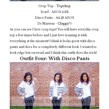
Crop Top -
Topshop
Scarf - ASOS (old)
Disco Pants - AA @ ASOS
Dr Martens -
Cloggs
(*)
As you can see I love crop tops! You will have seen this crop
top a few times before and I just love teaming it with
everything at the moment! I think it looks great with disco
pants and docs for a completely different look. I wanted to
look edgy but on trend and I think this outfit does the trick!
Outfit Four: With Disco Pants