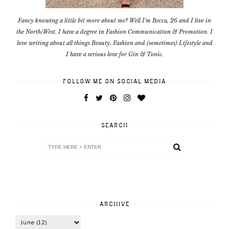
Fancy knowing a little bit more about me? Well I'm Becca, 26 and I live in
the North/West. I have a degree in Fashion Communication & Promotion. I
love writing about all things Beauty, Fashion and (sometimes) Lifestyle and
I have a serious love for Gin & Tonic.
FOLLOW ME ON SOCIAL MEDIA
SEARCH
ARCHIVE