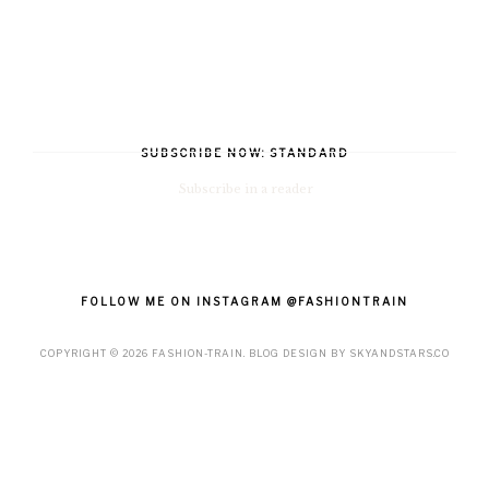
SUBSCRIBE NOW: STANDARD
Subscribe in a reader
FOLLOW ME ON INSTAGRAM @FASHIONTRAIN
COPYRIGHT ©
2026
FASHION-TRAIN
. BLOG DESIGN BY
SKYANDSTARS.CO