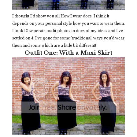
I thought I'd show you all How I wear docs. I think it
depends on your personal style how you want to wear them.
I took 10 seperate outfit photos in docs of my ideas and I've
settled on 4. I've gone for some 'traditional' ways you'd wear
them and some which are a little bit different!
Outfit One: With a Maxi Skirt