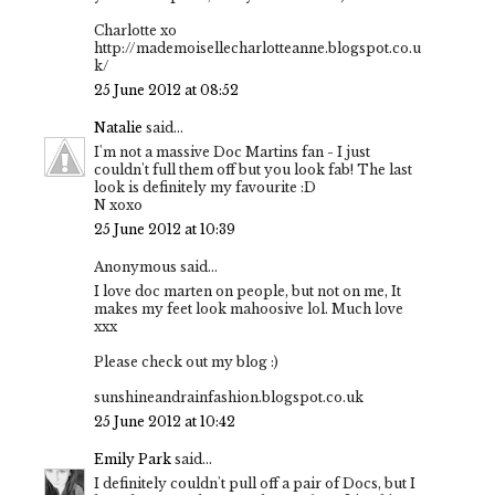
Charlotte xo
http://mademoisellecharlotteanne.blogspot.co.u
k/
25 June 2012 at 08:52
Natalie
said...
I'm not a massive Doc Martins fan - I just
couldn't full them off but you look fab! The last
look is definitely my favourite :D
N xoxo
25 June 2012 at 10:39
Anonymous said...
I love doc marten on people, but not on me, It
makes my feet look mahoosive lol. Much love
xxx
Please check out my blog :)
sunshineandrainfashion.blogspot.co.uk
25 June 2012 at 10:42
Emily Park
said...
I definitely couldn't pull off a pair of Docs, but I