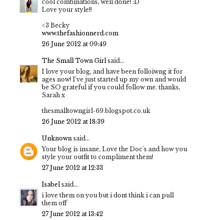
cool combinations, well done! :D
Love your style!!
<3 Becky
www.thefashionnerd.com
26 June 2012 at 09:49
The Small Town Girl
said...
I love your blog, and have been folloiwng it for
ages now! I've just started up my own and would
be SO grateful if you could follow me. thanks,
Sarah x
thesmalltowngirl-69.blogspot.co.uk
26 June 2012 at 18:39
Unknown
said...
Your blog is insane, Love the Doc's and how you
style your outfit to compliment them!
27 June 2012 at 12:33
Isabel
said...
i love them on you but i dont think i can pull
them off
27 June 2012 at 13:42