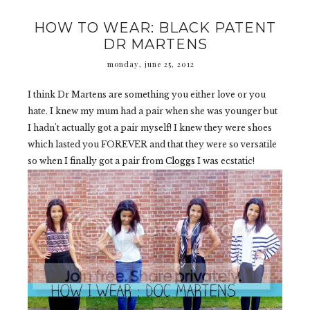
HOW TO WEAR: BLACK PATENT
DR MARTENS
monday, june 25, 2012
I think Dr Martens are something you either love or you
hate. I knew my mum had a pair when she was younger but
I hadn't actually got a pair myself! I knew they were shoes
which lasted you FOREVER and that they were so versatile
so when I finally got a pair from
Cloggs
I was ecstatic!