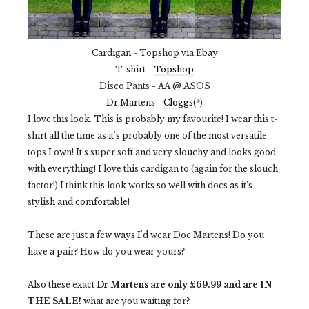
Cardigan - Topshop via Ebay
T-shirt -
Topshop
Disco Pants - AA @ ASOS
Dr Martens -
Cloggs
(*)
I love this look. This is probably my favourite! I wear this t-
shirt all the time as it's probably one of the most versatile
tops I own! It's super soft and very slouchy and looks good
with everything! I love this cardigan to (again for the slouch
factor!) I think this look works so well with docs as it's
stylish and comfortable!
These are just a few ways I'd wear Doc Martens! Do you
have a pair? How do you wear yours?
Also these exact
Dr Martens are only £69.99 and are IN
THE SALE!
what are you waiting for?