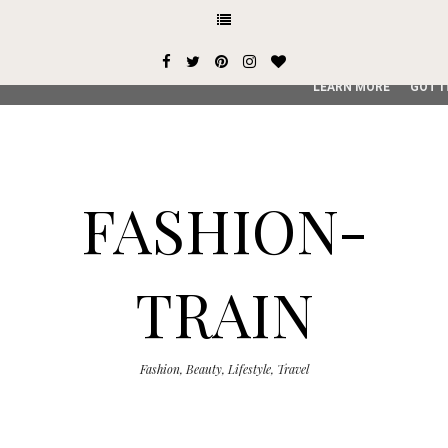
This site uses cookies from Google to deliver its services and
user-agent are shared with Google along with performance an
service, generate usage statistics, and to detect and addres
LEARN MORE
GOT I
FASHION-
TRAIN
Fashion, Beauty, Lifestyle, Travel