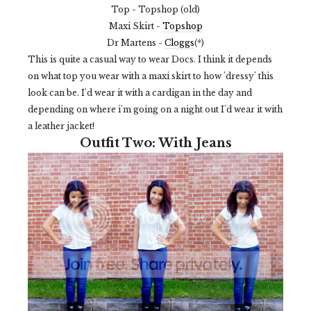
Top - Topshop (old)
Maxi Skirt -
Topshop
Dr Martens -
Cloggs
(*)
This is quite a casual way to wear Docs. I think it depends
on what top you wear with a maxi skirt to how 'dressy' this
look can be. I'd wear it with a cardigan in the day and
depending on where i'm going on a night out I'd wear it with
a leather jacket!
Outfit Two: With Jeans