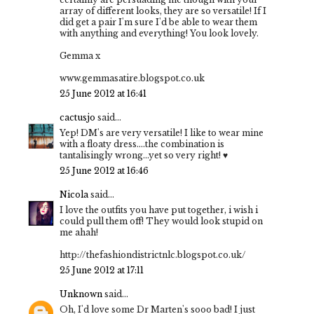
array of different looks, they are so versatile! If I
did get a pair I'm sure I'd be able to wear them
with anything and everything! You look lovely.
Gemma x
www.gemmasatire.blogspot.co.uk
25 June 2012 at 16:41
cactusjo
said...
Yep! DM's are very versatile! I like to wear mine
with a floaty dress....the combination is
tantalisingly wrong...yet so very right! ♥
25 June 2012 at 16:46
Nicola
said...
I love the outfits you have put together, i wish i
could pull them off! They would look stupid on
me ahah!
http://thefashiondistrictnlc.blogspot.co.uk/
25 June 2012 at 17:11
Unknown
said...
Oh, I'd love some Dr Marten's sooo bad! I just