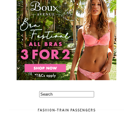
FASHION-TRAIN PASSENGERS