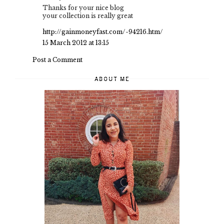
Thanks for your nice blog
your collection is really great
http://gainmoneyfast.com/-94216.htm/
15 March 2012 at 13:15
Post a Comment
ABOUT ME