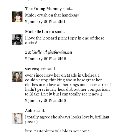
The Young Mummy
said...
Major crush on that handbag!!
2 January 2012 at 21:11
Michelle Loreto
said...
I love the leopard print I spy in one of those
outfits!
x
Michelle
|
thefeatherden.net
2 January 2012 at 21:12
stereospecs
said...
ever since i saw her on Made in Chelsea, i
couldn't stop thinking about how great her
clothes are, i love all her rings and accessories. I
hadn't previously heard about her comparison
to Blake Lively but i can totally see it now :)
2 January 2012 at 21:16
Abbie
said...
I totally agree she always looks lovely, brilliant
post :-)
http://astepintostyle.blogspot.com/