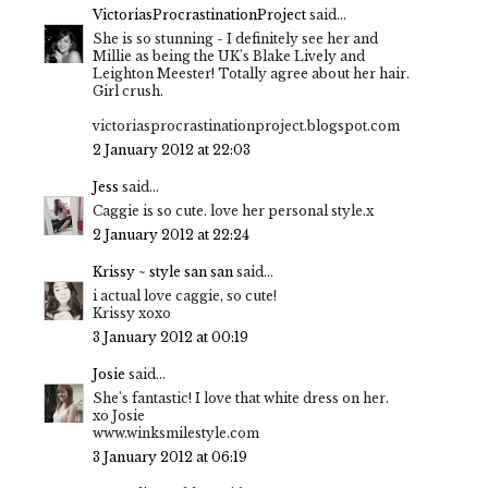
VictoriasProcrastinationProject
said...
She is so stunning - I definitely see her and
Millie as being the UK's Blake Lively and
Leighton Meester! Totally agree about her hair.
Girl crush.
victoriasprocrastinationproject.blogspot.com
2 January 2012 at 22:03
Jess
said...
Caggie is so cute. love her personal style.x
2 January 2012 at 22:24
Krissy ~ style san san
said...
i actual love caggie, so cute!
Krissy xoxo
3 January 2012 at 00:19
Josie
said...
She's fantastic! I love that white dress on her.
xo Josie
www.winksmilestyle.com
3 January 2012 at 06:19