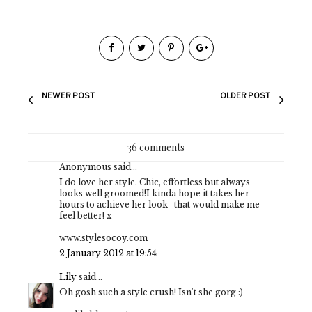
NEWER POST
OLDER POST
36 comments
Anonymous said...
I do love her style. Chic, effortless but always
looks well groomed!I kinda hope it takes her
hours to achieve her look- that would make me
feel better! x
www.stylesocoy.com
2 January 2012 at 19:54
Lily
said...
Oh gosh such a style crush! Isn't she gorg :)