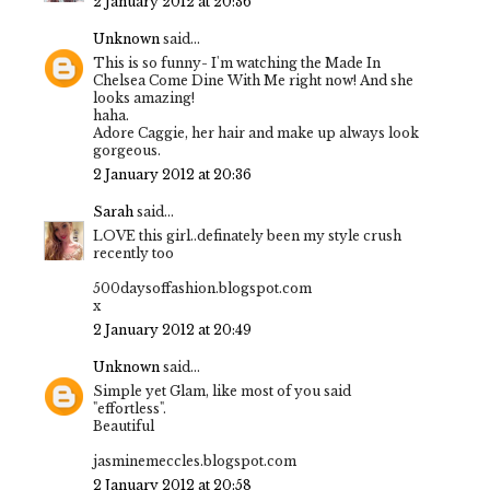
2 January 2012 at 20:36
Unknown
said...
This is so funny- I'm watching the Made In
Chelsea Come Dine With Me right now! And she
looks amazing!
haha.
Adore Caggie, her hair and make up always look
gorgeous.
2 January 2012 at 20:36
Sarah
said...
LOVE this girl..definately been my style crush
recently too
500daysoffashion.blogspot.com
x
2 January 2012 at 20:49
Unknown
said...
Simple yet Glam, like most of you said
"effortless".
Beautiful
jasminemeccles.blogspot.com
2 January 2012 at 20:58