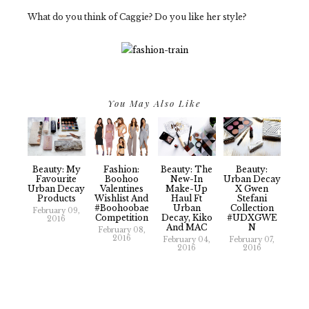
What do you think of Caggie? Do you like her style?
You May Also Like
Beauty: My
Fashion:
Beauty: The
Beauty:
Favourite
Boohoo
New-In
Urban Decay
Urban Decay
Valentines
Make-Up
X Gwen
Products
Wishlist And
Haul Ft
Stefani
#boohoobae
Urban
Collection
February 09,
Competition
Decay, Kiko
#UDXGWE
2016
And MAC
N
February 08,
2016
February 04,
February 07,
2016
2016