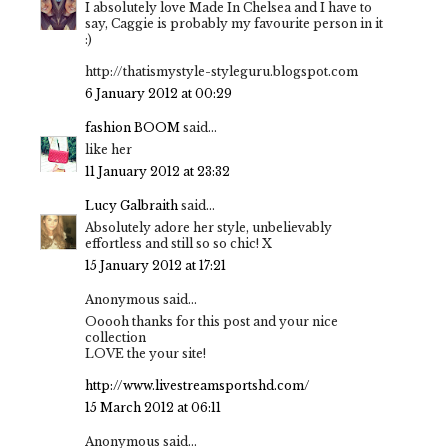
I absolutely love Made In Chelsea and I have to
say, Caggie is probably my favourite person in it
:)
http://thatismystyle-styleguru.blogspot.com
6 January 2012 at 00:29
fashion BOOM
said...
like her
11 January 2012 at 23:32
Lucy Galbraith
said...
Absolutely adore her style, unbelievably
effortless and still so so chic! X
15 January 2012 at 17:21
Anonymous said...
Ooooh thanks for this post and your nice
collection
LOVE the your site!
http://www.livestreamsportshd.com/
15 March 2012 at 06:11
Anonymous said...