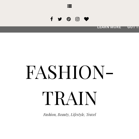
This site uses cookies from Google to deliver its services and
user-agent are shared with Google along with performance an
service, generate usage statistics, and to detect and addres
LEARN MORE
GOT I
FASHION-
TRAIN
Fashion, Beauty, Lifestyle, Travel