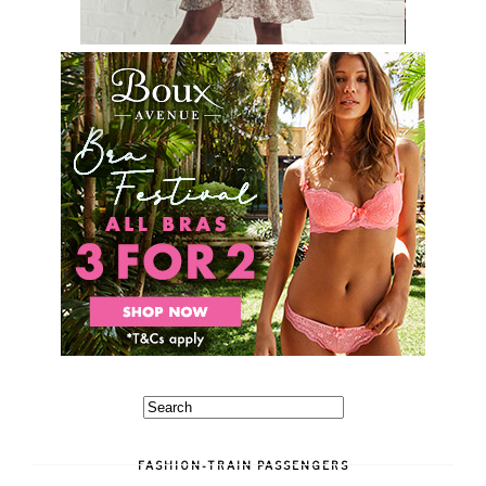
FASHION-TRAIN PASSENGERS