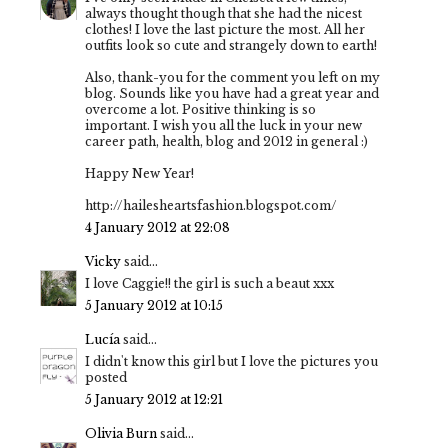
always thought though that she had the nicest
clothes! I love the last picture the most. All her
outfits look so cute and strangely down to earth!
Also, thank-you for the comment you left on my
blog. Sounds like you have had a great year and
overcome a lot. Positive thinking is so
important. I wish you all the luck in your new
career path, health, blog and 2012 in general :)
Happy New Year!
http://hailesheartsfashion.blogspot.com/
4 January 2012 at 22:08
Vicky
said...
I love Caggie!! the girl is such a beaut xxx
5 January 2012 at 10:15
Lucía
said...
I didn't know this girl but I love the pictures you
posted
5 January 2012 at 12:21
Olivia Burn
said...