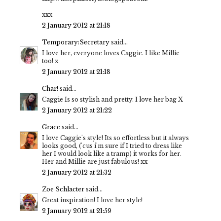
xxx
2 January 2012 at 21:18
Temporary:Secretary
said...
I love her, everyone loves Caggie. I like Millie
too! x
2 January 2012 at 21:18
Char!
said...
Caggie Is so stylish and pretty. I love her bag X
2 January 2012 at 21:22
Grace
said...
I love Caggie's style! Its so effortless but it always
looks good, ('cus i'm sure if I tried to dress like
her I would look like a tramp) it works for her.
Her and Millie are just fabulous! xx
2 January 2012 at 21:32
Zoe Schlacter
said...
Great inspiration! I love her style!
2 January 2012 at 21:59