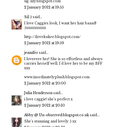
ug-lily.blogspot.com
2 January 2012 at 19:55
Sil :)
said...
I love Caggies look, I want her hair baaad!
:)xxxxxxxxxx
http://ilovekukee.blogspot.com/
2 January 2012 at 19:59
jennifer
said...
I loveeeee her! She is so effortless and always
carries herself well. I'd love her to be my BFF
xxx
www.inordinatelyplush.blogspot.com
2 January 2012 at 20:00
Julia Henderson
said...
i love caggie! she's perfect x
2 January 2012 at 20:10
Abby @ Un-observed.blogspot.co.uk
said...
She's stunning and lovely :) xx