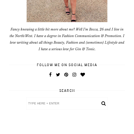
Fancy knowing a little bit more about me? Well I'm Becca, 26 and I live in
the North/West. I have a degree in Fashion Communication & Promotion. I
love writing about all things Beauty, Fashion and (sometimes) Lifestyle and
I have a serious love for Gin & Tonic.
FOLLOW ME ON SOCIAL MEDIA
SEARCH