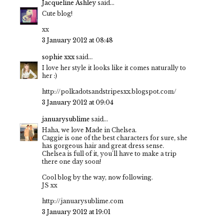
Jacqueline Ashley
said...
Cute blog!
xx
3 January 2012 at 08:48
sophie xxx
said...
I love her style it looks like it comes naturally to
her :)
http://polkadotsandstripesxx.blogspot.com/
3 January 2012 at 09:04
januarysublime
said...
Haha, we love Made in Chelsea.
Caggie is one of the best characters for sure, she
has gorgeous hair and great dress sense.
Chelsea is full of it, you'll have to make a trip
there one day soon!
Cool blog by the way, now following.
JS xx
http://januarysublime.com
3 January 2012 at 19:01