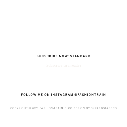
SUBSCRIBE NOW: STANDARD
Subscribe in a reader
FOLLOW ME ON INSTAGRAM @FASHIONTRAIN
COPYRIGHT ©
2026
FASHION-TRAIN
. BLOG DESIGN BY
SKYANDSTARS.CO