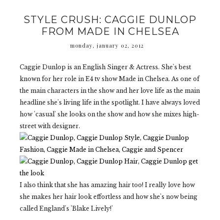
STYLE CRUSH: CAGGIE DUNLOP
FROM MADE IN CHELSEA
monday, january 02, 2012
Caggie Dunlop is an English Singer & Actress. She's best
known for her role in E4 tv show Made in Chelsea. As one of
the main characters in the show and her love life as the main
headline she's living life in the spotlight. I have always loved
how 'casual' she looks on the show and how she mixes high-
street with designer.
I also think that she has amazing hair too! I really love how
she makes her hair look effortless and how she's now being
called England's 'Blake Lively!'