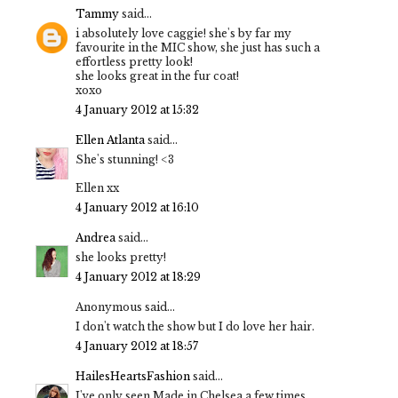
Tammy
said...
i absolutely love caggie! she's by far my
favourite in the MIC show, she just has such a
effortless pretty look!
she looks great in the fur coat!
xoxo
4 January 2012 at 15:32
Ellen Atlanta
said...
She's stunning! <3
Ellen xx
4 January 2012 at 16:10
Andrea
said...
she looks pretty!
4 January 2012 at 18:29
Anonymous said...
I don't watch the show but I do love her hair.
4 January 2012 at 18:57
HailesHeartsFashion
said...
I've only seen Made in Chelsea a few times,