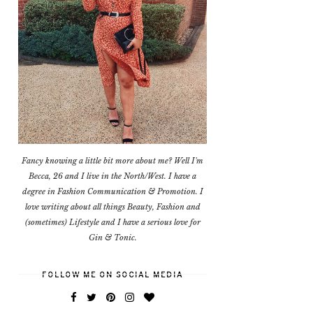
Fancy knowing a little bit more about me? Well I'm
Becca, 26 and I live in the North/West. I have a
degree in Fashion Communication & Promotion. I
love writing about all things Beauty, Fashion and
(sometimes) Lifestyle and I have a serious love for
Gin & Tonic.
FOLLOW ME ON SOCIAL MEDIA