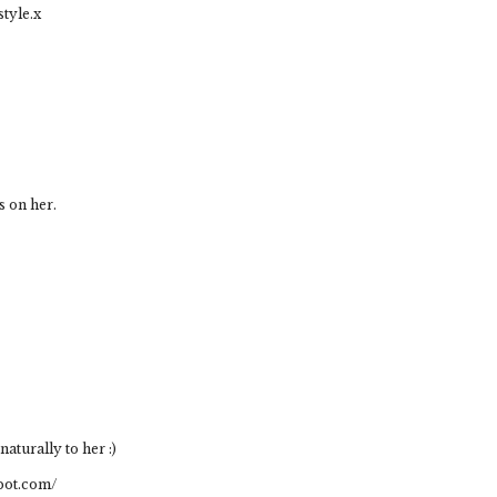
style.x
s on her.
 naturally to her :)
pot.com/