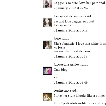
Caggie is so cute. love her personal 
2 January 2012 at 22:24
Krissy ~ style san san
said...
i actual love caggie, so cute!
Krissy xoxo
3 January 2012 at 00:19
Josie
said...
She's fantastic! I love that white dres
xo Josie
www.winksmilestyle.com
3 January 2012 at 06:19
Jacqueline Ashley
said...
Cute blog!
xx
3 January 2012 at 08:48
sophie xxx
said...
I love her style it looks like it comes
http://polkadotsandstripesxx.blogs