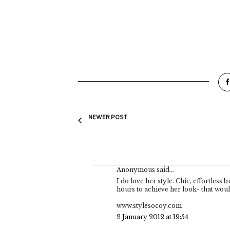
NEWER POST
Anonymous said...
I do love her style. Chic, effortless
hours to achieve her look- that woul
www.stylesocoy.com
2 January 2012 at 19:54