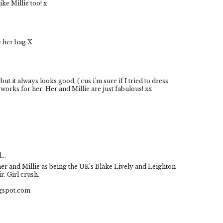
ike Millie too! x
ve her bag X
s but it always looks good, ('cus i'm sure if I tried to dress
t works for her. Her and Millie are just fabulous! xx
...
e her and Millie as being the UK's Blake Lively and Leighton
r. Girl crush.
ogspot.com