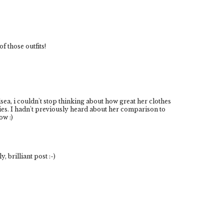
of those outfits!
sea, i couldn't stop thinking about how great her clothes
ories. I hadn't previously heard about her comparison to
ow :)
, brilliant post :-)