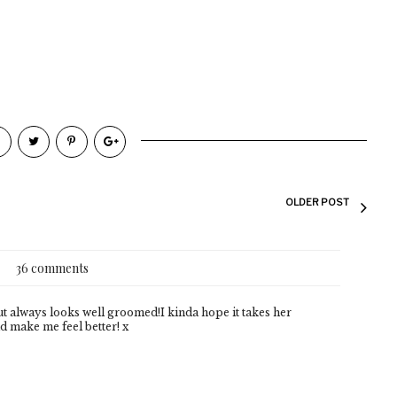
OLDER POST
36 comments
 but always looks well groomed!I kinda hope it takes her
d make me feel better! x