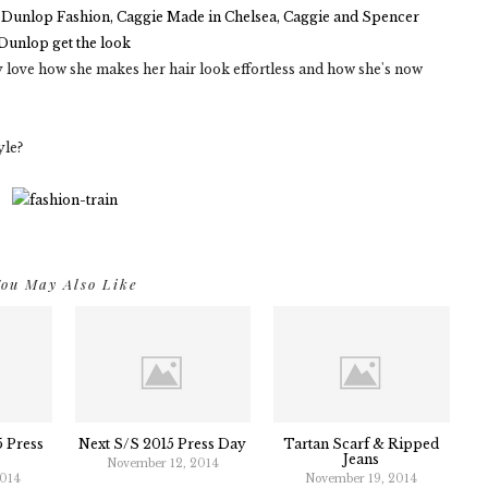
lly love how she makes her hair look effortless and how she's now
yle?
ou May Also Like
 Press
Next S/S 2015 Press Day
Tartan Scarf & Ripped
Jeans
November 12, 2014
2014
November 19, 2014