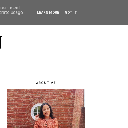
 user-agent
nerate usage
LEARN MORE
GOT IT
N
ABOUT ME