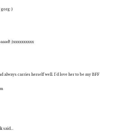
 gorg :)
 baaad! :)xxxxxxxxxx
and always carries herself well. I'd love her to be my BFF
om
uk
said...