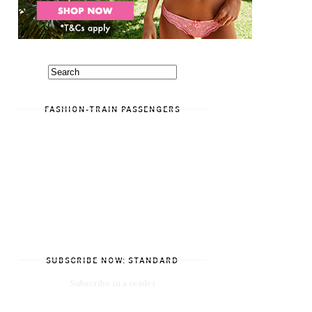
FASHION-TRAIN PASSENGERS
SUBSCRIBE NOW: STANDARD
Subscribe in a reader