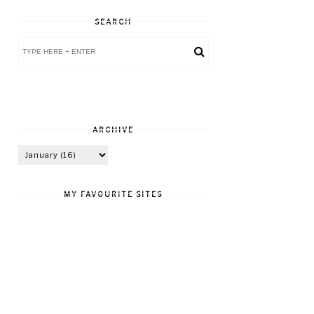
SEARCH
ARCHIVE
MY FAVOURITE SITES