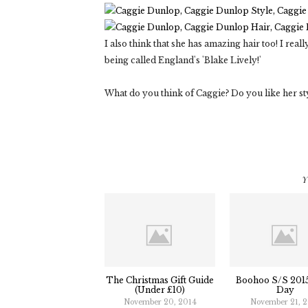
I also think that she has amazing hair too! I rea
being called England's 'Blake Lively!'
What do you think of Caggie? Do you like her st
Y
The Christmas Gift Guide
Boohoo S/S 2015
(Under £10)
Day
November 20, 2014
November 21, 