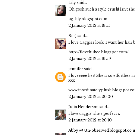
Lily
said...
Oh gosh such a style crush! Isn't she
ug-lily.blogspot.com
2 January 2012 at 19:55
Sil :)
said...
I love Caggies look, I want her hair
http://ilovekukee.blogspot.com/
2 January 2012 at 19:59
jennifer
said...
I loveeeee her! She is so effortless 
xxx
www.inordinatelyplush.blogspot.c
2 January 2012 at 20:00
Julia Henderson
said...
i love caggie! she's perfect x
2 January 2012 at 20:10
Abby @ Un-observed.blogspot.co.