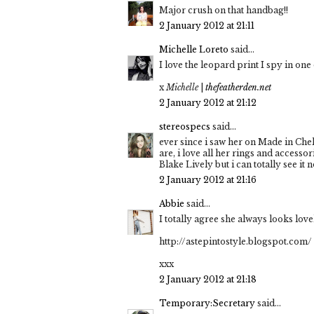
Major crush on that handbag!!
2 January 2012 at 21:11
Michelle Loreto
said...
I love the leopard print I spy in one 
x
Michelle
|
thefeatherden.net
2 January 2012 at 21:12
stereospecs
said...
ever since i saw her on Made in Chel
are, i love all her rings and access
Blake Lively but i can totally see it n
2 January 2012 at 21:16
Abbie
said...
I totally agree she always looks lovely
http://astepintostyle.blogspot.com/
xxx
2 January 2012 at 21:18
Temporary:Secretary
said...