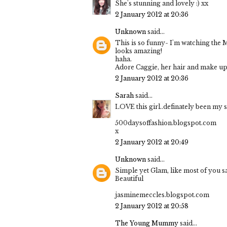
She's stunning and lovely :) xx
2 January 2012 at 20:36
Unknown
said...
This is so funny- I'm watching the
looks amazing!
haha.
Adore Caggie, her hair and make up
2 January 2012 at 20:36
Sarah
said...
LOVE this girl..definately been my s
500daysoffashion.blogspot.com
x
2 January 2012 at 20:49
Unknown
said...
Simple yet Glam, like most of you sai
Beautiful
jasminemeccles.blogspot.com
2 January 2012 at 20:58
The Young Mummy
said...