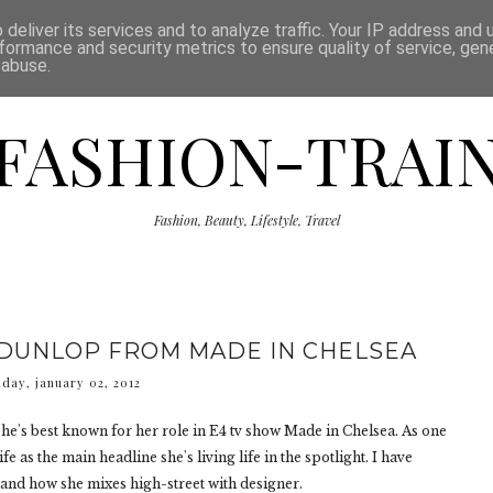
ISCLAIMER
THE SHOP
PRESS
CATEGORIES
deliver its services and to analyze traffic. Your IP address and
formance and security metrics to ensure quality of service, ge
 abuse.
FASHION-TRAI
Fashion, Beauty, Lifestyle, Travel
 DUNLOP FROM MADE IN CHELSEA
day, january 02, 2012
he's best known for her role in E4 tv show Made in Chelsea. As one
e as the main headline she's living life in the spotlight. I have
 and how she mixes high-street with designer.