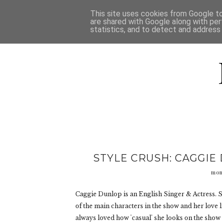
HOME
D
This site uses cookies from Google to 
are shared with Google along with per
statistics, and to detect and address
STYLE CRUSH: CAGGIE
mon
Caggie Dunlop is an English Singer & Actress. S
of the main characters in the show and her love lif
always loved how 'casual' she looks on the show