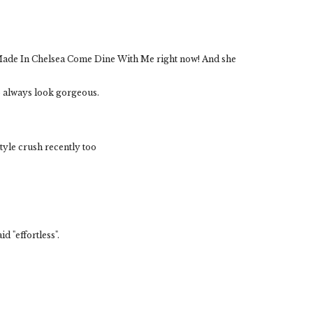
 Made In Chelsea Come Dine With Me right now! And she
 always look gorgeous.
tyle crush recently too
d "effortless".