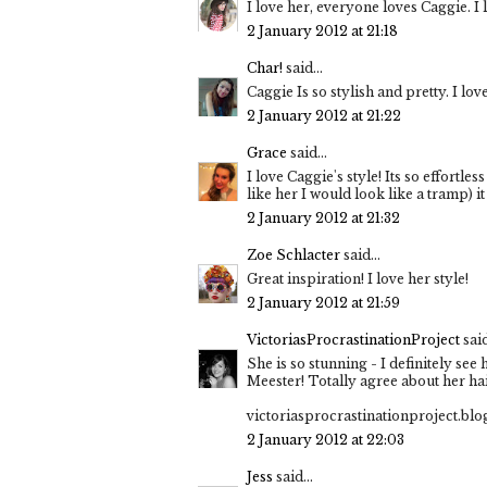
I love her, everyone loves Caggie. I l
2 January 2012 at 21:18
Char!
said...
Caggie Is so stylish and pretty. I lo
2 January 2012 at 21:22
Grace
said...
I love Caggie's style! Its so effortles
like her I would look like a tramp) i
2 January 2012 at 21:32
Zoe Schlacter
said...
Great inspiration! I love her style!
2 January 2012 at 21:59
VictoriasProcrastinationProject
said
She is so stunning - I definitely se
Meester! Totally agree about her hai
victoriasprocrastinationproject.bl
2 January 2012 at 22:03
Jess
said...