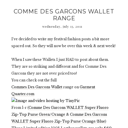
COMME DES GARCONS WALLET
RANGE
wednesday, july 13, 2011
I've decided to write my festival fashion posts a bit more
spaced out. So they will now be over this week & next week!
When I saw these Wallets I just HAD to post about them.
They are so striking and different and for Comme Des
Garcons they are not over priced too!
You can check out the full
Commes Des Garcons Wallet
range on
Garment
Quarter.com
From l-r (
Comme Des Garcons WALLET Super Fluoro
Zip-Top Purse Green/Orange
&
Comme Des Garcons
WALLET Super Fluoro Zip-Top Purse Orange/Blue
)