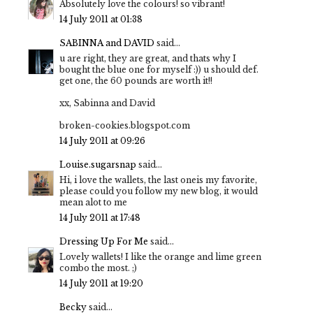
Absolutely love the colours! so vibrant!
14 July 2011 at 01:38
SABINNA and DAVID
said...
u are right, they are great, and thats why I
bought the blue one for myself :)) u should def.
get one, the 60 pounds are worth it!!
xx, Sabinna and David
broken-cookies.blogspot.com
14 July 2011 at 09:26
Louise.sugarsnap
said...
Hi, i love the wallets, the last oneis my favorite,
please could you follow my new blog, it would
mean alot to me
14 July 2011 at 17:48
Dressing Up For Me
said...
Lovely wallets! I like the orange and lime green
combo the most. ;)
14 July 2011 at 19:20
Becky
said...