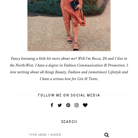
Fancy knowing a little bit more about me? Well I'm Becca, 26 and I live in
the North/West. I have a degree in Fashion Communication & Promotion. I
love writing about all things Beauty, Fashion and (sometimes) Lifestyle and
I have a serious love for Gin & Tonic.
FOLLOW ME ON SOCIAL MEDIA
SEARCH