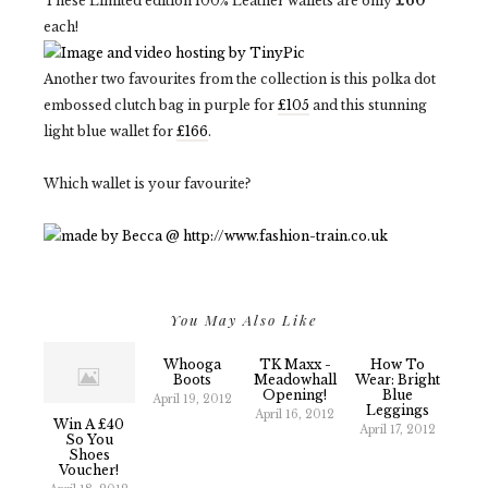
These Limited edition 100% Leather wallets are only
£60
each!
Another two favourites from the collection is this polka dot
embossed clutch bag in purple for
£105
and this stunning
light blue wallet for
£166
.
Which wallet is your favourite?
You May Also Like
Whooga
TK Maxx -
How To
Boots
Meadowhall
Wear: Bright
Opening!
Blue
April 19, 2012
Leggings
April 16, 2012
Win A £40
April 17, 2012
So You
Shoes
Voucher!