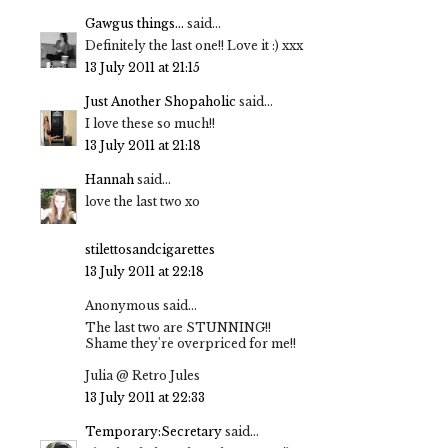
Gawgus things...
said...
Definitely the last one!! Love it :) xxx
13 July 2011 at 21:15
Just Another Shopaholic
said...
I love these so much!!
13 July 2011 at 21:18
Hannah
said...
love the last two xo
stilettosandcigarettes
13 July 2011 at 22:18
Anonymous said...
The last two are STUNNING!!
Shame they're overpriced for me!!
Julia @ Retro Jules
13 July 2011 at 22:33
Temporary:Secretary
said...