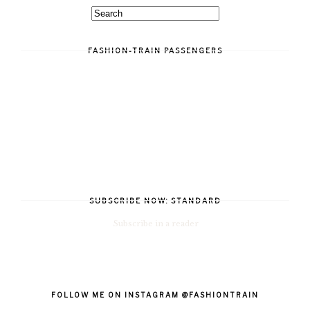
FASHION-TRAIN PASSENGERS
SUBSCRIBE NOW: STANDARD
Subscribe in a reader
FOLLOW ME ON INSTAGRAM @FASHIONTRAIN