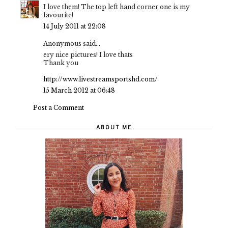
I love them! The top left hand corner one is my
favourite!
14 July 2011 at 22:08
Anonymous said...
ery nice pictures! I love thats
Thank you
http://www.livestreamsportshd.com/
15 March 2012 at 06:48
Post a Comment
ABOUT ME