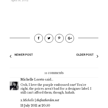
April 18, 2012
NEWER POST
OLDER POST
11 comments
Michelle Loreto
said...
Ooh, I love the purple embossed one! You're
right, the prices aren't bad for a designer label. I
still can't afford them, though, hahah.
x
Michelle
|
thefeatherden.net
13 July 2011 at 20:50