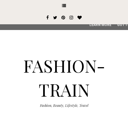
This site uses cookies from Google to deliver its services and
user-agent are shared with Google along with performance an
service, generate usage statistics, and to detect and addres
LEARN MORE
GOT I
FASHION-
TRAIN
Fashion, Beauty, Lifestyle, Travel