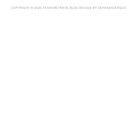
COPYRIGHT ©
2026
FASHION-TRAIN
. BLOG DESIGN BY
SKYANDSTARS.CO