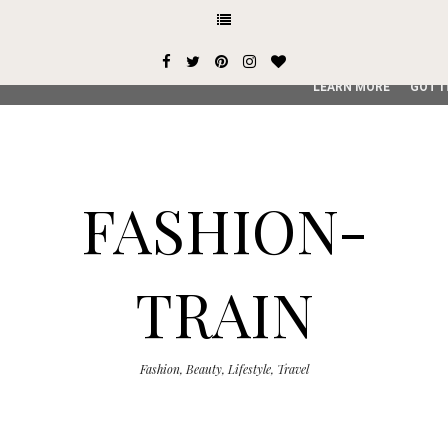
This site uses cookies from Google to deliver its services and
user-agent are shared with Google along with performance an
service, generate usage statistics, and to detect and addres
LEARN MORE
GOT I
FASHION-
TRAIN
Fashion, Beauty, Lifestyle, Travel