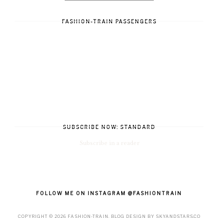
FASHION-TRAIN PASSENGERS
SUBSCRIBE NOW: STANDARD
Subscribe in a reader
FOLLOW ME ON INSTAGRAM @FASHIONTRAIN
COPYRIGHT ©
2026
FASHION-TRAIN
. BLOG DESIGN BY
SKYANDSTARS.CO