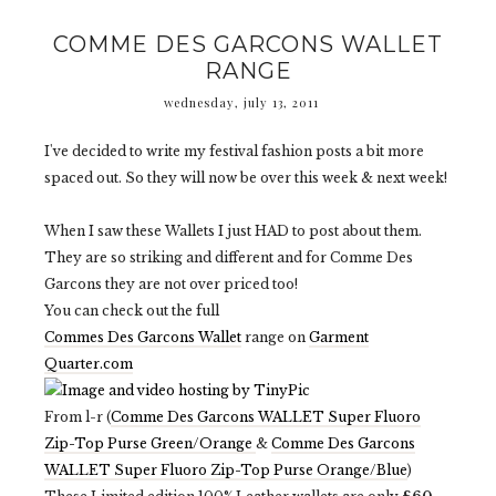
COMME DES GARCONS WALLET
RANGE
wednesday, july 13, 2011
I've decided to write my festival fashion posts a bit more
spaced out. So they will now be over this week & next week!
When I saw these Wallets I just HAD to post about them.
They are so striking and different and for Comme Des
Garcons they are not over priced too!
You can check out the full
Commes Des Garcons Wallet
range on
Garment
Quarter.com
From l-r (
Comme Des Garcons WALLET Super Fluoro
Zip-Top Purse Green/Orange
&
Comme Des Garcons
WALLET Super Fluoro Zip-Top Purse Orange/Blue
)