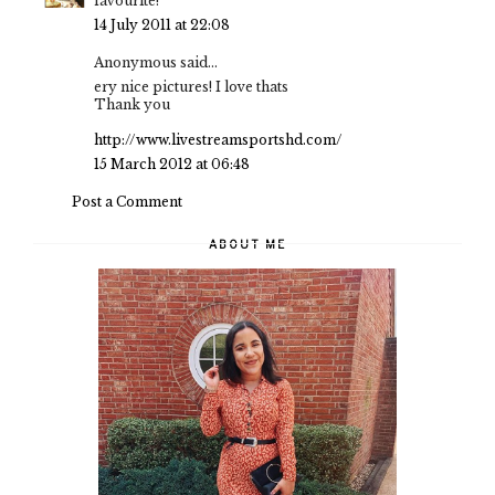
favourite!
14 July 2011 at 22:08
Anonymous said...
ery nice pictures! I love thats
Thank you
http://www.livestreamsportshd.com/
15 March 2012 at 06:48
Post a Comment
ABOUT ME