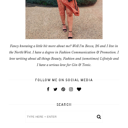
Fancy knowing a little bit more about me? Well I'm Becca, 26 and I live in
the North/West. I have a degree in Fashion Communication & Promotion. I
love writing about all things Beauty, Fashion and (sometimes) Lifestyle and
I have a serious love for Gin & Tonic.
FOLLOW ME ON SOCIAL MEDIA
SEARCH