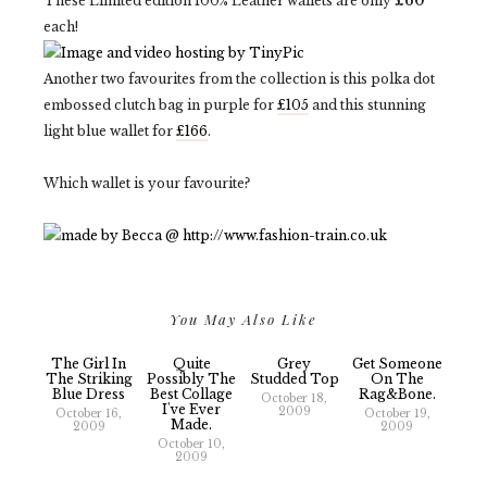
These Limited edition 100% Leather wallets are only
£60
each!
Another two favourites from the collection is this polka dot
embossed clutch bag in purple for
£105
and this stunning
light blue wallet for
£166
.
Which wallet is your favourite?
You May Also Like
The Girl In
Quite
Grey
Get Someone
The Striking
Possibly The
Studded Top
On The
Blue Dress
Best Collage
Rag&bone.
October 18,
I've Ever
2009
October 16,
October 19,
Made.
2009
2009
October 10,
2009