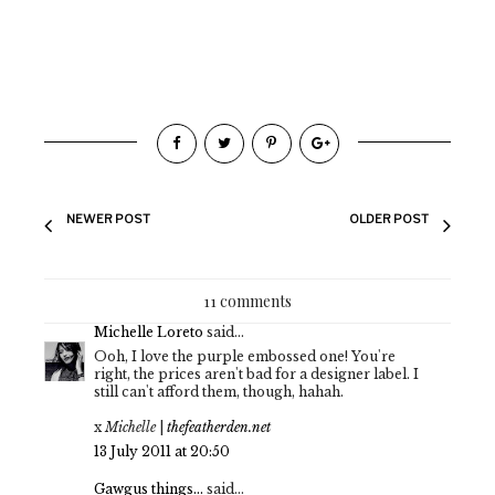
NEWER POST
OLDER POST
11 comments
Michelle Loreto
said...
Ooh, I love the purple embossed one! You're
right, the prices aren't bad for a designer label. I
still can't afford them, though, hahah.
x
Michelle
|
thefeatherden.net
13 July 2011 at 20:50
Gawgus things...
said...