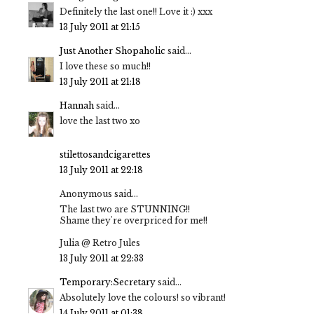
Definitely the last one!! Love it :) xxx
13 July 2011 at 21:15
Just Another Shopaholic
said...
I love these so much!!
13 July 2011 at 21:18
Hannah
said...
love the last two xo
stilettosandcigarettes
13 July 2011 at 22:18
Anonymous said...
The last two are STUNNING!!
Shame they're overpriced for me!!
Julia @ Retro Jules
13 July 2011 at 22:33
Temporary:Secretary
said...
Absolutely love the colours! so vibrant!
14 July 2011 at 01:38