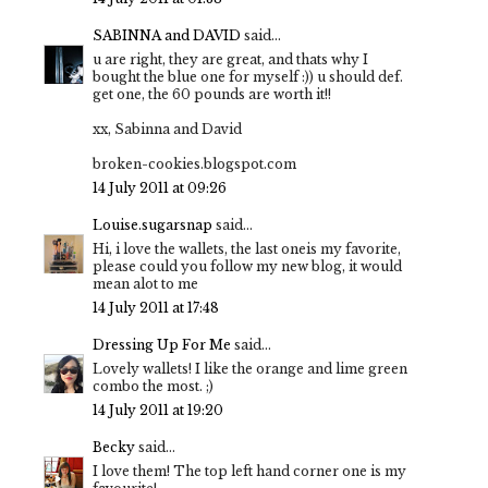
SABINNA and DAVID
said...
u are right, they are great, and thats why I
bought the blue one for myself :)) u should def.
get one, the 60 pounds are worth it!!
xx, Sabinna and David
broken-cookies.blogspot.com
14 July 2011 at 09:26
Louise.sugarsnap
said...
Hi, i love the wallets, the last oneis my favorite,
please could you follow my new blog, it would
mean alot to me
14 July 2011 at 17:48
Dressing Up For Me
said...
Lovely wallets! I like the orange and lime green
combo the most. ;)
14 July 2011 at 19:20
Becky
said...
I love them! The top left hand corner one is my