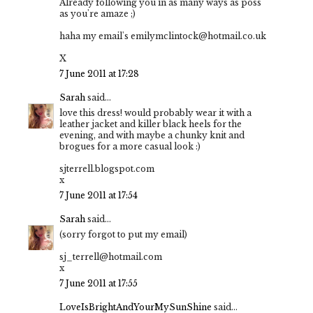
Already following you in as many ways as poss
as you're amaze ;)
haha my email's emilymclintock@hotmail.co.uk
X
7 June 2011 at 17:28
Sarah
said...
love this dress! would probably wear it with a
leather jacket and killer black heels for the
evening, and with maybe a chunky knit and
brogues for a more casual look :)
sjterrell.blogspot.com
x
7 June 2011 at 17:54
Sarah
said...
(sorry forgot to put my email)
sj_terrell@hotmail.com
x
7 June 2011 at 17:55
LoveIsBrightAndYourMySunShine
said...