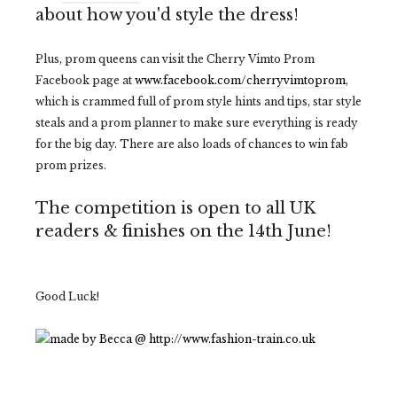
about how you'd style the dress!
Plus, prom queens can visit the Cherry Vimto Prom
Facebook page at
www.facebook.com/cherryvimtoprom
,
which is crammed full of prom style hints and tips, star style
steals and a prom planner to make sure everything is ready
for the big day. There are also loads of chances to win fab
prom prizes.
The competition is open to all UK
readers & finishes on the 14th June!
Good Luck!