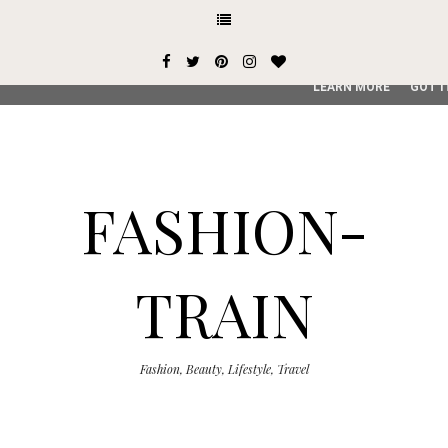
This site uses cookies from Google to deliver its services and
user-agent are shared with Google along with performance an
service, generate usage statistics, and to detect and addres
LEARN MORE
GOT I
FASHION-
TRAIN
Fashion, Beauty, Lifestyle, Travel