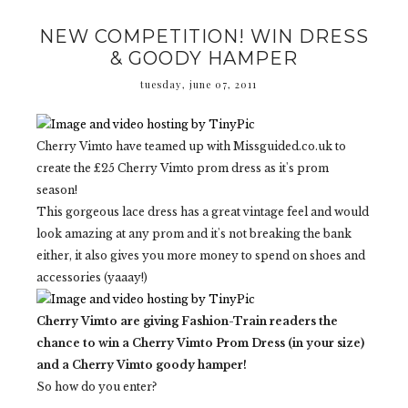
NEW COMPETITION! WIN DRESS
& GOODY HAMPER
tuesday, june 07, 2011
Cherry Vimto have teamed up with Missguided.co.uk to
create the £25 Cherry Vimto prom dress as it's prom
season!
This gorgeous lace dress has a great vintage feel and would
look amazing at any prom and it's not breaking the bank
either, it also gives you more money to spend on shoes and
accessories (yaaay!)
Cherry Vimto are giving Fashion-Train readers the
chance to win a Cherry Vimto Prom Dress (in your size)
and a Cherry Vimto goody hamper!
So how do you enter?