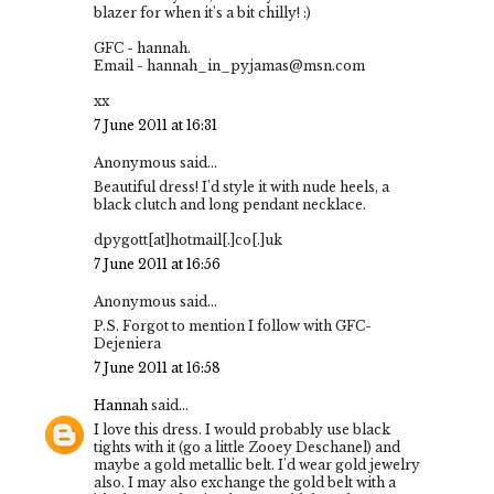
blazer for when it's a bit chilly! :)
GFC - hannah.
Email - hannah_in_pyjamas@msn.com
xx
7 June 2011 at 16:31
Anonymous said...
Beautiful dress! I'd style it with nude heels, a
black clutch and long pendant necklace.
dpygott[at]hotmail[.]co[.]uk
7 June 2011 at 16:56
Anonymous said...
P.S. Forgot to mention I follow with GFC-
Dejeniera
7 June 2011 at 16:58
Hannah
said...
I love this dress. I would probably use black
tights with it (go a little Zooey Deschanel) and
maybe a gold metallic belt. I'd wear gold jewelry
also. I may also exchange the gold belt with a