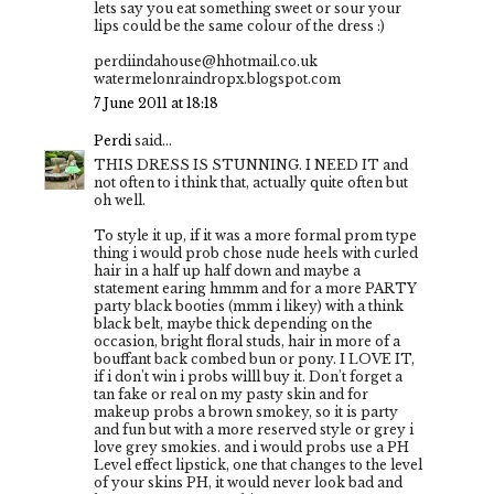
lets say you eat something sweet or sour your
lips could be the same colour of the dress :)
perdiindahouse@hhotmail.co.uk
watermelonraindropx.blogspot.com
7 June 2011 at 18:18
Perdi
said...
THIS DRESS IS STUNNING. I NEED IT and
not often to i think that, actually quite often but
oh well.
To style it up, if it was a more formal prom type
thing i would prob chose nude heels with curled
hair in a half up half down and maybe a
statement earing hmmm and for a more PARTY
party black booties (mmm i likey) with a think
black belt, maybe thick depending on the
occasion, bright floral studs, hair in more of a
bouffant back combed bun or pony. I LOVE IT,
if i don't win i probs willl buy it. Don't forget a
tan fake or real on my pasty skin and for
makeup probs a brown smokey, so it is party
and fun but with a more reserved style or grey i
love grey smokies. and i would probs use a PH
Level effect lipstick, one that changes to the level
of your skins PH, it would never look bad and