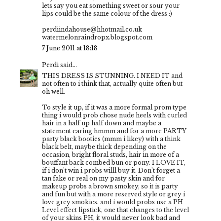
lets say you eat something sweet or sour your
lips could be the same colour of the dress :)
perdiindahouse@hhotmail.co.uk
watermelonraindropx.blogspot.com
7 June 2011 at 18:18
Perdi
said...
THIS DRESS IS STUNNING. I NEED IT and
not often to i think that, actually quite often but
oh well.
To style it up, if it was a more formal prom type
thing i would prob chose nude heels with curled
hair in a half up half down and maybe a
statement earing hmmm and for a more PARTY
party black booties (mmm i likey) with a think
black belt, maybe thick depending on the
occasion, bright floral studs, hair in more of a
bouffant back combed bun or pony. I LOVE IT,
if i don't win i probs willl buy it. Don't forget a
tan fake or real on my pasty skin and for
makeup probs a brown smokey, so it is party
and fun but with a more reserved style or grey i
love grey smokies. and i would probs use a PH
Level effect lipstick, one that changes to the level
of your skins PH, it would never look bad and