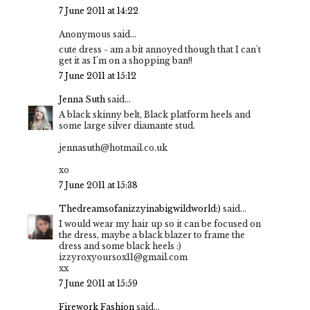
7 June 2011 at 14:22
Anonymous said...
cute dress - am a bit annoyed though that I can't
get it as I'm on a shopping ban!!
7 June 2011 at 15:12
Jenna Suth
said...
A black skinny belt, Black platform heels and
some large silver diamante stud.
jennasuth@hotmail.co.uk
xo
7 June 2011 at 15:38
Thedreamsofanizzyinabigwildworld:)
said...
I would wear my hair up so it can be focused on
the dress, maybe a black blazer to frame the
dress and some black heels :)
izzyroxyoursox11@gmail.com
xx
7 June 2011 at 15:59
Firework Fashion
said...