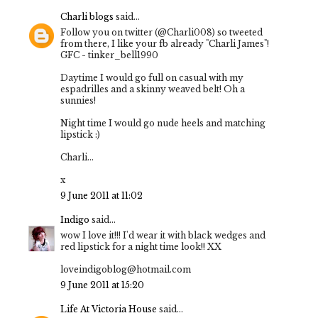
Charli blogs
said...
Follow you on twitter (@Charli008) so tweeted
from there, I like your fb already "Charli James"!
GFC - tinker_bell1990
Daytime I would go full on casual with my
espadrilles and a skinny weaved belt! Oh a
sunnies!
Night time I would go nude heels and matching
lipstick :)
Charli...
x
9 June 2011 at 11:02
Indigo
said...
wow I love it!!! I'd wear it with black wedges and
red lipstick for a night time look!! XX
loveindigoblog@hotmail.com
9 June 2011 at 15:20
Life At Victoria House
said...