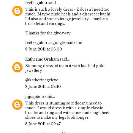
feefeegabor
said...
This is such a lovely dress - it doesn't need too
much. Maybe nude heels and a discreet clutch!
I'd also add some vintage jewellery - maybe a
bracelet and earrings.
Thanks for the giveaway.
feefeegabor at googlemail.com
8 June 2011 at 08:00
Katherine Graham
said...
Stunning dress, id team it with loads of gold
jewellery
@katherinegrieve
8 June 2011 at 08:10
jujugaboo
said...
This dress is stunning so it doesn't need to
much. I would dress it with a simple classic
braclet and ring and with some nude high heel
shoes to make my legs look longer.
8 June 2011 at 09:47