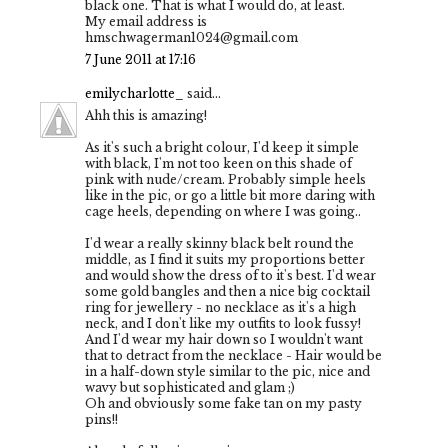
black one. That is what I would do, at least.
My email address is
hmschwagerman1024@gmail.com
7 June 2011 at 17:16
emilycharlotte_
said...
Ahh this is amazing!
As it's such a bright colour, I'd keep it simple
with black, I'm not too keen on this shade of
pink with nude/cream. Probably simple heels
like in the pic, or go a little bit more daring with
cage heels, depending on where I was going..
I'd wear a really skinny black belt round the
middle, as I find it suits my proportions better
and would show the dress of to it's best. I'd wear
some gold bangles and then a nice big cocktail
ring for jewellery - no necklace as it's a high
neck, and I don't like my outfits to look fussy!
And I'd wear my hair down so I wouldn't want
that to detract from the necklace - Hair would be
in a half-down style similar to the pic, nice and
wavy but sophisticated and glam ;)
Oh and obviously some fake tan on my pasty
pins!!