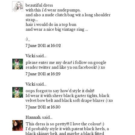
beautiful dress
with this i'd wear nudepumps.
and also a nude clutch bag wit a long shoulder
strap...
hair i would do in a top bun
and wear a nice big vintage ring ...
:)_
7 June 2011 at 16:02
Vicki
said...
please enter me my dear! i follow on google
reader twitter and like ya on facebook! :) xo
7 June 2011 at 16:29
Vicki
said...
oops forgot to say how'd style it duh!!
Id wear it with sheer black garter tights, black
velvet bow belt and black soft drape blazer :) xo
7 June 2011 at 16:30
Hannah.
said...
This dress is so pretty!!! I love the colour! :)
I'd probably style it with patent black heels, a
black skinny belt, and maybe a black fitted