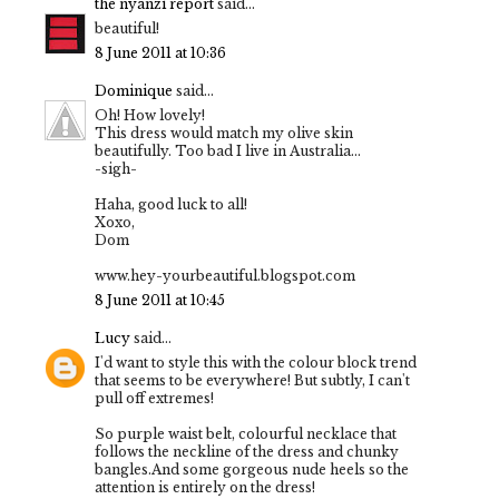
the nyanzi report
said...
beautiful!
8 June 2011 at 10:36
Dominique
said...
Oh! How lovely!
This dress would match my olive skin
beautifully. Too bad I live in Australia...
-sigh-
Haha, good luck to all!
Xoxo,
Dom
www.hey-yourbeautiful.blogspot.com
8 June 2011 at 10:45
Lucy
said...
I'd want to style this with the colour block trend
that seems to be everywhere! But subtly, I can't
pull off extremes!
So purple waist belt, colourful necklace that
follows the neckline of the dress and chunky
bangles.And some gorgeous nude heels so the
attention is entirely on the dress!