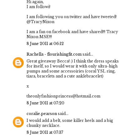
Hi again,
I am followi!
I am following you on twitter and have tweeted!
@TracyNixon
I am a fan on facebook and have shared!!! Tracy
Nixon MSE!!!
8 June 2011 at 06:12
Rachella - flourishingfit.com
said...
Great giveaway Becca! :) I think the dress speaks
for itself, so I would wear it with only ultra-high
pumps and some accessoiries (coral YSL ring,
tiara, bracelets and a cute anklebracelet)
x
theonlyfashionprincess@hotmail.com
8 June 2011 at 07:20
coralie.pearson
said...
I would add a belt, some killer heels and a big
chunky necklace.
8 June 2011 at 07:37