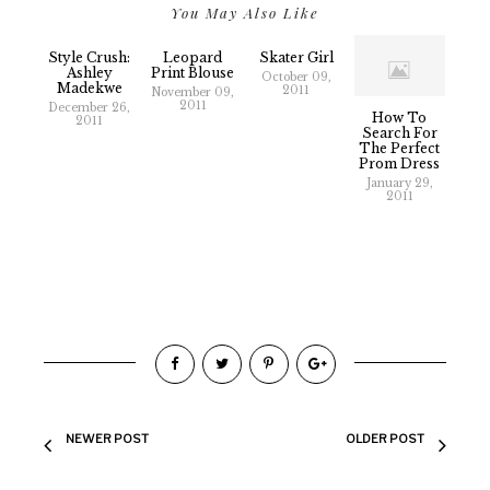
You May Also Like
Style Crush:
Leopard
Skater Girl
Ashley
Print Blouse
October 09,
Madekwe
2011
November 09,
2011
December 26,
How To
2011
Search For
The Perfect
Prom Dress
January 29,
2011
NEWER POST
OLDER POST