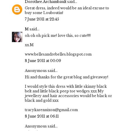
Dorothee.Archambault
said...
Great dress, indeed would be an ideal excuse to
buy some Louboutin!
7 June 2011 at 22:45
M
said...
oh oh oh pick me! love this, so cute!!!!
xx.M
www.bellesandrebelles.blogspot.com
8 June 2011 at 00:09
Anonymous said...
Hi and thanks for the great blog and giveaway!
I would style this dress with little skinny black
belt and little black peep toe wedges xxx My
jewellery and hair accessories would be black or
black and gold xxx
tracykarennixon@gmail.com
8 June 2011 at 06:11
Anonymous said...