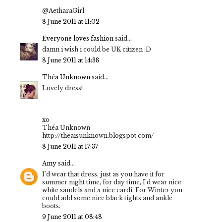
@AetharaGirl
8 June 2011 at 11:02
Everyone loves fashion
said...
damn i wish i could be UK citizen :D
8 June 2011 at 14:38
Théa Unknown
said...
Lovely dress!
xo
Théa Unknown
http://theaisunknown.blogspot.com/
8 June 2011 at 17:37
Amy
said...
I'd wear that dress, just as you have it for
summer night time, for day time, I'd wear nice
white sandels and a nice cardi. For Winter you
could add some nice black tights and ankle
boots.
9 June 2011 at 08:48