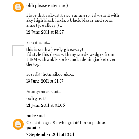
ohh please enter me :)
i love that colour! it's so summery. i'd wear it with
sky high black heels, a black blazer and some
smart jewellery :) x
12 June 2011 at 13:27
rosedl
said...
this is such a lovely giveaway!
I'd style this dress with my suede wedges from
H&M with ankle socks and a denim jacket over
the top.
rosedl@hotmail.co.uk xx
13 June 2011 at 21:37
Anonymous said...
ooh great!
21 June 2011 at 01:05
mike
said...
Great design. So who got it? I'm so jealous.
painter
7 September 2011 at 13:01