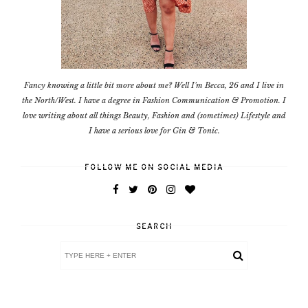
Fancy knowing a little bit more about me? Well I'm Becca, 26 and I live in
the North/West. I have a degree in Fashion Communication & Promotion. I
love writing about all things Beauty, Fashion and (sometimes) Lifestyle and
I have a serious love for Gin & Tonic.
FOLLOW ME ON SOCIAL MEDIA
SEARCH