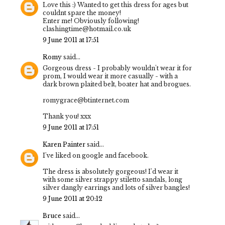
Love this :) Wanted to get this dress for ages but
couldnt spare the money!
Enter me! Obviously following!
clashingtime@hotmail.co.uk
9 June 2011 at 17:51
Romy
said...
Gorgeous dress - I probably wouldn't wear it for
prom, I would wear it more casually - with a
dark brown plaited belt, boater hat and brogues.
romygrace@btinternet.com
Thank you! xxx
9 June 2011 at 17:51
Karen Painter
said...
I've liked on google and facebook.
The dress is absolutely gorgeous! I'd wear it
with some silver strappy stiletto sandals, long
silver dangly earrings and lots of silver bangles!
9 June 2011 at 20:12
Bruce
said...