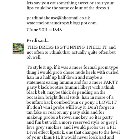
lets say you eat something sweet or sour your
lips could be the same colour of the dress :)
perdiindahouse@hhotmail.co.uk
watermelonraindropx.blogspot.com
7 June 2011 at 18:18
Perdi
said...
THIS DRESS IS STUNNING. I NEED IT and
not often to i think that, actually quite often but
oh well.
To style it up, if it was a more formal prom type
thing i would prob chose nude heels with curled
hair in a half up half down and maybe a
statement earing hmmm and for a more PARTY
party black booties (mmm i likey) with a think
black belt, maybe thick depending on the
occasion, bright floral studs, hair in more of a
bouffant back combed bun or pony. I LOVE IT,
if i don't win i probs willl buy it. Don't forget a
tan fake or real on my pasty skin and for
makeup probs a brown smokey, so it is party
and fun but with a more reserved style or grey i
love grey smokies. and i would probs use a PH
Level effect lipstick, one that changes to the level
of your skins PH, it would never look bad and