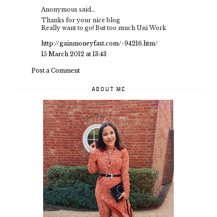
Anonymous said...
Thanks for your nice blog
Really want to go! But too much Uni Work
http://gainmoneyfast.com/-94216.htm/
15 March 2012 at 13:43
Post a Comment
ABOUT ME