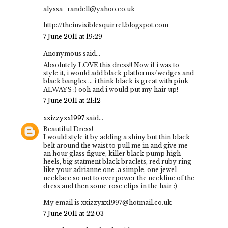
alyssa_randell@yahoo.co.uk
http://theinvisiblesquirrel.blogspot.com
7 June 2011 at 19:29
Anonymous said...
Absolutely LOVE this dress!! Now if i was to
style it, i would add black platforms/wedges and
black bangles ... i think black is great with pink
ALWAYS :) ooh and i would put my hair up!
7 June 2011 at 21:12
xxizzyxx1997
said...
Beautiful Dress!
I would style it by adding a shiny but thin black
belt around the waist to pull me in and give me
an hour glass figure, killer black pump high
heels, big statment black braclets, red ruby ring
like your adrianne one ,a simple, one jewel
necklace so not to overpower the neckline of the
dress and then some rose clips in the hair :)
My email is xxizzyxx1997@hotmail.co.uk
7 June 2011 at 22:03