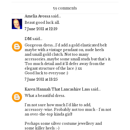
59 comments
Amelia Avossa
said...
Beaut good luck all.
7 June 2011 at 12:19
DM
said...
Gorgeous dress...I'd add a gold elasticated belt
maybe with a vintage pendant on, nude heels
and small gold clutch. Not too many
accessories..maybe some small studs but that's it.
Too much detail and it'll defer away from the
elegant structure of the lace :) xx
Good luck to everyone :)
7 June 2011 at 13:25
Karen Hannah That Lancashire Lass
said...
What a beautiful dress.
I'm not sure how much I'd like to add,
accessory-wise. Probably not too much - I'm not
an over-the-top kinda girl!
Perhaps some silver costume jewellery and
some killer heels :-)