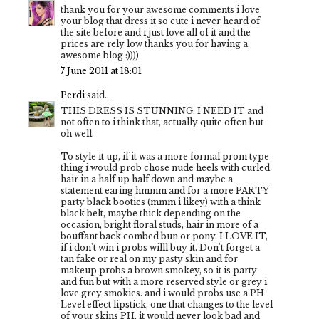
thank you for your awesome comments i love
your blog that dress it so cute i never heard of
the site before and i just love all of it and the
prices are rely low thanks you for having a
awesome blog :))))
7 June 2011 at 18:01
Perdi
said...
THIS DRESS IS STUNNING. I NEED IT and
not often to i think that, actually quite often but
oh well.
To style it up, if it was a more formal prom type
thing i would prob chose nude heels with curled
hair in a half up half down and maybe a
statement earing hmmm and for a more PARTY
party black booties (mmm i likey) with a think
black belt, maybe thick depending on the
occasion, bright floral studs, hair in more of a
bouffant back combed bun or pony. I LOVE IT,
if i don't win i probs willl buy it. Don't forget a
tan fake or real on my pasty skin and for
makeup probs a brown smokey, so it is party
and fun but with a more reserved style or grey i
love grey smokies. and i would probs use a PH
Level effect lipstick, one that changes to the level
of your skins PH, it would never look bad and