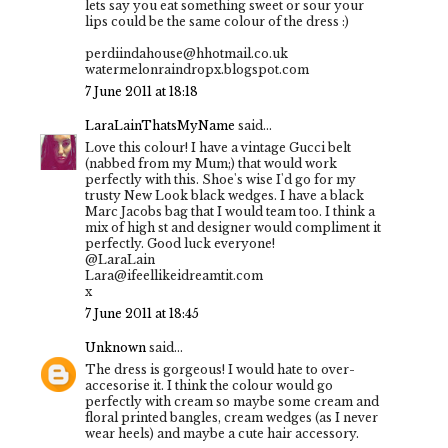
lets say you eat something sweet or sour your
lips could be the same colour of the dress :)
perdiindahouse@hhotmail.co.uk
watermelonraindropx.blogspot.com
7 June 2011 at 18:18
LaraLainThatsMyName
said...
Love this colour! I have a vintage Gucci belt
(nabbed from my Mum;) that would work
perfectly with this. Shoe's wise I'd go for my
trusty New Look black wedges. I have a black
Marc Jacobs bag that I would team too. I think a
mix of high st and designer would compliment it
perfectly. Good luck everyone!
@LaraLain
Lara@ifeellikeidreamtit.com
x
7 June 2011 at 18:45
Unknown
said...
The dress is gorgeous! I would hate to over-
accesorise it. I think the colour would go
perfectly with cream so maybe some cream and
floral printed bangles, cream wedges (as I never
wear heels) and maybe a cute hair accessory.