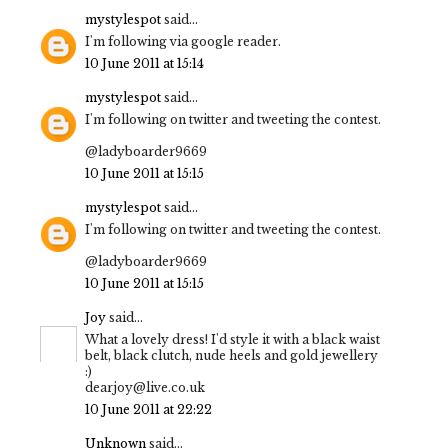
mystylespot
said...
I'm following via google reader.
10 June 2011 at 15:14
mystylespot
said...
I'm following on twitter and tweeting the contest.
@ladyboarder9669
10 June 2011 at 15:15
mystylespot
said...
I'm following on twitter and tweeting the contest.
@ladyboarder9669
10 June 2011 at 15:15
Joy
said...
What a lovely dress! I'd style it with a black waist
belt, black clutch, nude heels and gold jewellery
:)
dearjoy@live.co.uk
10 June 2011 at 22:22
Unknown
said...