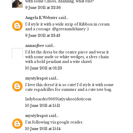
with some Choos, daahling, what else?
9 June 2011 at 22:36
Angela K Webster
said...
I'd style it with a wide strip of Ribbon in cream
and a corsage. @greenandshiney :)
9 June 2011 at 23:43
annaojbee
said...
I'd let the dress be the centre piece and wear it
with some nude or white wedges, a slver chain
with a bold pendant and a wite shawl.
10 June 2011 at 01:23
mystylespot
said...
I love this dress! it is so cute! I'd style it with some
cute espadrilles for summer and a cute tote bag.
ladyboarder9669(at)yahoo(dot)com
10 June 2011 at 15:11
mystylespot
said...
I'm following via google reader.
10 June 2011 at 15:14