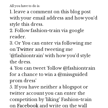
All you have to do is:
1. leave a comment on this blog post
with your email address and how you'd
style this dress.
2. Follow fashion-train via google
reader.
3. Or You can enter via following me
on
Twitter
and tweeting me
'@fashiontrain' with how you'd style
the dress.
4. You can tweet 'follow @fashiontrain
for a chance to win a @missguided
prom dress'
5. If you have neither a blogspot or
twitter account you can enter the
competition by 'liking' Fashion-train
on
Facebook
and write on the wall