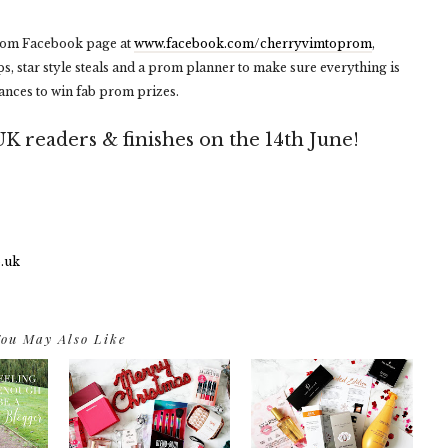
Prom Facebook page at
www.facebook.com/cherryvimtoprom
,
ps, star style steals and a prom planner to make sure everything is
hances to win fab prom prizes.
UK readers & finishes on the 14th June!
ou May Also Like