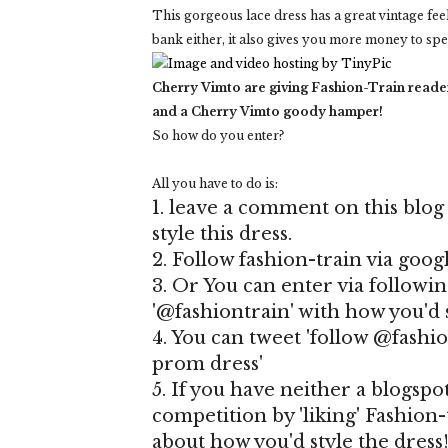
This gorgeous lace dress has a great vintage fe
bank either, it also gives you more money to sp
Cherry Vimto are giving Fashion-Train reader
and a Cherry Vimto goody hamper!
So how do you enter?
All you have to do is:
1. leave a comment on this blog
style this dress.
2. Follow fashion-train via goog
3. Or You can enter via follow
'@fashiontrain' with how you'd s
4. You can tweet 'follow @fashi
prom dress'
5. If you have neither a blogspo
competition by 'liking' Fashion
about how you'd style the dress