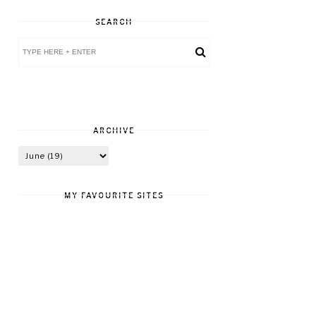
SEARCH
ARCHIVE
MY FAVOURITE SITES