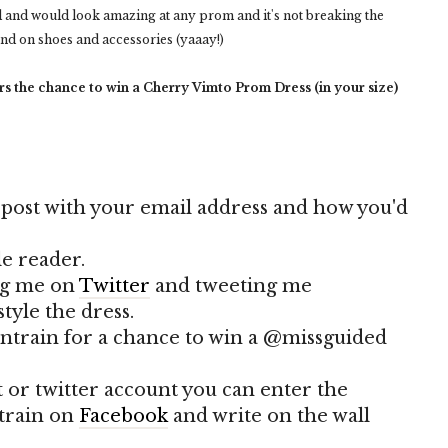
el and would look amazing at any prom and it's not breaking the
end on shoes and accessories (yaaay!)
s the chance to win a Cherry Vimto Prom Dress (in your size)
 post with your email address and how you'd
le reader.
ing me on
Twitter
and tweeting me
tyle the dress.
ontrain for a chance to win a @missguided
t or twitter account you can enter the
-train on
Facebook
and write on the wall
!