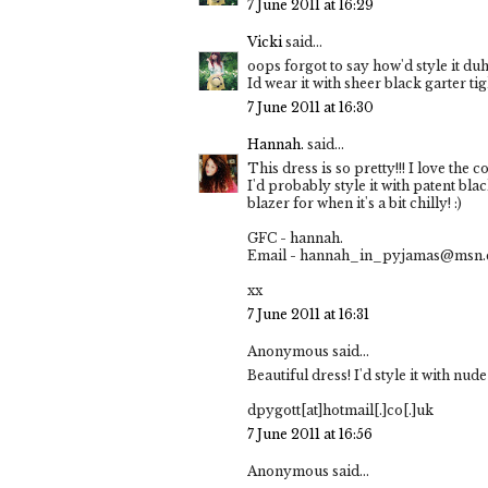
7 June 2011 at 16:29
Vicki
said...
oops forgot to say how'd style it duh
Id wear it with sheer black garter ti
7 June 2011 at 16:30
Hannah.
said...
This dress is so pretty!!! I love the co
I'd probably style it with patent bla
blazer for when it's a bit chilly! :)
GFC - hannah.
Email - hannah_in_pyjamas@msn
xx
7 June 2011 at 16:31
Anonymous said...
Beautiful dress! I'd style it with nu
dpygott[at]hotmail[.]co[.]uk
7 June 2011 at 16:56
Anonymous said...