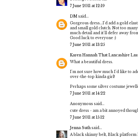
7 June 2011 at 12:19
DM
said...
Gorgeous dress...I'd add a gold elas
and small gold clutch. Not too many 
much detail and it'll defer away from 
Good luck to everyone :)
7 June 2011 at 13:25
Karen Hannah That Lancashire Las
What a beautiful dress.
I'm not sure how much I'd like to a
over-the-top kinda girl!
Perhaps some silver costume jewelle
7 June 2011 at 14:22
Anonymous said...
cute dress - am a bit annoyed though 
7 June 2011 at 15:12
Jenna Suth
said...
A black skinny belt, Black platform 