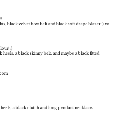
!!
ghts, black velvet bow belt and black soft drape blazer :) xo
lour! :)
ck heels, a black skinny belt, and maybe a black fitted
.com
de heels, a black clutch and long pendant necklace.