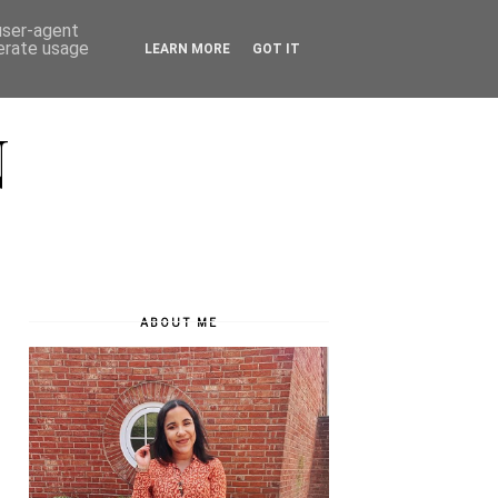
 user-agent
nerate usage
LEARN MORE
GOT IT
N
ABOUT ME