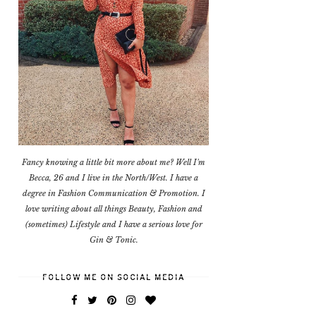
Fancy knowing a little bit more about me? Well I'm
Becca, 26 and I live in the North/West. I have a
degree in Fashion Communication & Promotion. I
love writing about all things Beauty, Fashion and
(sometimes) Lifestyle and I have a serious love for
Gin & Tonic.
FOLLOW ME ON SOCIAL MEDIA