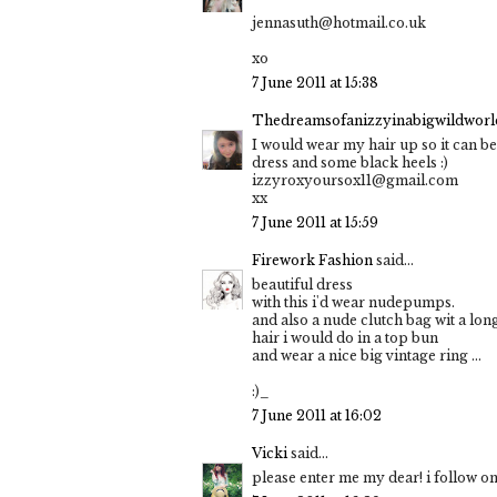
jennasuth@hotmail.co.uk
xo
7 June 2011 at 15:38
Thedreamsofanizzyinabigwildworld
I would wear my hair up so it can be
dress and some black heels :)
izzyroxyoursox11@gmail.com
xx
7 June 2011 at 15:59
Firework Fashion
said...
beautiful dress
with this i'd wear nudepumps.
and also a nude clutch bag wit a long
hair i would do in a top bun
and wear a nice big vintage ring ...
:)_
7 June 2011 at 16:02
Vicki
said...
please enter me my dear! i follow on