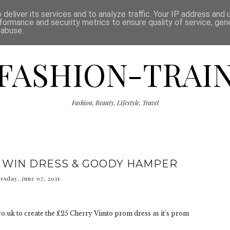
ISCLAIMER
THE SHOP
PRESS
CATEGORIES
deliver its services and to analyze traffic. Your IP address and
formance and security metrics to ensure quality of service, ge
 abuse.
FASHION-TRAI
Fashion, Beauty, Lifestyle, Travel
 WIN DRESS & GOODY HAMPER
uesday, june 07, 2011
.uk to create the £25 Cherry Vimto prom dress as it's prom