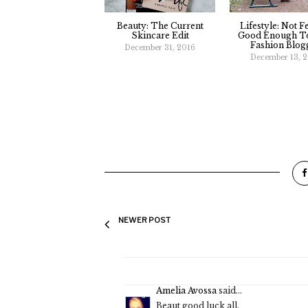
Beauty: The Current
Lifestyle: Not F
Skincare Edit
Good Enough To
Fashion Blog
December 31, 2016
December 13, 
NEWER POST
Amelia Avossa
said...
Beaut good luck all.