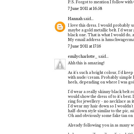
P.S. Forgot to mention I follow wit
7 June 2011 at 16:58
Hannah
said...
I love this dress. I would probably u
maybe a gold metallic belt. I'd wear 
black one. That is what I would do, at
My email address is hmschwager
7 June 2011 at 17:16
emilycharlotte_
said...
Ahh this is amazing!
As it's such a bright colour, I'd kee
with nude/cream. Probably simple hee
heels, depending on where I was goi
I'd wear a really skinny black belt r
would show the dress of to it's best.
ring for jewellery - no necklace as it
I'd wear my hair down so I wouldn't 
half-down style similar to the pic, 
Oh and obviously some fake tan on 
Already following you in as many wa