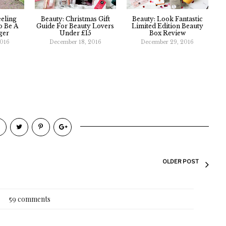
eeling
Beauty: Christmas Gift
Beauty: Look Fantastic
 Be A
Guide For Beauty Lovers
Limited Edition Beauty
ger
Under £15
Box Review
2016
December 18, 2016
December 29, 2016
OLDER POST
59 comments