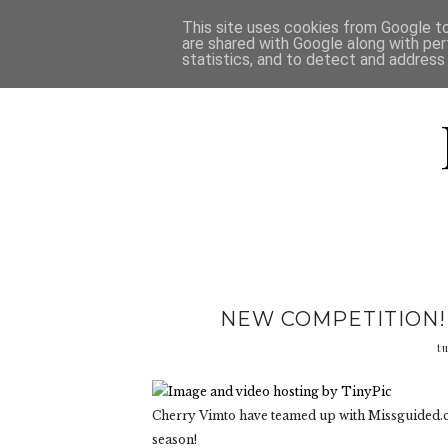
HOME
D
This site uses cookies from Google to 
are shared with Google along with per
statistics, and to detect and address
NEW COMPETITION!
t
Cherry Vimto have teamed up with Missguided.co
season!