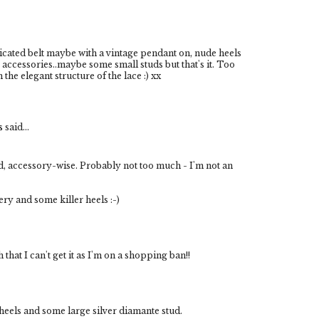
ticated belt maybe with a vintage pendant on, nude heels
accessories..maybe some small studs but that's it. Too
the elegant structure of the lace :) xx
s
said...
dd, accessory-wise. Probably not too much - I'm not an
ry and some killer heels :-)
that I can't get it as I'm on a shopping ban!!
heels and some large silver diamante stud.