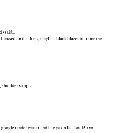
:)
said...
 focused on the dress, maybe a black blazer to frame the
 shoulder strap...
 google reader twitter and like ya on facebook! :) xo