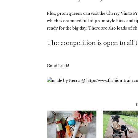
Plus, prom queens can visit the Cherry Vimto 
which is crammed full of prom style hints and ti
ready for the big day. There are also loads of c
The competition is open to all 
Good Luck!
Y