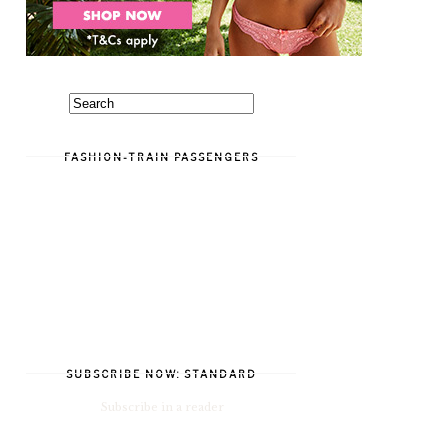
FASHION-TRAIN PASSENGERS
SUBSCRIBE NOW: STANDARD
Subscribe in a reader