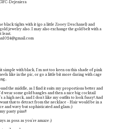
h GFC-Dejeniera
se black tights with it (go a little Zooey Deschanel) and
gold jewelry also. I may also exchange the gold belt with a
 least.
man1024@gmail.com
p it simple with black, I'm not too keen on this shade of pink
ls like in the pic, or go a little bit more daring with cage
ng..
ound the middle, as I find it suits my proportions better and
 I'd wear some gold bangles and then a nice big cocktail
's a high neck, and I don't like my outfits to look fussy! And
want that to detract from the necklace - Hair would be in a
nice and wavy but sophisticated and glam ;)
my pasty pins!!
ys as poss as you're amaze ;)