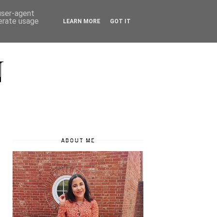
 user-agent
nerate usage
LEARN MORE
GOT IT
N
ABOUT ME