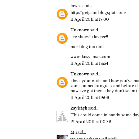
lowlz
said...
http://getjaam.blogspot.com/
11 April 2011 at 17:00
Unknown
said...
ace shoes!! i loveee!!
nice blog too doll..
www.daisy-mak.com
11 April 2011 at 18:54
Unknown
said...
i love your outfit and how you've mad
some tanned brogue's and before i ha
now i've got them, they don't seem 
11 April 2011 at 19:09
kayleigh
said...
This could come in handy some day! 
12 April 2011 at 00:32
M
said...