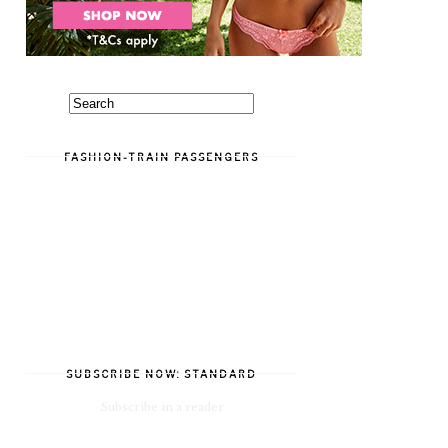
FASHION-TRAIN PASSENGERS
SUBSCRIBE NOW: STANDARD
Subscribe in a reader