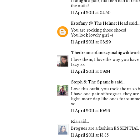
I bought a pair, but then had to ret
the outfit!
11 April 2011 at 04:50
Estefany @ The Helmet Head
said...
You are rocking those shoes!
You look lovely girl =)
11 April 2011 at 08:29
Thedreamsofanizzyinabigwildworld
I love them, I love the way you have 
Izzy xx
11 April 2011 at 09:34
Steph & The Spaniels
said...
Love this outfit, you rock shorts so
I have one pair of brogues, they are
light, more dap like ones for summ
xo
11 April 2011 at 10:26
Ria
said...
Brogues are a fashion ESSENTIAL n
11 April 2011 at 13:35