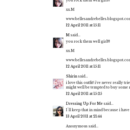
you rock them well girl!!!
xx.M
www.bellesandrebelles.blogspot.c
12 April 2011 at 15:11
M
said...
you rock them well girl!!!
xx.M
www.bellesandrebelles.blogspot.c
12 April 2011 at 15:11
Shirin
said...
i love this outfit! i've never really t
might well be tempted to buy some 
12 April 2011 at 15:25
Dressing Up For Me
said...
I´ll keep that in mind because i have 
13 April 2011 at 21:44
Anonymous said...