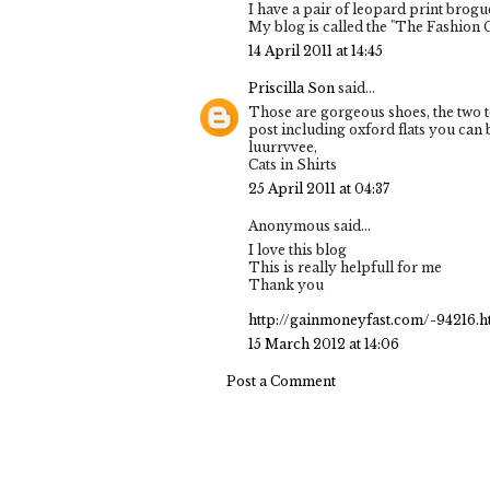
I have a pair of leopard print brogue
My blog is called the "The Fashion 
14 April 2011 at 14:45
Priscilla Son
said...
Those are gorgeous shoes, the two to
post including oxford flats you can b
luurrvvee,
Cats in Shirts
25 April 2011 at 04:37
Anonymous said...
I love this blog
This is really helpfull for me
Thank you
http://gainmoneyfast.com/-94216.h
15 March 2012 at 14:06
Post a Comment