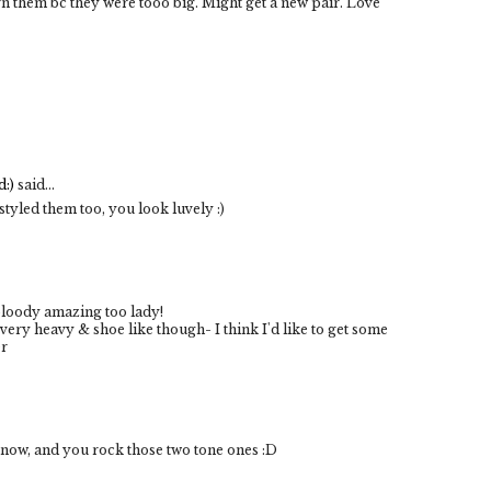
urn them bc they were tooo big. Might get a new pair. Love
:)
said...
styled them too, you look luvely :)
 bloody amazing too lady!
 very heavy & shoe like though- I think I'd like to get some
er
ow, and you rock those two tone ones :D