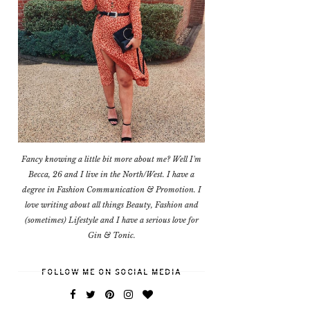
Fancy knowing a little bit more about me? Well I'm
Becca, 26 and I live in the North/West. I have a
degree in Fashion Communication & Promotion. I
love writing about all things Beauty, Fashion and
(sometimes) Lifestyle and I have a serious love for
Gin & Tonic.
FOLLOW ME ON SOCIAL MEDIA