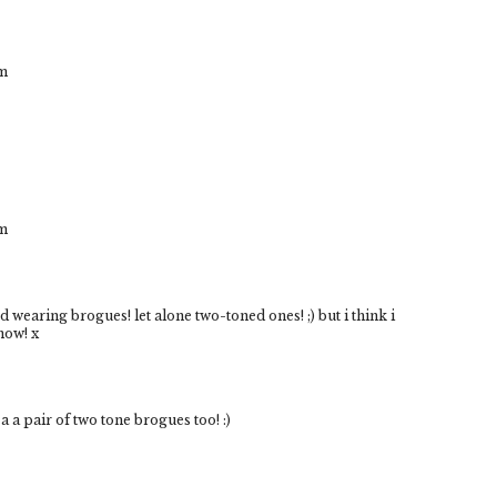
om
om
ried wearing brogues! let alone two-toned ones! ;) but i think i
now! x
a a pair of two tone brogues too! :)