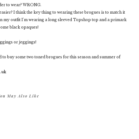
rder to wear? WRONG.
easier? I think the key thing to wearing these brogues is to match it
in my outfit I'm wearing a long sleeved Topshop top and a primark
 some black opaques!
eggings or jeggings!
ed to buy some two toned brogues for this season and summer of
ou May Also Like