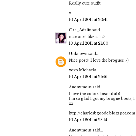
Really cute outfit.
x
10 April 2011 at 20:41
Ora_Adzlin
said...
nice one ! like it ! :D
10 April 2011 at 21:00
Unknown
said...
Nice post!!! I love the brogues :-)
xoxo Michaela
10 April 2011 at 21:46
Anonymous said...
I love the colors! beautiful :)
I'm so glad I got my brogue boots, I
xx
http://charlesbgoode.blogspot.com
10 April 2011 at 23:14
Anonymous said...