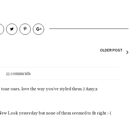
OLDER POST
22 comments
 tone ones, love the way you've styled them :) Amy,x
 New Look yesterday but none of them seemed to fit right :-(