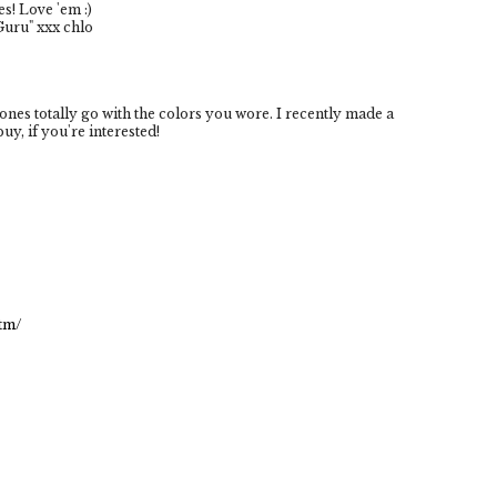
s! Love 'em :)
Guru" xxx chlo
nes totally go with the colors you wore. I recently made a
uy, if you're interested!
tm/