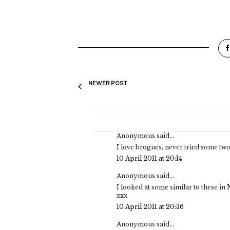
NEWER POST
Anonymous said...
I love brogues, never tried some two
10 April 2011 at 20:14
Anonymous said...
I looked at some similar to these in
xxx
10 April 2011 at 20:36
Anonymous said...