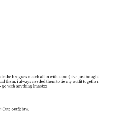
e the brogues match all in with it too :) i've just bought
d them, i always needed them to tie my outfit together.
to go with anything lmao!xx
Cute outfit btw.