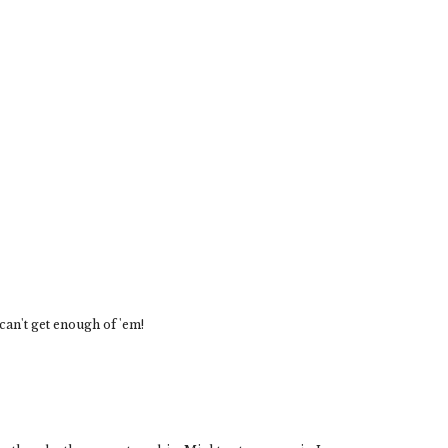
 can't get enough of 'em!