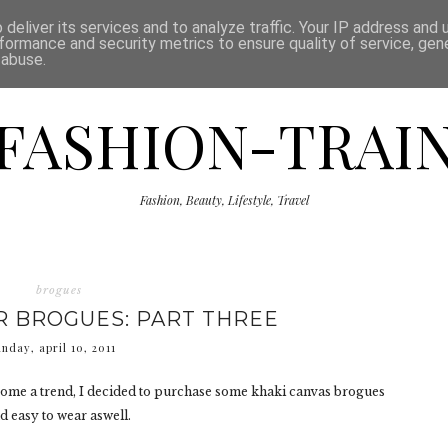
ISCLAIMER
THE SHOP
PRESS
CATEGORIES
deliver its services and to analyze traffic. Your IP address and
formance and security metrics to ensure quality of service, ge
 abuse.
FASHION-TRAI
Fashion, Beauty, Lifestyle, Travel
brogues
 BROGUES: PART THREE
unday, april 10, 2011
come a trend, I decided to purchase some khaki canvas brogues
d easy to wear aswell.