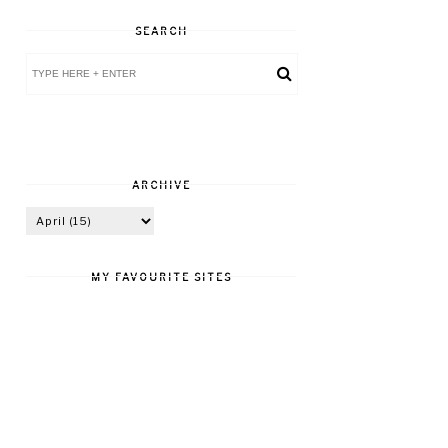
SEARCH
ARCHIVE
MY FAVOURITE SITES