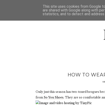
HOME
D
This site uses cookies from Google to 
are shared with Google along with per
statistics, and to detect and address
HOW TO WEAR
s
Only just this season has two-toned brogues be
from
So You Shoes
. They are so comfortable an