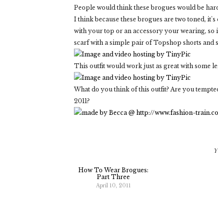
People would think these brogues would be ha
I think because these brogues are two toned, it's 
with your top or an accessory your wearing, so 
scarf with a simple pair of Topshop shorts and
This outfit would work just as great with some l
What do you think of this outfit? Are you tempt
2011?
Y
How To Wear Brogues:
Part Three
April 10, 2011