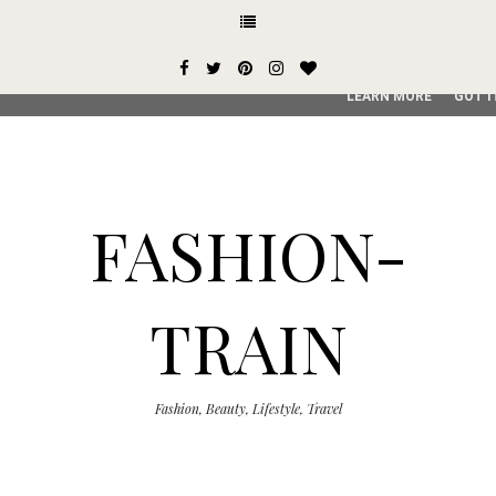
This site uses cookies from Google to deliver its services and
user-agent are shared with Google along with performance an
service, generate usage statistics, and to detect and addres
LEARN MORE
GOT I
FASHION-
TRAIN
Fashion, Beauty, Lifestyle, Travel