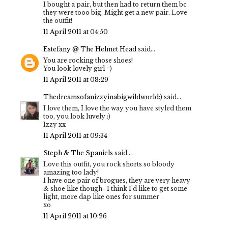
I bought a pair, but then had to return them bc
they were tooo big. Might get a new pair. Love
the outfit!
11 April 2011 at 04:50
Estefany @ The Helmet Head
said...
You are rocking those shoes!
You look lovely girl =)
11 April 2011 at 08:29
Thedreamsofanizzyinabigwildworld:)
said...
I love them, I love the way you have styled them
too, you look luvely :)
Izzy xx
11 April 2011 at 09:34
Steph & The Spaniels
said...
Love this outfit, you rock shorts so bloody
amazing too lady!
I have one pair of brogues, they are very heavy
& shoe like though- I think I'd like to get some
light, more dap like ones for summer
xo
11 April 2011 at 10:26