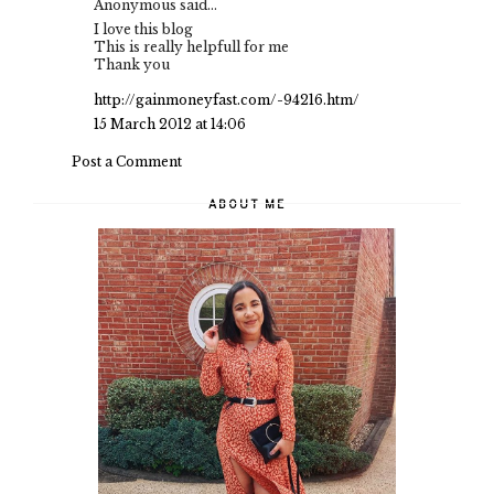
Anonymous said...
I love this blog
This is really helpfull for me
Thank you
http://gainmoneyfast.com/-94216.htm/
15 March 2012 at 14:06
Post a Comment
ABOUT ME