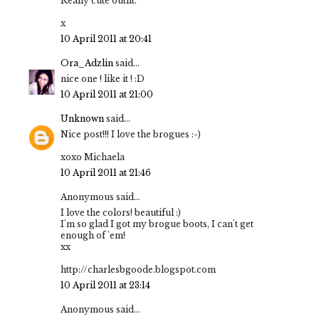
Really cute outfit.
x
10 April 2011 at 20:41
Ora_Adzlin
said...
nice one ! like it ! :D
10 April 2011 at 21:00
Unknown
said...
Nice post!!! I love the brogues :-)
xoxo Michaela
10 April 2011 at 21:46
Anonymous said...
I love the colors! beautiful :)
I'm so glad I got my brogue boots, I can't get
enough of 'em!
xx
http://charlesbgoode.blogspot.com
10 April 2011 at 23:14
Anonymous said...