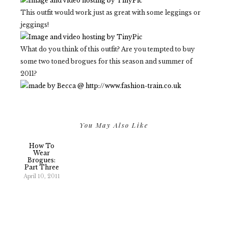
This outfit would work just as great with some leggings or
jeggings!
What do you think of this outfit? Are you tempted to buy
some two toned brogues for this season and summer of
2011?
You May Also Like
How To
Wear
Brogues:
Part Three
April 10, 2011