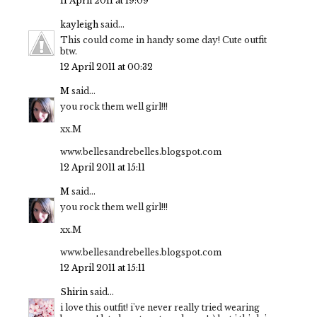
11 April 2011 at 19:09
kayleigh
said...
This could come in handy some day! Cute outfit
btw.
12 April 2011 at 00:32
M
said...
you rock them well girl!!!
xx.M
www.bellesandrebelles.blogspot.com
12 April 2011 at 15:11
M
said...
you rock them well girl!!!
xx.M
www.bellesandrebelles.blogspot.com
12 April 2011 at 15:11
Shirin
said...
i love this outfit! i've never really tried wearing