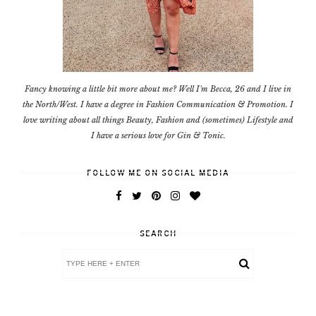
Fancy knowing a little bit more about me? Well I'm Becca, 26 and I live in
the North/West. I have a degree in Fashion Communication & Promotion. I
love writing about all things Beauty, Fashion and (sometimes) Lifestyle and
I have a serious love for Gin & Tonic.
FOLLOW ME ON SOCIAL MEDIA
SEARCH