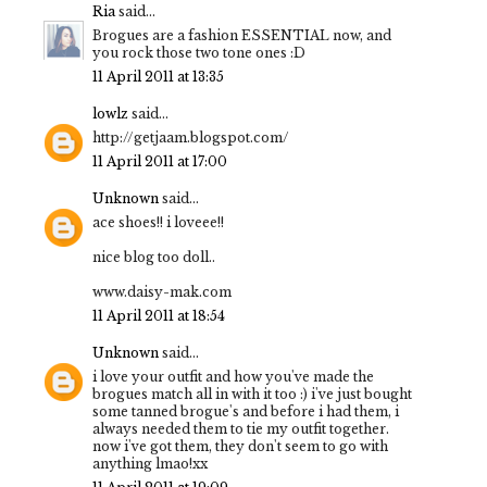
Ria
said...
Brogues are a fashion ESSENTIAL now, and
you rock those two tone ones :D
11 April 2011 at 13:35
lowlz
said...
http://getjaam.blogspot.com/
11 April 2011 at 17:00
Unknown
said...
ace shoes!! i loveee!!
nice blog too doll..
www.daisy-mak.com
11 April 2011 at 18:54
Unknown
said...
i love your outfit and how you've made the
brogues match all in with it too :) i've just bought
some tanned brogue's and before i had them, i
always needed them to tie my outfit together.
now i've got them, they don't seem to go with
anything lmao!xx