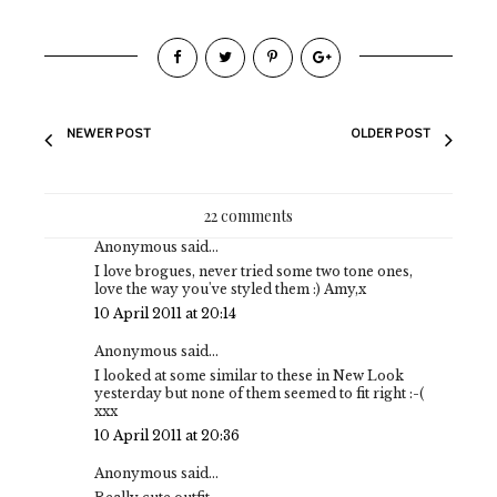
NEWER POST
OLDER POST
22 comments
Anonymous said...
I love brogues, never tried some two tone ones,
love the way you've styled them :) Amy,x
10 April 2011 at 20:14
Anonymous said...
I looked at some similar to these in New Look
yesterday but none of them seemed to fit right :-(
xxx
10 April 2011 at 20:36
Anonymous said...