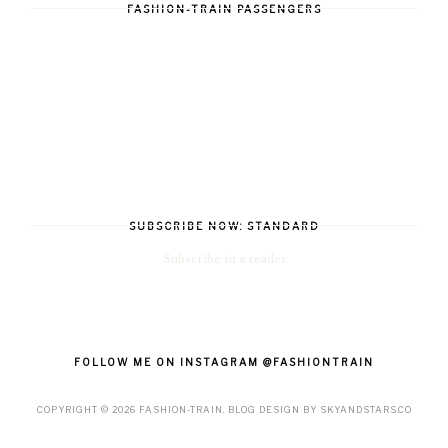
FASHION-TRAIN PASSENGERS
SUBSCRIBE NOW: STANDARD
Subscribe in a reader
FOLLOW ME ON INSTAGRAM @FASHIONTRAIN
COPYRIGHT ©
2026
FASHION-TRAIN
. BLOG DESIGN BY
SKYANDSTARS.CO