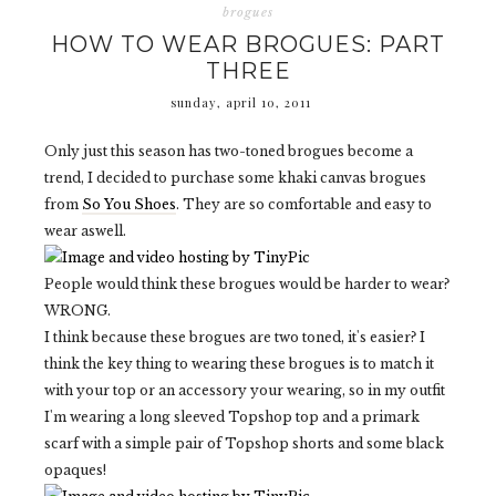
brogues
HOW TO WEAR BROGUES: PART
THREE
sunday, april 10, 2011
Only just this season has two-toned brogues become a
trend, I decided to purchase some khaki canvas brogues
from
So You Shoes
. They are so comfortable and easy to
wear aswell.
People would think these brogues would be harder to wear?
WRONG.
I think because these brogues are two toned, it's easier? I
think the key thing to wearing these brogues is to match it
with your top or an accessory your wearing, so in my outfit
I'm wearing a long sleeved Topshop top and a primark
scarf with a simple pair of Topshop shorts and some black
opaques!