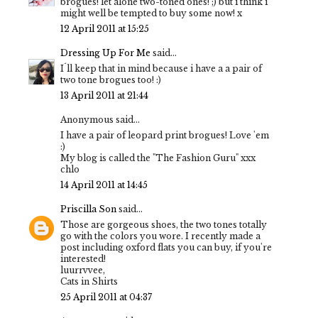
brogues! let alone two-toned ones! ;) but i think i
might well be tempted to buy some now! x
12 April 2011 at 15:25
Dressing Up For Me
said...
I´ll keep that in mind because i have a a pair of
two tone brogues too! :)
13 April 2011 at 21:44
Anonymous said...
I have a pair of leopard print brogues! Love 'em
:)
My blog is called the "The Fashion Guru" xxx
chlo
14 April 2011 at 14:45
Priscilla Son
said...
Those are gorgeous shoes, the two tones totally
go with the colors you wore. I recently made a
post including oxford flats you can buy, if you're
interested!
luurrvvee,
Cats in Shirts
25 April 2011 at 04:37