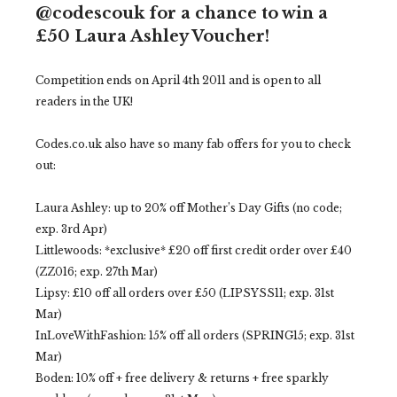
@codescouk for a chance to win a
£50 Laura Ashley Voucher!
Competition ends on April 4th 2011 and is open to all
readers in the UK!
Codes.co.uk also have so many fab offers for you to check
out:
Laura Ashley: up to 20% off Mother’s Day Gifts (no code;
exp. 3rd Apr)
Littlewoods: *exclusive* £20 off first credit order over £40
(ZZ016; exp. 27th Mar)
Lipsy: £10 off all orders over £50 (LIPSYSS11; exp. 31st
Mar)
InLoveWithFashion: 15% off all orders (SPRING15; exp. 31st
Mar)
Boden: 10% off + free delivery & returns + free sparkly