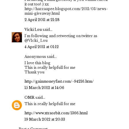
it out too! :) xx
http://hazzaapee.blogspot.com/2011/03/news-
mini-giveaway.html
2 April 2011 at 21:28
Vicki Lou
said...
I'm following and retweeting on twitter as
@V1cki_Lou
4 April 2011 at 01:12
Anonymous said...
I love this blog
This is really helpfull for me
Thank you
http://gainmoneyfast.com/-94216.htm/
15 March 2012 at 14:06
OMR
said...
This is really helpfull for me
http://www.xtraorbit.com/1366.html
19 March 2012 at 20:33