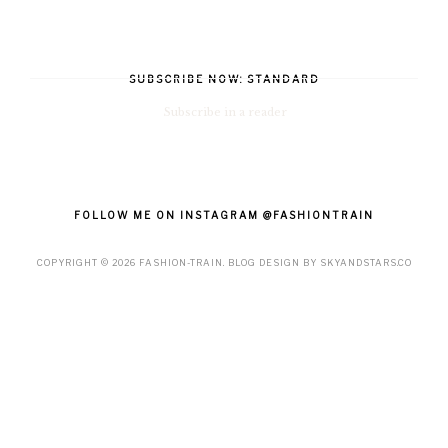
SUBSCRIBE NOW: STANDARD
Subscribe in a reader
FOLLOW ME ON INSTAGRAM @FASHIONTRAIN
COPYRIGHT ©
2026
FASHION-TRAIN
. BLOG DESIGN BY
SKYANDSTARS.CO