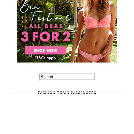
FASHION-TRAIN PASSENGERS