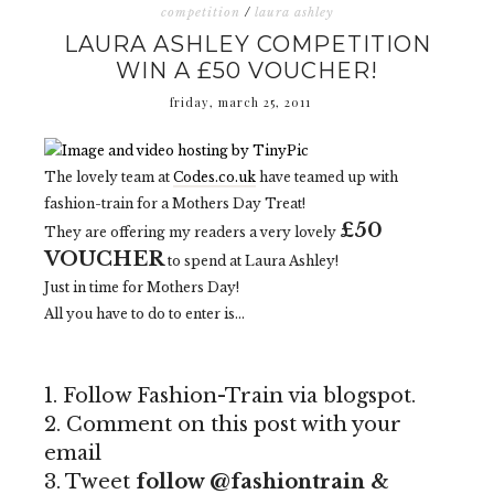
competition
/
laura ashley
LAURA ASHLEY COMPETITION
WIN A £50 VOUCHER!
friday, march 25, 2011
The lovely team at
Codes.co.uk
have teamed up with
fashion-train for a Mothers Day Treat!
£50
They are offering my readers a very lovely
VOUCHER
to spend at Laura Ashley!
Just in time for Mothers Day!
All you have to do to enter is...
1. Follow Fashion-Train via blogspot.
2. Comment on this post with your
email
3. Tweet
follow @fashiontrain &