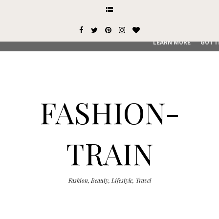
This site uses cookies from Google to deliver its services and
user-agent are shared with Google along with performance an
service, generate usage statistics, and to detect and addres
LEARN MORE
GOT I
FASHION-
TRAIN
Fashion, Beauty, Lifestyle, Travel