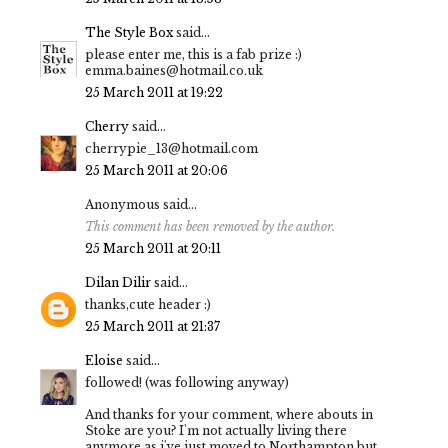
The Style Box
said...
please enter me, this is a fab prize :)
emma.baines@hotmail.co.uk
25 March 2011 at 19:22
Cherry
said...
cherrypie_13@hotmail.com
25 March 2011 at 20:06
Anonymous said...
This comment has been removed by the author.
25 March 2011 at 20:11
Dilan Dilir
said...
thanks,cute header :)
25 March 2011 at 21:37
Eloise
said...
followed! (was following anyway)
And thanks for your comment, where abouts in
Stoke are you? I'm not actually living there
anymore as i've just moved to Northampton but