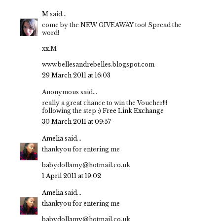
M
said...
come by the NEW GIVEAWAY too! Spread the
word!
xx.M
www.bellesandrebelles.blogspot.com
29 March 2011 at 16:03
Anonymous said...
really a great chance to win the Voucher!!!
following the step :)
Free Link Exchange
30 March 2011 at 09:57
Amelia
said...
thankyou for entering me
babydollamy@hotmail.co.uk
1 April 2011 at 19:02
Amelia
said...
thankyou for entering me
babydollamy@hotmail.co.uk