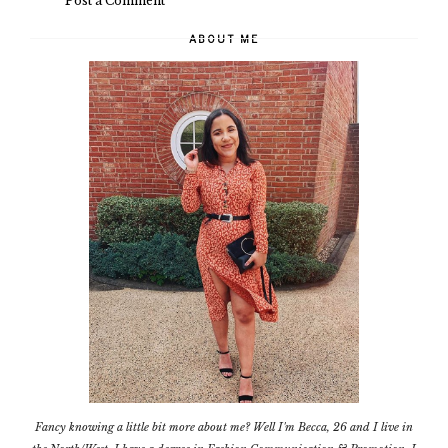
Post a Comment
ABOUT ME
Fancy knowing a little bit more about me? Well I'm Becca, 26 and I live in