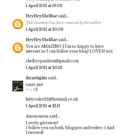
1 April 2011 at 19:02
HeyHeyShelRae
said...
This comment has been removed by the author.
1 April 2011 at 20:09
HeyHeyShelRae
said...
You are AMAZING :] I'm so happy to have
internet so I can follow your blog! LOVES! xox
shelbyrpaulsen@gmail.com
1 April 2011 at 20:12
ihearttights
said...
enter me!
^-^, <3
kittyrules22@hotmail.co.uk
1 April 2011 at 21:11
Anonymous said...
Lovely giveaway!
I follow you on both, blogspot and twitter :) And
I tweeted!