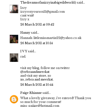
Thedreamsofanizzyinabigwildworld:)
said...
Izzy
izzyroxyoursox11@gmail.com
cant wait!
Izzy x
26 March 2011 at 09:42
Hanny
said...
Hannah: littlemissmartin22@yahoo.co.uk
26 March 2011 at 10:14
I V Y
said...
rad.
visit my
blog
, follow me on twitter
@
zebraandmeerkat
and visit my
store
, xo
xo, zebra and meerkat.
26 March 2011 at 10:44
Paige Rhianne
said...
What a lovely giveaway, i've entered! Thank you
so much for your comment!
miss-paiige@hotmail.com