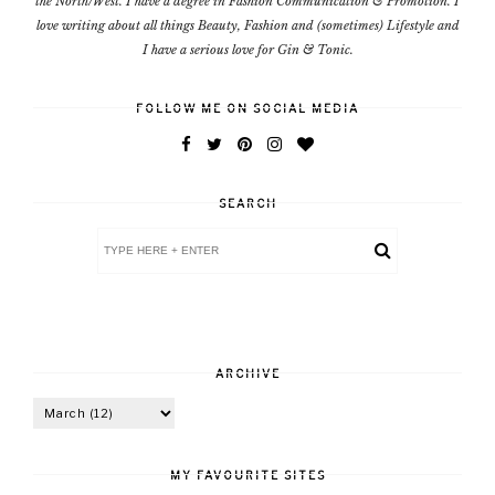
the North/West. I have a degree in Fashion Communication & Promotion. I
love writing about all things Beauty, Fashion and (sometimes) Lifestyle and
I have a serious love for Gin & Tonic.
FOLLOW ME ON SOCIAL MEDIA
SEARCH
ARCHIVE
MY FAVOURITE SITES