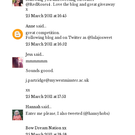
@RedRoses4 . Love the blog and great giveaway
x
25 March 2011 at 16:45
Anne
said...
great competition.
Following blog and on Twitter as @lulajosweet
25 March 2011 at 16:52
Jess
said...
mmmmmm
Sounds goood.
j.partridge@my.westminster.ac.uk
xx
25 March 2011 at 17:53
Hannah
said...
Enter me please, I also tweeted (@hansyhobs)
Bow Dream Nation xx
25 March 2011 at 18:58