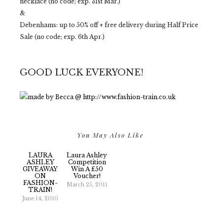
necklace (no code; exp. 31st Mar.)
&
Debenhams: up to 50% off + free delivery during Half Price
Sale (no code; exp. 6th Apr.)
GOOD LUCK EVERYONE!
You May Also Like
LAURA
Laura Ashley
ASHLEY
Competition
GIVEAWAY
Win A £50
ON
Voucher!
FASHION-
March 25, 2011
TRAIN!
June 14, 2010