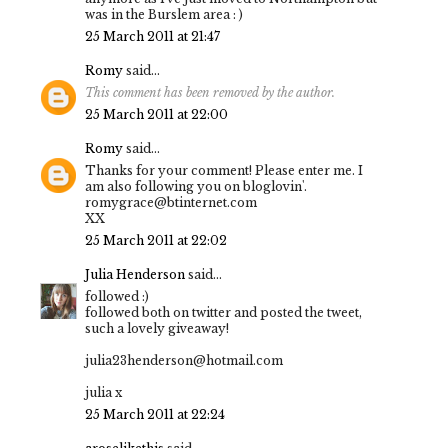
was in the Burslem area : )
25 March 2011 at 21:47
Romy
said...
This comment has been removed by the author.
25 March 2011 at 22:00
Romy
said...
Thanks for your comment! Please enter me. I
am also following you on bloglovin'.
romygrace@btinternet.com
XX
25 March 2011 at 22:02
Julia Henderson
said...
followed :)
followed both on twitter and posted the tweet,
such a lovely giveaway!
julia23henderson@hotmail.com
julia x
25 March 2011 at 22:24