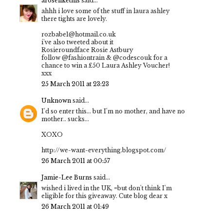
aroselikethis
said...
ahhh i love some of the stuff in laura ashley
there tights are lovely.
rozbabe1@hotmail.co.uk
i've also tweeted about it
Rosieroundface Rosie Astbury
follow @fashiontrain & @codescouk for a
chance to win a £50 Laura Ashley Voucher!
xxx
25 March 2011 at 23:23
Unknown
said...
I'd so enter this... but I'm no mother, and have no
mother.. sucks...
XOXO
http://we-want-everything.blogspot.com/
26 March 2011 at 00:57
Jamie-Lee Burns
said...
wished i lived in the UK, =but don't think I'm
eligible for this giveaway. Cute blog dear x
26 March 2011 at 01:49