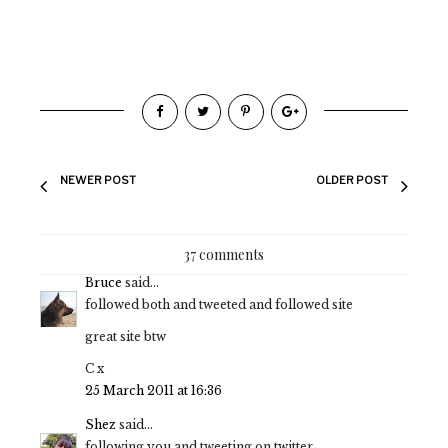
NEWER POST
OLDER POST
37 comments
Bruce
said...
followed both and tweeted and followed site
great site btw
C x
25 March 2011 at 16:36
Shez
said...
following you and tweeting on twitter