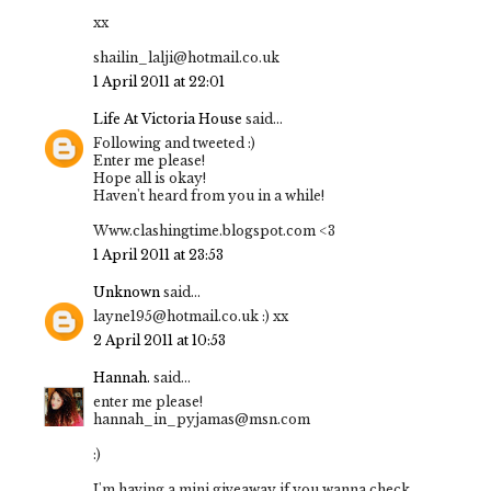
xx
shailin_lalji@hotmail.co.uk
1 April 2011 at 22:01
Life At Victoria House
said...
Following and tweeted :)
Enter me please!
Hope all is okay!
Haven't heard from you in a while!
Www.clashingtime.blogspot.com <3
1 April 2011 at 23:53
Unknown
said...
layne195@hotmail.co.uk :) xx
2 April 2011 at 10:53
Hannah.
said...
enter me please!
hannah_in_pyjamas@msn.com
:)
I'm having a mini giveaway if you wanna check