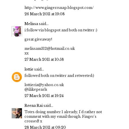
http://www.gingerrsnap.blogspot.com/
26 March 2011 at 19:08
Melissa
said...
i follow via blogspot and both on twitter :)
great giveaway!
melissam312@hotmail.co.uk
xx
27 March 2011 at 10:58
lottie
said...
followed both on twitter and retweeted:)
lottieria@yahoo.co.uk
@ilikepearls
27 March 2011 at 19:24
Reena Rai
said...
Totes doing number 1 already, I'd rather not
comment with my email though. Finger's
crossed! x
28 March 2011 at 09:20