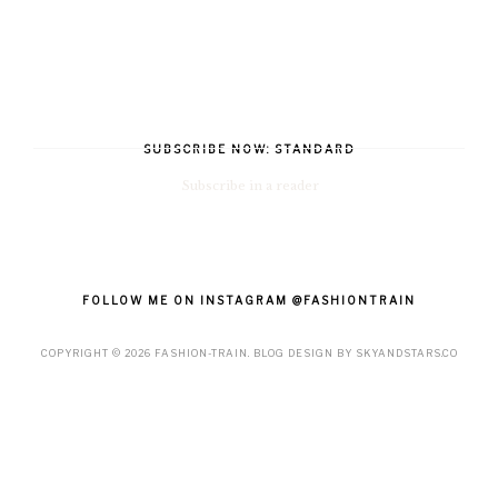
SUBSCRIBE NOW: STANDARD
Subscribe in a reader
FOLLOW ME ON INSTAGRAM @FASHIONTRAIN
COPYRIGHT ©
2026
FASHION-TRAIN
. BLOG DESIGN BY
SKYANDSTARS.CO