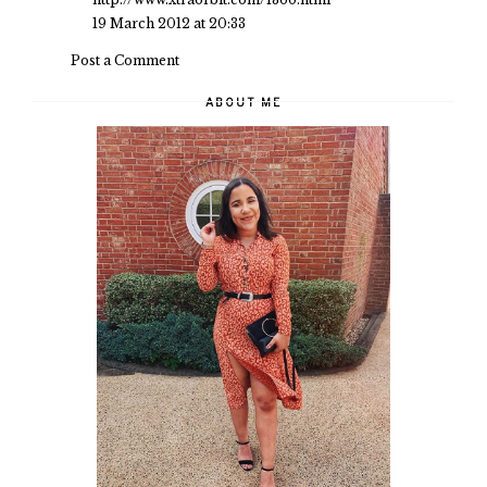
19 March 2012 at 20:33
Post a Comment
ABOUT ME