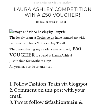
competition
/
laura ashley
LAURA ASHLEY COMPETITION
WIN A £50 VOUCHER!
friday, march 25, 2011
The lovely team at
Codes.co.uk
have teamed up with
fashion-train for a Mothers Day Treat!
£50
They are offering my readers a very lovely
VOUCHER
to spend at Laura Ashley!
Just in time for Mothers Day!
All you have to do to enter is...
1. Follow Fashion-Train via blogspot.
2. Comment on this post with your
email
3. Tweet
follow @fashiontrain &