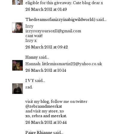
eligible for this giveaway. Cute blog dear x
26 March 2011 at 01:49
Thedreamsofanizzyinabigwildworld:)
said...
Izzy
izzyroxyoursox11@gmail.com
cant wait!
Izzy x
26 March 2011 at 09:42
Hanny
said...
Hannah: littlemissmartin22@yahoo.co.uk
26 March 2011 at 10:14
I V Y
said...
rad.
visit my
blog
, follow me on twitter
@
zebraandmeerkat
and visit my
store
, xo
xo, zebra and meerkat.
26 March 2011 at 10:44
Paige Rhianne
said...