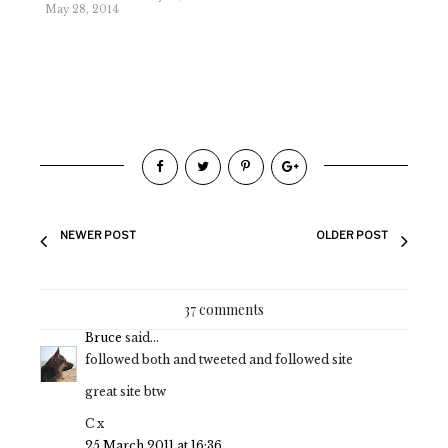
May 28, 2014
NEWER POST
OLDER POST
37 comments
Bruce
said...
followed both and tweeted and followed site
great site btw
C x
25 March 2011 at 16:36