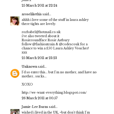
25 March 2011 at 22:24
aroselikethis
said...
ahhh i love some of the stuff in laura ashley
there tights are lovely.
rozbabe1@hotmail.co.uk
i've also tweeted about it
Rosieroundface Rosie Astbury
follow @fashiontrain & @codescouk for a
chance to win a £50 Laura Ashley Voucher!
xxx
25 March 2011 at 23:23
Unknown
said...
I'd so enter this... but I'm no mother, and have no
mother.. sucks...
XOXO
http://we-want-everything.blogspot.com/
26 March 2011 at 00:57
Jamie-Lee Burns
said...
wished i lived in the UK, =but don't think I'm