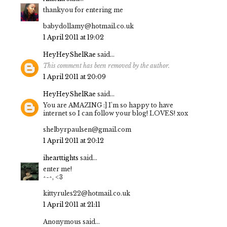
thankyou for entering me
babydollamy@hotmail.co.uk
1 April 2011 at 19:02
HeyHeyShelRae
said...
This comment has been removed by the author.
1 April 2011 at 20:09
HeyHeyShelRae
said...
You are AMAZING :] I'm so happy to have
internet so I can follow your blog! LOVES! xox
shelbyrpaulsen@gmail.com
1 April 2011 at 20:12
ihearttights
said...
enter me!
^-^, <3
kittyrules22@hotmail.co.uk
1 April 2011 at 21:11
Anonymous said...