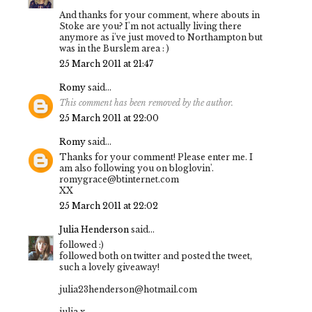
And thanks for your comment, where abouts in
Stoke are you? I'm not actually living there
anymore as i've just moved to Northampton but
was in the Burslem area : )
25 March 2011 at 21:47
Romy
said...
This comment has been removed by the author.
25 March 2011 at 22:00
Romy
said...
Thanks for your comment! Please enter me. I
am also following you on bloglovin'.
romygrace@btinternet.com
XX
25 March 2011 at 22:02
Julia Henderson
said...
followed :)
followed both on twitter and posted the tweet,
such a lovely giveaway!
julia23henderson@hotmail.com
julia x