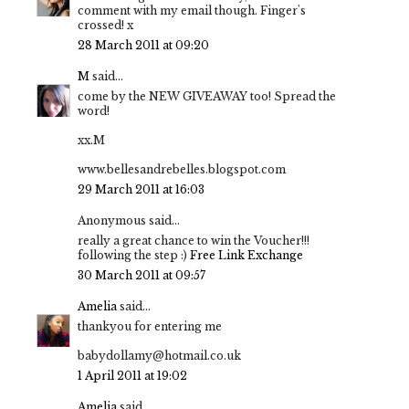
comment with my email though. Finger's
crossed! x
28 March 2011 at 09:20
M
said...
come by the NEW GIVEAWAY too! Spread the
word!
xx.M
www.bellesandrebelles.blogspot.com
29 March 2011 at 16:03
Anonymous said...
really a great chance to win the Voucher!!!
following the step :)
Free Link Exchange
30 March 2011 at 09:57
Amelia
said...
thankyou for entering me
babydollamy@hotmail.co.uk
1 April 2011 at 19:02
Amelia
said...