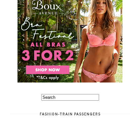
FASHION-TRAIN PASSENGERS