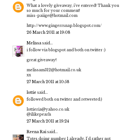
What a lovely giveaway, i've entered! Thank you
so much for your comment!
miss-paiige@hotmail.com
http://www.gingerrsnap.blogspot.com/
26 March 2011 at 19:08
Melissa
said...
i follow via blogspot and both on twitter :)
great giveaway!
melissam312@hotmail.co.uk
xx
27 March 2011 at 10:58
lottie
said...
followed both on twitter and retweeted:)
lottieria@yahoo.co.uk
@ilikepearls
27 March 2011 at 19:24
Reena Rai
said...
Totes doing number 1 already, I'd rather not