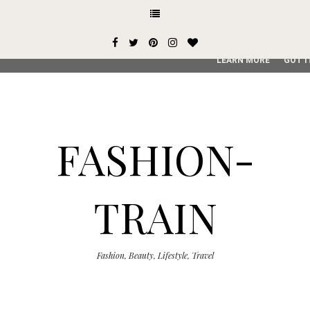
This site uses cookies from Google to deliver its services and
user-agent are shared with Google along with performance an
service, generate usage statistics, and to detect and addres
LEARN MORE
GOT I
FASHION-
TRAIN
Fashion, Beauty, Lifestyle, Travel