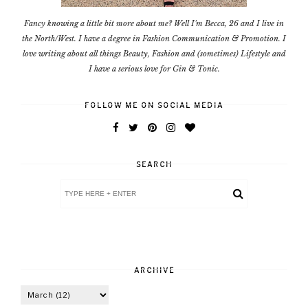
Fancy knowing a little bit more about me? Well I'm Becca, 26 and I live in
the North/West. I have a degree in Fashion Communication & Promotion. I
love writing about all things Beauty, Fashion and (sometimes) Lifestyle and
I have a serious love for Gin & Tonic.
FOLLOW ME ON SOCIAL MEDIA
SEARCH
ARCHIVE