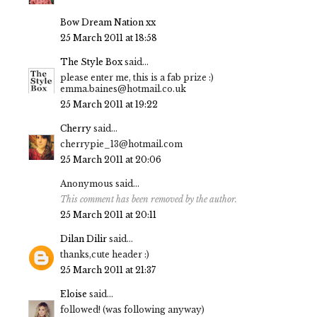
Bow Dream Nation xx
25 March 2011 at 18:58
The Style Box
said...
please enter me, this is a fab prize :)
emma.baines@hotmail.co.uk
25 March 2011 at 19:22
Cherry
said...
cherrypie_13@hotmail.com
25 March 2011 at 20:06
Anonymous said...
This comment has been removed by the author.
25 March 2011 at 20:11
Dilan Dilir
said...
thanks,cute header :)
25 March 2011 at 21:37
Eloise
said...
followed! (was following anyway)