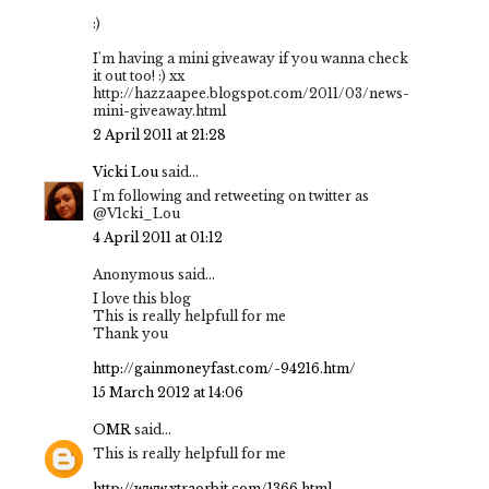
:)
I'm having a mini giveaway if you wanna check
it out too! :) xx
http://hazzaapee.blogspot.com/2011/03/news-
mini-giveaway.html
2 April 2011 at 21:28
Vicki Lou
said...
I'm following and retweeting on twitter as
@V1cki_Lou
4 April 2011 at 01:12
Anonymous said...
I love this blog
This is really helpfull for me
Thank you
http://gainmoneyfast.com/-94216.htm/
15 March 2012 at 14:06
OMR
said...
This is really helpfull for me
http://www.xtraorbit.com/1366.html