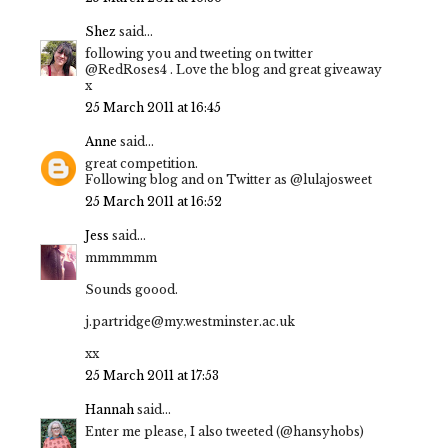
Shez
said...
following you and tweeting on twitter
@RedRoses4 . Love the blog and great giveaway
x
25 March 2011 at 16:45
Anne
said...
great competition.
Following blog and on Twitter as @lulajosweet
25 March 2011 at 16:52
Jess
said...
mmmmmm
Sounds goood.
j.partridge@my.westminster.ac.uk
xx
25 March 2011 at 17:53
Hannah
said...
Enter me please, I also tweeted (@hansyhobs)