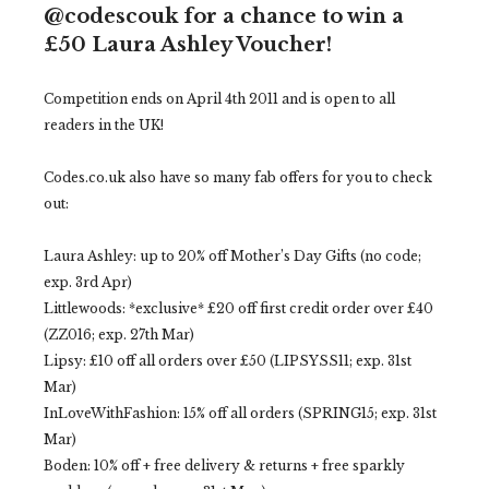
@codescouk for a chance to win a
£50 Laura Ashley Voucher!
Competition ends on April 4th 2011 and is open to all
readers in the UK!
Codes.co.uk also have so many fab offers for you to check
out:
Laura Ashley: up to 20% off Mother’s Day Gifts (no code;
exp. 3rd Apr)
Littlewoods: *exclusive* £20 off first credit order over £40
(ZZ016; exp. 27th Mar)
Lipsy: £10 off all orders over £50 (LIPSYSS11; exp. 31st
Mar)
InLoveWithFashion: 15% off all orders (SPRING15; exp. 31st
Mar)
Boden: 10% off + free delivery & returns + free sparkly