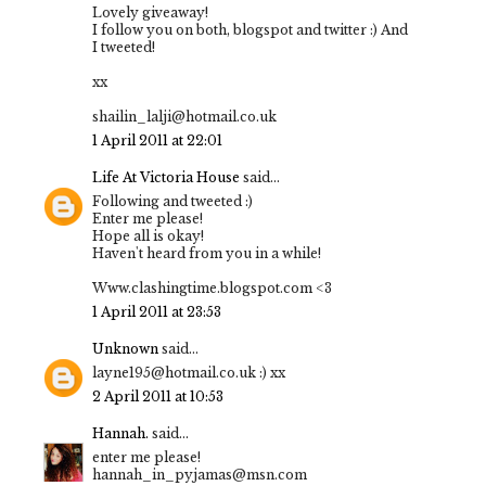
Lovely giveaway!
I follow you on both, blogspot and twitter :) And
I tweeted!
xx
shailin_lalji@hotmail.co.uk
1 April 2011 at 22:01
Life At Victoria House
said...
Following and tweeted :)
Enter me please!
Hope all is okay!
Haven't heard from you in a while!
Www.clashingtime.blogspot.com <3
1 April 2011 at 23:53
Unknown
said...
layne195@hotmail.co.uk :) xx
2 April 2011 at 10:53
Hannah.
said...
enter me please!
hannah_in_pyjamas@msn.com