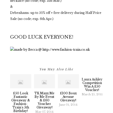
necklace (no code; exp. 31st Mar.)
&
Debenhams: up to 50% off + free delivery during Half Price
Sale (no code; exp. 6th Apr.)
GOOD LUCK EVERYONE!
You May Also Like
Laura Ashley
Competition
Win A £50
Voucher!
£50 Look
TK Maxx Me
£100 Boux
March 25, 2011
Fantastic
By Me Event
Avenue
Giveaway &
& £60
Giveaway!
Fashion-
Voucher
June 01, 2014
Train's 5th
Giveaway!
Birthday!
May 07, 2014