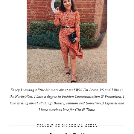
Fancy knowing a little bit more about me? Well I'm Becca, 26 and I live in
the North/West. I have a degree in Fashion Communication & Promotion. I
love writing about all things Beauty, Fashion and (sometimes) Lifestyle and
I have a serious love for Gin & Tonic.
FOLLOW ME ON SOCIAL MEDIA