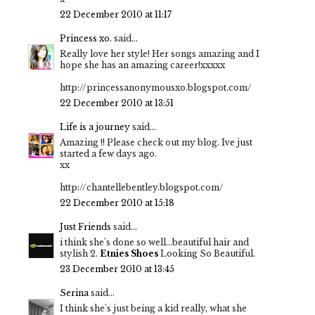
22 December 2010 at 11:17
Princess xo.
said...
Really love her style! Her songs amazing and I
hope she has an amazing career!xxxxx
http://princessanonymousxo.blogspot.com/
22 December 2010 at 13:51
Life is a journey
said...
Amazing !! Please check out my blog. Ive just
started a few days ago.
xx
http://chantellebentley.blogspot.com/
22 December 2010 at 15:18
Just Friends
said...
i think she's done so well...beautiful hair and
stylish 2.
Etnies Shoes
Looking So Beautiful.
23 December 2010 at 13:45
Serina
said...
I think she's just being a kid really, what she