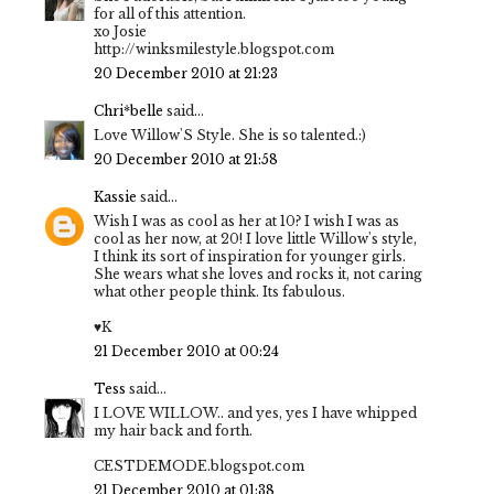
for all of this attention.
xo Josie
http://winksmilestyle.blogspot.com
20 December 2010 at 21:23
Chri*belle
said...
Love Willow'S Style. She is so talented.:)
20 December 2010 at 21:58
Kassie
said...
Wish I was as cool as her at 10? I wish I was as
cool as her now, at 20! I love little Willow's style,
I think its sort of inspiration for younger girls.
She wears what she loves and rocks it, not caring
what other people think. Its fabulous.
♥K
21 December 2010 at 00:24
Tess
said...
I LOVE WILLOW.. and yes, yes I have whipped
my hair back and forth.
CESTDEMODE.blogspot.com
21 December 2010 at 01:38