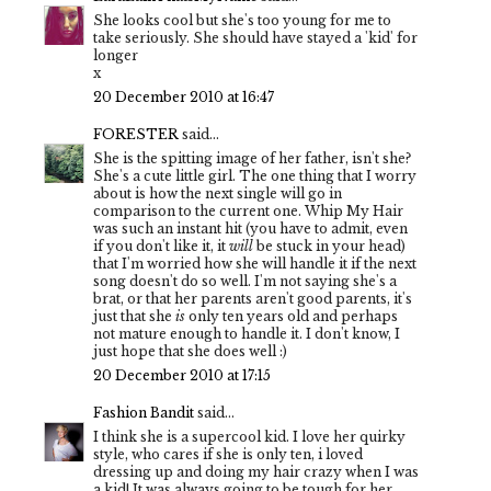
She looks cool but she's too young for me to
take seriously. She should have stayed a 'kid' for
longer
x
20 December 2010 at 16:47
FORESTER
said...
She is the spitting image of her father, isn't she?
She's a cute little girl. The one thing that I worry
about is how the next single will go in
comparison to the current one. Whip My Hair
was such an instant hit (you have to admit, even
if you don't like it, it
will
be stuck in your head)
that I'm worried how she will handle it if the next
song doesn't do so well. I'm not saying she's a
brat, or that her parents aren't good parents, it's
just that she
is
only ten years old and perhaps
not mature enough to handle it. I don't know, I
just hope that she does well :)
20 December 2010 at 17:15
Fashion Bandit
said...
I think she is a supercool kid. I love her quirky
style, who cares if she is only ten, i loved
dressing up and doing my hair crazy when I was
a kid! It was always going to be tough for her