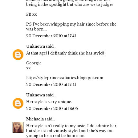
being in the spotlight but who are we to judge?
FB xx
PS I've been whipping my hair since before she
was born....
20 December 2010 at 17:41
Unknown
said...
At that age! I defiantly think she has style!!
Georgie
xx
http://styleprincessdiaries.blogspot.com
20 December 2010 at 17:41
Unknown
said...
Her style is very unique.
20 December 2010 at 18:05
Michaela
said...
Her style isn't really to my taste. I do admire her,
but she's so obviously styled and she's way too
young to be a real fashion icon.