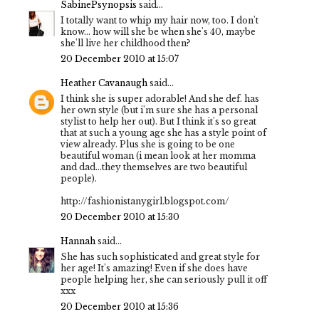
SabinePsynopsis
said...
I totally want to whip my hair now, too. I don't
know... how will she be when she's 40, maybe
she'll live her childhood then?
20 December 2010 at 15:07
Heather Cavanaugh
said...
I think she is super adorable! And she def. has
her own style (but i'm sure she has a personal
stylist to help her out). But I think it's so great
that at such a young age she has a style point of
view already. Plus she is going to be one
beautiful woman (i mean look at her momma
and dad...they themselves are two beautiful
people).
http://fashionistanygirl.blogspot.com/
20 December 2010 at 15:30
Hannah
said...
She has such sophisticated and great style for
her age! It's amazing! Even if she does have
people helping her, she can seriously pull it off
xxx
20 December 2010 at 15:36