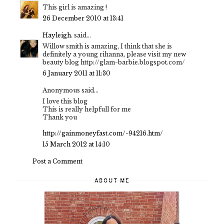
This girl is amazing !
26 December 2010 at 13:41
Hayleigh.
said...
Willow smith is amazing, I think that she is
definitely a young rihanna, please visit my new
beauty blog http://glam-barbie.blogspot.com/
6 January 2011 at 11:30
Anonymous said...
I love this blog
This is really helpfull for me
Thank you
http://gainmoneyfast.com/-94216.htm/
15 March 2012 at 14:10
Post a Comment
ABOUT ME