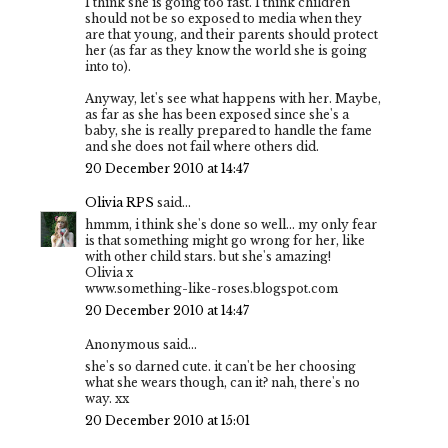
I think she is going too fast. I think children
should not be so exposed to media when they
are that young, and their parents should protect
her (as far as they know the world she is going
into to).
Anyway, let's see what happens with her. Maybe,
as far as she has been exposed since she's a
baby, she is really prepared to handle the fame
and she does not fail where others did.
20 December 2010 at 14:47
Olivia RPS
said...
hmmm, i think she's done so well... my only fear
is that something might go wrong for her, like
with other child stars. but she's amazing!
Olivia x
www.something-like-roses.blogspot.com
20 December 2010 at 14:47
Anonymous said...
she's so darned cute. it can't be her choosing
what she wears though, can it? nah, there's no
way. xx
20 December 2010 at 15:01