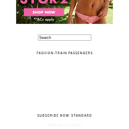
FASHION-TRAIN PASSENGERS
SUBSCRIBE NOW: STANDARD
Subscribe in a reader