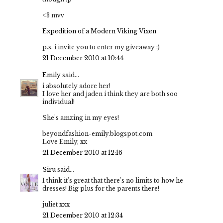
<3 mvv
Expedition of a Modern Viking Vixen
p.s. i invite you to enter my giveaway :)
21 December 2010 at 10:44
Emily
said...
i absolutely adore her!
I love her and jaden i think they are both soo
individual!
She's amzing in my eyes!
beyondfashion-emily.blogspot.com
Love Emily, xx
21 December 2010 at 12:16
Siru
said...
I think it's great that there's no limits to how he
dresses! Big plus for the parents there!
juliet xxx
21 December 2010 at 12:34