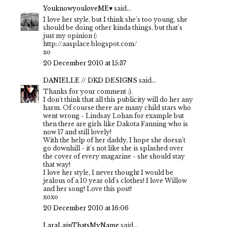
YouknowyouloveME♥
said...
I love her style, but I think she's too young, she
should be doing other kinda things, but that's
just my opinion (:
http://aasplace.blogspot.com/
xo
20 December 2010 at 15:37
DANIELLE // DKD DESIGNS
said...
Thanks for your comment :).
I don't think that all this publicity will do her any
harm. Of course there are many child stars who
went wrong - Lindsay Lohan for example but
then there are girls like Dakota Fanning who is
now 17 and still lovely!
With the help of her daddy, I hope she doesn't
go downhill - it's not like she is splashed over
the cover of every magazine - she should stay
that way!
I love her style, I never thought I would be
jealous of a 10 year old's clothes! I love Willow
and her song! Love this post!
xoxo
20 December 2010 at 16:06
LaraLainThatsMyName
said...