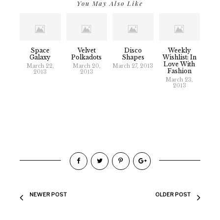
You May Also Like
Space
Velvet
Disco
Weekly
Galaxy
Polkadots
Shapes
Wishlist: In
Love With
March 22,
March 20,
March 27, 2013
Fashion
2013
2013
March 23,
2013
NEWER POST
OLDER POST