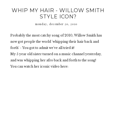
WHIP MY HAIR - WILLOW SMITH
STYLE ICON?
monday, december 20, 2010
Probably the most catchy song of 2010, Willow Smith has
now got people the world 'whipping their hair back and
forth' - You got to admit we've all tried it!
My 5 year old sister turned on a music channel yesterday,
and was whipping her afro back and forth to the song!
You can watch her iconic video here: