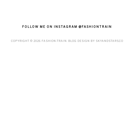
FOLLOW ME ON INSTAGRAM @FASHIONTRAIN
COPYRIGHT ©
2026
FASHION-TRAIN
. BLOG DESIGN BY
SKYANDSTARS.CO