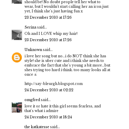
should be! No doubt people tell her what to
wear, but I wouldn't start calling her an icon just
yet, I think she's just having fun x
23 December 2010 at 17:26
Serina
said...
Oh and I LOVE whip my hair!
23 December 2010 at 17:26
Unknown
said...
i love her song but no...i do NOT think she has
style! she is uber cute and i think she needs to
embrace the fact that she's young a bit more...but
shes trying too hard i think. too many looks all at
once :s
http://say-bleurgh.blogspot.com
24 December 2010 at 02:22
omgfred
said...
love it or hate it this girl seems fearless, and
that's what i admire
24 December 2010 at 18:24
the katkatesse
said...