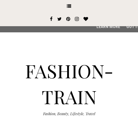
This site uses cookies from Google to deliver its services and
user-agent are shared with Google along with performance an
service, generate usage statistics, and to detect and addres
LEARN MORE
GOT I
FASHION-
TRAIN
Fashion, Beauty, Lifestyle, Travel