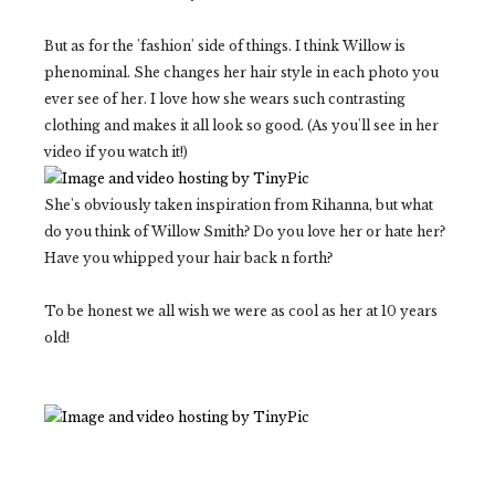
But as for the 'fashion' side of things. I think Willow is
phenominal. She changes her hair style in each photo you
ever see of her. I love how she wears such contrasting
clothing and makes it all look so good. (As you'll see in her
video if you watch it!)
She's obviously taken inspiration from Rihanna, but what
do you think of Willow Smith? Do you love her or hate her?
Have you whipped your hair back n forth?
To be honest we all wish we were as cool as her at 10 years
old!