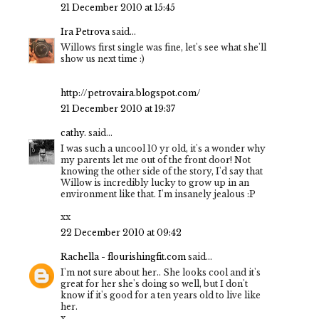
21 December 2010 at 15:45
Ira Petrova
said...
Willows first single was fine, let's see what she'll
show us next time :)
http://petrovaira.blogspot.com/
21 December 2010 at 19:37
cathy.
said...
I was such a uncool 10 yr old, it's a wonder why
my parents let me out of the front door! Not
knowing the other side of the story, I'd say that
Willow is incredibly lucky to grow up in an
environment like that. I'm insanely jealous :P
xx
22 December 2010 at 09:42
Rachella - flourishingfit.com
said...
I'm not sure about her.. She looks cool and it's
great for her she's doing so well, but I don't
know if it's good for a ten years old to live like
her.
x