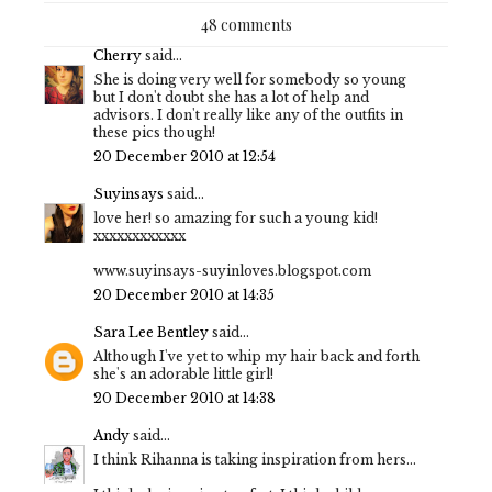
48 comments
Cherry
said...
She is doing very well for somebody so young
but I don't doubt she has a lot of help and
advisors. I don't really like any of the outfits in
these pics though!
20 December 2010 at 12:54
Suyinsays
said...
love her! so amazing for such a young kid!
xxxxxxxxxxxx
www.suyinsays-suyinloves.blogspot.com
20 December 2010 at 14:35
Sara Lee Bentley
said...
Although I've yet to whip my hair back and forth
she's an adorable little girl!
20 December 2010 at 14:38
Andy
said...
I think Rihanna is taking inspiration from hers...