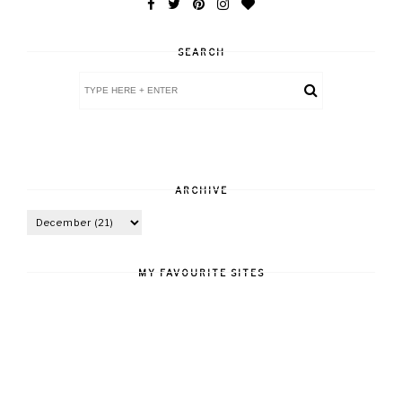
SEARCH
ARCHIVE
MY FAVOURITE SITES