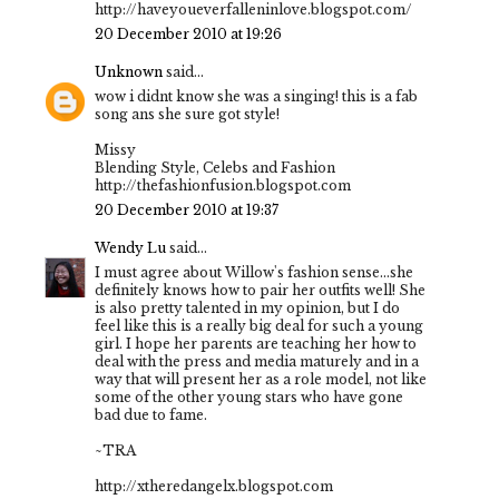
http://haveyoueverfalleninlove.blogspot.com/
20 December 2010 at 19:26
Unknown
said...
wow i didnt know she was a singing! this is a fab
song ans she sure got style!
Missy
Blending Style, Celebs and Fashion
http://thefashionfusion.blogspot.com
20 December 2010 at 19:37
Wendy Lu
said...
I must agree about Willow's fashion sense...she
definitely knows how to pair her outfits well! She
is also pretty talented in my opinion, but I do
feel like this is a really big deal for such a young
girl. I hope her parents are teaching her how to
deal with the press and media maturely and in a
way that will present her as a role model, not like
some of the other young stars who have gone
bad due to fame.
~TRA
http://xtheredangelx.blogspot.com