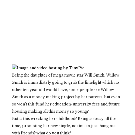
Being the daughter of mega movie star Will Smith, Willow
Smith is immediately going to grab the limelight which no
other ten year old would have, some people see Willow
Smith as a money making project by her parents, but even
so won't this fund her education/university fees and future
housing making all this money so young?
But is this wrecking her childhood? Being so busy all the
time, promoting her new single, no time to just 'hang out'
with friends? what do you think?