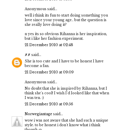
Anonymous said...
well i think its fun to start doing something you
love since your young age.. but the question is
she really love doing it?
n yes its so obvious Rihanna is her inspiration,
but i like her fashion experiment.
21 December 2010 at 02:48
✗✗
said...
She is too cute and I have to be honest I have
become a fan.
21 December 2010 at 09:09
Anonymous said...
No doubt that she is inspired by Rihanna, but I
think she's cool! I wish I'd Iooked like that when
I was ten. :)
21 December 2010 at 09:56
Norwegiantage
said...
wow i was not aware that she had such a unique
style. to be honest i don't know what i think
though :p