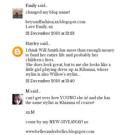
Emily
said...
changed my blog name!
beyondfashion,xx.blogspot.com
Love Emily, xx
21 December 2010 at 13:23
Hayley
said...
I think Will Smith has more than enough money
to fund her entire life and probably her
children's lives.
She does look great, but to me she looks like a
little girl playing dress up as Rihanna, whose
stylist is also Willow's stylist...
21 December 2010 at 13:40
M
said...
can't get over how YOUNG she is! and she has
the same stylist as Rhianna of course!
xx.M
come by my NEW GIVEAWAY! xo
www.bellesandrebelles.blogspot.com