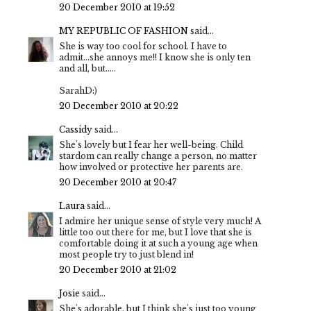
20 December 2010 at 19:52
MY REPUBLIC OF FASHION
said...
She is way too cool for school. I have to
admit...she annoys me!! I know she is only ten
and all, but.....
SarahD:)
20 December 2010 at 20:22
Cassidy
said...
She's lovely but I fear her well-being. Child
stardom can really change a person, no matter
how involved or protective her parents are.
20 December 2010 at 20:47
Laura
said...
I admire her unique sense of style very much! A
little too out there for me, but I love that she is
comfortable doing it at such a young age when
most people try to just blend in!
20 December 2010 at 21:02
Josie
said...
She's adorable, but I think she's just too young