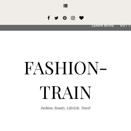
This site uses cookies from Google to deliver its services and
user-agent are shared with Google along with performance an
service, generate usage statistics, and to detect and addres
LEARN MORE
GOT I
FASHION-
TRAIN
Fashion, Beauty, Lifestyle, Travel