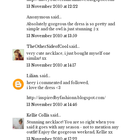
13 November 2010 at 12:22
Anonymous said...
Absolutely gorgeous the dress is so pretty and
simple and the owl is just stunning :) x
13 November 2010 at 13:59
TheOtherSideofCool
said...
very cute necklace, i just bought myself one
similar! xx
13 November 2010 at 14:17
Lilian.
said...
heey i commented and followed,
i love the dress <3
http://inspiredbyfashionn.blogspot.com/
13 November 2010 at 14:46
Kellie Collis
said...
Stunning necklace! You are so right when you
said it goes with any season - not to mention any
outfit! Enjoy the gorgeous weekend, Kellie xx
13 November 2010 at 17:22