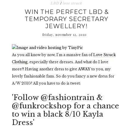
LBD
/
love struck
WIN THE PERFECT LBD &
TEMPORARY SECRETARY
JEWELLERY!
friday, november 12, 2010
As you all know by now, I'm a massive fan of
Love Struck
Clothing
, especially there dresses. And what do I love
more?! Having another dress to give
AWAY
to you, my
lovely fashionable fans. So do you fancy a new dress for
A/W 2010? All you have to do is tweet:
'Follow @fashiontrain &
@funkrockshop for a chance
to win a black 8/10 Kayla
Dress'