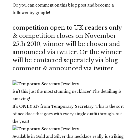
Or you can comment on this blog post and become a
follower by google!
competition open to UK readers only
& competition closes on November
25th 2010, winner will be chosen and
announced via twitter. Or the winner
will be contacted seperately via blog
comment & announced via twitter.
isn't this just the most stunning necklace? The detailing is
amazing!
It's
ONLY
£17 from
Temporary Secretary
. This is the sort
of necklace that goes with every single outfit through-out
the year!
Available in Gold and Silver this necklace really is striking