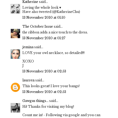
Katherine
said...
Loving the whole look ♥
Have also tweeted (@KatherineChu)
13 November 2010 at 01:10
The October Issue
said...
the ribbon adds a nice touch to the dress.
13 November 2010 at 01:27
jemina
said...
LOVE your owl necklace, so detailed!!!
XOXO
J
13 November 2010 at 02:53
laurren
said...
This looks great! I love your bangs!
13 November 2010 at 02:53
Gawgus things...
said...
Hi! Thanks for visiting my blog!
Count me in! - Following via google and you can