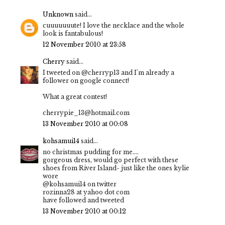
Unknown
said...
cuuuuuuute! I love the necklace and the whole
look is fantabulous!
12 November 2010 at 23:58
Cherry
said...
I tweeted on @cherryp13 and I'm already a
follower on google connect!
What a great contest!
cherrypie_13@hotmail.com
13 November 2010 at 00:08
kohsamui14
said...
no christmas pudding for me....
gorgeous dress, would go perfect with these
shoes from River Island- just like the ones kylie
wore
@kohsamui14 on twitter
rozinna28 at yahoo dot com
have followed and tweeted
13 November 2010 at 00:12