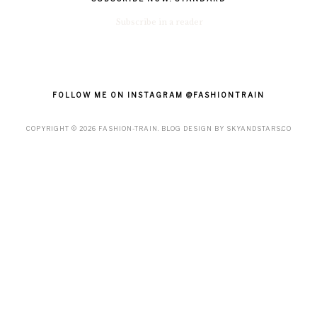
Subscribe in a reader
FOLLOW ME ON INSTAGRAM @FASHIONTRAIN
COPYRIGHT ©
2026
FASHION-TRAIN
. BLOG DESIGN BY
SKYANDSTARS.CO