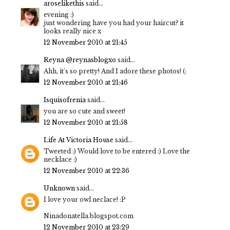
aroselikethis
said...
evening :)
just wondering have you had your haircut? it
looks really nice x
12 November 2010 at 21:45
Reyna @reynasblogxo
said...
Ahh, it's so pretty! And I adore these photos! (:
12 November 2010 at 21:46
Isquisofrenia
said...
you are so cute and sweet!
12 November 2010 at 21:58
Life At Victoria House
said...
Tweeted :) Would love to be entered :) Love the
necklace :)
12 November 2010 at 22:36
Unknown
said...
I love your owl neclace! :P
Ninadonatella.blogspot.com
12 November 2010 at 23:29