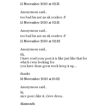
15 November 2010 at 02:31
Anonymous said...
too bad Im not an uk readers :P
15 November 2010 at 02:31
Anonymous said...
too bad Im not an uk readers :P
15 November 2010 at 02:32
Anonymous said...
Hi,
I have read your post it is like just like that for
which i was looking for.
you have done great work keep it up....
thanks
16 November 2010 at 10:32
Anonymous said...
hi,
nice post i like it, i love dress..
diamonds