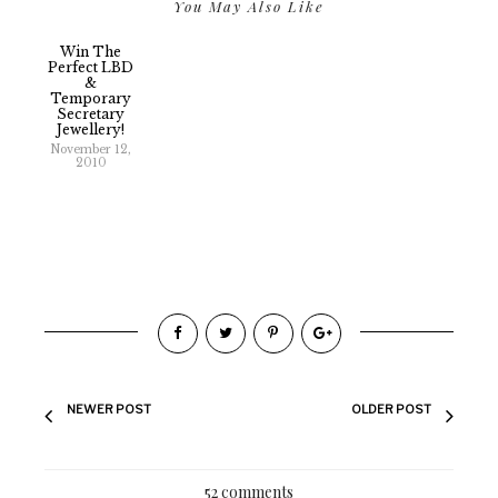
You May Also Like
Win The
Perfect LBD
&
Temporary
Secretary
Jewellery!
November 12,
2010
NEWER POST
OLDER POST
52 comments