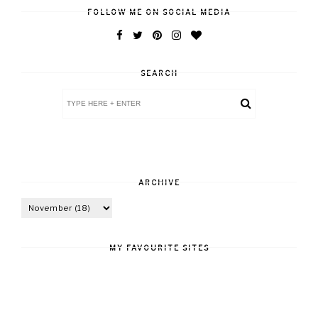
FOLLOW ME ON SOCIAL MEDIA
SEARCH
ARCHIVE
MY FAVOURITE SITES