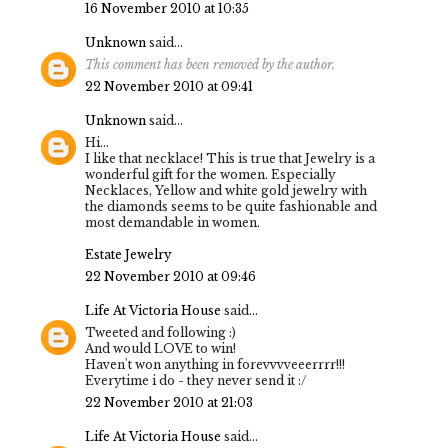
16 November 2010 at 10:35
Unknown
said...
This comment has been removed by the author.
22 November 2010 at 09:41
Unknown
said...
Hi...
I like that necklace! This is true that Jewelry is a
wonderful gift for the women. Especially
Necklaces, Yellow and white gold jewelry with
the diamonds seems to be quite fashionable and
most demandable in women.
Estate Jewelry
22 November 2010 at 09:46
Life At Victoria House
said...
Tweeted and following :)
And would LOVE to win!
Haven't won anything in forevvvveeerrrr!!!
Everytime i do - they never send it :/
22 November 2010 at 21:03
Life At Victoria House
said...