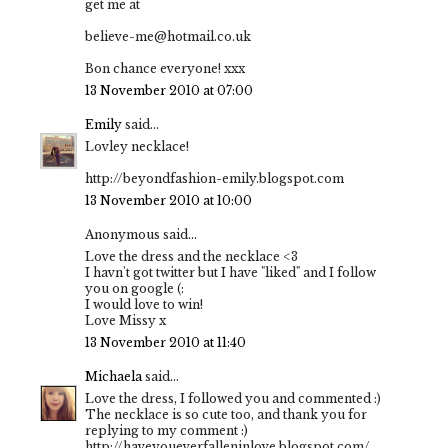
get me at
believe-me@hotmail.co.uk
Bon chance everyone! xxx
13 November 2010 at 07:00
Emily
said...
Lovley necklace!
http://beyondfashion-emily.blogspot.com
13 November 2010 at 10:00
Anonymous said...
Love the dress and the necklace <3
I havn't got twitter but I have "liked" and I follow
you on google (:
I would love to win!
Love Missy x
13 November 2010 at 11:40
Michaela
said...
Love the dress, I followed you and commented :)
The necklace is so cute too, and thank you for
replying to my comment :)
http://haveyoueverfalleninlove.blogspot.com/