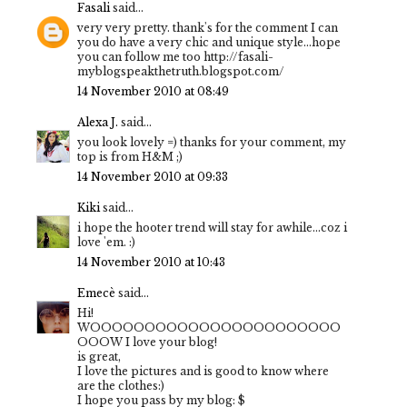
Fasali
said...
very very pretty. thank's for the comment I can
you do have a very chic and unique style...hope
you can follow me too http://fasali-
myblogspeakthetruth.blogspot.com/
14 November 2010 at 08:49
Alexa J.
said...
you look lovely =) thanks for your comment, my
top is from H&M ;)
14 November 2010 at 09:33
Kiki
said...
i hope the hooter trend will stay for awhile...coz i
love 'em. :)
14 November 2010 at 10:43
Emecè
said...
Hi!
WOOOOOOOOOOOOOOOOOOOOOOO
OOOW I love your blog!
is great,
I love the pictures and is good to know where
are the clothes:)
I hope you pass by my blog: $