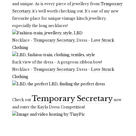
and unique. As is every piece of jewellery from
Temporary
Secretary
, it's well worth checking out. It's one of my new
favourite place for unique vintage kitsch jewellery,
especially the long necklaces!
Necklace -
Temporary Secretary
, Dress -
Love Struck
Clothing
Back view of the dress - A gorgeous ribbon bow!
Necklace -
Temporary Secretary
, Dress -
Love Struck
Clothing
Temporary Secretary
Check out
now
and enter the Kayla Dress Competition!