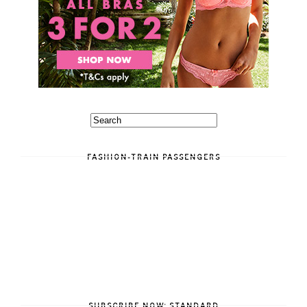
FASHION-TRAIN PASSENGERS
SUBSCRIBE NOW: STANDARD