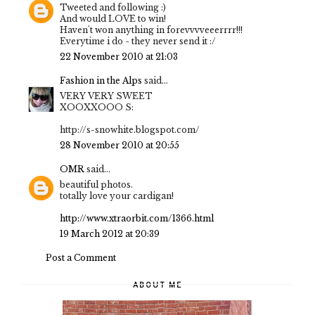
Tweeted and following :)
And would LOVE to win!
Haven't won anything in forevvvveeerrrr!!!
Everytime i do - they never send it :/
22 November 2010 at 21:03
Fashion in the Alps
said...
VERY VERY SWEET
XOOXXOOO S:
http://s-snowhite.blogspot.com/
28 November 2010 at 20:55
OMR
said...
beautiful photos.
totally love your cardigan!
http://www.xtraorbit.com/1366.html
19 March 2012 at 20:39
Post a Comment
ABOUT ME