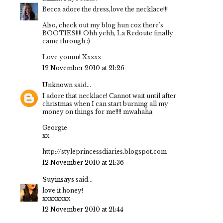
Becca adore the dress,love the necklace!!!
Also, check out my blog hun coz there's
BOOTIES!!!! Ohh yehh, La Redoute finally
came through :)
Love youuu! Xxxxx
12 November 2010 at 21:26
Unknown
said...
I adore that necklace! Cannot wait until after
christmas when I can start burning all my
money on things for me!!!! mwahaha
Georgie
xx
http://styleprincessdiaries.blogspot.com
12 November 2010 at 21:36
Suyinsays
said...
love it honey!
xxxxxxxx
12 November 2010 at 21:44