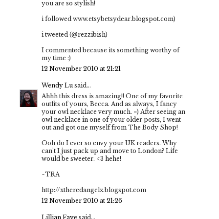
you are so stylish!
i followed www.etsybetsydear.blogspot.com)
i tweeted (@rezzibish)
I commented because its something worthy of
my time :)
12 November 2010 at 21:21
Wendy Lu
said...
Ahhh this dress is amazing!! One of my favorite
outfits of yours, Becca. And as always, I fancy
your owl necklace very much. =) After seeing an
owl necklace in one of your older posts, I went
out and got one myself from The Body Shop!
Ooh do I ever so envy your UK readers. Why
can't I just pack up and move to London? Life
would be sweeter. <3 hehe!
~TRA
http://xtheredangelx.blogspot.com
12 November 2010 at 21:26
Lillian Faye
said...