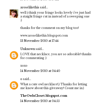
aroselikethis
said...
well i think your fringe looks lovely i've just had
a staight fringe cut in instead of a sweeping one
:)
thanks for the comment on my blog too!
www.aroselikethis.blogspot.com
13 November 2010 at 17:44
Unknown
said...
LOVE that necklace, you are so adorable! thanks
for commenting :)
xoxo
14 November 2010 at 04:40
o
said...
What a cute owl necklace!;) Thanks for letting
me know about this giveaway! Count me in:)
TheOwlsCloset.blogspot.com
14 November 2010 at 04:55