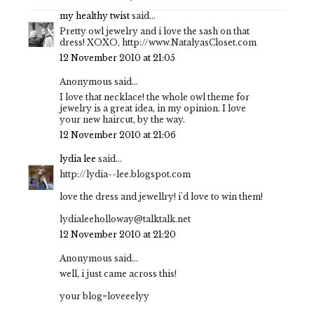
my healthy twist
said...
Pretty owl jewelry and i love the sash on that
dress! XOXO, http://www.NatalyasCloset.com
12 November 2010 at 21:05
Anonymous said...
I love that necklace! the whole owl theme for
jewelry is a great idea, in my opinion. I love
your new haircut, by the way.
12 November 2010 at 21:06
lydia lee
said...
http://lydia--lee.blogspot.com
love the dress and jewellry! i'd love to win them!
lydialeeholloway@talktalk.net
12 November 2010 at 21:20
Anonymous said...
well, i just came across this!
your blog=loveeelyy