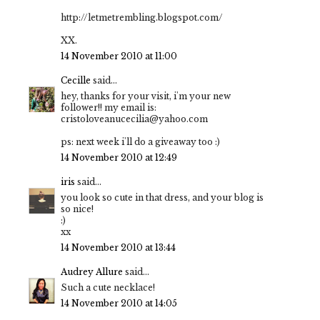
http://letmetrembling.blogspot.com/
XX.
14 November 2010 at 11:00
Cecille
said...
hey, thanks for your visit, i'm your new
follower!! my email is:
cristoloveanucecilia@yahoo.com
ps: next week i'll do a giveaway too :)
14 November 2010 at 12:49
iris
said...
you look so cute in that dress, and your blog is
so nice!
:)
xx
14 November 2010 at 13:44
Audrey Allure
said...
Such a cute necklace!
14 November 2010 at 14:05