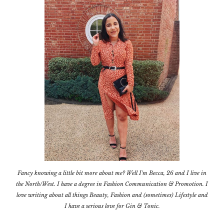
Fancy knowing a little bit more about me? Well I'm Becca, 26 and I live in
the North/West. I have a degree in Fashion Communication & Promotion. I
love writing about all things Beauty, Fashion and (sometimes) Lifestyle and
I have a serious love for Gin & Tonic.