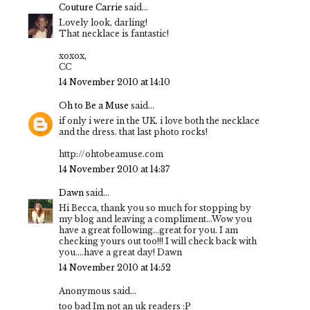
Couture Carrie
said...
Lovely look, darling!
That necklace is fantastic!
xoxox,
CC
14 November 2010 at 14:10
Oh to Be a Muse
said...
if only i were in the UK. i love both the necklace
and the dress. that last photo rocks!
http://ohtobeamuse.com
14 November 2010 at 14:37
Dawn
said...
Hi Becca, thank you so much for stopping by
my blog and leaving a compliment...Wow you
have a great following...great for you. I am
checking yours out too!!! I will check back with
you....have a great day! Dawn
14 November 2010 at 14:52
Anonymous said...
too bad Im not an uk readers :P