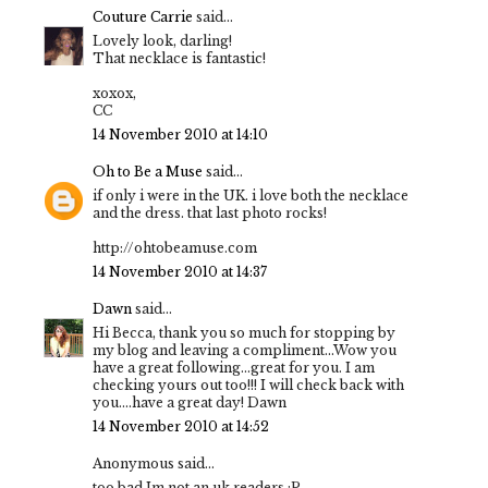
Couture Carrie
said...
Lovely look, darling!
That necklace is fantastic!
xoxox,
CC
14 November 2010 at 14:10
Oh to Be a Muse
said...
if only i were in the UK. i love both the necklace
and the dress. that last photo rocks!
http://ohtobeamuse.com
14 November 2010 at 14:37
Dawn
said...
Hi Becca, thank you so much for stopping by
my blog and leaving a compliment...Wow you
have a great following...great for you. I am
checking yours out too!!! I will check back with
you....have a great day! Dawn
14 November 2010 at 14:52
Anonymous said...
too bad Im not an uk readers :P