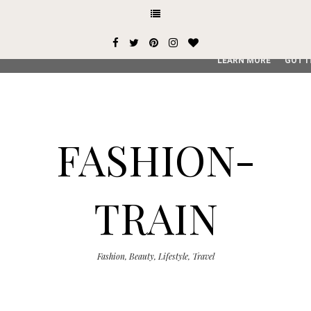
This site uses cookies from Google to deliver its services and
user-agent are shared with Google along with performance an
service, generate usage statistics, and to detect and addres
LEARN MORE
GOT I
FASHION-
TRAIN
Fashion, Beauty, Lifestyle, Travel