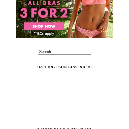
FASHION-TRAIN PASSENGERS