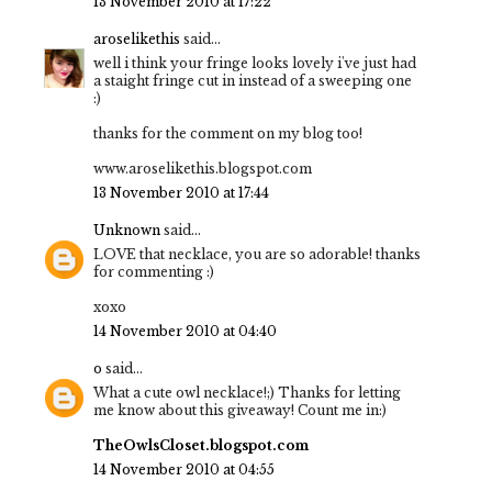
13 November 2010 at 17:22
aroselikethis
said...
well i think your fringe looks lovely i've just had
a staight fringe cut in instead of a sweeping one
:)
thanks for the comment on my blog too!
www.aroselikethis.blogspot.com
13 November 2010 at 17:44
Unknown
said...
LOVE that necklace, you are so adorable! thanks
for commenting :)
xoxo
14 November 2010 at 04:40
o
said...
What a cute owl necklace!;) Thanks for letting
me know about this giveaway! Count me in:)
TheOwlsCloset.blogspot.com
14 November 2010 at 04:55