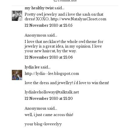
my healthy twist
said...
Pretty owl jewelry and i love the sash on that
dress! XOXO, http://www.NatalyasCloset.com
12 November 2010 at 21:05
Anonymous said...
I love that necklace! the whole owl theme for
jewelry is a great idea, in my opinion. I love
your new haircut, by the way.
12 November 2010 at 21:06
lydia lee
said...
http://lydia--lee.blogspot.com
love the dress and jewellry! i'd love to win them!
lydialeeholloway@talktalk.net
12 November 2010 at 21:20
Anonymous said...
well, i just came across this!
your blog=loveeelyy