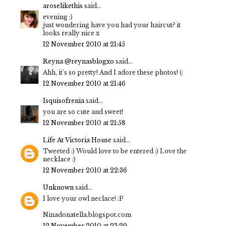
aroselikethis
said...
evening :)
just wondering have you had your haircut? it
looks really nice x
12 November 2010 at 21:45
Reyna @reynasblogxo
said...
Ahh, it's so pretty! And I adore these photos! (:
12 November 2010 at 21:46
Isquisofrenia
said...
you are so cute and sweet!
12 November 2010 at 21:58
Life At Victoria House
said...
Tweeted :) Would love to be entered :) Love the
necklace :)
12 November 2010 at 22:36
Unknown
said...
I love your owl neclace! :P
Ninadonatella.blogspot.com
12 November 2010 at 23:29