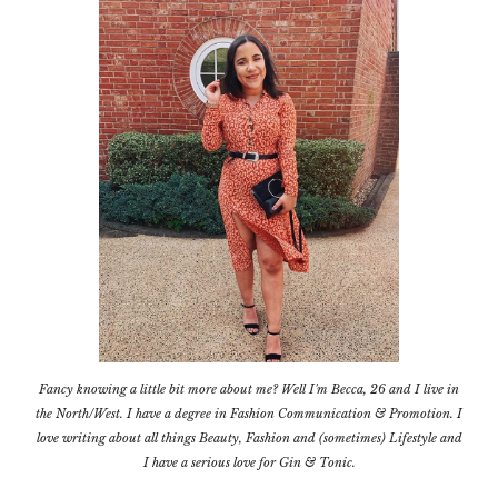
Fancy knowing a little bit more about me? Well I'm Becca, 26 and I live in
the North/West. I have a degree in Fashion Communication & Promotion. I
love writing about all things Beauty, Fashion and (sometimes) Lifestyle and
I have a serious love for Gin & Tonic.