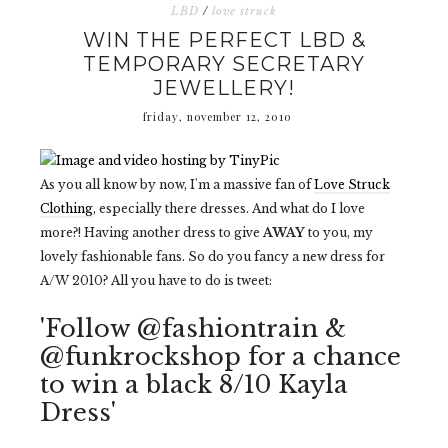
LBD
/
love struck
WIN THE PERFECT LBD &
TEMPORARY SECRETARY
JEWELLERY!
friday, november 12, 2010
As you all know by now, I'm a massive fan of
Love Struck
Clothing
, especially there dresses. And what do I love
more?! Having another dress to give
AWAY
to you, my
lovely fashionable fans. So do you fancy a new dress for
A/W 2010? All you have to do is tweet:
'Follow @fashiontrain &
@funkrockshop for a chance
to win a black 8/10 Kayla
Dress'