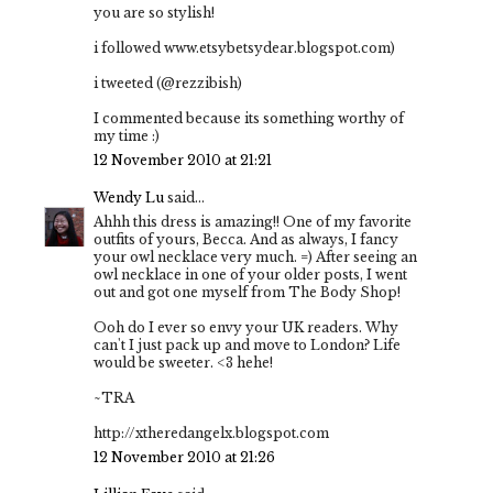
you are so stylish!
i followed www.etsybetsydear.blogspot.com)
i tweeted (@rezzibish)
I commented because its something worthy of
my time :)
12 November 2010 at 21:21
Wendy Lu
said...
Ahhh this dress is amazing!! One of my favorite
outfits of yours, Becca. And as always, I fancy
your owl necklace very much. =) After seeing an
owl necklace in one of your older posts, I went
out and got one myself from The Body Shop!
Ooh do I ever so envy your UK readers. Why
can't I just pack up and move to London? Life
would be sweeter. <3 hehe!
~TRA
http://xtheredangelx.blogspot.com
12 November 2010 at 21:26