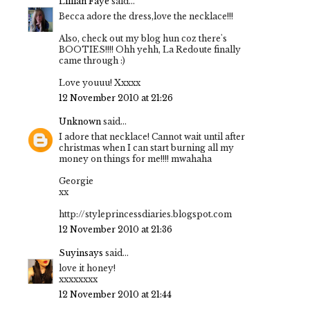
Lillian Faye
said...
Becca adore the dress,love the necklace!!!
Also, check out my blog hun coz there's
BOOTIES!!!! Ohh yehh, La Redoute finally
came through :)
Love youuu! Xxxxx
12 November 2010 at 21:26
Unknown
said...
I adore that necklace! Cannot wait until after
christmas when I can start burning all my
money on things for me!!!! mwahaha
Georgie
xx
http://styleprincessdiaries.blogspot.com
12 November 2010 at 21:36
Suyinsays
said...
love it honey!
xxxxxxxx
12 November 2010 at 21:44