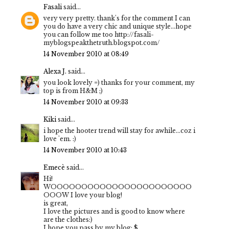
Fasali
said...
very very pretty. thank's for the comment I can
you do have a very chic and unique style...hope
you can follow me too http://fasali-
myblogspeakthetruth.blogspot.com/
14 November 2010 at 08:49
Alexa J.
said...
you look lovely =) thanks for your comment, my
top is from H&M ;)
14 November 2010 at 09:33
Kiki
said...
i hope the hooter trend will stay for awhile...coz i
love 'em. :)
14 November 2010 at 10:43
Emecè
said...
Hi!
WOOOOOOOOOOOOOOOOOOOOOOO
OOOW I love your blog!
is great,
I love the pictures and is good to know where
are the clothes:)
I hope you pass by my blog: $