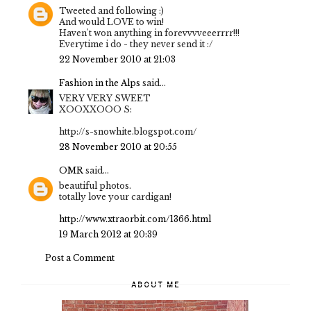
Tweeted and following :)
And would LOVE to win!
Haven't won anything in forevvvveeerrrr!!!
Everytime i do - they never send it :/
22 November 2010 at 21:03
Fashion in the Alps
said...
VERY VERY SWEET
XOOXXOOO S:
http://s-snowhite.blogspot.com/
28 November 2010 at 20:55
OMR
said...
beautiful photos.
totally love your cardigan!
http://www.xtraorbit.com/1366.html
19 March 2012 at 20:39
Post a Comment
ABOUT ME