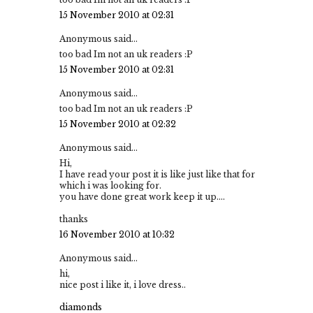
15 November 2010 at 02:31
Anonymous said...
too bad Im not an uk readers :P
15 November 2010 at 02:31
Anonymous said...
too bad Im not an uk readers :P
15 November 2010 at 02:32
Anonymous said...
Hi,
I have read your post it is like just like that for
which i was looking for.
you have done great work keep it up....
thanks
16 November 2010 at 10:32
Anonymous said...
hi,
nice post i like it, i love dress..
diamonds