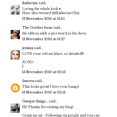
Katherine
said...
Loving the whole look ♥
Have also tweeted (@KatherineChu)
13 November 2010 at 01:10
The October Issue
said...
the ribbon adds a nice touch to the dress.
13 November 2010 at 01:27
jemina
said...
LOVE your owl necklace, so detailed!!!
XOXO
J
13 November 2010 at 02:53
laurren
said...
This looks great! I love your bangs!
13 November 2010 at 02:53
Gawgus things...
said...
Hi! Thanks for visiting my blog!
Count me in! - Following via google and you can