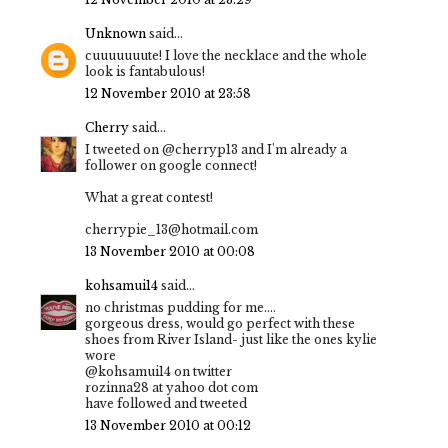
Unknown
said...
cuuuuuuute! I love the necklace and the whole
look is fantabulous!
12 November 2010 at 23:58
Cherry
said...
I tweeted on @cherryp13 and I'm already a
follower on google connect!
What a great contest!
cherrypie_13@hotmail.com
13 November 2010 at 00:08
kohsamui14
said...
no christmas pudding for me....
gorgeous dress, would go perfect with these
shoes from River Island- just like the ones kylie
wore
@kohsamui14 on twitter
rozinna28 at yahoo dot com
have followed and tweeted
13 November 2010 at 00:12