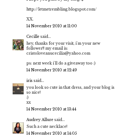
http://letmetrembling.blogspot.com/
XX.
14 November 2010 at 11:00
Cecille
said...
hey, thanks for your visit, i'm your new
follower!! my email is:
cristoloveanucecilia@yahoo.com
ps: next week i'll do a giveaway too :)
14 November 2010 at 12:49
iris
said...
you look so cute in that dress, and your blog is
so nice!
:)
xx
14 November 2010 at 13:44
Audrey Allure
said...
Such a cute necklace!
14 November 2010 at 14:05