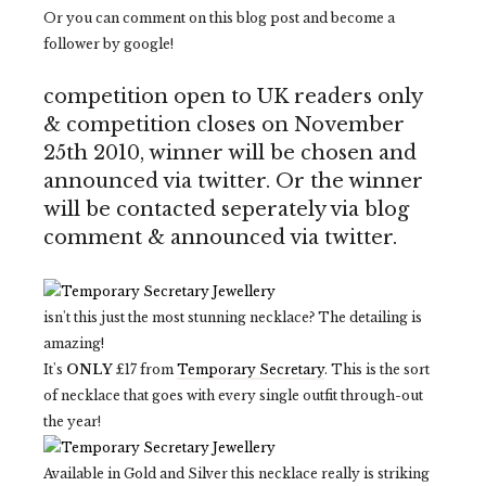
Or you can comment on this blog post and become a
follower by google!
competition open to UK readers only
& competition closes on November
25th 2010, winner will be chosen and
announced via twitter. Or the winner
will be contacted seperately via blog
comment & announced via twitter.
isn't this just the most stunning necklace? The detailing is
amazing!
It's
ONLY
£17 from
Temporary Secretary
. This is the sort
of necklace that goes with every single outfit through-out
the year!
Available in Gold and Silver this necklace really is striking