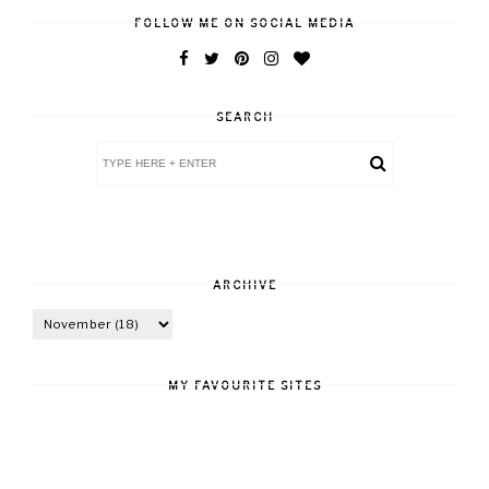
FOLLOW ME ON SOCIAL MEDIA
SEARCH
ARCHIVE
MY FAVOURITE SITES