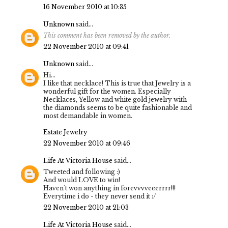
16 November 2010 at 10:35
Unknown
said...
This comment has been removed by the author.
22 November 2010 at 09:41
Unknown
said...
Hi...
I like that necklace! This is true that Jewelry is a
wonderful gift for the women. Especially
Necklaces, Yellow and white gold jewelry with
the diamonds seems to be quite fashionable and
most demandable in women.
Estate Jewelry
22 November 2010 at 09:46
Life At Victoria House
said...
Tweeted and following :)
And would LOVE to win!
Haven't won anything in forevvvveeerrrr!!!
Everytime i do - they never send it :/
22 November 2010 at 21:03
Life At Victoria House
said...