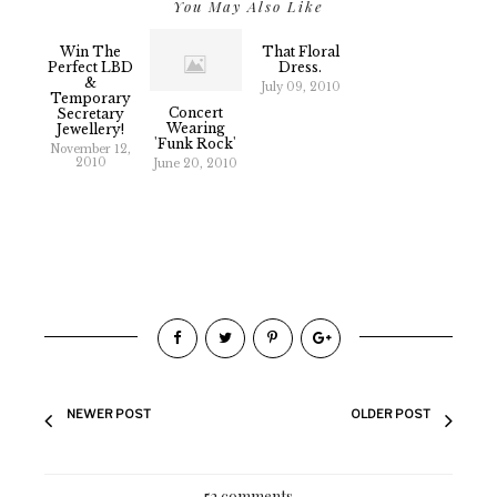
You May Also Like
Win The
That Floral
Perfect LBD
Dress.
&
July 09, 2010
Temporary
Concert
Secretary
Wearing
Jewellery!
'Funk Rock'
November 12,
2010
June 20, 2010
NEWER POST
OLDER POST
52 comments