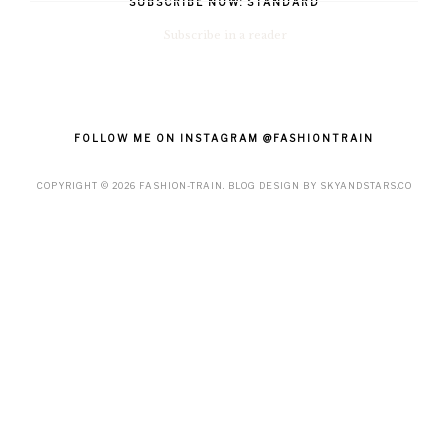
SUBSCRIBE NOW: STANDARD
Subscribe in a reader
FOLLOW ME ON INSTAGRAM @FASHIONTRAIN
COPYRIGHT ©
2026
FASHION-TRAIN
. BLOG DESIGN BY
SKYANDSTARS.CO