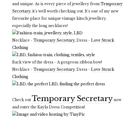
and unique. As is every piece of jewellery from
Temporary
Secretary
, it's well worth checking out. It's one of my new
favourite place for unique vintage kitsch jewellery,
especially the long necklaces!
Necklace -
Temporary Secretary
, Dress -
Love Struck
Clothing
Back view of the dress - A gorgeous ribbon bow!
Necklace -
Temporary Secretary
, Dress -
Love Struck
Clothing
Temporary Secretary
Check out
now
and enter the Kayla Dress Competition!