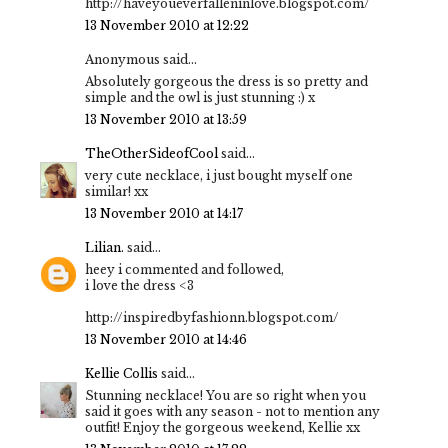
http://haveyoueverfalleninlove.blogspot.com/
13 November 2010 at 12:22
Anonymous said...
Absolutely gorgeous the dress is so pretty and
simple and the owl is just stunning :) x
13 November 2010 at 13:59
TheOtherSideofCool
said...
very cute necklace, i just bought myself one
similar! xx
13 November 2010 at 14:17
Lilian.
said...
heey i commented and followed,
i love the dress <3
http://inspiredbyfashionn.blogspot.com/
13 November 2010 at 14:46
Kellie Collis
said...
Stunning necklace! You are so right when you
said it goes with any season - not to mention any
outfit! Enjoy the gorgeous weekend, Kellie xx