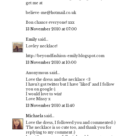
get me at
believe-me@hotmail.co.uk
Bon chance everyone! xxx
13 November 2010 at 07:00
Emily
said...
Lovley necklace!
http://beyondfashion-emily.blogspot.com
13 November 2010 at 10:00
Anonymous said...
Love the dress and the necklace <3
I havn't got twitter but I have "liked" and I follow
you on google (:
I would love to win!
Love Missy x
13 November 2010 at 11:40
Michaela
said...
Love the dress, I followed you and commented :)
The necklace is so cute too, and thank you for
replying to my comment :)