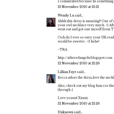
I commented because its something 
12 November 2010 at 21:21
Wendy Lu
said...
Ahhh this dress is amazing!! One of 
your owl necklace very much. =) Afte
went out and got one myself from 
Ooh do I ever so envy your UK read
would be sweeter. <3 hehe!
~TRA
http://xtheredangelx.blogspot.com
12 November 2010 at 21:26
Lillian Faye
said...
Becca adore the dress,love the neckl
Also, check out my blog hun coz th
through :)
Love youuu! Xxxxx
12 November 2010 at 21:26
Unknown
said...