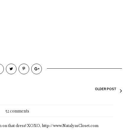
OLDER POST
52 comments
ash on that dress! XOXO, http://www.NatalyasCloset.com