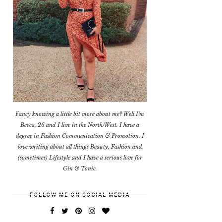
Fancy knowing a little bit more about me? Well I'm
Becca, 26 and I live in the North/West. I have a
degree in Fashion Communication & Promotion. I
love writing about all things Beauty, Fashion and
(sometimes) Lifestyle and I have a serious love for
Gin & Tonic.
FOLLOW ME ON SOCIAL MEDIA