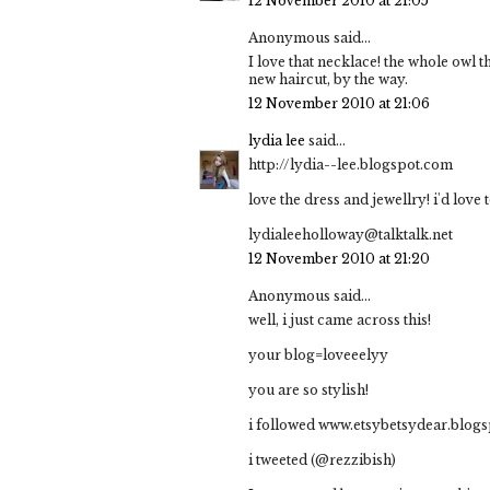
12 November 2010 at 21:05
Anonymous said...
I love that necklace! the whole owl t
new haircut, by the way.
12 November 2010 at 21:06
lydia lee
said...
http://lydia--lee.blogspot.com
love the dress and jewellry! i'd love 
lydialeeholloway@talktalk.net
12 November 2010 at 21:20
Anonymous said...
well, i just came across this!
your blog=loveeelyy
you are so stylish!
i followed www.etsybetsydear.blog
i tweeted (@rezzibish)