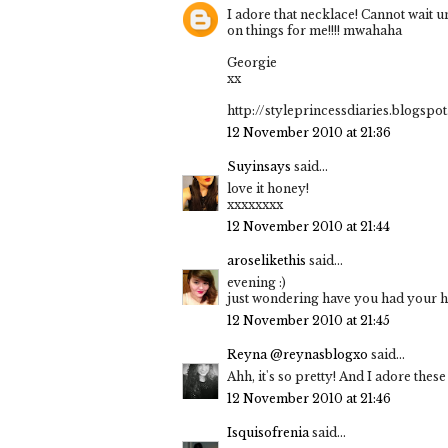
I adore that necklace! Cannot wait u
on things for me!!!! mwahaha
Georgie
xx
http://styleprincessdiaries.blogspo
12 November 2010 at 21:36
Suyinsays
said...
love it honey!
xxxxxxxx
12 November 2010 at 21:44
aroselikethis
said...
evening :)
just wondering have you had your hai
12 November 2010 at 21:45
Reyna @reynasblogxo
said...
Ahh, it's so pretty! And I adore these
12 November 2010 at 21:46
Isquisofrenia
said...