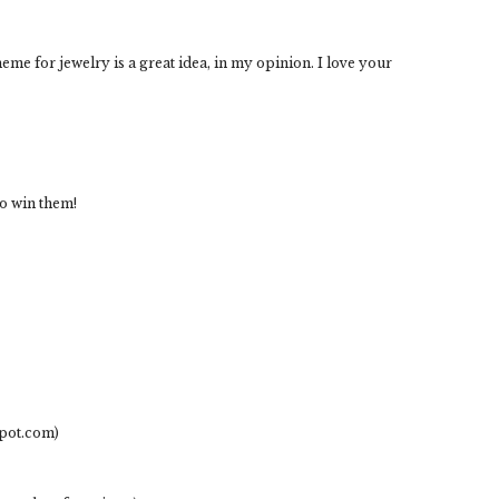
heme for jewelry is a great idea, in my opinion. I love your
to win them!
spot.com)