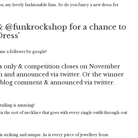
ou, my lovely fashionable fans. So do you fancy a new dress for
& @funkrockshop for a chance to
Dress'
me a follower by google!
s only & competition closes on November
en and announced via twitter. Or the winner
a blog comment & announced via twitter.
tailing is amazing!
 is the sort of necklace that goes with every single outfit through-out
 is striking and unique. As is every piece of jewellery from