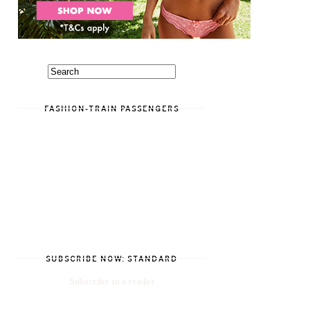
FASHION-TRAIN PASSENGERS
SUBSCRIBE NOW: STANDARD
Subscribe in a reader