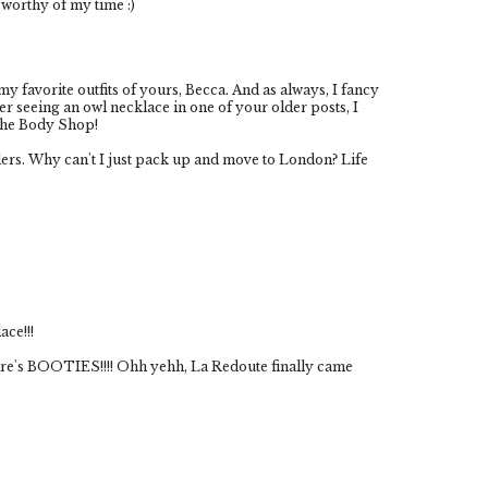
worthy of my time :)
my favorite outfits of yours, Becca. And as always, I fancy
r seeing an owl necklace in one of your older posts, I
The Body Shop!
ers. Why can't I just pack up and move to London? Life
ace!!!
ere's BOOTIES!!!! Ohh yehh, La Redoute finally came