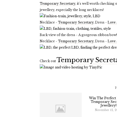
Temporary Secretary
, it's well worth checking 
jewellery, especially the long necklaces!
Necklace -
Temporary Secretary
, Dress -
Love 
Back view of the dress - A gorgeous ribbon bow!
Necklace -
Temporary Secretary
, Dress -
Love 
Temporary Secret
Check out
Y
Win The Perfect
Temporary Secr
Jewellery!
November 12, 