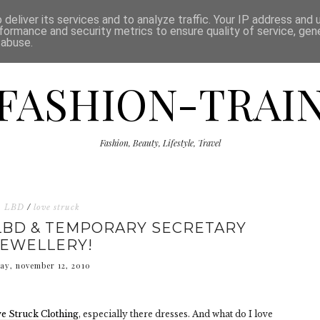
ISCLAIMER
THE SHOP
PRESS
CATEGORIES
deliver its services and to analyze traffic. Your IP address and
formance and security metrics to ensure quality of service, ge
 abuse.
FASHION-TRAI
Fashion, Beauty, Lifestyle, Travel
LBD
/
love struck
LBD & TEMPORARY SECRETARY
JEWELLERY!
day, november 12, 2010
e Struck Clothing
, especially there dresses. And what do I love