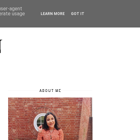
 user-agent
nerate usage
LEARN MORE
GOT IT
N
ABOUT ME