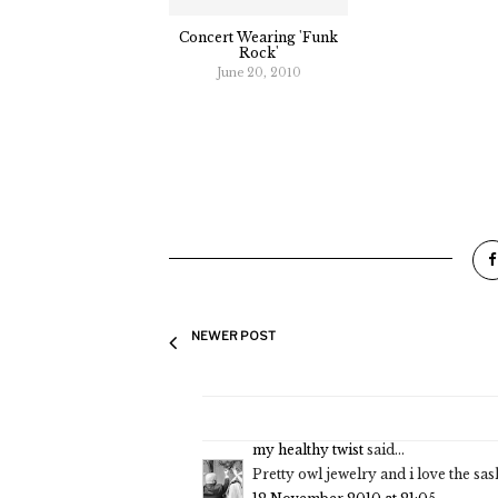
Concert Wearing 'Funk
Rock'
June 20, 2010
NEWER POST
my healthy twist
said...
Pretty owl jewelry and i love the s