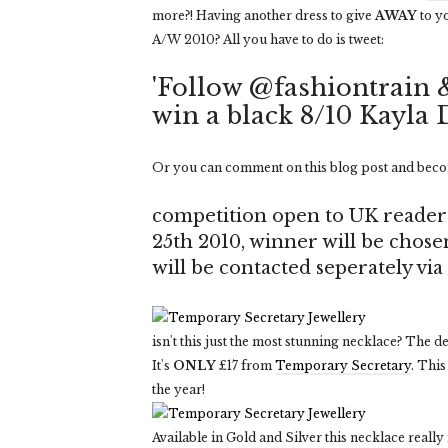
more?! Having another dress to give
AWAY
to y
A/W 2010? All you have to do is tweet:
'Follow @fashiontrain 
win a black 8/10 Kayla 
Or you can comment on this blog post and beco
competition open to UK reader
25th 2010, winner will be chos
will be contacted seperately vi
isn't this just the most stunning necklace? The de
It's
ONLY
£17 from
Temporary Secretary
. This
the year!
Available in Gold and Silver this necklace really