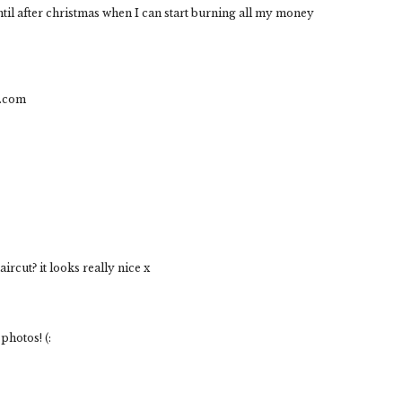
ntil after christmas when I can start burning all my money
t.com
rcut? it looks really nice x
 photos! (: