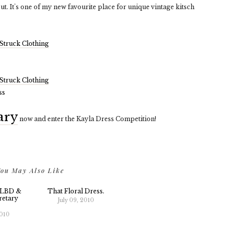
out. It's one of my new favourite place for unique vintage kitsch
Struck Clothing
Struck Clothing
ary
now and enter the Kayla Dress Competition!
ou May Also Like
 LBD &
That Floral Dress.
etary
July 09, 2010
2010