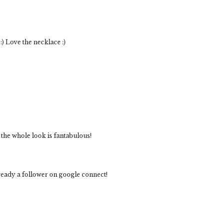
:) Love the necklace :)
the whole look is fantabulous!
ready a follower on google connect!