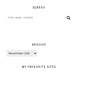
SEARCH
ARCHIVE
MY FAVOURITE SITES