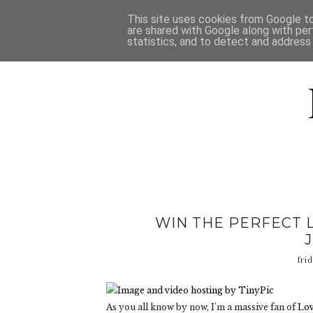
HOME
D
This site uses cookies from Google to 
are shared with Google along with per
statistics, and to detect and address
WIN THE PERFECT 
fri
As you all know by now, I'm a massive fan of
Lov