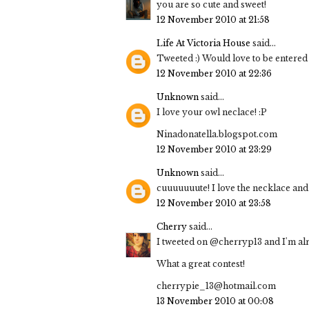
you are so cute and sweet!
12 November 2010 at 21:58
Life At Victoria House
said...
Tweeted :) Would love to be entered 
12 November 2010 at 22:36
Unknown
said...
I love your owl neclace! :P
Ninadonatella.blogspot.com
12 November 2010 at 23:29
Unknown
said...
cuuuuuuute! I love the necklace and 
12 November 2010 at 23:58
Cherry
said...
I tweeted on @cherryp13 and I'm al
What a great contest!
cherrypie_13@hotmail.com
13 November 2010 at 00:08