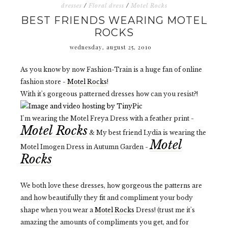
dresses
/
Floral dress
/
Motel Rocks
BEST FRIENDS WEARING MOTEL
ROCKS
wednesday, august 25, 2010
As you know by now Fashion-Train is a huge fan of online
fashion store -
Motel Rocks
!
With it's gorgeous patterned dresses how can you resist?!
I'm wearing the Motel Freya Dress with a feather print -
Motel Rocks
& My best friend Lydia is wearing the
Motel
Motel Imogen Dress in Autumn Garden -
Rocks
We both love these dresses, how gorgeous the patterns are
and how beautifully they fit and compliment your body
shape when you wear a
Motel Rocks
Dress! (trust me it's
amazing the amounts of compliments you get, and for