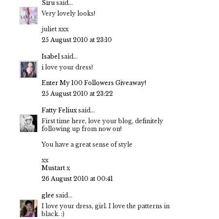
Siru
said...
Very lovely looks!
juliet xxx
25 August 2010 at 23:10
Isabel
said...
i love your dress!
Enter My 100 Followers Giveaway!
25 August 2010 at 23:22
Fatty Feliux
said...
First time here, love your blog, definitely
following up from now on!
You have a great sense of style
xx
Mustart
x
26 August 2010 at 00:41
glee
said...
I love your dress, girl. I love the patterns in
black. :)