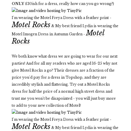
ONLY
£30ish for a dress, really how can you go wrong?)
I'm wearing the Motel Freya Dress with a feather print -
Motel Rocks
& My best friend Lydia is wearing the
Motel
Motel Imogen Dress in Autumn Garden -
Rocks
We both know what dress we are going to wear for our next
parties! And for all my readers who are aged 16-25 why not
give Motel Rocks a go? Their dresses are a fraction of the
price you'd pay for a dress in Topshop, and they are
incredibly stylish and flattering. Try out a Motel Rocks
dress for half the price of a normal high street dress and
trust me you won't be disapointed - you will just buy more
to add to your new collection of Motel!
I'm wearing the Motel Freya Dress with a feather print -
Motel Rocks
& My best friend Lydia is wearing the