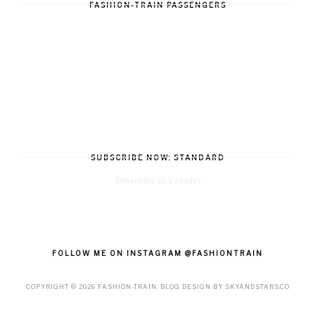
FASHION-TRAIN PASSENGERS
SUBSCRIBE NOW: STANDARD
Subscribe in a reader
FOLLOW ME ON INSTAGRAM @FASHIONTRAIN
COPYRIGHT ©
2026
FASHION-TRAIN
. BLOG DESIGN BY
SKYANDSTARS.CO