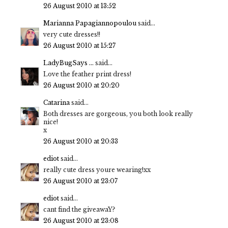
26 August 2010 at 13:52
Marianna Papagiannopoulou
said...
very cute dresses!!
26 August 2010 at 15:27
LadyBugSays ...
said...
Love the feather print dress!
26 August 2010 at 20:20
Catarina
said...
Both dresses are gorgeous, you both look really
nice!
x
26 August 2010 at 20:33
ediot
said...
really cute dress youre wearing!xx
26 August 2010 at 23:07
ediot
said...
cant find the giveawaY?
26 August 2010 at 23:08