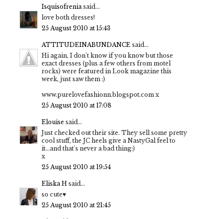
Isquisofrenia
said...
love both dresses!
25 August 2010 at 15:43
ATTITUDEINABUNDANCE
said...
Hi again, I don't know if you know but those
exact dresses (plus a few others from motel
rocks) were featured in Look magazine this
week, just saw them :)
www.purelovefashionn.blogspot.com x
25 August 2010 at 17:08
Elouise
said...
Just checked out their site. They sell some pretty
cool stuff, the JC heels give a NastyGal feel to
it...and that's never a bad thing:)
x
25 August 2010 at 19:54
Eliska H
said...
so cute♥
25 August 2010 at 21:45