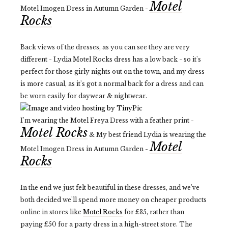
Motel
Motel Imogen Dress in Autumn Garden -
Rocks
Back views of the dresses, as you can see they are very
different - Lydia Motel Rocks dress has a low back - so it's
perfect for those girly nights out on the town, and my dress
is more casual, as it's got a normal back for a dress and can
be worn easily for daywear & nightwear.
I'm wearing the Motel Freya Dress with a feather print -
Motel Rocks
& My best friend Lydia is wearing the
Motel
Motel Imogen Dress in Autumn Garden -
Rocks
In the end we just felt beautiful in these dresses, and we've
both decided we'll spend more money on cheaper products
online in stores like
Motel Rocks
for £35, rather than
paying £50 for a party dress in a high-street store. The