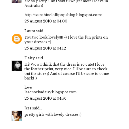
are so pretty. Can't wait til we get motel rocks in
Australia :)
http://sunshinelollipopsblog.blogspot.com/
25 August 2010 at 04:00
Laura
said...
You two look lovely!!!! =) I love the fun prints on
your dresses =)
25 August 2010 at 04:12
Daisy
said...
Hi! Wow I think that the dress is so cute! I love
the feather print, very nice. I'll be sure to check
out the store ;) And of course I'll be sure to come
back! :)
love
lasenoritadaisy.blogspot.com
25 August 2010 at 04:56
Jess
said...
pretty girls with lovely dresses :)