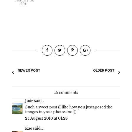
February 16,
2011
NEWER POST
OLDER POST
26 comments
Jude
said...
Such a sweet post (I like how you juxtaposed the
images in your photos too :))
25 August 2010 at 01:28
Rae
said...