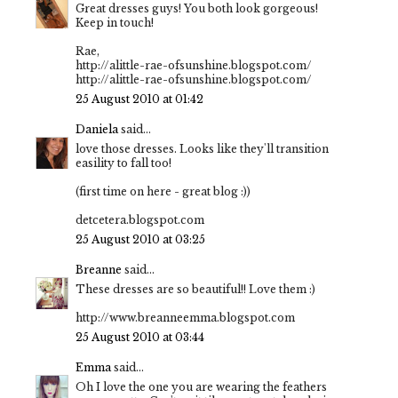
Great dresses guys! You both look gorgeous!
Keep in touch!
Rae,
http://alittle-rae-ofsunshine.blogspot.com/
http://alittle-rae-ofsunshine.blogspot.com/
25 August 2010 at 01:42
Daniela
said...
love those dresses. Looks like they'll transition
easility to fall too!
(first time on here - great blog :))
detcetera.blogspot.com
25 August 2010 at 03:25
Breanne
said...
These dresses are so beautiful!! Love them :)
http://www.breanneemma.blogspot.com
25 August 2010 at 03:44
Emma
said...
Oh I love the one you are wearing the feathers