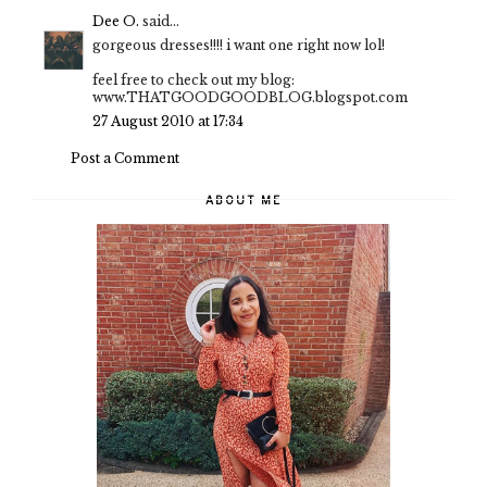
Dee O.
said...
gorgeous dresses!!!! i want one right now lol!
feel free to check out my blog:
www.THATGOODGOODBLOG.blogspot.com
27 August 2010 at 17:34
Post a Comment
ABOUT ME