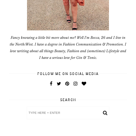
Fancy knowing a little bit more about me? Well I'm Becca, 26 and I live in
the North/West. I have a degree in Fashion Communication & Promotion. I
love writing about all things Beauty, Fashion and (sometimes) Lifestyle and
I have a serious love for Gin & Tonic.
FOLLOW ME ON SOCIAL MEDIA
SEARCH