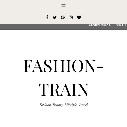
This site uses cookies from Google to deliver its services and
user-agent are shared with Google along with performance an
service, generate usage statistics, and to detect and addres
LEARN MORE
GOT I
FASHION-
TRAIN
Fashion, Beauty, Lifestyle, Travel