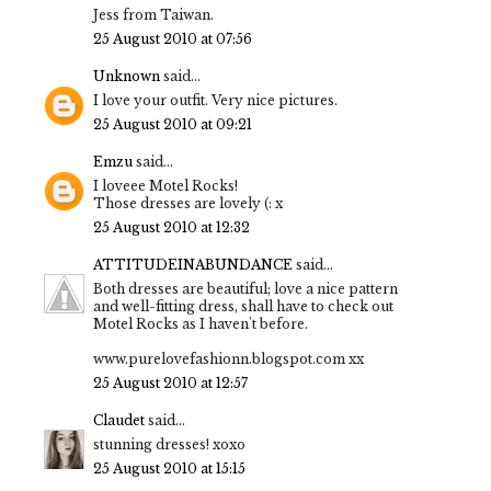
Jess from Taiwan.
25 August 2010 at 07:56
Unknown
said...
I love your outfit. Very nice pictures.
25 August 2010 at 09:21
Emzu
said...
I loveee Motel Rocks!
Those dresses are lovely (: x
25 August 2010 at 12:32
ATTITUDEINABUNDANCE
said...
Both dresses are beautiful; love a nice pattern
and well-fitting dress, shall have to check out
Motel Rocks as I haven't before.
www.purelovefashionn.blogspot.com xx
25 August 2010 at 12:57
Claudet
said...
stunning dresses! xoxo
25 August 2010 at 15:15