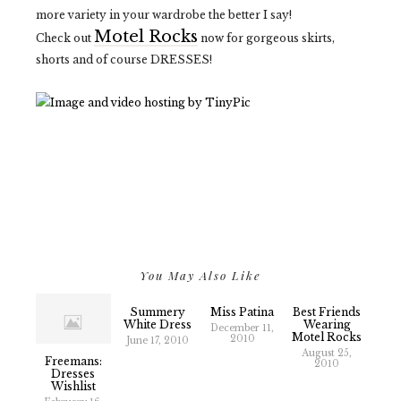
more variety in your wardrobe the better I say!
Motel Rocks
Check out
now for gorgeous skirts,
shorts and of course DRESSES!
You May Also Like
Summery
Miss Patina
Best Friends
White Dress
Wearing
December 11,
Motel Rocks
2010
June 17, 2010
August 25,
Freemans:
2010
Dresses
Wishlist