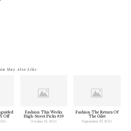
ou May Also Like
sguided
Fashion: This Weeks
Fashion: The Return Of
5% Off
High-Street Picks #59
The Gilet
2015
October 16, 2015
September 27, 2015