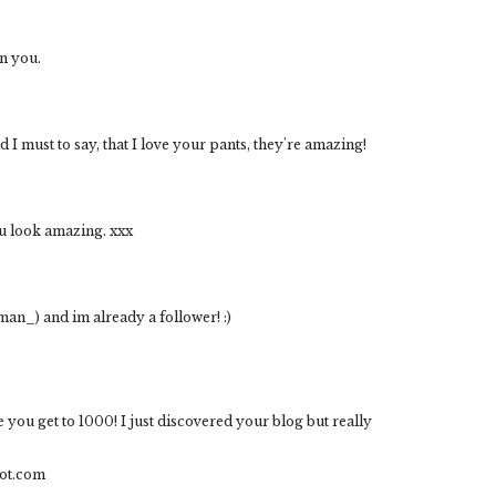
n you.
 I must to say, that I love your pants, they're amazing!
ou look amazing. xxx
man_) and im already a follower! :)
e you get to 1000! I just discovered your blog but really
ot.com