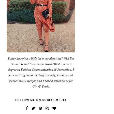
Fancy knowing a little bit more about me? Well I'm
Becca, 26 and I live in the North/West. I have a
degree in Fashion Communication & Promotion. I
love writing about all things Beauty, Fashion and
(sometimes) Lifestyle and I have a serious love for
Gin & Tonic.
FOLLOW ME ON SOCIAL MEDIA