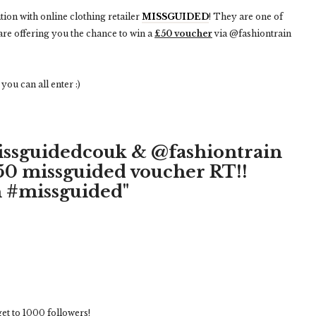
tion with online clothing retailer
MISSGUIDED
! They are one of
are offering you the chance to win a
£50 voucher
via @fashiontrain
ou can all enter :)
issguidedcouk & @fashiontrain
£50 missguided voucher RT!!
 #missguided"
 get to 1000 followers!