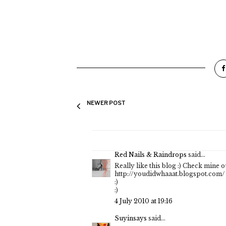
NEWER POST
Red Nails & Raindrops
said...
Really like this blog :) Check mine ou
http://youdidwhaaat.blogspot.com/
:)
:)
4 July 2010 at 19:16
Suyinsays
said...