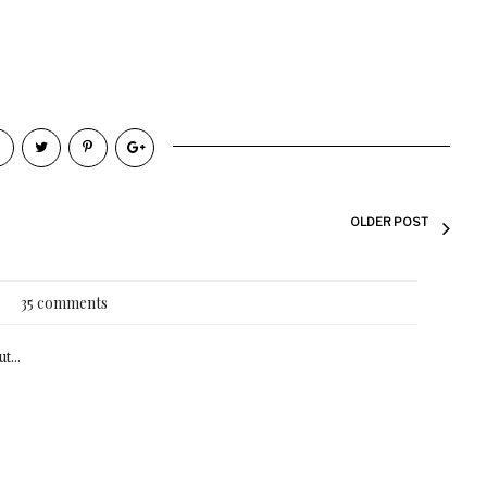
OLDER POST
35 comments
t...