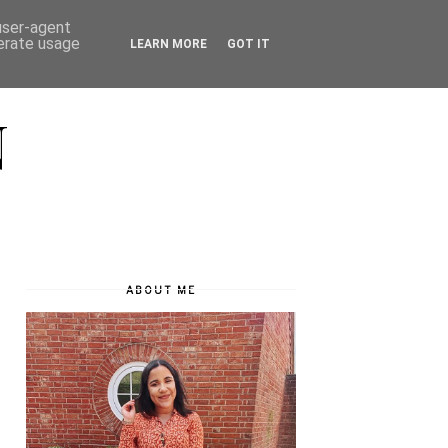
 user-agent
nerate usage
LEARN MORE
GOT IT
N
ABOUT ME