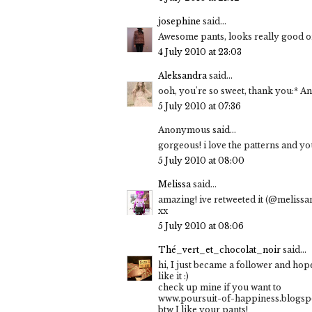
josephine
said...
Awesome pants, looks really good o
4 July 2010 at 23:03
Aleksandra
said...
ooh, you're so sweet, thank you:* And
5 July 2010 at 07:36
Anonymous said...
gorgeous! i love the patterns and y
5 July 2010 at 08:00
Melissa
said...
amazing! ive retweeted it (@melissa
xx
5 July 2010 at 08:06
Thé_vert_et_chocolat_noir
said...
hi, I just became a follower and hop
like it :)
check up mine if you want to
www.poursuit-of-happiness.blogsp
btw I like your pants!