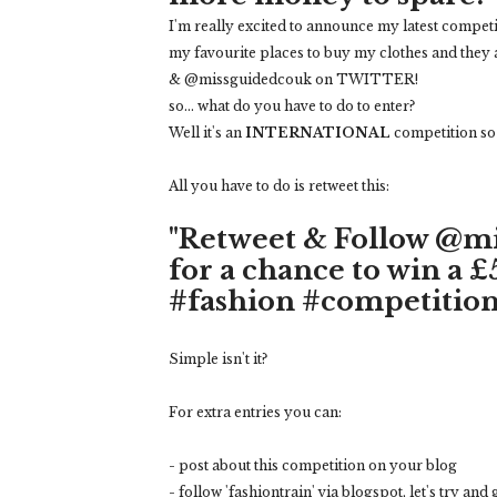
I'm really excited to announce my latest competi
my favourite places to buy my clothes and they 
& @missguidedcouk on TWITTER!
so... what do you have to do to enter?
Well it's an
INTERNATIONAL
competition so y
All you have to do is retweet this:
"Retweet & Follow @m
for a chance to win a 
#fashion #competition
Simple isn't it?
For extra entries you can:
- post about this competition on your blog
- follow 'fashiontrain' via blogspot, let's try and