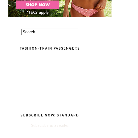
FASHION-TRAIN PASSENGERS
SUBSCRIBE NOW: STANDARD
Subscribe in a reader