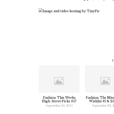
Y
Fashion: This Weeks
Fashion: The Mis
High-Street Picks #57
Wishlist #1 & 2
September 24, 2015
September 29, 