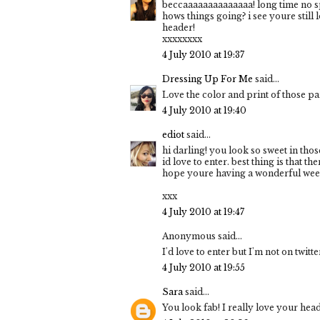
beccaaaaaaaaaaaaaa! long time no sp
hows things going? i see youre still
header!
xxxxxxxx
4 July 2010 at 19:37
Dressing Up For Me
said...
Love the color and print of those pa
4 July 2010 at 19:40
ediot
said...
hi darling! you look so sweet in tho
id love to enter. best thing is that the
hope youre having a wonderful wee
xxx
4 July 2010 at 19:47
Anonymous said...
I'd love to enter but I'm not on twitt
4 July 2010 at 19:55
Sara
said...
You look fab! I really love your heade