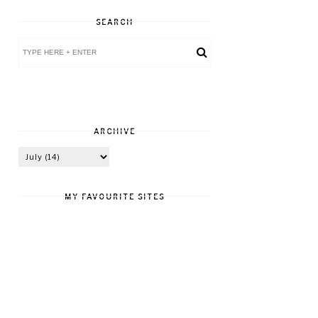
SEARCH
ARCHIVE
MY FAVOURITE SITES