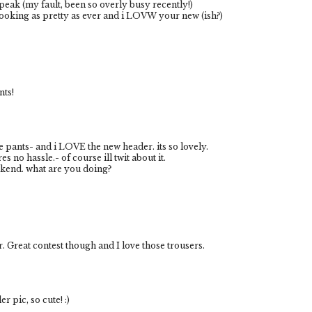
eak (my fault, been so overly busy recently!)
 looking as pretty as ever and i LOVW your new (ish?)
nts!
se pants- and i LOVE the new header. its so lovely.
res no hassle.- of course ill twit about it.
kend. what are you doing?
er. Great contest though and I love those trousers.
r pic, so cute! :)