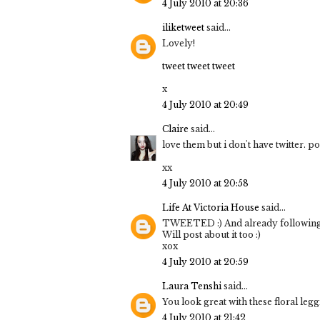
4 July 2010 at 20:36
iliketweet
said...
Lovely!
tweet tweet tweet
x
4 July 2010 at 20:49
Claire
said...
love them but i don't have twitter. p
xx
4 July 2010 at 20:58
Life At Victoria House
said...
TWEETED :) And already following 
Will post about it too :)
xox
4 July 2010 at 20:59
Laura Tenshi
said...
You look great with these floral legg
4 July 2010 at 21:42