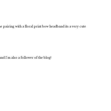
 pairing with a floral print bow headband its a very cute
nd I'm also a follower of the blog!