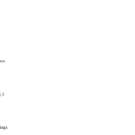
ooo.
:)
ings.