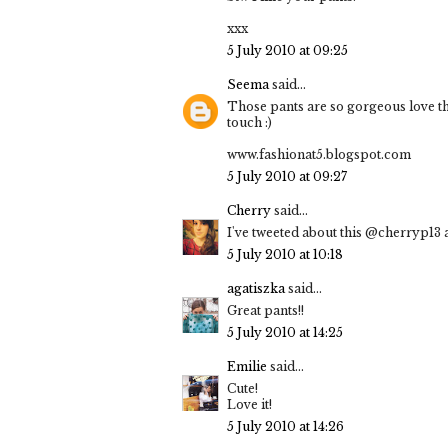
xxx
5 July 2010 at 09:25
Seema
said...
Those pants are so gorgeous love the
touch :)
www.fashionat5.blogspot.com
5 July 2010 at 09:27
Cherry
said...
I've tweeted about this @cherryp13 a
5 July 2010 at 10:18
agatiszka
said...
Great pants!!
5 July 2010 at 14:25
Emilie
said...
Cute!
Love it!
5 July 2010 at 14:26