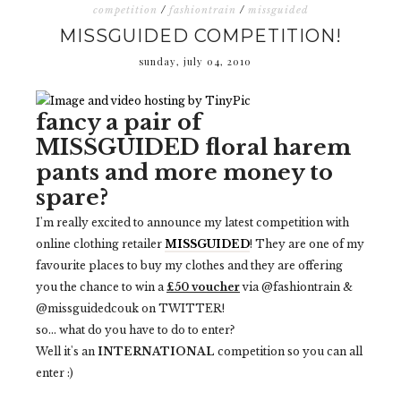
competition
/
fashiontrain
/
missguided
MISSGUIDED COMPETITION!
sunday, july 04, 2010
fancy a pair of
MISSGUIDED
floral harem
pants and more money to
spare?
I'm really excited to announce my latest competition with
online clothing retailer
MISSGUIDED
! They are one of my
favourite places to buy my clothes and they are offering
you the chance to win a
£50 voucher
via @fashiontrain &
@missguidedcouk on TWITTER!
so... what do you have to do to enter?
Well it's an
INTERNATIONAL
competition so you can all
enter :)