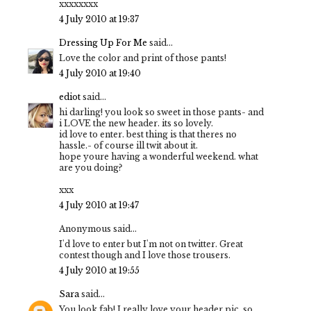
xxxxxxxx
4 July 2010 at 19:37
Dressing Up For Me
said...
Love the color and print of those pants!
4 July 2010 at 19:40
ediot
said...
hi darling! you look so sweet in those pants- and
i LOVE the new header. its so lovely.
id love to enter. best thing is that theres no
hassle.- of course ill twit about it.
hope youre having a wonderful weekend. what
are you doing?
xxx
4 July 2010 at 19:47
Anonymous said...
I'd love to enter but I'm not on twitter. Great
contest though and I love those trousers.
4 July 2010 at 19:55
Sara
said...
You look fab! I really love your header pic, so