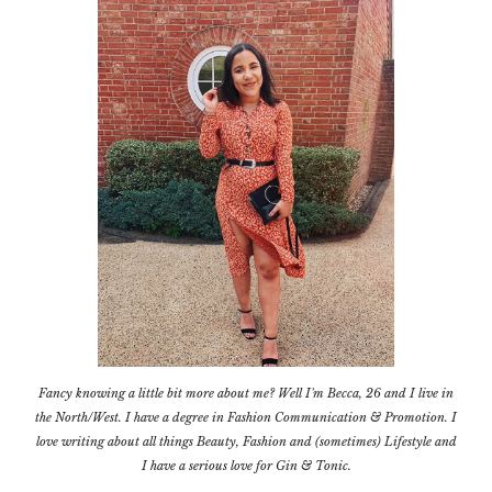
Fancy knowing a little bit more about me? Well I'm Becca, 26 and I live in
the North/West. I have a degree in Fashion Communication & Promotion. I
love writing about all things Beauty, Fashion and (sometimes) Lifestyle and
I have a serious love for Gin & Tonic.