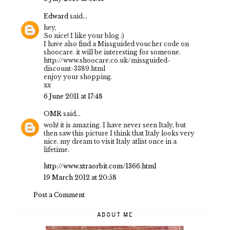
Edward
said...
hey,
So nice! I like your blog :)
I have also find a Missguided voucher code on
shoocare. it will be interesting for someone.
http://www.shoocare.co.uk/missguided-
discount-3389.html
enjoy your shopping.
xx
6 June 2011 at 17:48
OMR
said...
woh! it is amazing. I have never seen Italy, but
then saw this picture I think that Italy looks very
nice. my dream to visit Italy atlist once in a
lifetime.
http://www.xtraorbit.com/1366.html
19 March 2012 at 20:58
Post a Comment
ABOUT ME