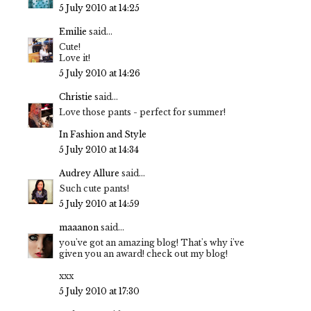
5 July 2010 at 14:25
Emilie
said...
Cute!
Love it!
5 July 2010 at 14:26
Christie
said...
Love those pants - perfect for summer!
In Fashion and Style
5 July 2010 at 14:34
Audrey Allure
said...
Such cute pants!
5 July 2010 at 14:59
maaanon
said...
you've got an amazing blog! That's why i've
given you an award! check out my blog!
xxx
5 July 2010 at 17:30