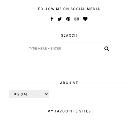
FOLLOW ME ON SOCIAL MEDIA
SEARCH
ARCHIVE
MY FAVOURITE SITES