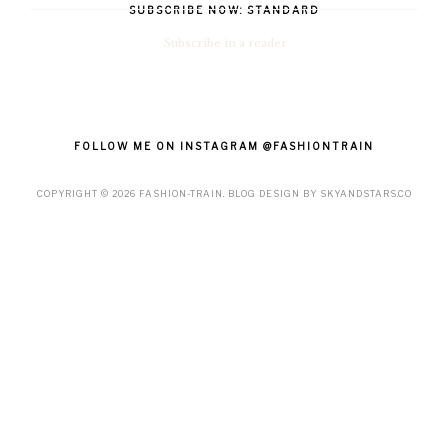
SUBSCRIBE NOW: STANDARD
Subscribe in a reader
FOLLOW ME ON INSTAGRAM @FASHIONTRAIN
COPYRIGHT ©
2026
FASHION-TRAIN
. BLOG DESIGN BY
SKYANDSTARS.CO