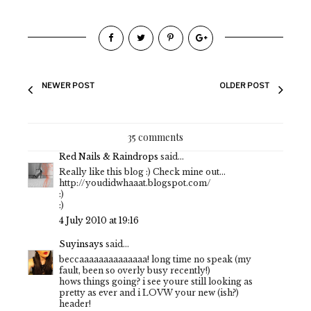
NEWER POST
OLDER POST
35 comments
Red Nails & Raindrops
said...
Really like this blog :) Check mine out...
http://youdidwhaaat.blogspot.com/
:)
:)
4 July 2010 at 19:16
Suyinsays
said...
beccaaaaaaaaaaaaaa! long time no speak (my
fault, been so overly busy recently!)
hows things going? i see youre still looking as
pretty as ever and i LOVW your new (ish?)
header!