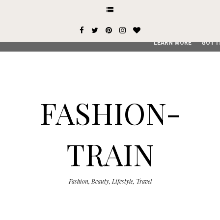
This site uses cookies from Google to deliver its services and
user-agent are shared with Google along with performance an
service, generate usage statistics, and to detect and addres
LEARN MORE
GOT I
FASHION-
TRAIN
Fashion, Beauty, Lifestyle, Travel