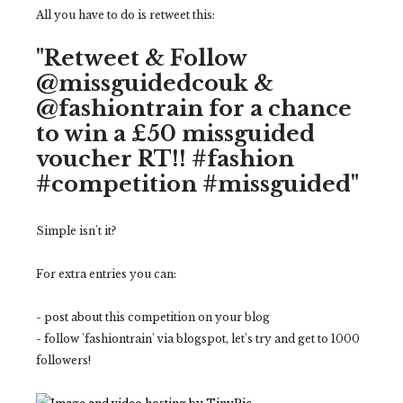
All you have to do is retweet this:
"Retweet & Follow
@missguidedcouk &
@fashiontrain for a chance
to win a £50 missguided
voucher RT!! #fashion
#competition #missguided"
Simple isn't it?
For extra entries you can:
- post about this competition on your blog
- follow 'fashiontrain' via blogspot, let's try and get to 1000
followers!