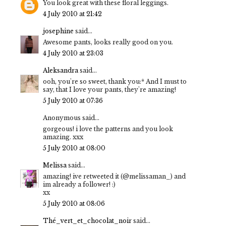
You look great with these floral leggings.
4 July 2010 at 21:42
josephine
said...
Awesome pants, looks really good on you.
4 July 2010 at 23:03
Aleksandra
said...
ooh, you're so sweet, thank you:* And I must to
say, that I love your pants, they're amazing!
5 July 2010 at 07:36
Anonymous said...
gorgeous! i love the patterns and you look
amazing. xxx
5 July 2010 at 08:00
Melissa
said...
amazing! ive retweeted it (@melissaman_) and
im already a follower! :)
xx
5 July 2010 at 08:06
Thé_vert_et_chocolat_noir
said...