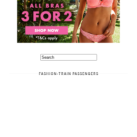
FASHION-TRAIN PASSENGERS