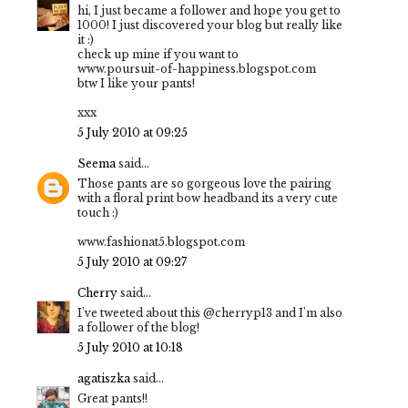
hi, I just became a follower and hope you get to
1000! I just discovered your blog but really like
it :)
check up mine if you want to
www.poursuit-of-happiness.blogspot.com
btw I like your pants!
xxx
5 July 2010 at 09:25
Seema
said...
Those pants are so gorgeous love the pairing
with a floral print bow headband its a very cute
touch :)
www.fashionat5.blogspot.com
5 July 2010 at 09:27
Cherry
said...
I've tweeted about this @cherryp13 and I'm also
a follower of the blog!
5 July 2010 at 10:18
agatiszka
said...
Great pants!!