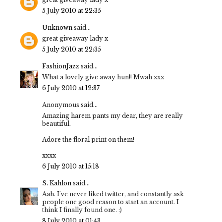
5 July 2010 at 22:35
Unknown
said...
great giveaway lady x
5 July 2010 at 22:35
FashionJazz
said...
What a lovely give away hun!! Mwah xxx
6 July 2010 at 12:37
Anonymous said...
Amazing harem pants my dear, they are really
beautiful.
Adore the floral print on them!
xxxx
6 July 2010 at 15:18
S. Kahlon
said...
Aah. I've never liked twitter, and constantly ask
people one good reason to start an account. I
think I finally found one. :)
8 July 2010 at 01:43