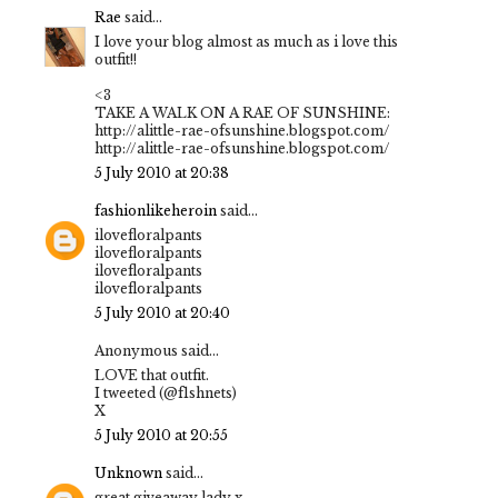
Rae
said...
I love your blog almost as much as i love this
outfit!!
<3
TAKE A WALK ON A RAE OF SUNSHINE:
http://alittle-rae-ofsunshine.blogspot.com/
http://alittle-rae-ofsunshine.blogspot.com/
5 July 2010 at 20:38
fashionlikeheroin
said...
ilovefloralpants
ilovefloralpants
ilovefloralpants
ilovefloralpants
5 July 2010 at 20:40
Anonymous said...
LOVE that outfit.
I tweeted (@f1shnets)
X
5 July 2010 at 20:55
Unknown
said...
great giveaway lady x