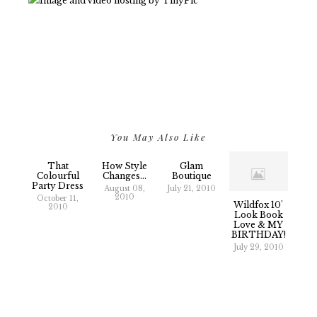
You May Also Like
That
How Style
Glam
Colourful
Changes...
Boutique
Party Dress
August 08,
July 21, 2010
2010
October 11,
Wildfox 10'
2010
Look Book
Love & MY
BIRTHDAY!
July 29, 2010