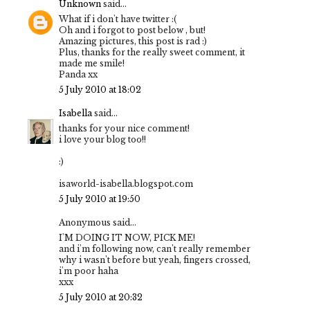
Unknown
said...
What if i don't have twitter :(
Oh and i forgot to post below , but!
Amazing pictures, this post is rad :)
Plus, thanks for the really sweet comment, it
made me smile!
Panda xx
5 July 2010 at 18:02
Isabella
said...
thanks for your nice comment!
i love your blog too!!
:)
isaworld-isabella.blogspot.com
5 July 2010 at 19:50
Anonymous said...
I'M DOING IT NOW, PICK ME!
and i'm following now, can't really remember
why i wasn't before but yeah, fingers crossed,
i'm poor haha
xxx
5 July 2010 at 20:32