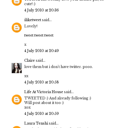
cute! :)
4 July 2010 at 20:36
iliketweet
said...
Lovely!
tweet tweet tweet
x
4 July 2010 at 20:49
Claire
said...
love them but i don't have twitter. pooo.
xx
4 July 2010 at 20:58
Life At Victoria House
said...
TWEETED :) And already following :)
Will post about it too :)
xox
4 July 2010 at 20:59
Laura Tenshi
said...