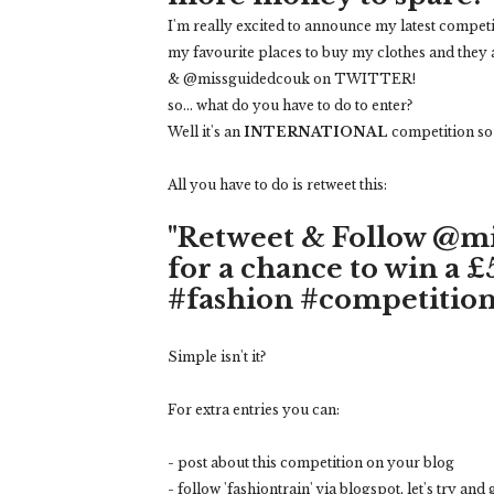
I'm really excited to announce my latest competi
my favourite places to buy my clothes and they 
& @missguidedcouk on TWITTER!
so... what do you have to do to enter?
Well it's an
INTERNATIONAL
competition so y
All you have to do is retweet this:
"Retweet & Follow @m
for a chance to win a 
#fashion #competition
Simple isn't it?
For extra entries you can:
- post about this competition on your blog
- follow 'fashiontrain' via blogspot, let's try and