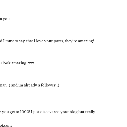
n you.
 I must to say, that I love your pants, they're amazing!
ou look amazing. xxx
man_) and im already a follower! :)
e you get to 1000! I just discovered your blog but really
ot.com