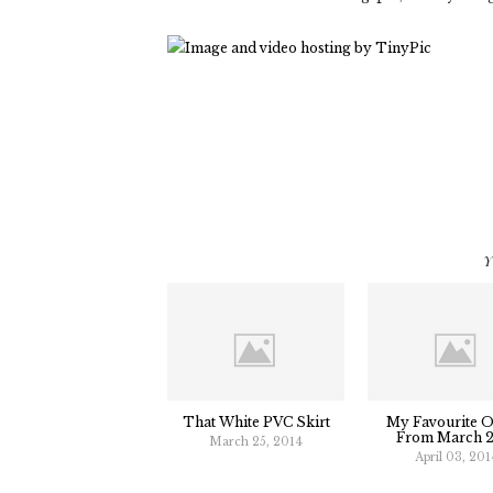
Y
That White PVC Skirt
My Favourite Ou
From March 
March 25, 2014
April 03, 201