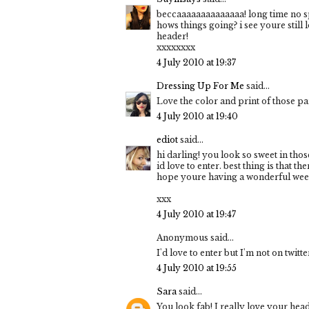
beccaaaaaaaaaaaaaa! long time no sp
hows things going? i see youre still
header!
xxxxxxxx
4 July 2010 at 19:37
Dressing Up For Me
said...
Love the color and print of those pa
4 July 2010 at 19:40
ediot
said...
hi darling! you look so sweet in tho
id love to enter. best thing is that the
hope youre having a wonderful wee
xxx
4 July 2010 at 19:47
Anonymous said...
I'd love to enter but I'm not on twitt
4 July 2010 at 19:55
Sara
said...
You look fab! I really love your heade