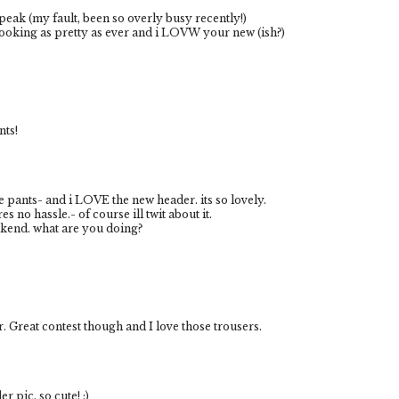
eak (my fault, been so overly busy recently!)
 looking as pretty as ever and i LOVW your new (ish?)
nts!
se pants- and i LOVE the new header. its so lovely.
res no hassle.- of course ill twit about it.
kend. what are you doing?
er. Great contest though and I love those trousers.
r pic, so cute! :)