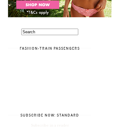
FASHION-TRAIN PASSENGERS
SUBSCRIBE NOW: STANDARD
Subscribe in a reader