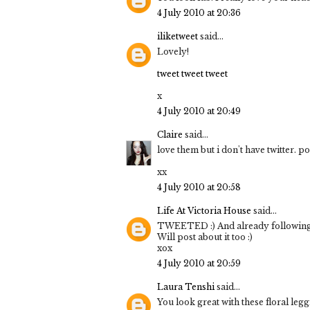
4 July 2010 at 20:36
iliketweet
said...
Lovely!
tweet tweet tweet
x
4 July 2010 at 20:49
Claire
said...
love them but i don't have twitter. p
xx
4 July 2010 at 20:58
Life At Victoria House
said...
TWEETED :) And already following 
Will post about it too :)
xox
4 July 2010 at 20:59
Laura Tenshi
said...
You look great with these floral legg