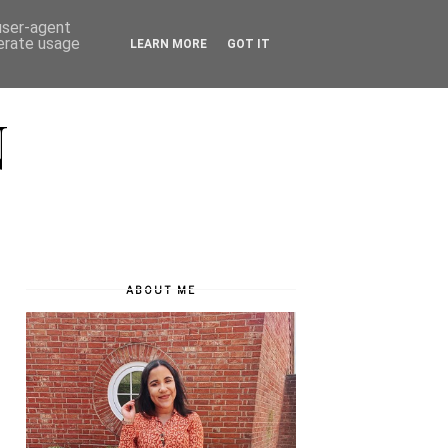
 user-agent
nerate usage
LEARN MORE
GOT IT
N
ABOUT ME