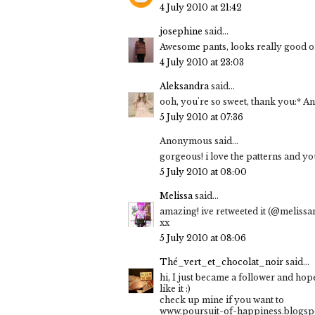
4 July 2010 at 21:42
josephine
said...
Awesome pants, looks really good o
4 July 2010 at 23:03
Aleksandra
said...
ooh, you're so sweet, thank you:* And
5 July 2010 at 07:36
Anonymous said...
gorgeous! i love the patterns and y
5 July 2010 at 08:00
Melissa
said...
amazing! ive retweeted it (@melissa
xx
5 July 2010 at 08:06
Thé_vert_et_chocolat_noir
said...
hi, I just became a follower and hop
like it :)
check up mine if you want to
www.poursuit-of-happiness.blogsp