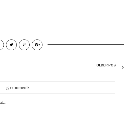
OLDER POST
35 comments
t...