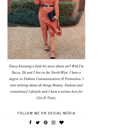
Fancy knowing a little bit more about me? Well I'm
Becca, 26 and I live in the North/West. I have a
degree in Fashion Communication & Promotion. I
love writing about all things Beauty, Fashion and
(sometimes) Lifestyle and I have a serious love for
Gin & Tonic.
FOLLOW ME ON SOCIAL MEDIA