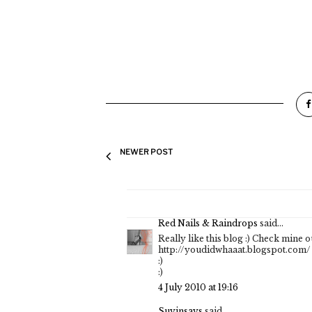
NEWER POST
Red Nails & Raindrops
said...
Really like this blog :) Check mine ou
http://youdidwhaaat.blogspot.com/
:)
:)
4 July 2010 at 19:16
Suyinsays
said...