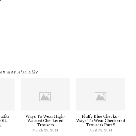
ou May Also Like
tfits
Ways To Wear High-
Fluffy Blue Checks -
2014
Waisted Checkered
Ways To Wear Checkered
Trousers
Trousers Part 2
4
March 23, 2014
April 02, 2014