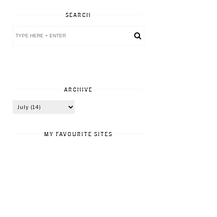
SEARCH
ARCHIVE
MY FAVOURITE SITES