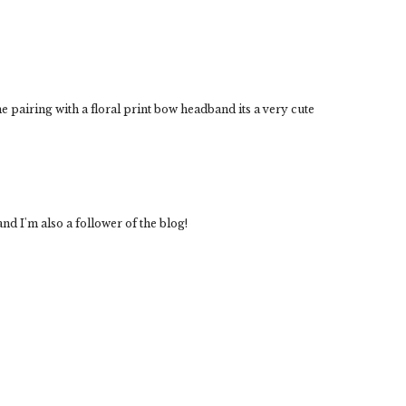
 pairing with a floral print bow headband its a very cute
nd I'm also a follower of the blog!