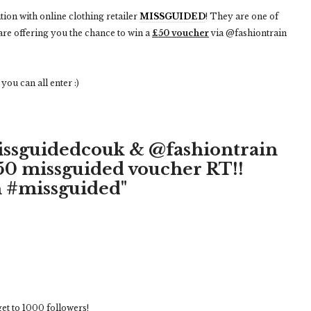
tion with online clothing retailer
MISSGUIDED
! They are one of
are offering you the chance to win a
£50 voucher
via @fashiontrain
ou can all enter :)
issguidedcouk & @fashiontrain
£50 missguided voucher RT!!
 #missguided"
 get to 1000 followers!