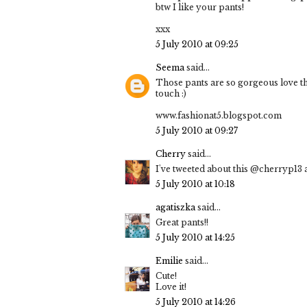
btw I like your pants!
xxx
5 July 2010 at 09:25
Seema
said...
Those pants are so gorgeous love the
touch :)
www.fashionat5.blogspot.com
5 July 2010 at 09:27
Cherry
said...
I've tweeted about this @cherryp13 a
5 July 2010 at 10:18
agatiszka
said...
Great pants!!
5 July 2010 at 14:25
Emilie
said...
Cute!
Love it!
5 July 2010 at 14:26