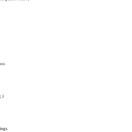
ooo.
:)
ings.