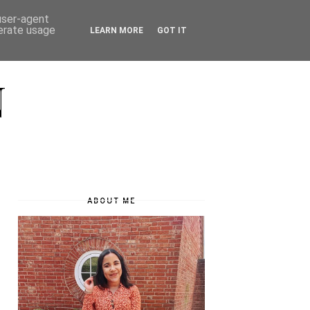
 user-agent
nerate usage
LEARN MORE
GOT IT
N
ABOUT ME