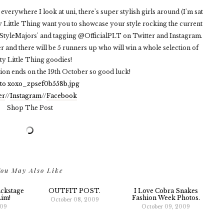
verywhere I look at uni, there's super stylish girls around (I'm sat
tty Little Thing want you to showcase your style rocking the current
StyleMajors' and tagging @OfficialPLT on Twitter and Instagram.
r and there will be 5 runners up who will win a whole selection of
ty Little Thing goodies!
tion ends on the 19th October so good luck!
er
//
Instagram
//
Facebook
Shop The Post
ou May Also Like
ckstage
OUTFIT POST.
I Love Cobra Snakes
Lim!
Fashion Week Photos.
October 08, 2009
009
October 09, 2009