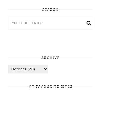
SEARCH
ARCHIVE
MY FAVOURITE SITES