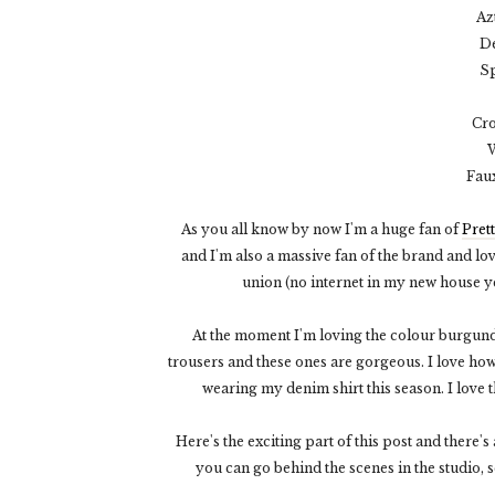
Az
De
Sp
Cro
W
Fau
As you all know by now I'm a huge fan of
Pret
and I'm also a massive fan of the brand and love
union (no internet in my new house yet
At the moment I'm loving the colour burgu
trousers and these ones are gorgeous. I love ho
wearing my denim shirt this season. I love 
Here's the exciting part of this post and there's
you can go behind the scenes in the studio, s