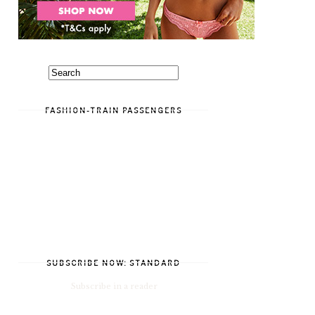
FASHION-TRAIN PASSENGERS
SUBSCRIBE NOW: STANDARD
Subscribe in a reader