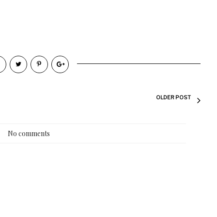
OLDER POST
No comments