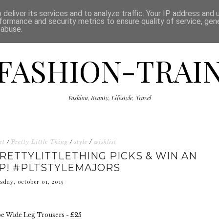
ISCLAIMER
THE SHOP
PRESS
CATEGORIES
deliver its services and to analyze traffic. Your IP address and
formance and security metrics to ensure quality of service, ge
 abuse.
FASHION-TRAI
Fashion, Beauty, Lifestyle, Travel
et
/
Pretty Little Thing
/
style
/
wishlist
RETTYLITTLETHING PICKS & WIN AN
P! #PLTSTYLEMAJORS
sday, october 01, 2015
pe Wide Leg Trousers -
£25