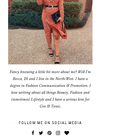
Fancy knowing a little bit more about me? Well I'm
Becca, 26 and I live in the North/West. I have a
degree in Fashion Communication & Promotion. I
love writing about all things Beauty, Fashion and
(sometimes) Lifestyle and I have a serious love for
Gin & Tonic.
FOLLOW ME ON SOCIAL MEDIA