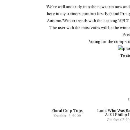
We're well and truly into the new term now and e
here in my trainers comfort first fyi!) and Pre
Autumn/Winter trends with the hashtag '#PLT
The user with the most votes will be the winne
Pret
Voting for the competi
Twitt
Y
Floral Crop Tops.
Look Who Was Ba
At 3.1 Phillip 
October 15, 2009
October 07, 2