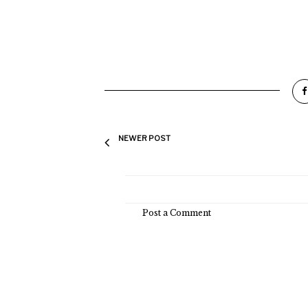
NEWER POST
Post a Comment