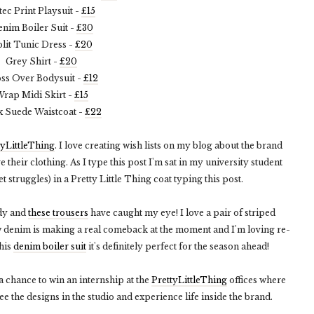
tec Print Playsuit -
£15
nim Boiler Suit -
£30
lit Tunic Dress -
£20
Grey Shirt -
£20
ss Over Bodysuit -
£12
rap Midi Skirt -
£15
x Suede Waistcoat -
£22
tyLittleThing
. I love creating wish lists on my blog about the brand
 their clothing. As I type this post I'm sat in my university student
 struggles) in a Pretty Little Thing coat typing this post.
ndy and
these trousers
have caught my eye! I love a pair of striped
w denim is making a real comeback at the moment and I'm loving re-
this
denim boiler suit
it's definitely perfect for the season ahead!
 a chance to win an internship at the
PrettyLittleThing
offices where
ee the designs in the studio and experience life inside the brand.