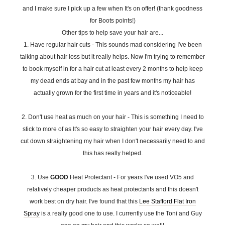
and I make sure I pick up a few when It's on offer! (thank goodness
for Boots points!)
Other tips to help save your hair are...
1. Have regular hair cuts - This sounds mad considering I've been
talking about hair loss but it really helps. Now I'm trying to remember
to book myself in for a hair cut at least every 2 months to help keep
my dead ends at bay and in the past few months my hair has
actually grown for the first time in years and it's noticeable!
2. Don't use heat as much on your hair - This is something I need to
stick to more of as It's so easy to straighten your hair every day. I've
cut down straightening my hair when I don't necessarily need to and
this has really helped.
3. Use
GOOD
Heat Protectant - For years I've used VO5 and
relatively cheaper products as heat protectants and this doesn't
work best on dry hair. I've found that this
Lee Stafford Flat Iron
Spray
is a really good one to use. I currently use the Toni and Guy