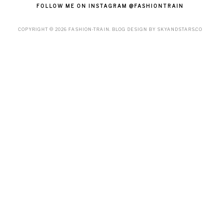
FOLLOW ME ON INSTAGRAM @FASHIONTRAIN
COPYRIGHT ©
2026
FASHION-TRAIN
. BLOG DESIGN BY
SKYANDSTARS.CO