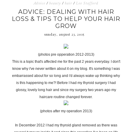
Advice
/
beauty
/
hair
/
Lee Stafford
ADVICE: DEALING WITH HAIR
LOSS & TIPS TO HELP YOUR HAIR
GROW
sunday, august 23, 2015
(photos pre opperation 2012-2013)
This is a topic that's affected me for the past 2 years everyday. I don't
know why i've never written about it on my blog. It's something I was
embarrassed about for so long and i'd always wake up thinking why
is this happening to me?! Before I had my thyroid surgery I had
glossy, lovely long hair and since my surgery two years ago my
haircare routine changed forever.
(photos after my operation 2013)
In December 2012 I had my thyroid gland removed as there was