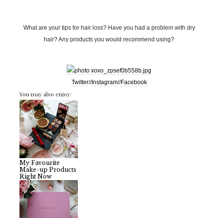
What are your tips for hair loss? Have you had a problem with dry
hair? Any products you would recommend using?
Twitter
//
Instagram
//
Facebook
You may also enjoy:
My Favourite
Make-up Products
Right Now