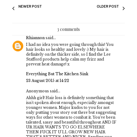
NEWER POST
OLDER POST
3 comments
Rhiannon
said...
I had no idea you were going through this! You
hair looks so healthy and lovely :) My hair is
definitely on the thicker side, so I find the Lee
Stafford products help calm my frizz and
prevent heat damage! x
Everything But The Kitchen Sink
23 August 2015 at 14:22
Anonymous said...
Ahhh girl! Hair loss is definitely something that
isn't spoken about enough, especially amongst
younger women. Major kudos to you for not
only putting your story out there but suggesting
ways for other women to combat it. You've been
talented, sassy and beautiful throughout AND IF
UR HAIR WANTS TO GO ELSEWHERE
THEN FUCK IT U'LL GROW NEW HAIR
THAT'S BETTER AND NICER. Sending you