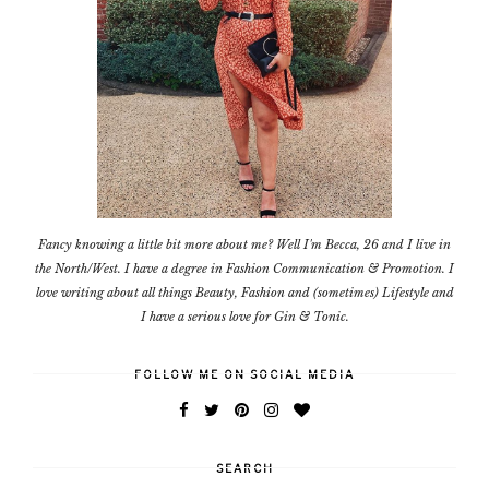
Fancy knowing a little bit more about me? Well I'm Becca, 26 and I live in
the North/West. I have a degree in Fashion Communication & Promotion. I
love writing about all things Beauty, Fashion and (sometimes) Lifestyle and
I have a serious love for Gin & Tonic.
FOLLOW ME ON SOCIAL MEDIA
SEARCH