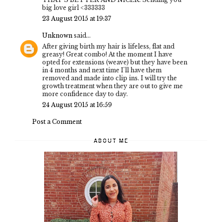
big love girl <333333
23 August 2015 at 19:37
Unknown
said...
After giving birth my hair is lifeless, flat and
greasy! Great combo! At the moment I have
opted for extensions (weave) but they have been
in 4 months and next time I'll have them
removed and made into clip ins. I will try the
growth treatment when they are out to give me
more confidence day to day.
24 August 2015 at 16:59
Post a Comment
ABOUT ME