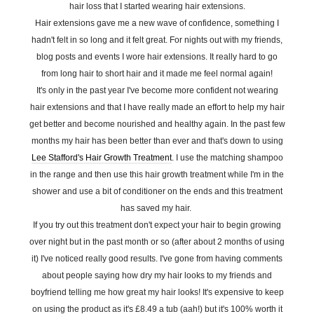
hair loss that I started wearing hair extensions.
Hair extensions gave me a new wave of confidence, something I
hadn't felt in so long and it felt great. For nights out with my friends,
blog posts and events I wore hair extensions. It really hard to go
from long hair to short hair and it made me feel normal again!
It's only in the past year I've become more confident not wearing
hair extensions and that I have really made an effort to help my hair
get better and become nourished and healthy again. In the past few
months my hair has been better than ever and that's down to using
Lee Stafford's Hair Growth Treatment
. I use the matching shampoo
in the range and then use this hair growth treatment while I'm in the
shower and use a bit of conditioner on the ends and this treatment
has saved my hair.
If you try out this treatment don't expect your hair to begin growing
over night but in the past month or so (after about 2 months of using
it) I've noticed really good results. I've gone from having comments
about people saying how dry my hair looks to my friends and
boyfriend telling me how great my hair looks! It's expensive to keep
on using the product as it's £8.49 a tub (aah!) but it's 100% worth it