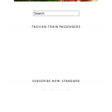
FASHION-TRAIN PASSENGERS
SUBSCRIBE NOW: STANDARD
Subscribe in a reader