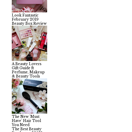
Look Fantastic
February 2019
Beauty Box Review
A Beauty Lovers
Gift Guide ft
Perfume, Makeup
& Beauty Tools
The New 'Must
Have' Hair Tool
You Need
The Best Beauty