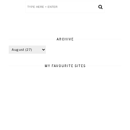
ARCHIVE
MY FAVOURITE SITES