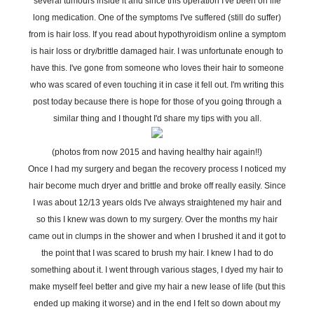
several tumours inside it and since this operation I've been on life
long medication. One of the symptoms I've suffered (still do suffer)
from is hair loss. If you read about hypothyroidism online a symptom
is hair loss or dry/brittle damaged hair. I was unfortunate enough to
have this. I've gone from someone who loves their hair to someone
who was scared of even touching it in case it fell out. I'm writing this
post today because there is hope for those of you going through a
similar thing and I thought I'd share my tips with you all.
(photos from now 2015 and having healthy hair again!!)
Once I had my surgery and began the recovery process I noticed my
hair become much dryer and brittle and broke off really easily. Since
I was about 12/13 years olds I've always straightened my hair and
so this I knew was down to my surgery. Over the months my hair
came out in clumps in the shower and when I brushed it and it got to
the point that I was scared to brush my hair. I knew I had to do
something about it. I went through various stages, I dyed my hair to
make myself feel better and give my hair a new lease of life (but this
ended up making it worse) and in the end I felt so down about my