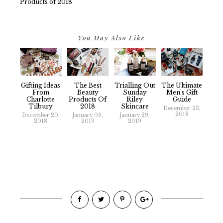
Products of 2018
You May Also Like
Gifting Ideas
The Best
Trialling Out
The Ultimate
From
Beauty
Sunday
Men's Gift
Charlotte
Products Of
Riley
Guide
Tilbury
2018
Skincare
December 23,
2018
December 20,
January 09,
January 29,
2018
2019
2019