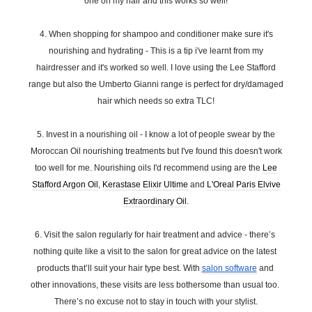
one on my hair and this works so well!
4. When shopping for shampoo and conditioner make sure it's
nourishing and hydrating - This is a tip i've learnt from my
hairdresser and it's worked so well. I love using the Lee Stafford
range but also the Umberto Gianni range is perfect for dry/damaged
hair which needs so extra TLC!
5. Invest in a nourishing oil - I know a lot of people swear by the
Moroccan Oil nourishing treatments but I've found this doesn't work
too well for me. Nourishing oils I'd recommend using are the
Lee
Stafford Argon Oil
,
Kerastase Elixir Ultime
and
L'Oreal Paris Elvive
Extraordinary Oil
.
6. Visit the salon regularly for hair treatment and advice - there’s 
nothing quite like a visit to the salon for great advice on the latest 
products that’ll suit your hair type best. With 
salon software
 and 
other innovations, these visits are less bothersome than usual too. 
There’s no excuse not to stay in touch with your stylist.