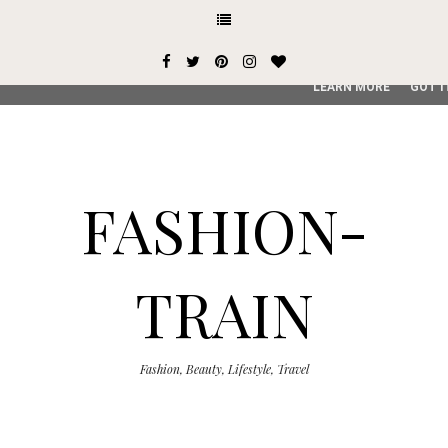
This site uses cookies from Google to deliver its services and
user-agent are shared with Google along with performance an
service, generate usage statistics, and to detect and addres
LEARN MORE
GOT I
FASHION-
TRAIN
Fashion, Beauty, Lifestyle, Travel