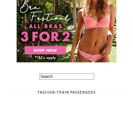
FASHION-TRAIN PASSENGERS