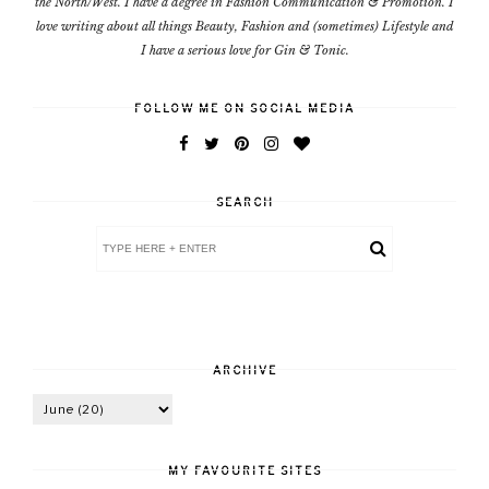
the North/West. I have a degree in Fashion Communication & Promotion. I
love writing about all things Beauty, Fashion and (sometimes) Lifestyle and
I have a serious love for Gin & Tonic.
FOLLOW ME ON SOCIAL MEDIA
SEARCH
ARCHIVE
MY FAVOURITE SITES