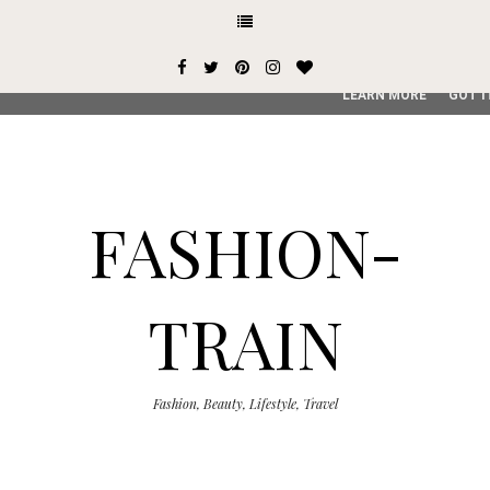
This site uses cookies from Google to deliver its services and
user-agent are shared with Google along with performance an
service, generate usage statistics, and to detect and addres
LEARN MORE
GOT I
FASHION-
TRAIN
Fashion, Beauty, Lifestyle, Travel