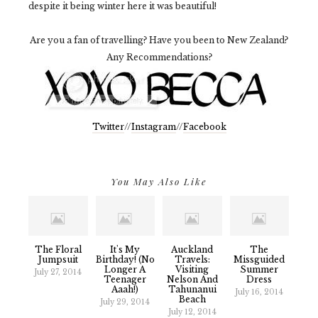
despite it being winter here it was beautiful!
Are you a fan of travelling? Have you been to New Zealand?
Any Recommendations?
Twitter
//
Instagram
//
Facebook
You May Also Like
The Floral
It's My
Auckland
The
Jumpsuit
Birthday! (No
Travels:
Missguided
Longer A
Visiting
Summer
July 27, 2014
Teenager
Nelson And
Dress
Aaah!)
Tahunanui
July 16, 2014
Beach
July 29, 2014
July 12, 2014