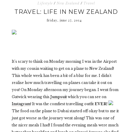
Lifestyle
/
New Zealand
/
Travel
TRAVEL: LIFE IN NEW ZEALAND
friday, june 27, 2014
It's scary to think on Monday morning I was in the Airport
with my cousin waiting to get on a plane to New Zealand!
This whole week has been a bit of a blur for me. I didn't
realise how much travelling on planes can take it out on
you! On Monday afternoon my journey began. I went from
Gatwick wearing this
Jumpsuit
which you can see on
Instagram
! It was the comfiest travelling outfit
EVER!
The food on the plane to Dubai started off okay but to me it
just got worse as the journey went along! This was one of
the nicer meals I had! I found the evening meals were much