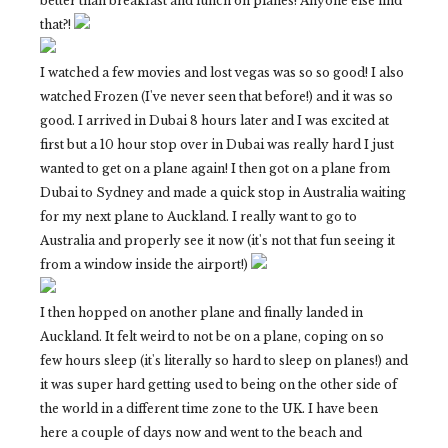
better than breakfast and lunch on planes! Anyone else find
that?!
I watched a few movies and lost vegas was so so good! I also
watched Frozen (I've never seen that before!) and it was so
good. I arrived in Dubai 8 hours later and I was excited at
first but a 10 hour stop over in Dubai was really hard I just
wanted to get on a plane again! I then got on a plane from
Dubai to Sydney and made a quick stop in Australia waiting
for my next plane to Auckland. I really want to go to
Australia and properly see it now (it's not that fun seeing it
from a window inside the airport!)
I then hopped on another plane and finally landed in
Auckland. It felt weird to not be on a plane, coping on so
few hours sleep (it's literally so hard to sleep on planes!) and
it was super hard getting used to being on the other side of
the world in a different time zone to the UK. I have been
here a couple of days now and went to the beach and