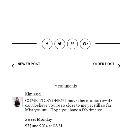
NEWER POST
OLDER POST
7 comments
Kim
said...
COME TO SYDNEY! I move there tomorrow :D
can't believe you're so close to me yet still so far.
Miss youuuu! Hope you have a fab time xx
Sweet Monday
27 June 2014 at 08:31