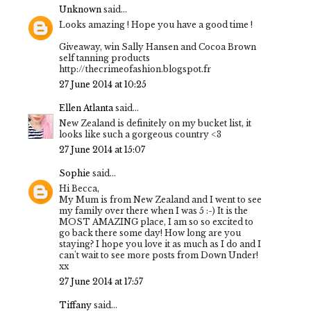
Unknown
said...
Looks amazing ! Hope you have a good time !
Giveaway, win Sally Hansen and Cocoa Brown
self tanning products
http://thecrimeofashion.blogspot.fr
27 June 2014 at 10:25
Ellen Atlanta
said...
New Zealand is definitely on my bucket list, it
looks like such a gorgeous country <3
27 June 2014 at 15:07
Sophie
said...
Hi Becca,
My Mum is from New Zealand and I went to see
my family over there when I was 5 :-) It is the
MOST AMAZING place, I am so so excited to
go back there some day! How long are you
staying? I hope you love it as much as I do and I
can't wait to see more posts from Down Under!
xx
27 June 2014 at 17:57
Tiffany
said...