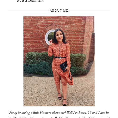
Post a Comment
ABOUT ME
Fancy knowing a little bit more about me? Well I'm Becca, 26 and I live in