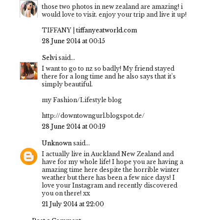
those two photos in new zealand are amazing! i
would love to visit. enjoy your trip and live it up!
TIFFANY |
tiffanyeatworld.com
28 June 2014 at 00:15
Selvi
said...
I want to go to nz so badly! My friend stayed
there for a long time and he also says that it's
simply beautiful.
my Fashion/Lifestyle blog
http://downtowngurl.blogspot.de/
28 June 2014 at 00:19
Unknown
said...
I actually live in Auckland New Zealand and
have for my whole life! I hope you are having a
amazing time here despite the horrible winter
weather but there has been a few nice days! I
love your Instagram and recently discovered
you on there! xx
21 July 2014 at 22:00