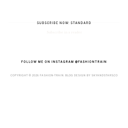
SUBSCRIBE NOW: STANDARD
Subscribe in a reader
FOLLOW ME ON INSTAGRAM @FASHIONTRAIN
COPYRIGHT ©
2026
FASHION-TRAIN
. BLOG DESIGN BY
SKYANDSTARS.CO