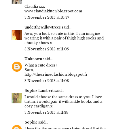
Claudia xxx
www.claudiakitten.blogspot.com
3 November 2013 at 10:37
underthewillowtrees
said...
Aww, you look so cute in this. I can imagine
wearing it with a pair of thigh high socks and
chunky shoes x
3 November 2013 at 11:05
Unknown
said...
What a cute dress !
Sara,
http://thecrimeofashion.blogspot.fr
3 November 2013 at 11:08
Sophie Lambert
said...
I would choose the same dress as you. I love
tartan, i would pair it with ankle books and a
cosy cardigan x
3 November 2013 at 11:39
Sophie
said...
I love the Baroque woven skater dress! But this