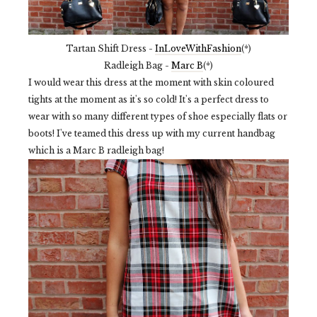
Tartan Shift Dress -
InLoveWithFashion
(*)
Radleigh Bag -
Marc B
(*)
I would wear this dress at the moment with skin coloured
tights at the moment as it's so cold! It's a perfect dress to
wear with so many different types of shoe especially flats or
boots! I've teamed this dress up with my current handbag
which is a Marc B radleigh bag!