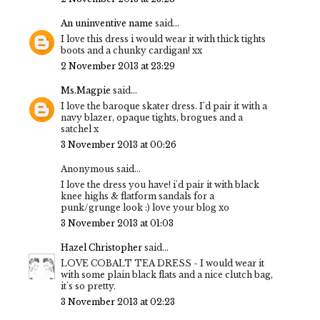
An uninventive name
said...
I love this dress i would wear it with thick tights
boots and a chunky cardigan! xx
2 November 2013 at 23:29
Ms.Magpie
said...
I love the baroque skater dress. I'd pair it with a
navy blazer, opaque tights, brogues and a
satchel x
3 November 2013 at 00:26
Anonymous said...
I love the dress you have! i'd pair it with black
knee highs & flatform sandals for a
punk/grunge look :) love your blog xo
3 November 2013 at 01:03
Hazel Christopher
said...
LOVE COBALT TEA DRESS - I would wear it
with some plain black flats and a nice clutch bag,
it's so pretty.
3 November 2013 at 02:23