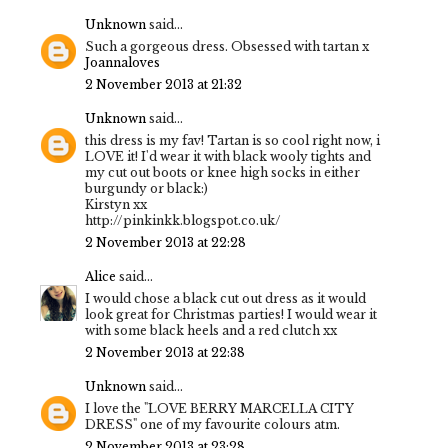
Unknown
said...
Such a gorgeous dress. Obsessed with tartan x
Joannaloves
2 November 2013 at 21:32
Unknown
said...
this dress is my fav! Tartan is so cool right now, i
LOVE it! I'd wear it with black wooly tights and
my cut out boots or knee high socks in either
burgundy or black:)
Kirstyn xx
http://pinkinkk.blogspot.co.uk/
2 November 2013 at 22:28
Alice
said...
I would chose a black cut out dress as it would
look great for Christmas parties! I would wear it
with some black heels and a red clutch xx
2 November 2013 at 22:38
Unknown
said...
I love the "LOVE BERRY MARCELLA CITY
DRESS" one of my favourite colours atm.
2 November 2013 at 23:28