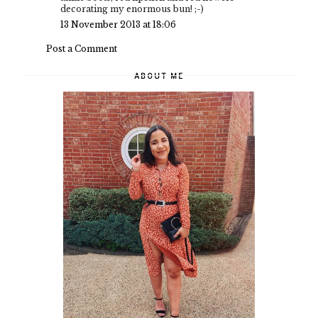
decorating my enormous bun! ;-)
13 November 2013 at 18:06
Post a Comment
ABOUT ME