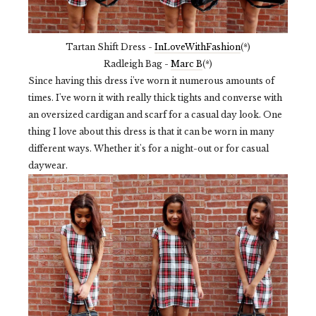
Tartan Shift Dress -
InLoveWithFashion
(*)
Radleigh Bag -
Marc B
(*)
Since having this dress i've worn it numerous amounts of
times. I've worn it with really thick tights and converse with
an oversized cardigan and scarf for a casual day look. One
thing I love about this dress is that it can be worn in many
different ways. Whether it's for a night-out or for casual
daywear.