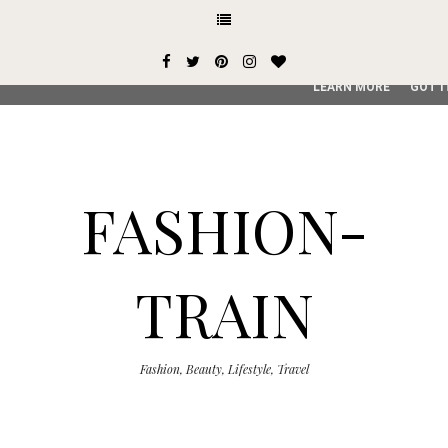
This site uses cookies from Google to deliver its services and
user-agent are shared with Google along with performance an
service, generate usage statistics, and to detect and addres
LEARN MORE
GOT I
FASHION-
TRAIN
Fashion, Beauty, Lifestyle, Travel