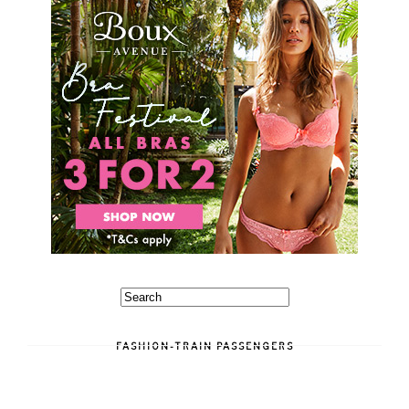
FASHION-TRAIN PASSENGERS