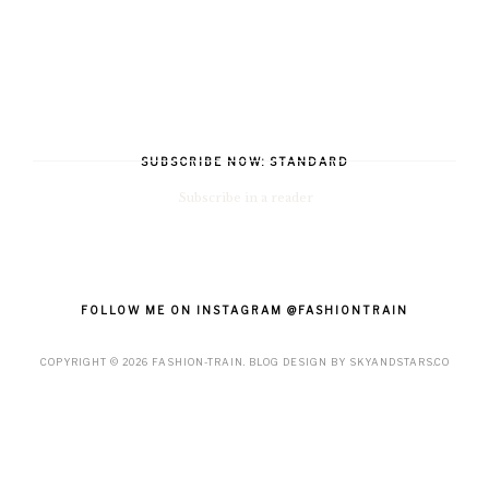
SUBSCRIBE NOW: STANDARD
Subscribe in a reader
FOLLOW ME ON INSTAGRAM @FASHIONTRAIN
COPYRIGHT ©
2026
FASHION-TRAIN
. BLOG DESIGN BY
SKYANDSTARS.CO