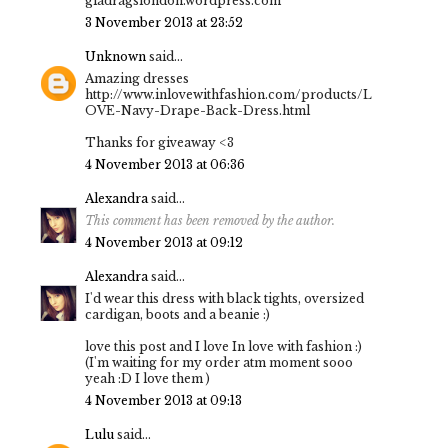
gladragslondon.wordpress.com
3 November 2013 at 23:52
Unknown
said...
Amazing dresses
http://www.inlovewithfashion.com/products/L
OVE-Navy-Drape-Back-Dress.html
Thanks for giveaway <3
4 November 2013 at 06:36
Alexandra
said...
This comment has been removed by the author.
4 November 2013 at 09:12
Alexandra
said...
I'd wear this dress with black tights, oversized
cardigan, boots and a beanie :)
love this post and I love In love with fashion :)
(I'm waiting for my order atm moment sooo
yeah :D I love them )
4 November 2013 at 09:13
Lulu
said...