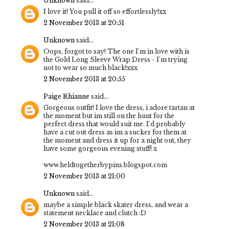
Unknown
said...
I love it! You pull it off so effortlessly!xx
2 November 2013 at 20:51
Unknown
said...
Oops, forgot to say! The one I'm in love with is
the Gold Long Sleeve Wrap Dress - I'm trying
not to wear so much black!xxx
2 November 2013 at 20:55
Paige Rhianne
said...
Gorgeous outfit! I love the dress, i adore tartan at
the moment but im still on the hunt for the
perfect dress that would suit me. I'd probably
have a cut out dress as im a sucker for them at
the moment and dress it up for a night out, they
have some gorgeous evening stuff! x
www.heldtogetherbypins.blogspot.com
2 November 2013 at 21:00
Unknown
said...
maybe a simple black skater dress, and wear a
statement necklace and clutch :D
2 November 2013 at 21:08