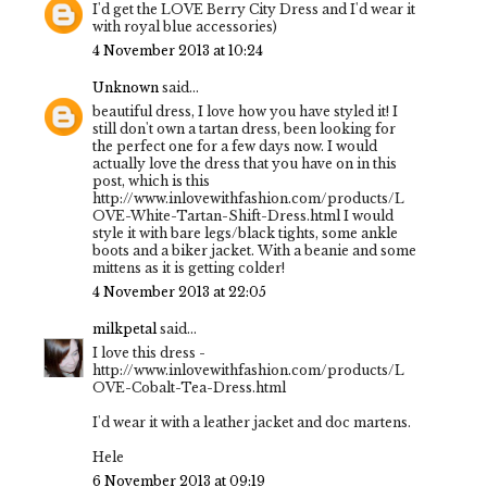
I'd get the LOVE Berry City Dress and I'd wear it
with royal blue accessories)
4 November 2013 at 10:24
Unknown
said...
beautiful dress, I love how you have styled it! I
still don't own a tartan dress, been looking for
the perfect one for a few days now. I would
actually love the dress that you have on in this
post, which is this
http://www.inlovewithfashion.com/products/L
OVE-White-Tartan-Shift-Dress.html I would
style it with bare legs/black tights, some ankle
boots and a biker jacket. With a beanie and some
mittens as it is getting colder!
4 November 2013 at 22:05
milkpetal
said...
I love this dress -
http://www.inlovewithfashion.com/products/L
OVE-Cobalt-Tea-Dress.html
I'd wear it with a leather jacket and doc martens.
Hele
6 November 2013 at 09:19