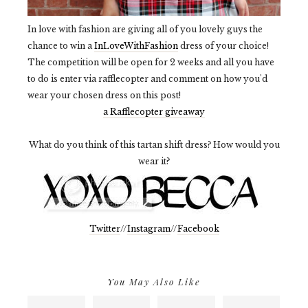
In love with fashion are giving all of you lovely guys the
chance to win a
InLoveWithFashion
dress of your choice!
The competition will be open for 2 weeks and all you have
to do is enter via rafflecopter and comment on how you'd
wear your chosen dress on this post!
a Rafflecopter giveaway
What do you think of this tartan shift dress? How would you
wear it?
Twitter
//
Instagram
//
Facebook
You May Also Like