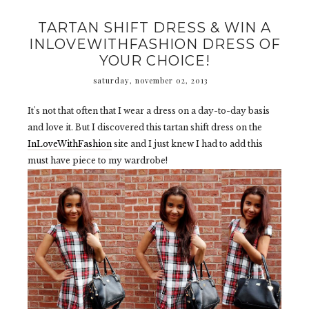
TARTAN SHIFT DRESS & WIN A
INLOVEWITHFASHION DRESS OF
YOUR CHOICE!
saturday, november 02, 2013
It's not that often that I wear a dress on a day-to-day basis
and love it. But I discovered this tartan shift dress on the
InLoveWithFashion
site and I just knew I had to add this
must have piece to my wardrobe!