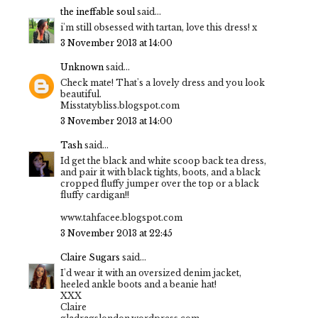
the ineffable soul
said...
i'm still obsessed with tartan, love this dress! x
3 November 2013 at 14:00
Unknown
said...
Check mate! That's a lovely dress and you look
beautiful.
Misstatybliss.blogspot.com
3 November 2013 at 14:00
Tash
said...
Id get the black and white scoop back tea dress,
and pair it with black tights, boots, and a black
cropped fluffy jumper over the top or a black
fluffy cardigan!!
www.tahfacee.blogspot.com
3 November 2013 at 22:45
Claire Sugars
said...
I'd wear it with an oversized denim jacket,
heeled ankle boots and a beanie hat!
XXX
Claire