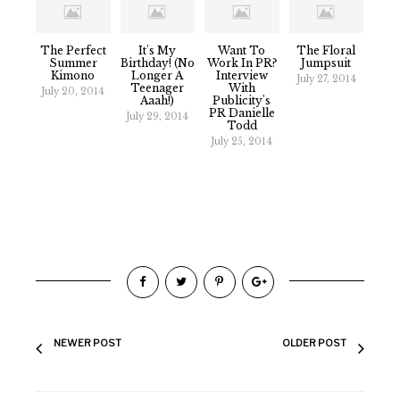
The Perfect
It's My
Want To
The Floral
Summer
Birthday! (No
Work In PR?
Jumpsuit
Kimono
Longer A
Interview
July 27, 2014
Teenager
With
July 20, 2014
Aaah!)
Publicity's
PR Danielle
July 29, 2014
Todd
July 25, 2014
NEWER POST
OLDER POST