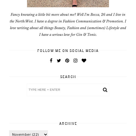
Fancy knowing a little bit more about me? Well I'm Becca, 26 and I live in
the North/West. I have a degree in Fashion Communication & Promotion. I
love writing about all things Beauty, Fashion and (sometimes) Lifestyle and
I have a serious love for Gin & Tonic.
FOLLOW ME ON SOCIAL MEDIA
SEARCH
ARCHIVE