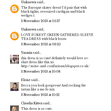
Unknown
said...
The Baroque skater dress! I'd pair that with
black tights, oversized cardigan and black
wedges (:
3 November 2013 at 05:37
Unknown
said...
LOVE FOREST GREEN GATHERED SLEEVE
TEA DRESS with black boots
3 November 2013 at 09:25
Yasmin
said...
this dress is so cute! definitely would love a t-
shirt dress like this xo
http://noise-and-confusionn.blogspot.co.uk/
3 November 2013 at 10:08
Eloise
said...
Becca you look gorgeous! And rocking the
tartan like a mo fo xxx
3 November 2013 at 10:21
Claudia Kitten
said...
This dress is so cute.