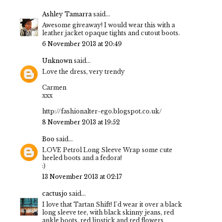
Ashley Tamarra
said...
Awesome giveaway! I would wear this with a
leather jacket opaque tights and cutout boots.
6 November 2013 at 20:49
Unknown
said...
Love the dress, very trendy
Carmen
xxx
http://fashionalter-ego.blogspot.co.uk/
8 November 2013 at 19:52
Boo
said...
LOVE Petrol Long Sleeve Wrap some cute
heeled boots and a fedora!
:)
13 November 2013 at 02:17
cactusjo
said...
I love that Tartan Shift! I'd wear it over a black
long sleeve tee, with black skinny jeans, red
ankle boots, red lipstick and red flowers