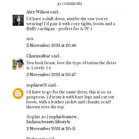
41 comments
Alex Wilson
said...
I'd have a shift dress, maybe the one you're
wearing! I'd pair it with cosy tights, boots and a
fluffy cardigan - perfect for A/W :)
xox
2 November 2013 at 20:46
CharissaRae
said...
You look beaut, love the type of tartan the dress
is. Lovely :) x
2 November 2013 at 20:47
sophiew01
said...
i'd have to go for the same dress, this is so, so
gorgeous. i'd team it with bare legs and cut out
boots, with a leather jacket and chunky scarf
thrown over the top.
Sophie xo |
sophielouisew_
fashion.beauty.lifestyle
2 November 2013 at 20:51