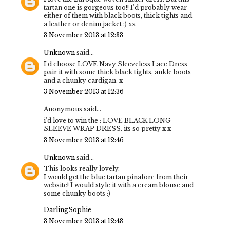
tartan one is gorgeous too!! I'd probably wear
either of them with black boots, thick tights and
a leather or denim jacket :) xx
3 November 2013 at 12:33
Unknown
said...
I'd choose LOVE Navy Sleeveless Lace Dress
pair it with some thick black tights, ankle boots
and a chunky cardigan. x
3 November 2013 at 12:36
Anonymous said...
i'd love to win the : LOVE BLACK LONG
SLEEVE WRAP DRESS. its so pretty x x
3 November 2013 at 12:46
Unknown
said...
This looks really lovely.
I would get the blue tartan pinafore from their
website! I would style it with a cream blouse and
some chunky boots :)
DarlingSophie
3 November 2013 at 12:48